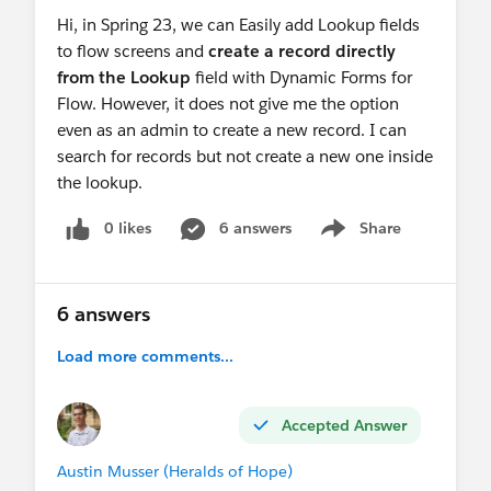
Hi, in Spring 23, we can Easily add Lookup fields
to flow screens and
create a record directly
from the Lookup
field with Dynamic Forms for
Flow. However, it does not give me the option
even as an admin to create a new record. I can
search for records but not create a new one inside
the lookup.
0 likes
6 answers
Share
Show menu
6 answers
Load more comments...
Accepted Answer
Austin Musser (Heralds of Hope)