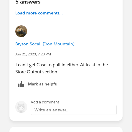
5 answers
Load more comments...
Bryson Socall (Iron Mountain)
Jun 21, 2023, 7:23 PM
I can't get Case to pull in either. At least in the
Store Output section
Mark as helpful
Add a comment
Write an answer...