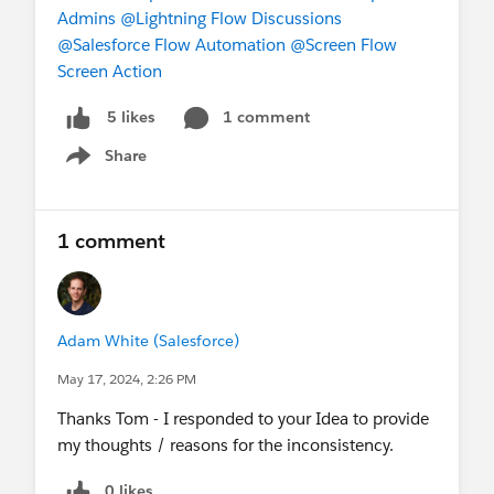
Admins
@Lightning Flow Discussions
@Salesforce Flow Automation
@Screen Flow
Screen Action
1 comment
5 likes
Share
Show menu
1 comment
Adam White (Salesforce)
May 17, 2024, 2:26 PM
Thanks Tom - I responded to your Idea to provide
my thoughts / reasons for the inconsistency.
0 likes