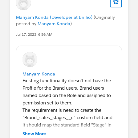
Manyam Konda (Developer at Brillio)
(Originally
posted by
Manyam Konda
)
Jul 17, 2023, 6:56 AM
Manyam Konda
Existing functionality doesn't not have the
Profile for the Brand users. Brand users
named based on the Role and assigned to
permission set to them.
The requirement is need to create the
"Brand_sales_stages__c" custom field and
it should map the standard field "Stage" in
the Opportunity
Show More