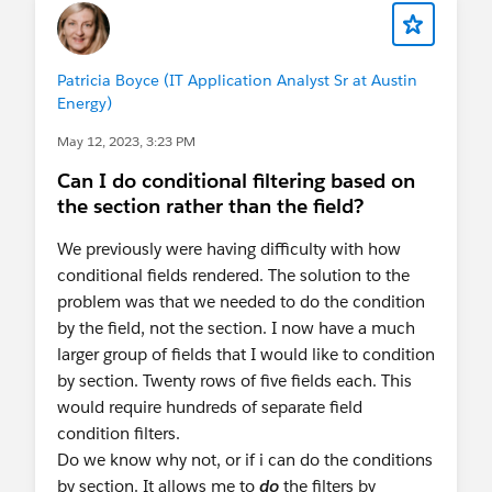
Patricia Boyce (IT Application Analyst Sr at Austin
Energy)
May 12, 2023, 3:23 PM
Can I do conditional filtering based on
the section rather than the field?
We previously were having difficulty with how
conditional fields rendered. The solution to the
problem was that we needed to do the condition
by the field, not the section. I now have a much
larger group of fields that I would like to condition
by section. Twenty rows of five fields each. This
would require hundreds of separate field
condition filters.
Do we know why not, or if i can do the conditions
by section. It allows me to
do
the filters by