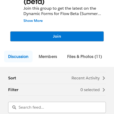
(beta)
Join this group to get the latest on the
Dynamic Forms for Flow Beta (Summer
'21), ask questions, and provide your
Show More
feedback directly to the Product
Management team.
Join
Discussion
Members
Files & Photos (11)
Sort
Recent Activity
Filter
0 selected