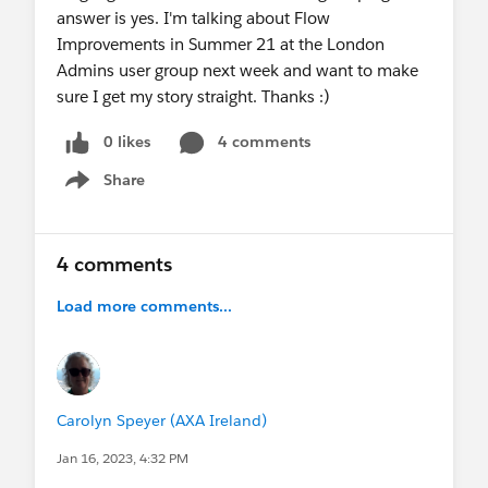
answer is yes. I'm talking about Flow
Improvements in Summer 21 at the London
Admins user group next week and want to make
sure I get my story straight. Thanks :)
0 likes
4 comments
Share
Show menu
4 comments
Load more comments...
Carolyn Speyer (AXA Ireland)
Jan 16, 2023, 4:32 PM