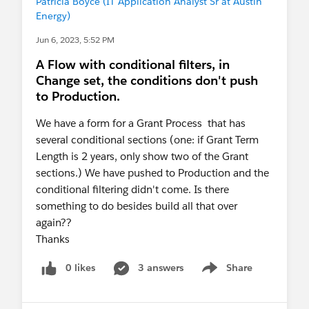
Patricia Boyce (IT Application Analyst Sr at Austin
Energy)
Jun 6, 2023, 5:52 PM
A Flow with conditional filters, in
Change set, the conditions don't push
to Production.
We have a form for a Grant Process that has
several conditional sections (one: if Grant Term
Length is 2 years, only show two of the Grant
sections.) We have pushed to Production and the
conditional filtering didn't come. Is there
something to do besides build all that over
again??
Thanks
0 likes
3 answers
Share
Show menu