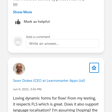
BR
Eric
Show More
Mark as helpful
Add a comment
Write an answer...
Sean Dukes (CEO at Learnsmarter Apps Ltd)
Jun 9, 2021, 3:04 PM
Loving dynamic forms for flow! From my testing,
it respects FLS which is great. Does it also support
language localisation? I'm assuming (hoping) the