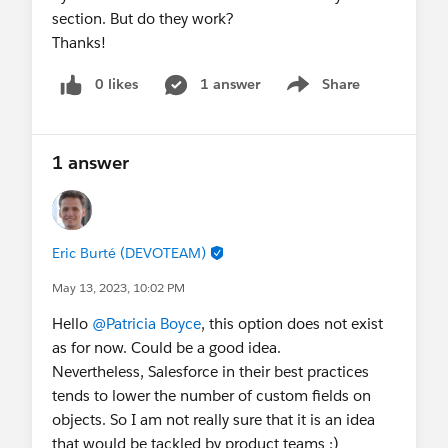
section. But do they work?
Thanks!
0 likes
1 answer
Share
Show menu
1 answer
Eric Burté (DEVOTEAM)
May 13, 2023, 10:02 PM
Hello
@Patricia Boyce
, this option does not exist
as for now. Could be a good idea.
Nevertheless, Salesforce in their best practices
tends to lower the number of custom fields on
objects. So I am not really sure that it is an idea
that would be tackled by product teams ;)