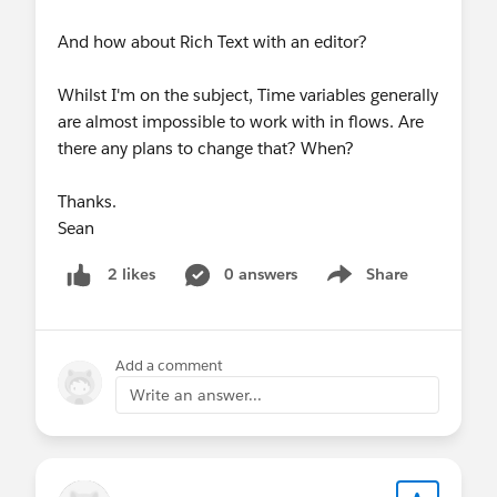
And how about Rich Text with an editor?
Whilst I'm on the subject, Time variables generally
are almost impossible to work with in flows. Are
there any plans to change that? When?
Thanks.
Sean
0 answers
Share
2 likes
Show menu
Add a comment
Write an answer...