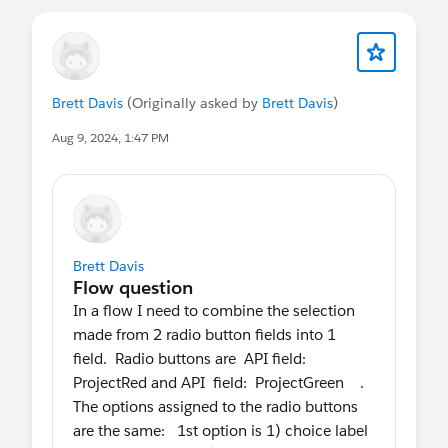
Brett Davis
(Originally asked by
Brett Davis
)
Aug 9, 2024, 1:47 PM
Brett Davis
In a flow I need to combine the selection
made from 2 radio button fields into 1
field. Radio buttons are API field:
ProjectRed and API field: ProjectGreen .
The options assigned to the radio buttons
are the same: 1st option is 1) choice label