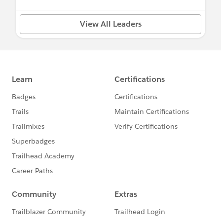
View All Leaders