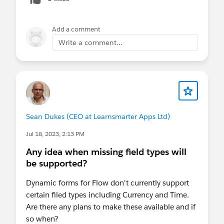
Add a comment
Write a comment...
Sean Dukes (CEO at Learnsmarter Apps Ltd)
Jul 18, 2023, 2:13 PM
Any idea when missing field types will
be supported?
Dynamic forms for Flow don't currently support
certain filed types including Currency and Time.
Are there any plans to make these available and if
so when?