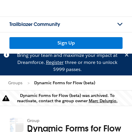
Trailblazer Community
Sign Up
Bring your team and maximize your impact at
Dreamforce.
Register
three or more to unlock
$999 passes.
Groups
Dynamic Forms for Flow (beta)
Dynamic Forms for Flow (beta) was archived. To
Warning
reactivate, contact the group owner
Marc Delurgio.
Group
Dynamic Forms for Flow