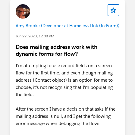
Amy Brooke (Developer at Homeless Link (In-Form))
Jun 22, 2023, 12:08 PM
Does mailing address work with
dynamic forms for flow?
I'm attempting to use record fields on a screen
flow for the first time, and even though mailing
address (Contact object) is an option for me to
choose, it's not recognising that I'm populating
the field.
After the screen I have a decision that asks if the
mailing address is null, and I get the following
error message when debugging the flow: