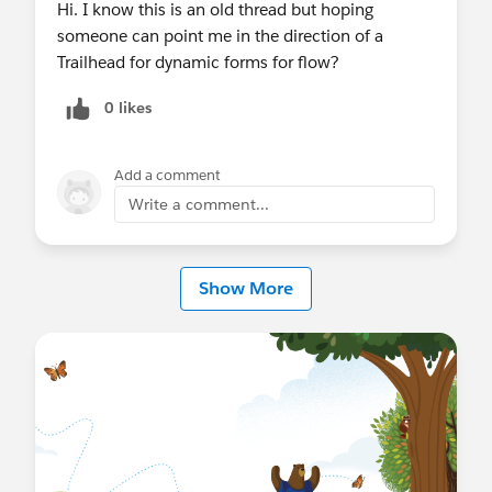
Hi. I know this is an old thread but hoping
someone can point me in the direction of a
Trailhead for dynamic forms for flow?
0 likes
Add a comment
Write a comment...
Show More