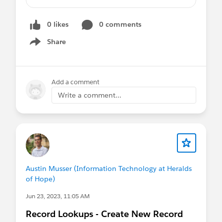
The standard field should not visible to
Brand users and Custom field also not
0 likes
0 comments
visible for the rest of the users other than
Brand users respectively
Share
Show menu
Can we control the field visibility by using
Dynamic Forms based on the Roles other
than profile?
Add a comment
Can you suggest possible ways to overcome
Write a comment...
the requirement?
Austin Musser (Information Technology at Heralds
of Hope)
Jun 23, 2023, 11:05 AM
Record Lookups - Create New Record