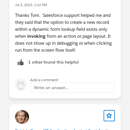
Jul 3, 2023, 1:42 PM
Thanks Tom. Salesforce support helped me and
they said that the option to create a new record
within a dynamic form lookup field exists only
when
invoking
from an action or page layout. It
does not show up in debugging or when clicking
run from the screen flow itself.
1 other found this helpful
Add a comment
Write an answer...