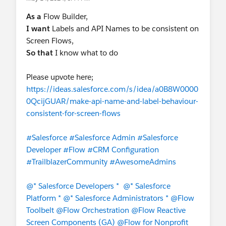
As a
Flow Builder,
I want
Labels and API Names to be consistent on
Screen Flows,
So that
I know what to do
Please upvote here;
https://ideas.salesforce.com/s/idea/a0B8W0000
0QcijGUAR/make-api-name-and-label-behaviour-
consistent-for-screen-flows
#Salesforce
#Salesforce Admin
#Salesforce
Developer
#Flow
#CRM Configuration
#TrailblazerCommunity
#AwesomeAdmins
@* Salesforce Developers *
@* Salesforce
Platform *
@* Salesforce Administrators *
@Flow
Toolbelt
@Flow Orchestration
@Flow Reactive
Screen Components (GA)
@Flow for Nonprofit