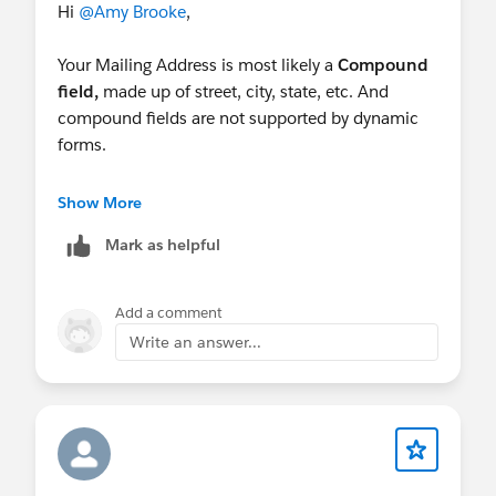
Hi
@Amy Brooke
,
Your Mailing Address is most likely a
Compound
field,
made up of street, city, state, etc. And
compound fields are not supported by dynamic
forms.
Two possible solutions:
Show More
Easy way: Use the individual fields instead of a
Mark as helpful
compound field.
Harder Way: use a custom component that
can handle compound fields.
Add a comment
Write an answer...
Check out:
Dynamic Forms for Flow – Overview –
UnofficialSF
Salesforce Dynamic Forms: Overview & Deep
Dive Tutorial (salesforceben.com)
Good Luck