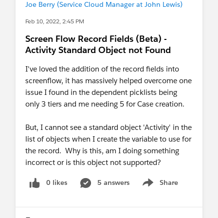
Joe Berry (Service Cloud Manager at John Lewis)
Feb 10, 2022, 2:45 PM
Screen Flow Record Fields (Beta) -
Activity Standard Object not Found
I've loved the addition of the record fields into
screenflow, it has massively helped overcome one
issue I found in the dependent picklists being
only 3 tiers and me needing 5 for Case creation.
But, I cannot see a standard object 'Activity' in the
list of objects when I create the variable to use for
the record. Why is this, am I doing something
incorrect or is this object not supported?
0 likes
5 answers
Share
Show menu