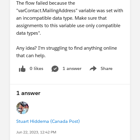
The flow failed because the
"varContact.MailingAddress" variable was set with
an incompatible data type. Make sure that
assignments to this variable use only compatible
data types".
Any idea? I'm struggling to find anything online
that can help.
0 likes
1 answer
Share
Show menu
1 answer
Stuart Hiddema (Canada Post)
Jun 22, 2023, 12:42 PM