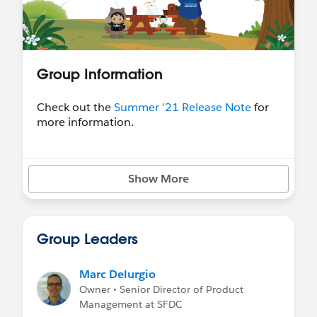
Group Information
Check out the
Summer '21 Release Note
for
more information.
Show More
Group Leaders
Marc Delurgio
Owner • Senior Director of Product
Management at SFDC