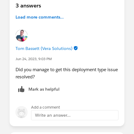
3 answers
Load more comments...
Tom Bassett (Vera Solutions)
Jun 24, 2023, 9:03 PM
Did you manage to get this deployment type issue
resolved?
Mark as helpful
Add a comment
Write an answer...