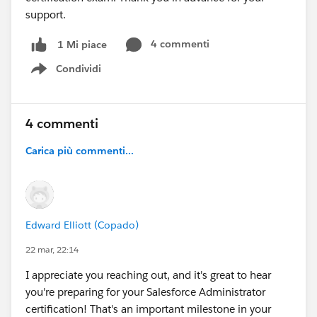
support.
4 commenti
1 Mi piace
Condividi
Show menu
4 commenti
Carica più commenti...
Edward Elliott (Copado)
22 mar, 22:14
I appreciate you reaching out, and it's great to hear
you're preparing for your Salesforce Administrator
certification! That's an important milestone in your