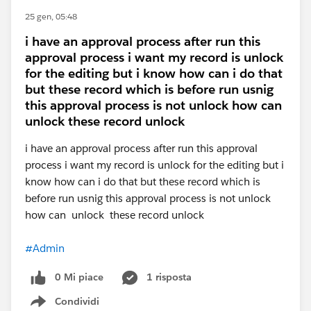
25 gen, 05:48
i have an approval process after run this
approval process i want my record is unlock
for the editing but i know how can i do that
but these record which is before run usnig
this approval process is not unlock how can
unlock these record unlock
i have an approval process after run this approval
process i want my record is unlock for the editing but i
know how can i do that but these record which is
before run usnig this approval process is not unlock
how can unlock these record unlock
#Admin
0 Mi piace
1 risposta
Condividi
Show menu