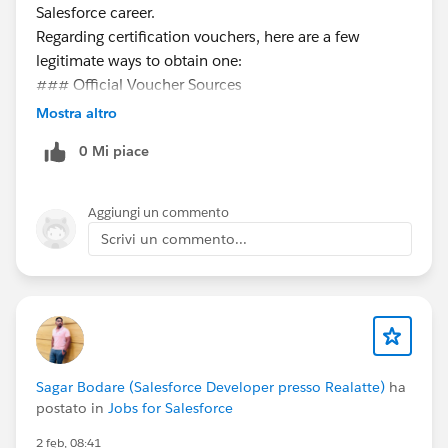
Salesforce career.
Regarding certification vouchers, here are a few
legitimate ways to obtain one:
### Official Voucher Sources
**Trailhead Quests & Promotions**
Mostra altro
- Salesforce occasionally offers vouchers through
0 Mi piace
special Trailhead quests or community events. Keep an
eye on Trailhead announcements and the Trailblazer
Community for these opportunities.
Aggiungi un commento
**Salesforce Events**
Scrivi un commento...
- TrailblazerDX, Dreamforce, and World Tours
sometimes include vouchers for attendees or
participants in specific sessions.
**Employer Sponsorship**
- Many companies invest in their employees'
certifications. Check with your employer's learning &
Sagar Bodare (Salesforce Developer presso Realatte)
ha
development or HR team to see if they offer
postato in
Jobs for Salesforce
certification support.
2 feb, 08:41
**Trailblazer Community Groups**