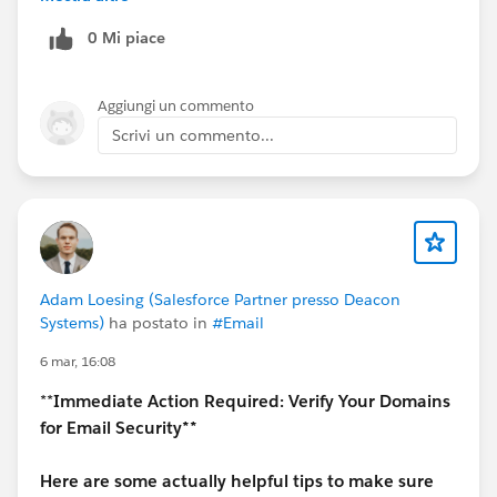
Streaming API / Pub-Sub API = near real-time
0 Mi piace
If your SIEM needs live alerts, go with Streaming or
Pub-Sub API.
Aggiungi un commento
3. Shield (Event Monitoring license)
Scrivi un commento...
Yes, for detailed logs (API usage, login events, etc.)
Without it, you only get very limited data
4. What works best in real projects
Basic setup: EventLogFile + scheduled pull
Better setup: Real-Time Event Monitoring
(Streaming API) for critical events
Adam Loesing (Salesforce Partner presso Deacon
Systems)
ha postato in
#Email
6 mar, 16:08
**
Immediate Action Required: Verify Your Domains
for Email Security**
Here are some actually helpful tips to make sure