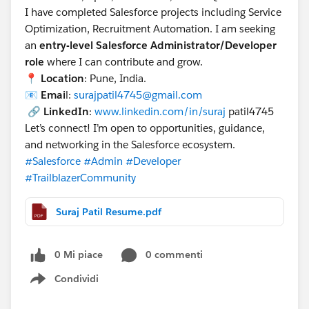
I have completed Salesforce projects including Service
Run. Now the note appears on the Account.
Optimization, Recruitment Automation. I am seeking
Scenario B: Updating EXISTING Notes
an
entry-level Salesforce Administrator/Developer
To update, you don't touch the Account or the Link.
role
where I can contribute and grow.
You just update the Note itself.
📍
Location
: Pune, India.
Export:
📧
Emai
l:
surajpatil4745@gmail.com
You need to find the ID of the notes linked to
🔗
LinkedIn
:
www.linkedin.com/in/suraj
patil4745
your Accounts.
Let’s connect! I’m open to opportunities, guidance,
Query ContentDocumentLink:
and networking in the Salesforce ecosystem.
#Salesforce
#Admin
#Developer
sql
#TrailblazerCommunity
SELECT ContentDocumentId, LinkedEntityId FRO
Suraj Patil Resume.pdf
This gives you the ContentDocumentId (The Note ID).
Update:
Create a CSV with ContentDocumentId and the
0 Mi piace
0 commenti
new Title or Content.
Condividi
Open Data Loader ->
Update
->
ContentNote
.
Show menu
Map Id to ContentDocumentId (or Id if you