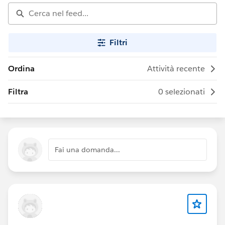
Filtri
Ordina
Attività recente
Filtra
0 selezionati
Fai una domanda...