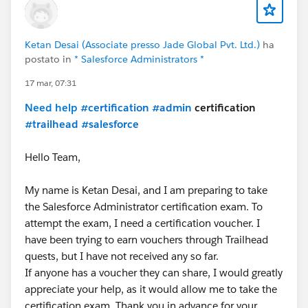
Ketan Desai (Associate presso Jade Global Pvt. Ltd.)
ha
postato in
* Salesforce Administrators *
17 mar, 07:31
Need help
#certification
#admin
certification
#trailhead
#salesforce
Hello Team,
My name is Ketan Desai, and I am preparing to take
the Salesforce Administrator certification exam. To
attempt the exam, I need a certification voucher. I
have been trying to earn vouchers through Trailhead
quests, but I have not received any so far.
If anyone has a voucher they can share, I would greatly
appreciate your help, as it would allow me to take the
certification exam. Thank you in advance for your