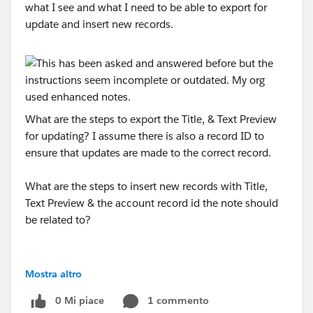
what I see and what I need to be able to export for
update and insert new records.
What are the steps to export the Title, & Text Preview
for updating? I assume there is also a record ID to
ensure that updates are made to the correct record.
What are the steps to insert new records with Title,
Text Preview & the account record id the note should
be related to?
Mostra altro
0 Mi piace
1 commento