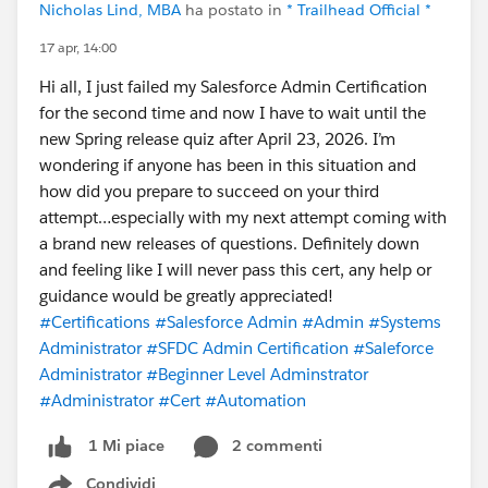
Nicholas Lind, MBA
ha postato in
* Trailhead Official *
17 apr, 14:00
Hi all, I just failed my Salesforce Admin Certification
for the second time and now I have to wait until the
new Spring release quiz after April 23, 2026. I’m
wondering if anyone has been in this situation and
how did you prepare to succeed on your third
attempt…especially with my next attempt coming with
a brand new releases of questions. Definitely down
and feeling like I will never pass this cert, any help or
guidance would be greatly appreciated!
#Certifications
#Salesforce Admin
#Admin
#Systems
Administrator
#SFDC Admin Certification
#Saleforce
Administrator
#Beginner Level Adminstrator
#Administrator
#Cert
#Automation
2 commenti
1 Mi piace
Condividi