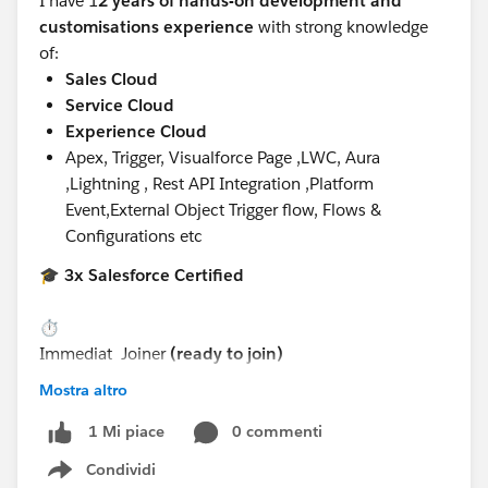
I have 1
2 years of hands-on development and
customisations experience
with strong knowledge
of:
Sales Cloud
Service Cloud
Experience Cloud
Apex, Trigger, Visualforce Page ,LWC, Aura
,Lightning , Rest API Integration ,Platform
Event,External Object Trigger flow, Flows &
Configurations etc
🎓
3x Salesforce Certified
⏱️
Immediat
Joiner
(ready to join)
Mostra altro
📍
Preferred locations:
0 commenti
1 Mi piace
Condividi
Show menu
Noida, or