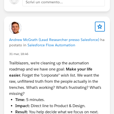
DNS Record you’re creating. Save
Scrivi un commento...
Add a 2nd DNS Record, and repeat the above
steps with the values next to Alternate CNAME
Record. Save.
Once you’re done, be sure to go back to your
DKIM Key and select “Activate”
You can go to Setup > Test Deliverability to test
Andrew McGrath (Lead Researcher presso Salesforce)
ha
that emails are being sent and received as
postato in
Salesforce Flow Automation
expected
31 mar, 18:46
**
Boom. You did it. Way to go. Have a snack.**
Trailblazers, we’re cleaning up the automation
roadmap and we have one goal:
Make your life
#Email
#Email Address
#Salesforce Admin
#Admin
easier.
Forget the "corporate" wish list. We want the
#Saleforce Administrator
raw, unfiltered truth from the people actually in the
trenches. What’s working? What’s frustrating? What’s
missing?
Time:
5 minutes.
Impact:
Direct line to Product & Design.
Result:
You help decide what we focus on next.