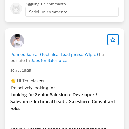
Aggiungi un commento
Scrivi un commento...
Pramod kumar (Technical Lead presso Wipro)
ha
postato in
Jobs for Salesforce
30 apr, 16:25
👋 Hi Trailblazers!
I’m actively looking for
Looking for Senior Salesforce Developer /
Salesforce Technical Lead / Salesforce Consultant
roles
.