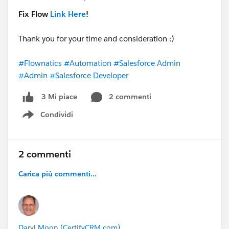
Fix Flow
Link Here
!
Thank you for your time and consideration :)
#Flownatics
#Automation
#Salesforce Admin
#Admin
#Salesforce Developer
2 commenti
3 Mi piace
Condividi
Show menu
2 commenti
Carica più commenti...
Daryl Moon (CertifyCRM.com)