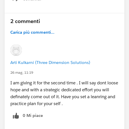
Show menu
2 commenti
Carica più commenti...
Arti Kulkarni (Three Dimension Solutions)
26 mag, 11:19
I am giving it for the second time . I will say dont loose
hope and with a strategic dedicated effort you will
definately come out of it. Have you set a leanring and
practice plan for your self .
0 Mi piace