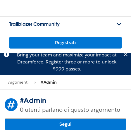
Trailblazer Community
Registrati
Bring your team and maximize your impact at
Dreamforce.
Register
three or more to unlock
$999 passes.
Argomenti
#Admin
#Admin
0 utenti parlano di questo argomento
Segui