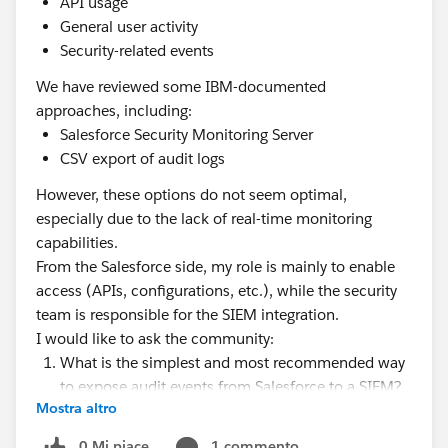
API usage
General user activity
Security-related events
We have reviewed some IBM-documented
approaches, including:
Salesforce Security Monitoring Server
CSV export of audit logs
However, these options do not seem optimal,
especially due to the lack of real-time monitoring
capabilities.
From the Salesforce side, my role is mainly to enable
access (APIs, configurations, etc.), while the security
team is responsible for the SIEM integration.
I would like to ask the community:
What is the simplest and most recommended way
to expose audit events from Salesforce to a SIEM?
Mostra altro
Is using the EventLogFile object via REST API
sufficient, or would you recommend using
0 Mi piace
1 commento