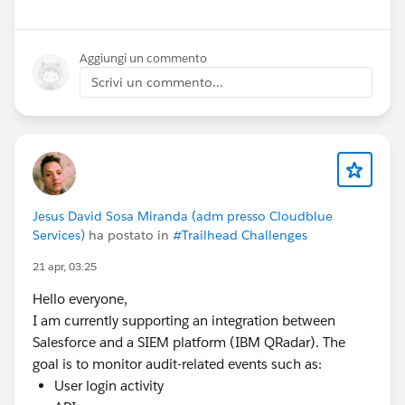
Remote
Aggiungi un commento
📞
Scrivi un commento...
Contact:
9971879119
📧
Email:
Pramod4412@gmail.com
If you know of any suitable openings or referrals, I’d
Jesus David Sosa Miranda (adm presso Cloudblue
Services)
ha postato in
#Trailhead Challenges
really appreciate your support.
Thank you! 🙏
21 apr, 03:25
#Salesforce
#Salesforce Developer
#Admin
Hello everyone,
#Salesforce Admin
#TrailblazerCommunity
#Job
I am currently supporting an integration between
Postings
#Sales Cloud
#Service Cloud
Salesforce and a SIEM platform (IBM QRadar). The
goal is to monitor audit-related events such as:
User login activity