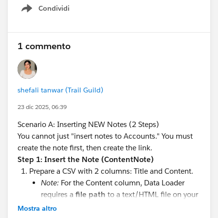
#Saleforce Administrator
#Salesforce Admin
#Admin
Condividi
Show menu
1 commento
shefali tanwar (Trail Guild)
23 dic 2025, 06:39
Scenario A: Inserting NEW Notes (2 Steps)
You cannot just "insert notes to Accounts." You must
create the note first, then create the link.
Step 1: Insert the Note (ContentNote)
Prepare a CSV with 2 columns: Title and Content.
Note:
For the Content column, Data Loader
requires a
file path
to a text/HTML file on your
computer containing the note body. You cannot
Mostra altro
just put the text in the CSV cell if it's complex.