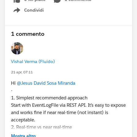
Streaming API / Pub-Sub API?
Condividi
Is it mandatory to have Event Monitoring (Shield)
Show menu
licenses for a basic monitoring use case?
Have you implemented similar integrations with
QRadar or other SIEM tools? What approach
1 commento
worked best for you?
The goal is to find the simplest possible solution from
the Salesforce side, avoiding overly complex
Vishal Verma (Fluido)
architectures unless strictly necessary.
21 apr, 07:11
I appreciate any guidance or recommendations.
Thank you.
Hi
@Jesus David Sosa Miranda
-
#Trailhead Challenges
#Admin
#Salesforce
1. Simplest recommended approach
Developer
Start with EventLogFile via REST API. It’s easy to expose
and works fine if near real-time (not instant) is
acceptable.
2. Real-time vs near real-time
EventLogFile = delayed (few minutes to hours)
Mostra altro