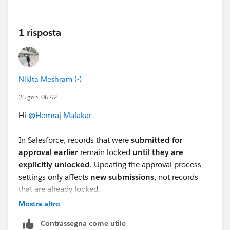
1 risposta
Nikita Meshram (-)
25 gen, 06:42
Hi
@Hemraj Malakar
In Salesforce, records that were
submitted for
approval earlier
remain locked
until they are
explicitly unlocked
. Updating the approval process
settings only affects
new submissions
, not records
that are already locked.
To unlock the
existing (old) records
, you have these
Mostra altro
options:
Contrassegna come utile
Option 1: Manually Unlock Records