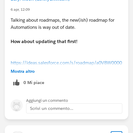
6 apr, 12:09
Talking about roadmaps, the new(ish) roadmap for
Automations is way out of date.
How about updating that first!
https://ideas.salesforce.com/s/roadmap/a0V8W0000
0VMo0JUAT/flow-builder-flow-orchestration
Mostra altro
0 Mi piace
Aggiungi un commento
Scrivi un commento...