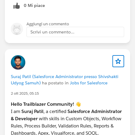
0 Mi piace
Open Data Loader ->
Insert
->
ContentNote
.
Map the fields and run.
Aggiungi un commento
Crucial:
Save the Success file. It contains the new
Scrivi un commento...
ID (This is the Note ID).
Step 2: Link to Account (ContentDocumentLink)
Take the Success file from Step 1.
Add a column LinkedEntityId (Put the Account ID
here).
Add a column ShareType (Set value to
'I'
or
'V'
).
'I'
Suraj Patil (Salesforce Administrator presso Shivshakti
(Inferred) is standard for owner permissions.
Udyog Samuh)
ha postato in
Jobs for Salesforce
Open Data Loader ->
Insert
->
2 ott 2025, 05:15
ContentDocumentLink
.
Map:
Hello Trailblazer Community!
👋
ContentDocumentId -> Map to the ID from
I am
Suraj Patil
, a certified
Salesforce Administrator
Step 1.
& Developer
with skills in Custom Objects, Workflow
LinkedEntityId -> Map to the Account ID.
Rules, Process Builder, Validation Rules, Reports &
ShareType -> Map to 'I'.
Dashboards, Apex, Visualforce, and SOQL.