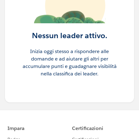
Nessun leader attivo.
Inizia oggi stesso a rispondere alle
domande e ad aiutare gli altri per
accumulare punti e guadagnare visibilità
nella classifica dei leader.