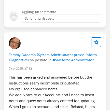
Open the record
Click
Unlock
(available to Admins and Approvers)
Aggiungi un commento
This works for a small number of records
Scrivi una risposta...
Option 2: Use Mass Unlock (Best for Many Records)
Go to
Setup → Process Automation → Approval
Processes
Open the approval process
Click
Mass Unlock
Select the records and unlock them in bulk
Tammy DAdamo (System Administrator presso Inform
Diagnostics)
ha postato in
#Saleforce Administrator
Option 3: Use a Final Approval Action (For Future
7 set 2025, 17:52
Records)
For records submitted
after this change
:
This has been asked and answered before but the
Edit the approval process
instructions seem incomplete or outdated.
Add a
Final Approval Action
My org used enhanced notes.
Select
Unlock the record
We add Notes to our Accounts and I need to insert
notes and query notes already entered for updating.
Note: This
will not unlock records submitted in the
When I go to an account, and select Related, here's
past
—only future ones.