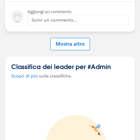
exported from ContentNote directly).
Aggiungi un commento
Scrivi un commento...
Mostra altro
Classifica dei leader per #Admin
Scopri di più
sulle classifiche.