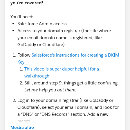
you're covered!
You'll need:
Salesforce Admin access
Access to your domain registrar (the site where
your email domain name is registered, like
GoDaddy or Cloudflare)
Follow
Salesforce's instructions for creating a DKIM
Key
This video is super duper helpful for a
walkthrough
Still, around step 9, things get a little confusing.
Let me help you out there.
Log in to your domain registrar (like GoDaddy or
Cloudflare), select your email domain, and look for
a “DNS” or “DNS Records” section. Add a new
record.
Mostra altro
There are three components to creating this new