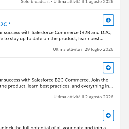
Solo broadcast • Ultima attività il 1 agosto 2026
 Customer Community Terms of Use.
D2C *
our success with Salesforce Commerce (B2B and D2C,
re to stay up to date on the product, learn best
e this group to review resources, ask questions, help
Ultima attività il 29 luglio 2026
 by Salesforce employees. The content received in
ur success with Salesforce B2C Commerce. Join the
ard-Looking Statement:
the product, learn best practices, and everything in
s/investor/forward-looking-statements/default.aspx
ces, ask questions, help each other, and share
Ultima attività il 2 agosto 2026
 by Salesforce employees. The content received in
ard-Looking Statement:
lock the full potential of all your data and join a
s/investor/forward-looking-statements/default.aspx