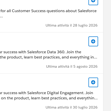
 by Salesforce employees. The content received in
s/investor/forward-looking-
ard-Looking Statement:
for all Customer Success questions about Salesforce
s/investor/forward-looking-statements/default.aspx
 Customer Community Terms of Use.
Ultima attività il 28 luglio 2026
 by Salesforce employees. The content received in
ard-Looking Statement:
s/investor/forward-looking-statements/default.aspx
r success with Salesforce Data 360. Join the
the product, learn best practices, and everything in
ces, ask questions, help each other, and share
Ultima attività il 5 agosto 2026
 by Salesforce employees. The content received in
ard-Looking Statement:
r success with Salesforce Digital Engagement. Join
s/investor/forward-looking-statements/default.aspx
 on the product, learn best practices, and everything
ources, ask questions, help each other, and share
Ultima attività il 30 luglio 2026