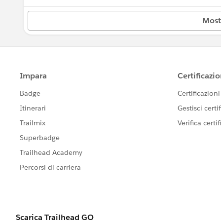
New Hampshire
---------------------------------------
Most
This group is maintained and moderated
New Jersey
this group falls under the official Forw
http://investor.salesforce.com/about-u
New Mexico
New York
Ohio
Oklahoma
Oregon
Pennsylvania
Rhode Island
Tennessee