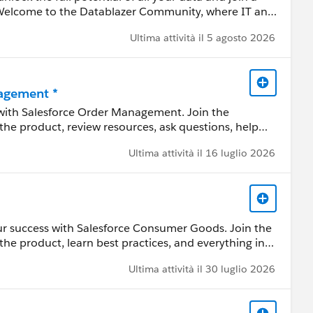
 Welcome to the Datablazer Community, where IT and
practitioners come together to transform data into
Ultima attività il 5 agosto 2026
agement *
 with Salesforce Order Management. Join the
the product, review resources, ask questions, help
Ultima attività il 16 luglio 2026
the Commerce Cloud product portfolio, helps you
, fulfill anywhere” shopping experiences unified
ory visibility, order lifecycle management, and
ur success with Salesforce Consumer Goods. Join the
the product, learn best practices, and everything in
ces, ask questions, help each other, and share
y/11YD5E3)
Ultima attività il 30 luglio 2026
 by a Salesforce employee. The content received in
ard-Looking Statement