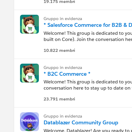
19.175 membri
Carolina del Nord
Please also see our official Salesforce
Carolina del Sud
Gruppo in evidenza
* Salesforce Commerce for B2B & 
Colorado
Welcome! This group is dedicated to y
built on Core). Join the conversation he
practices, and everything in between. Us
Connecticut
10.822 membri
each other, and share experiences.
Dakota del Nord
---------------------------------------
Gruppo in evidenza
* B2C Commerce *
Dakota del Sud
This group is maintained and moderated
Welcome! This group is dedicated to yo
this group falls under the official Forw
conversation here to stay up to date on 
Delaware
http://investor.salesforce.com/about-u
between. Use this group to review resour
23.791 membri
experiences.
Florida
---------------------------------------
Georgia
Gruppo in evidenza
This group is maintained and moderated
Datablazer Community Group
this group falls under the official Forw
Welcome, Datablazer! Are you ready to un
Hawaii
http://investor.salesforce.com/about-u