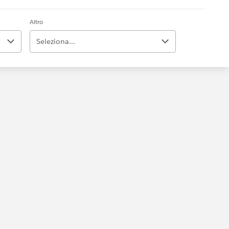
Altro
Seleziona...