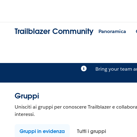
Trailblazer Community
Panoramica
Bring your team 
Gruppi
Unisciti ai gruppi per conoscere Trailblazer e collabora
interessi.
Gruppi in evidenza
Tutti i gruppi