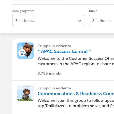
Area geografica
Ruolo
Seleziona...
Seleziona...
Alabama
Gruppo in evidenza
* APAC Success Central *
Alaska
Welcome to the Customer Success Ohana!
customers in the APAC region to share 
Arizona
conversation here to ask questions, get
3.755 membri
----------------------------------
Arkansas
Confidentiality Statement:
Gruppo in evidenza
http://bit.ly/11YD5E3
California
Communications & Readiness Conn
Welcome! Join this group to follow up
This group is maintained and moderated
Canada
top Trailblazers to problem-solve, and f
this group falls under the official Forw
http://investor.salesforce.com/about-u