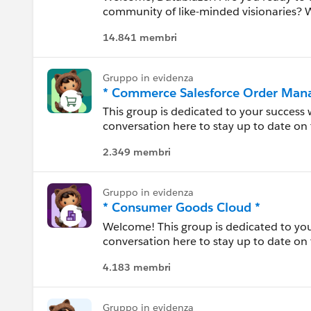
community of like-minded visionaries?
business leaders, developers, and data 
Idaho
14.841 membri
their most powerful asset.
Illinois
Gruppo in evidenza
* Commerce Salesforce Order Man
Indiana
This group is dedicated to your success
conversation here to stay up to date on 
Iowa
each other, and share experiences.
2.349 membri
Kansas
Salesforce Order Management, part of 
deliver “buy anywhere, service anywhere
Gruppo in evidenza
Kentucky
across all channels with real-time invent
* Consumer Goods Cloud *
allocation logic.
Welcome! This group is dedicated to yo
Louisiana
conversation here to stay up to date on 
---------------------------------------
between. Use this group to review resour
Confidentiality Statement (http://bit.l
Maine
4.183 membri
experiences.
This group is maintained and moderated
Maryland
---------------------------------------
this group falls under the official Forw
Gruppo in evidenza