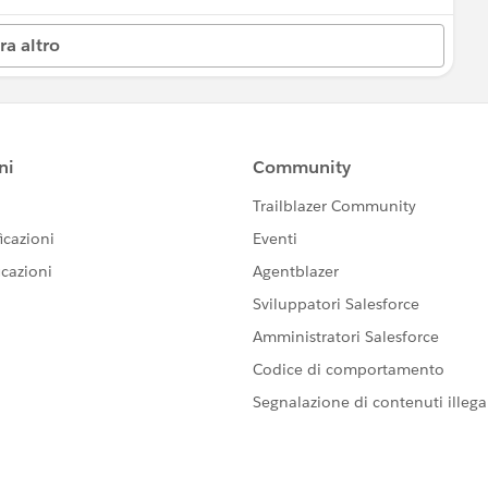
ra altro
 by Salesforce employees. The content received in
ard-Looking Statement:
s/investor/forward-looking-statements/default.aspx