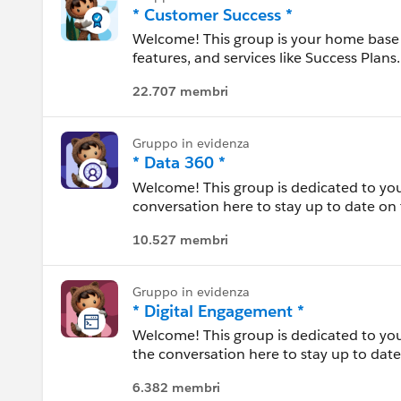
This group is maintained and moderated
(http://investor.salesforce.com/about-u
* Customer Success *
this group falls under the official Forw
Massachusetts
statements/default.aspx).
Welcome! This group is your home base 
http://investor.salesforce.com/about-u
features, and services like Success Plans.
Please also see our official Salesforce
Messico
22.707 membri
---------------------------------------
Michigan
This group is maintained and moderated
this group falls under the official Forw
Gruppo in evidenza
http://investor.salesforce.com/about-u
Minnesota
* Data 360 *
Welcome! This group is dedicated to you
Mississippi
conversation here to stay up to date on 
between. Use this group to review resour
Missouri
10.527 membri
experiences.
---------------------------------------
Montana
Gruppo in evidenza
This group is maintained and moderated
* Digital Engagement *
this group falls under the official Forw
Nebraska
Welcome! This group is dedicated to you
http://investor.salesforce.com/about-u
the conversation here to stay up to date
Nevada
in between. Use this group to review res
6.382 membri
experiences.