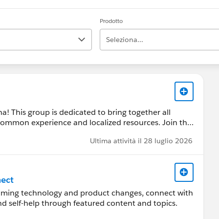
Prodotto
Seleziona...
 This group is dedicated to bring together all
common experience and localized resources. Join the
 answers, stay updated and share experiences
Ultima attività il 28 luglio 2026
ect
coming technology and product changes, connect with
 by a Salesforce employee. The content received in
ind self-help through featured content and topics.
ard-Looking Statement:
s/investor/forward-looking-statements/default.aspx