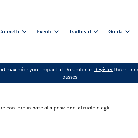
Connetti
Eventi
Trailhead
Guida
and maximize your impact at Dreamforce.
Register
three or m
passes.
re con loro in base alla posizione, al ruolo o agli