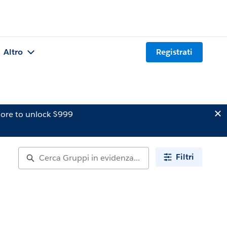
Altro
Registrati
ore to unlock $999
Filtri