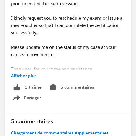
proctor ended the exam session.
I kindly request you to reschedule my exam or issue a
new voucher so that I can complete the certification
successfully.
Please update me on the status of my case at your
earliest convenience.
Thank you for your time and assistance.
Afficher plus
Best regards,
5 commentaires
1 J’aime
Kalyani Sonawane
Partager
Show menu
#Trailhead Community
#Salesforce Developer
#Trailhead Challenges
5 commentaires
Chargement de commentaires supplémentaires...