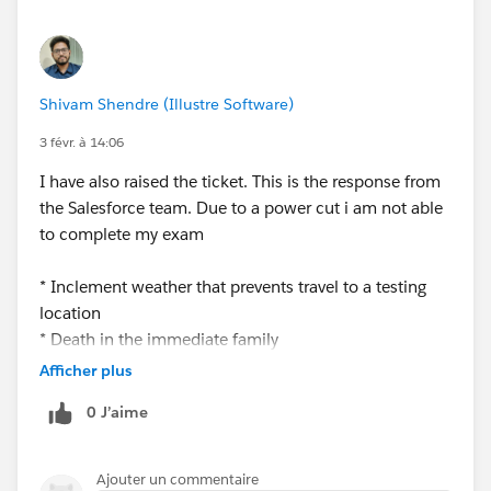
Shivam Shendre (Illustre Software)
3 févr. à 14:06
I have also raised the ticket. This is the response from
the Salesforce team. Due to a power cut i am not able
to complete my exam
* Inclement weather that prevents travel to a testing
location
* Death in the immediate family
* Hospitalization or serious illness (with supporting
Afficher plus
medical documentation)
0 J’aime
As per new exam policy
Ajouter un commentaire