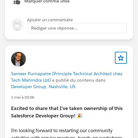
Marquer comme utile
Ajouter un commentaire
Rédiger une réponse...
Sameer Purnapatre (Principle Technical Architect chez
Tech Mahindra Ltd)
a publié du contenu dans
Developer Group, Nashville, US
1 mai à 02:06
Excited to share that I’ve taken ownership of this
Salesforce Developer Group! 🎉
I’m looking forward to restarting our community
activities with regular meetups, hands-on workshops,