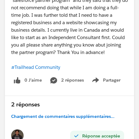
"salesforce partner program" and they said that they do
not recommend doing that while I am doing a full-
time job. I was further told that I need to have a
registered business and a website showcasing my
business details. I currently live in Canada and would
like to start as an Independent Consultant first. Could
you all please share anything you know abut joining
the partner program? Thank You in advance!
#Trailhead Community
0 J’aime
2 réponses
Partager
Show menu
2 réponses
Chargement de commentaires supplémentaires...
Réponse acceptée