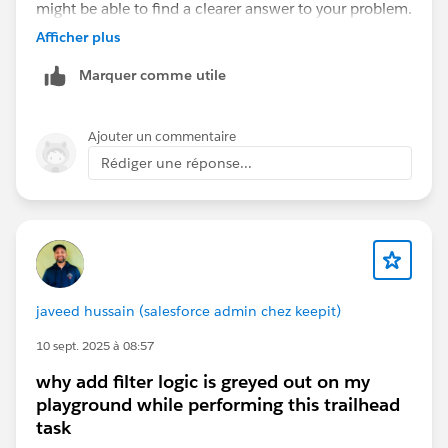
might be able to find a clearer answer to your problem.
Have a good day.
Afficher plus
Marquer comme utile
Ajouter un commentaire
Rédiger une réponse...
javeed hussain (salesforce admin chez keepit)
10 sept. 2025 à 08:57
why add filter logic is greyed out on my
playground while performing this trailhead
task