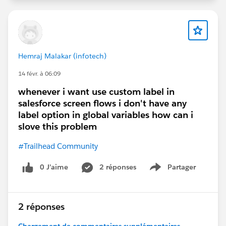
Hemraj Malakar (infotech)
14 févr. à 06:09
whenever i want use custom label in
salesforce screen flows i don't have any
label option in global variables how can i
slove this problem
#Trailhead Community
0 J’aime
2 réponses
Partager
Show menu
2 réponses