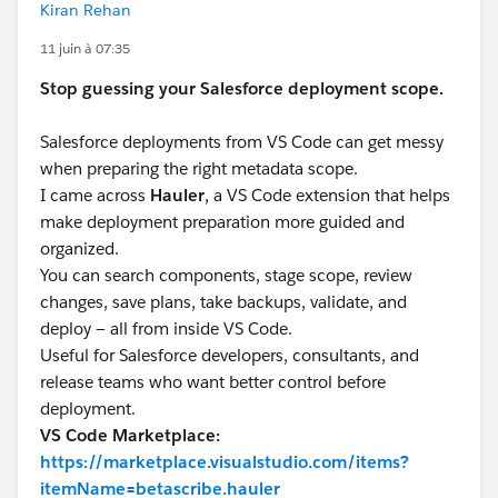
Kiran Rehan
11 juin à 07:35
Stop guessing your Salesforce deployment scope.
Salesforce deployments from VS Code can get messy
when preparing the right metadata scope.
I came across
Hauler
, a VS Code extension that helps
make deployment preparation more guided and
organized.
You can search components, stage scope, review
changes, save plans, take backups, validate, and
deploy — all from inside VS Code.
Useful for Salesforce developers, consultants, and
release teams who want better control before
deployment.
VS Code Marketplace:
https://marketplace.visualstudio.com/items?
itemName=betascribe.hauler