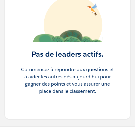
Pas de leaders actifs.
Commencez à répondre aux questions et
à aider les autres dès aujourd’hui pour
gagner des points et vous assurer une
place dans le classement.