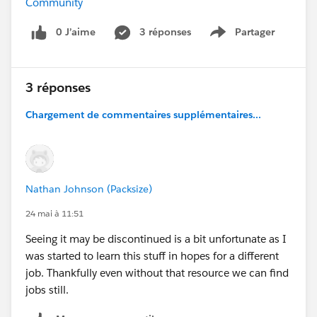
Community
0 J’aime
3 réponses
Partager
Show menu
3 réponses
Chargement de commentaires supplémentaires...
Nathan Johnson (Packsize)
24 mai à 11:51
Seeing it may be discontinued is a bit unfortunate as I
was started to learn this stuff in hopes for a different
job. Thankfully even without that resource we can find
jobs still.