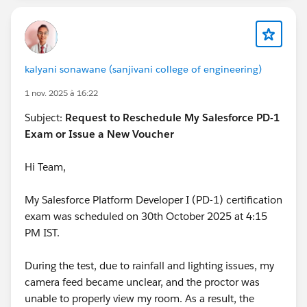
kalyani sonawane (sanjivani college of engineering)
1 nov. 2025 à 16:22
Subject:
Request to Reschedule My Salesforce PD-1
Exam or Issue a New Voucher
Hi Team,
My Salesforce Platform Developer I (PD-1) certification
exam was scheduled on 30th October 2025 at 4:15
PM IST.
During the test, due to rainfall and lighting issues, my
camera feed became unclear, and the proctor was
unable to properly view my room. As a result, the