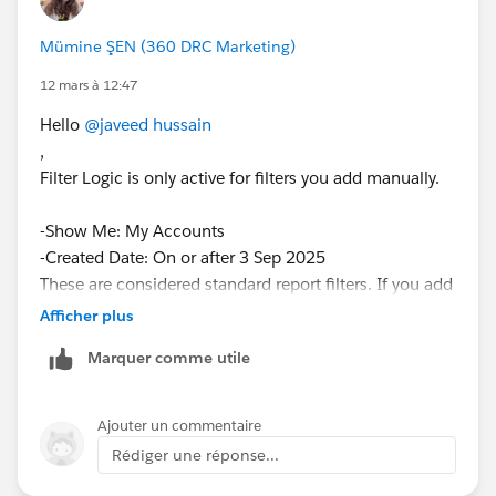
Mümine ŞEN (360 DRC Marketing)
12 mars à 12:47
Hello
@javeed hussain
,
Filter Logic is only active for filters you add manually.
-Show Me: My Accounts
-Created Date: On or after 3 Sep 2025
These are considered standard report filters. If you add
a few new filters, add filter logic will become
Afficher plus
available.
Marquer comme utile
Is that solve your problem please give me feedback.
Have nice day.
Ajouter un commentaire
Rédiger une réponse...