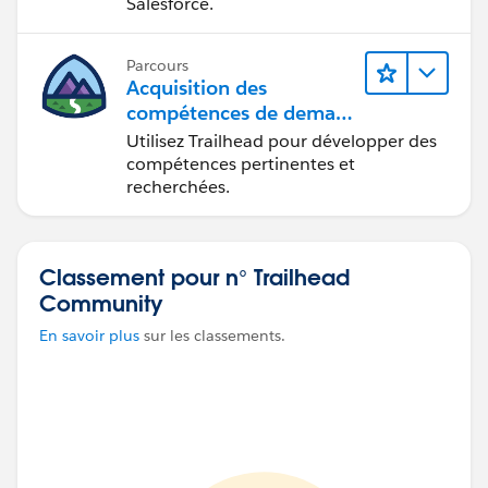
Salesforce.
Parcours
Acquisition des
compétences de demain
avec Trailhead
Utilisez Trailhead pour développer des
compétences pertinentes et
recherchées.
Classement pour n° Trailhead
Community
En savoir plus
sur les classements.