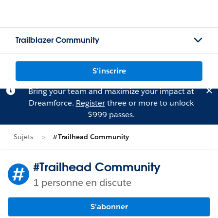
Trailblazer Community
S'inscrire
Bring your team and maximize your impact at
Dreamforce.
Register
three or more to unlock
$999 passes.
Sujets
#Trailhead Community
#Trailhead Community
1 personne en discute
S'abonner