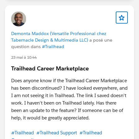
Demonta Maddox (Versatile Professional chez
Tabernacle Design & Multimedia LLC)
a posé une
question dans
#Trailhead
23 mai à 10:44
Trailhead Career Marketplace
Does anyone know if the Trailhead Career Marketplace
has been discontinued? I have looked everywhere, and
I am not seeing it in Trailhead. The link I saved doesn't
work. I haven't been on Trailhead lately. Has there
been an update to the feature? If someone can be of
help, it would be greatly appreciated.
#Trailhead
#Trailhead Support
#Trailhead