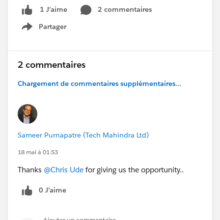
#Salesforceadmins
2 commentaires
1 J’aime
Partager
Show menu
2 commentaires
Chargement de commentaires supplémentaires...
Sameer Purnapatre (Tech Mahindra Ltd)
18 mai à 01:53
Thanks
@Chris Ude
for giving us the opportunity..
0 J’aime