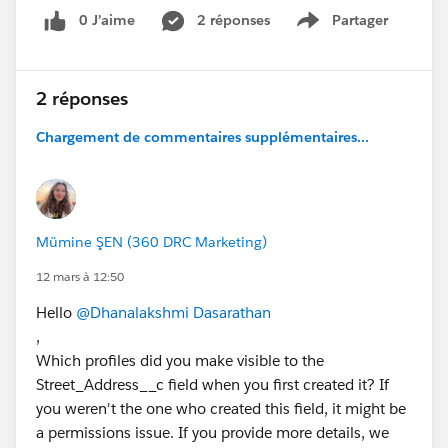
0 J’aime
2 réponses
Partager
Show menu
2 réponses
Chargement de commentaires supplémentaires...
Mümine ŞEN (360 DRC Marketing)
12 mars à 12:50
Hello
@Dhanalakshmi Dasarathan
,
Which profiles did you make visible to the
Street_Address__c field when you first created it? If
you weren't the one who created this field, it might be
a permissions issue. If you provide more details, we