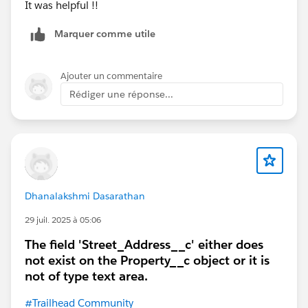
It was helpful !!
Marquer comme utile
Ajouter un commentaire
Rédiger une réponse...
Dhanalakshmi Dasarathan
29 juil. 2025 à 05:06
The field 'Street_Address__c' either does
not exist on the Property__c object or it is
not of type text area.
#Trailhead Community