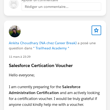
Ajouter un commentaire
Rédiger un commentaire...
Ankita Choudhary (NA chez Career Break)
a posé une
question dans
* Trailhead Academy *
11 mars à 23:29
Salesforce Certication Voucher
Hello everyone;
I am currently preparing for the
Salesforce
Administration Certification
and am actively looking
for a certification voucher. I would be truly grateful if
anyone could kindly help me with a voucher.