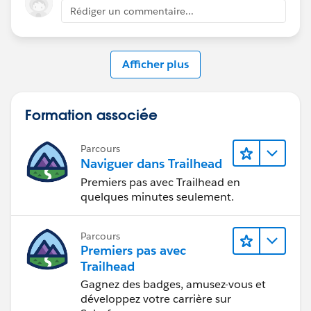
Rédiger un commentaire...
Afficher plus
Formation associée
Parcours
Naviguer dans Trailhead
Premiers pas avec Trailhead en
quelques minutes seulement.
Parcours
Premiers pas avec
Trailhead
Gagnez des badges, amusez-vous et
développez votre carrière sur