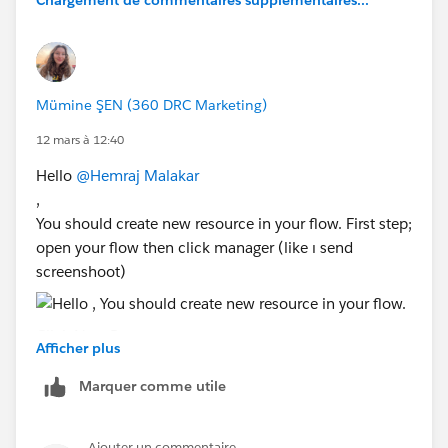
Chargement de commentaires supplémentaires...
Mümine ŞEN (360 DRC Marketing)
12 mars à 12:40
Hello
@Hemraj Malakar
,
You should create new resource in your flow. First step;
open your flow then click manager (like ı send
screenshoot)
Click New Resource
Afficher plus
Select:
Resource Type: Formula
Marquer comme utile
Data Type: Text ( what do you want fill the text)
Is that will solve your problem? Please give me
Ajouter un commentaire