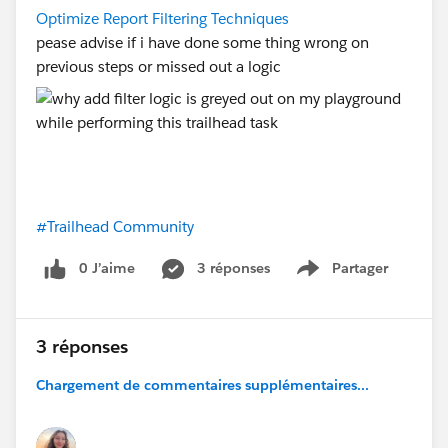
Optimize Report Filtering Techniques
pease advise if i have done some thing wrong on
previous steps or missed out a logic
#Trailhead Community
0 J’aime
3 réponses
Partager
Show menu
3 réponses
Chargement de commentaires supplémentaires...