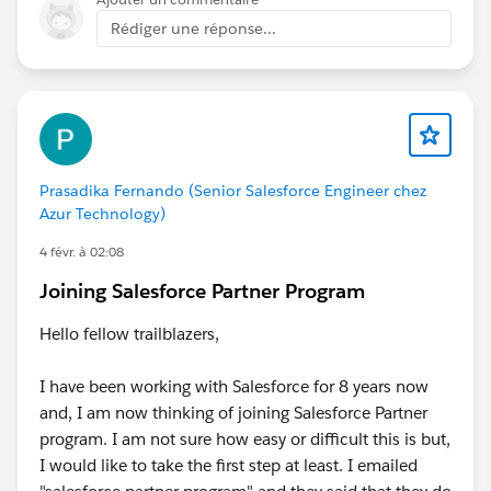
feedback.
Rédiger une réponse...
Prasadika Fernando (Senior Salesforce Engineer chez
Azur Technology)
4 févr. à 02:08
Joining Salesforce Partner Program
Hello fellow trailblazers,
I have been working with Salesforce for 8 years now
and, I am now thinking of joining Salesforce Partner
program. I am not sure how easy or difficult this is but,
I would like to take the first step at least. I emailed