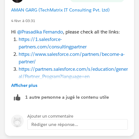
AMAN GARG (TechMatrix IT Consulting Pvt. Ltd)
4 févr. à 03:31
Hi
@Prasadika Fernando
, please check all the links:
https://1.salesforce-
partners.com/consultingpartner
https://www.salesforce.com/partners/become-a-
partner/
https://partners.salesforce.com/s/education/gener
al/Partner_Program?language=en
https://partners.salesforce.com/pdx/s/
Afficher plus
https://trailhead.salesforce.com/content/learn/m
1 autre personne a jugé le contenu utile
odules/sf_partner_community
Ajouter un commentaire
Rédiger une réponse...