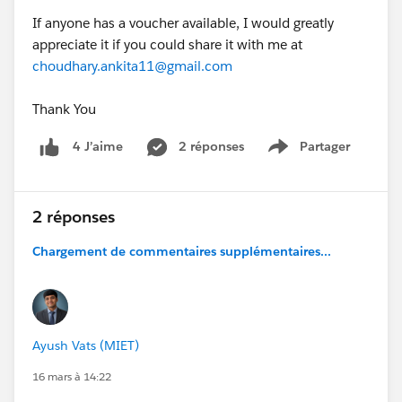
If anyone has a voucher available, I would greatly
appreciate it if you could share it with me at
choudhary.ankita11@gmail.com
Thank You
2 réponses
Partager
4 J’aime
Show menu
2 réponses
Chargement de commentaires supplémentaires...
Ayush Vats (MIET)
16 mars à 14:22