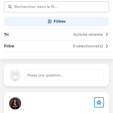
Filtres
Tri
Activité récente
Filtre
0 sélectionné(s)
Posez une question…