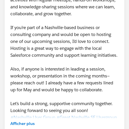
and knowledge-sharing sessions where we can learn,
collaborate, and grow together.
If you’re part of a Nashville-based business or
consulting company and would be open to hosting
one of our upcoming sessions, I’d love to connect.
Hosting is a great way to engage with the local
Salesforce community and support learning initiatives.
Also, if anyone is interested in leading a session,
workshop, or presentation in the coming months—
please reach out! I already have a few requests lined
up for May and would be happy to collaborate.
Let’s build a strong, supportive community together.
Looking forward to seeing you all soon!
#Nashville User Group
#Great Nashville SF Usergroup
Afficher plus
#Trailhead Community
#Salesforce Developer