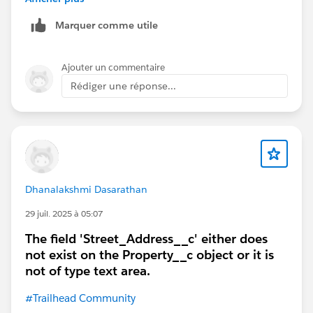
Marquer comme utile
Ajouter un commentaire
Rédiger une réponse...
Dhanalakshmi Dasarathan
29 juil. 2025 à 05:07
The field 'Street_Address__c' either does
not exist on the Property__c object or it is
not of type text area.
#Trailhead Community