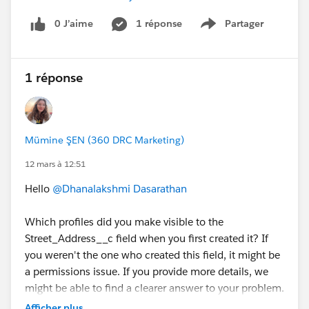
0 J’aime
1 réponse
Partager
Show menu
1 réponse
Mümine ŞEN (360 DRC Marketing)
12 mars à 12:51
Hello
@Dhanalakshmi Dasarathan
Which profiles did you make visible to the
Street_Address__c field when you first created it? If
you weren't the one who created this field, it might be
a permissions issue. If you provide more details, we
might be able to find a clearer answer to your problem.
Have a good day.
Afficher plus