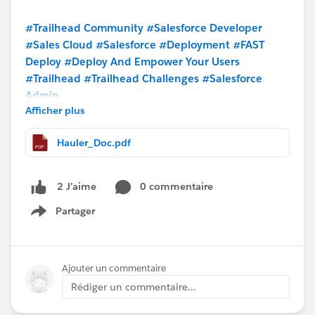
#Trailhead Community
#Salesforce Developer
#Sales Cloud
#Salesforce
#Deployment
#FAST
Deploy
#Deploy And Empower Your Users
#Trailhead
#Trailhead Challenges
#Salesforce
Admin
Afficher plus
Hauler_Doc.pdf
0 commentaire
2 J’aime
Partager
Show menu
Ajouter un commentaire
Rédiger un commentaire...