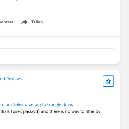
ty Hub, make sure to select “Community Networking”
entare
Teilen
Show menu
time for your proposal?” field.
eive a complimentary speaker pass
nections!
#Connections
and Reviews
om our Salesforce org to Google drive
.
ntials (user/passwd) and there is no way to filter by