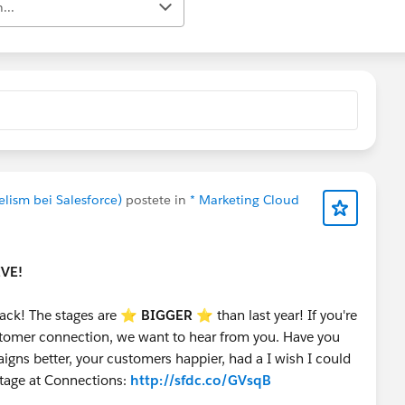
...
elism bei Salesforce)
postete in
* Marketing Cloud
IVE!
ack! The stages are ⭐️
BIGGER
⭐ than last year! If you're
customer connection, we want to hear from you. Have you
gns better, your customers happier, had a I wish I could
stage at Connections:
http://sfdc.co/GVsqB