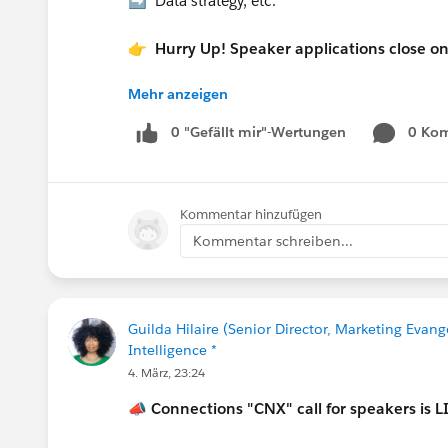
➡️ Data strategy, etc.
👉 Hurry Up! Speaker applications close o
Mehr anzeigen
Pro Tip:
If you want to present at the Communi
0 "Gefällt mir"-Wertungen
0 Ko
in the “What is the suggested length of 
If your session is selected you will rec
Kommentar hinzufügen
Let’s make this another unforgettable Con
Kommentar schreiben...
Guilda Hilaire (Senior Director, Marketing Evang
Intelligence *
4. März, 23:24
📣
Connections "CNX" call for speakers is L