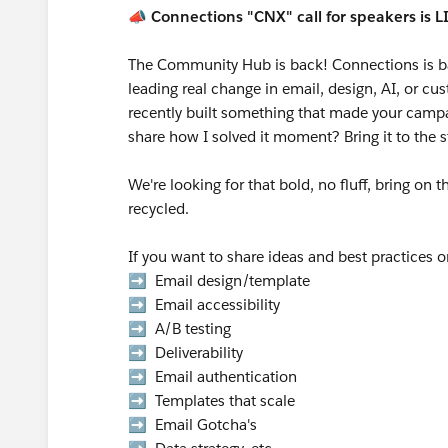
📣
Connections "CNX" call for speakers is L
The Community Hub is back! Connections is b
leading real change in email, design, AI, or 
recently built something that made your campai
share how I solved it moment? Bring it to the 
We're looking for that bold, no fluff, bring on 
recycled.
If you want to share ideas and best practices 
➡️ Email design/template
➡️ Email accessibility
➡️ A/B testing
➡️ Deliverability
➡️ Email authentication
➡️ Templates that scale
➡️ Email Gotcha's