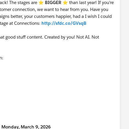
ack! The stages are ⭐️
BIGGER
⭐ than last year! If you're
customer connection, we want to hear from you. Have you
gns better, your customers happier, had a I wish I could
stage at Connections:
http://sfdc.co/GVsqB
that good stuff content. Created by you! Not AI. Not
on:
n Monday, March 9, 2026