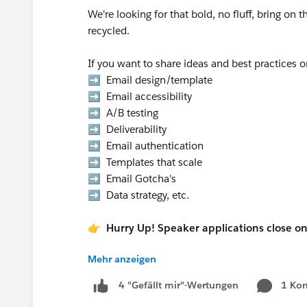
We're looking for that bold, no fluff, bring on 
recycled.
If you want to share ideas and best practices 
➡️ Email design/template
➡️ Email accessibility
➡️ A/B testing
➡️ Deliverability
➡️ Email authentication
➡️ Templates that scale
➡️ Email Gotcha's
➡️ Data strategy, etc.
👉 Hurry Up! Speaker applications close o
Mehr anzeigen
Pro Tip:
If you want to present at the Communi
1 Ko
4 "Gefällt mir"-Wertungen
in the “What is the suggested length of 