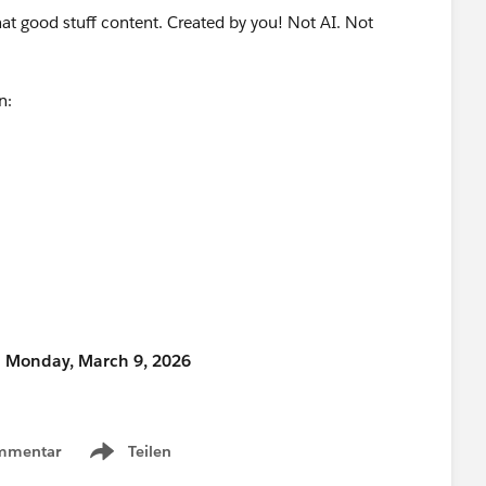
that good stuff content. Created by you! Not AI. Not
on:
n Monday, March 9, 2026
ty Hub, make sure to select “Community Networking”
mmentar
Teilen
Show menu
time for your proposal?” field.