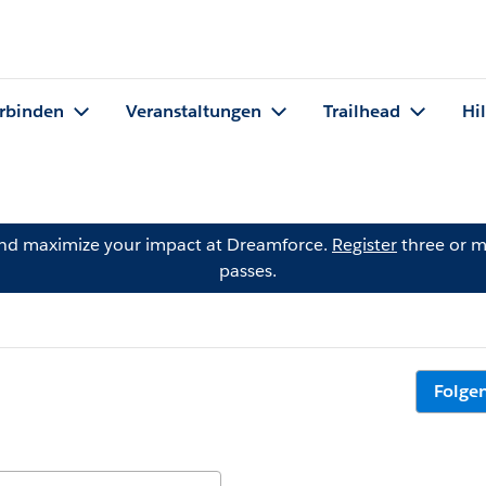
rbinden
Veranstaltungen
Trailhead
Hi
and maximize your impact at Dreamforce.
Register
three or m
passes.
Folge