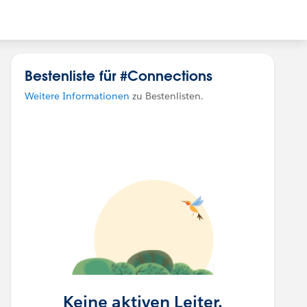
Bestenliste für #Connections
Weitere Informationen
zu Bestenlisten.
Keine aktiven Leiter.