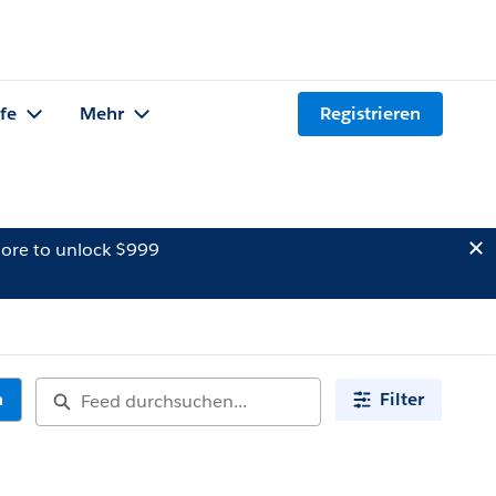
lfe
Mehr
Registrieren
ore to unlock $999
n
Filter