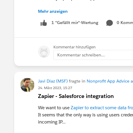
Mehr anzeigen
Pro Tip:
If you want to present at the Communi
0 Komm
1 "Gefällt mir"-Wertung
in the “What is the suggested length of 
If your session is selected you will rec
Kommentar hinzufügen
Let’s make this another unforgettable Con
Kommentar schreiben...
Javi Diaz (MSF)
fragte in
Nonprofit App Advice 
24. März 2023, 15:27
Zapier - Salesforce integration
We want to use
Zapier to extract some data fr
It seems that the only way is using users crede
incoming IP...