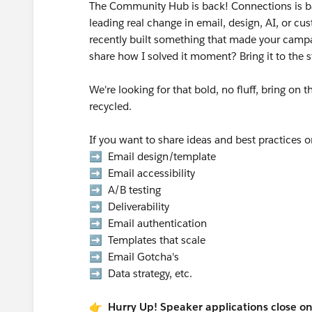
The Community Hub is back! Connections is b
leading real change in email, design, AI, or 
recently built something that made your campai
share how I solved it moment? Bring it to the 
We're looking for that bold, no fluff, bring on 
recycled.
If you want to share ideas and best practices 
➡️ Email design/template
➡️ Email accessibility
➡️ A/B testing
➡️ Deliverability
➡️ Email authentication
➡️ Templates that scale
➡️ Email Gotcha's
➡️ Data strategy, etc.
👉 Hurry Up! Speaker applications close o