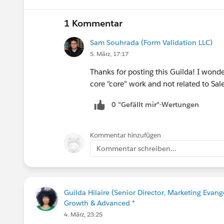
If your session is selected you will rec
1 Kommentar
Let’s make this another unforgettable Con
Sam Souhrada (Form Validation LLC)
5. März, 17:17
Thanks for posting this Guilda! I wonde
core "core" work and not related to Sa
0 "Gefällt mir"-Wertungen
Kommentar hinzufügen
Kommentar schreiben...
Guilda Hilaire (Senior Director, Marketing Evang
Growth & Advanced *
4. März, 23:25