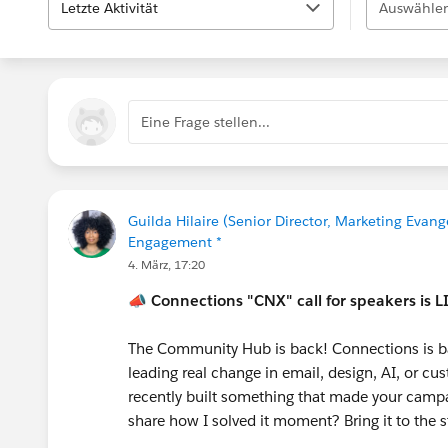
Letzte Aktivität
Auswählen
Eine Frage stellen...
Guilda Hilaire (Senior Director, Marketing Evang
Engagement *
4. März, 17:20
📣
Connections "CNX" call for speakers is L
The Community Hub is back! Connections is b
leading real change in email, design, AI, or 
recently built something that made your campai
share how I solved it moment? Bring it to the 