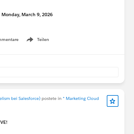
n Monday, March 9, 2026
ty Hub, make sure to select “Community Networking”
mmentare
Teilen
Show menu
time for your proposal?” field.
eive a complimentary speaker pass
nections!
#Connections
elism bei Salesforce)
postete in
* Marketing Cloud
IVE!