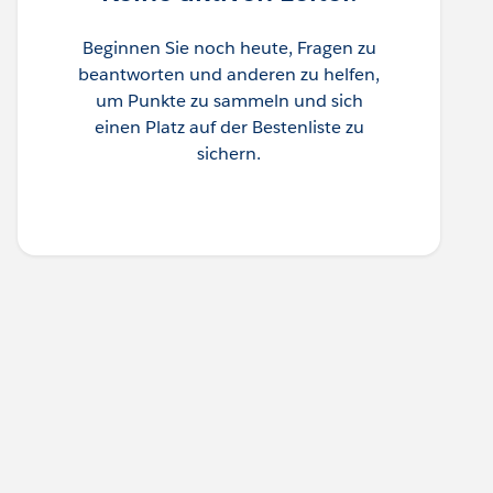
Beginnen Sie noch heute, Fragen zu
beantworten und anderen zu helfen,
um Punkte zu sammeln und sich
einen Platz auf der Bestenliste zu
sichern.