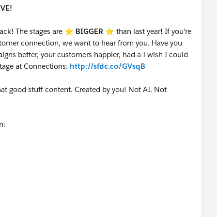
IVE!
ack! The stages are ⭐️
BIGGER
⭐ than last year! If you're
customer connection, we want to hear from you. Have you
gns better, your customers happier, had a I wish I could
stage at Connections:
http://sfdc.co/GVsqB
that good stuff content. Created by you! Not AI. Not
on: