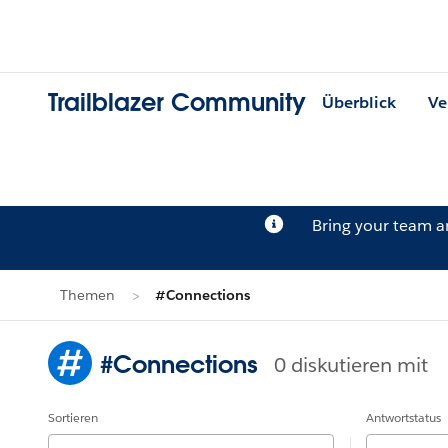
Trailblazer Community
Überblick
Ve
Bring your team 
Themen
#Connections
#Connections
0 diskutieren mit
Sortieren
Antwortstatus