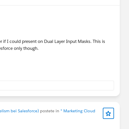
eive a complimentary speaker pass
nections!
#Connections
r if I could present on Dual Layer Input Masks. This is
lesforce only though.
elism bei Salesforce)
postete in
* Marketing Cloud