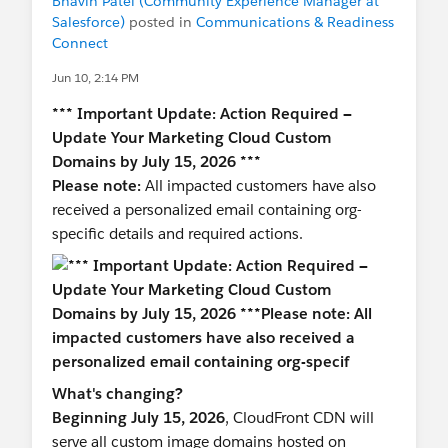
Bhavin Patel (Community Experience Manager at
Salesforce)
posted in
Communications & Readiness
Connect
Jun 10, 2:14 PM
*** Important Update: Action Required —
Update Your Marketing Cloud Custom
Domains by July 15, 2026 ***
Please note:
All impacted customers have also
received a personalized email containing org-
specific details and required actions.
What's changing?
Beginning July 15, 2026
, CloudFront CDN will
serve all custom image domains hosted on