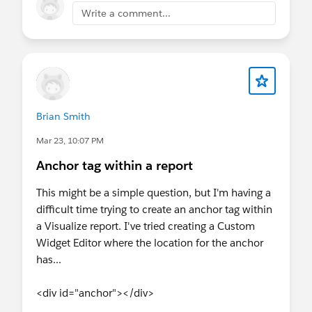
and sign up early. Plus, we’ll have exclusive
Write a comment...
Connect with
Agentforce on Salesforce Help.
swag and a few fun surprises waiting for
you 🎁
#Marketing Cloud
@Trailblazer Bootcamp at Connections
@Trailblazer Community Cove
@Commerce Trailblazers
@Datablazer
Brian Smith
Community Group
@Agentforce
Nonprofit (Nonprofit Cloud)
Mar 23, 10:07 PM
Anchor tag within a report
This might be a simple question, but I'm having a
difficult time trying to create an anchor tag within
a Visualize report. I've tried creating a Custom
Widget Editor where the location for the anchor
has...
<div id="anchor"></div>