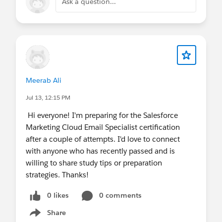
Ask a question...
Meerab Ali
Jul 13, 12:15 PM
Hi everyone! I'm preparing for the Salesforce
Marketing Cloud Email Specialist certification
after a couple of attempts. I'd love to connect
with anyone who has recently passed and is
willing to share study tips or preparation
strategies. Thanks!
0 likes
0 comments
Share
Show menu