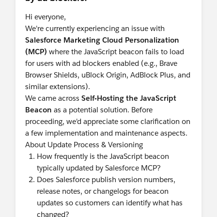
Hi everyone,
We're currently experiencing an issue with
Salesforce Marketing Cloud Personalization
(MCP)
where the JavaScript beacon fails to load
for users with ad blockers enabled (e.g., Brave
Browser Shields, uBlock Origin, AdBlock Plus, and
similar extensions).
We came across
Self-Hosting the JavaScript
Beacon
as a potential solution. Before
proceeding, we'd appreciate some clarification on
a few implementation and maintenance aspects.
About Update Process & Versioning
How frequently is the JavaScript beacon
typically updated by Salesforce MCP?
Does Salesforce publish version numbers,
release notes, or changelogs for beacon
updates so customers can identify what has
changed?