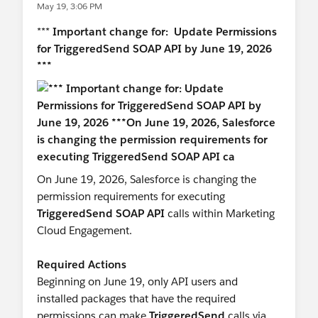
May 19, 3:06 PM
#Marketing Cloud
***
Important change for: Update Permissions
for TriggeredSend SOAP API by June 19, 2026
***
On June 19, 2026, Salesforce is changing the
permission requirements for executing
TriggeredSend SOAP API
calls within Marketing
Cloud Engagement.
Required Actions
Beginning on June 19, only API users and
installed packages that have the required
permissions can make
TriggeredSend
calls via