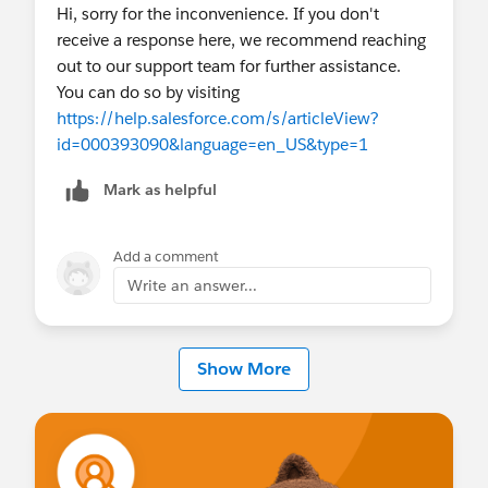
Hi, sorry for the inconvenience. If you don't
receive a response here, we recommend reaching
out to our support team for further assistance.
You can do so by visiting
https://help.salesforce.com/s/articleView?
id=000393090&language=en_US&type=1
Mark as helpful
Add a comment
Write an answer...
Show More