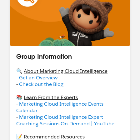
Group Information
🔍
About Marketing Cloud Intelligence
-
Get an Overview
-
Check out the Blog
📚
Learn From the Experts
-
Marketing Cloud Intelligence Events
Calendar
-
Marketing Cloud Intelligence Expert
Coaching Sessions On-Demand | YouTube
📝
Recommended Resources