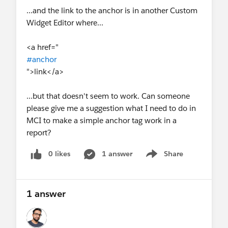
...and the link to the anchor is in another Custom
Widget Editor where...
<a href="
#anchor
">link</a>
...but that doesn't seem to work. Can someone
please give me a suggestion what I need to do in
MCI to make a simple anchor tag work in a
report?
0 likes
1 answer
Share
Show menu
1 answer