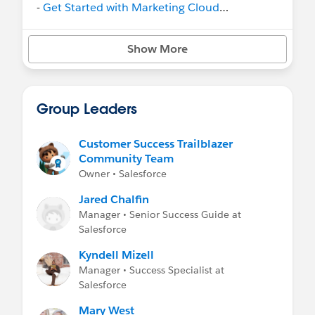
-
Get Started with Marketing Cloud
Intelligence
on Trailhead
- Help:
Marketing Cloud Intelligence
Show More
Group Leaders
Customer Success Trailblazer
Community Team
Owner • Salesforce
Jared Chalfin
Manager • Senior Success Guide at
Salesforce
Kyndell Mizell
Manager • Success Specialist at
Salesforce
Mary West