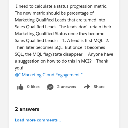
I need to calculate a status progression metric.
documented best practices for self-hosting the
The new metric should be percentage of
beacon?
Marketing Qualified Leads that are turned into
What is the recommended approach for
Sales Qualified Leads. The leads don't retain their
validating a new beacon version before
Marketing Qualified Status once they become
promoting it to production (e.g., sandbox
Sales Qualified Leads: 1. A lead is first MQL 2.
testing, staged rollout, canary deployment)?
Then later becomes SQL But once it becomes
We'd appreciate any guidance, documentation, or
SQL, the MQL flag/state disappear Anyone have
implementation experience that the community
a suggestion on how to do this in MCI? Thank
can share.
you!
@* Marketing Cloud Engagement *
@* Marketing Cloud Intelligence *
@* Marketing
Cloud Engagement *
0 likes
2 answers
Share
Show menu
2 answers
Load more comments...