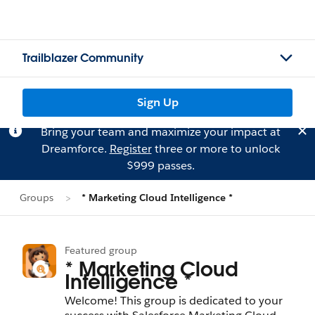
Trailblazer Community
Sign Up
Bring your team and maximize your impact at
Dreamforce.
Register
three or more to unlock
$999 passes.
Groups
* Marketing Cloud Intelligence *
Featured group
* Marketing Cloud
Intelligence *
Welcome! This group is dedicated to your