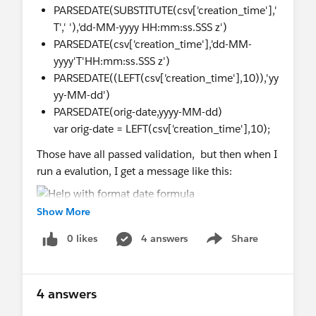
PARSEDATE(SUBSTITUTE(csv['creation_time'],'
T',' '),'dd-MM-yyyy HH:mm:ss.SSS z')
PARSEDATE(csv['creation_time'],'dd-MM-
yyyy'T'HH:mm:ss.SSS z')
PARSEDATE((LEFT(csv['creation_time'],10)),'yy
yy-MM-dd')
PARSEDATE(orig-date,yyyy-MM-dd)
var orig-date = LEFT(csv['creation_time'],10);
Those have all passed validation, but then when I
run a evalution, I get a message like this:
Show More
0 likes
4 answers
Share
Show menu
4 answers