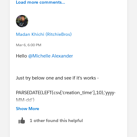
Load more comments...
Madan Khichi (RitchieBros)
Mar 6, 6:00 PM
Hello
@Michelle Alexander
Just try below one and see if it's works -
PARSEDATE(LEFT(csv['creation_time'],10),'yyyy-
MM-dd')
Show More
1 other found this helpful