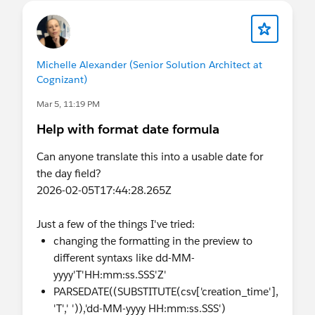
Thanks
Manoj
Michelle Alexander (Senior Solution Architect at
Cognizant)
Mar 5, 11:19 PM
Help with format date formula
Can anyone translate this into a usable date for
the day field?
2026-02-05T17:44:28.265Z
Just a few of the things I've tried:
changing the formatting in the preview to
different syntaxs like dd-MM-
yyyy'T'HH:mm:ss.SSS'Z'
PARSEDATE((SUBSTITUTE(csv['creation_time'],
'T',' ')),'dd-MM-yyyy HH:mm:ss.SSS')