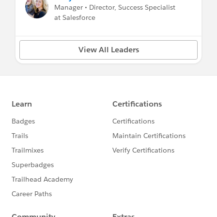
Manager • Director, Success Specialist
at Salesforce
View All Leaders