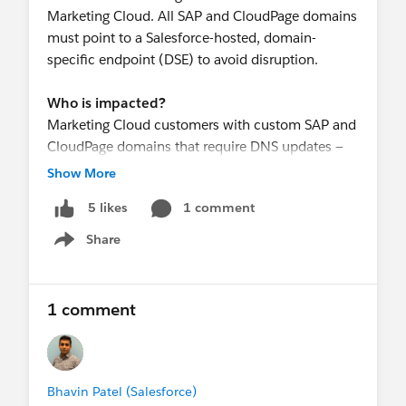
Marketing Cloud. All SAP and CloudPage domains
must point to a Salesforce-hosted, domain-
specific endpoint (DSE) to avoid disruption.
Who is impacted?
Marketing Cloud customers with custom SAP and
CloudPage domains that require DNS updates —
including CNAME and/or CAA record changes.
Show More
1 comment
5 likes
Required Actions
By July 15, 2026, work with your technical teams
Share
Show menu
to complete the following for all affected SAP and
CloudPage domains:
Update your CNAME record to point to the
1 comment
corresponding Salesforce-hosted, domain-
specific endpoint (DSE)
(If applicable) Update your CAA record to
include the required Certificate Authority (CA)
Bhavin Patel (Salesforce)