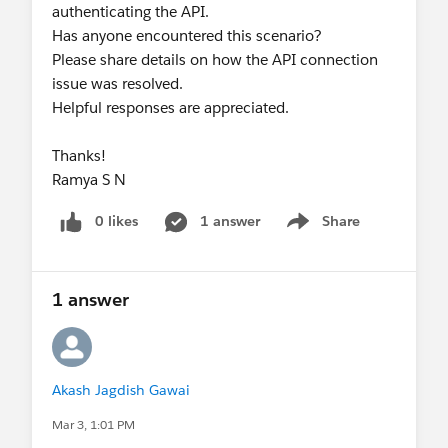
authenticating the API.
Has anyone encountered this scenario?
Please share details on how the API connection
issue was resolved.
Helpful responses are appreciated.
Thanks!
Ramya S N
0 likes
1 answer
Share
Show menu
1 answer
Akash Jagdish Gawai
Mar 3, 1:01 PM