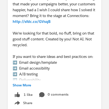
that made your campaigns better, your customers
happier, had a I wish I could share how I solved it
moment? Bring it to the stage at Connections:
http://sfdc.co/GVsqB
We're looking for that bold, no fluff, bring on that
good stuff content. Created by you! Not AI. Not
recycled.
If you want to share ideas and best practices on:
➡️ Email design/template
➡️ Email accessibility
➡️ A/B testing
➡️ Deliverability
Show More
➡️ Email authentication
➡️ Templates that scale
0 comments
1 like
➡️ Email Gotcha's
Share
➡️ Data strategy, etc.
Show menu