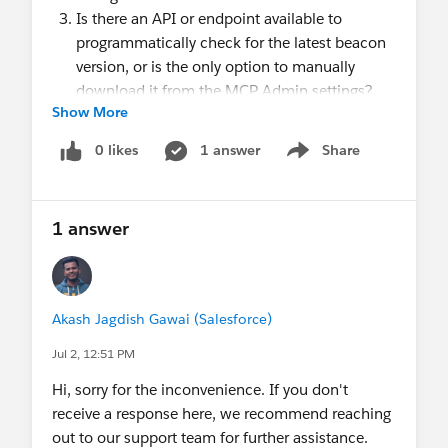
Is there an API or endpoint available to
programmatically check for the latest beacon
version, or is the only option to manually
download it from the MCP Admin settings?
Show More
About Implementation
Should we self-host only the synchronous
0 likes
1 answer
Share
Show menu
beacon, or should both the synchronous and
asynchronous beacon files be self-hosted?
Does the hosted file need to retain the original
1 answer
filename (evergage.min.js), or can it be
renamed on our CDN?
Are there any recommended CDN
configurations (such as CORS headers, cache-
Akash Jagdish Gawai (Salesforce)
control settings, MIME types, compression,
Jul 2, 12:51 PM
etc.) required for the beacon to function
Hi, sorry for the inconvenience. If you don't
correctly?
receive a response here, we recommend reaching
About Limitations & Risks
out to our support team for further assistance.