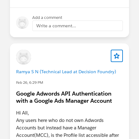
👉 Hurry Up! Speaker applications close on
Monday, March 9, 2026
Add a comment
Write a comment...
Pro Tip:
If you want to present at the Community
Hub, make sure to select “Community
Networking” in the “What is the suggested
length of time for your proposal?” field.
If your session is selected you will receive a
Ramya S N (Technical Lead at Decision Foundry)
complimentary speaker pass
Feb 26, 6:29 PM
Google Adwords API Authentication
Let’s make this another unforgettable
with a Google Ads Manager Account
Connections!
#Connections
Hi All,
Any users here who do not own Adwords
Accounts but instead have a Manager
Account(MCC), is the Profile list accessible after