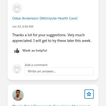
Oskar Andersson (Mölnlycke Health Care)
Jun 22, 6:50 AM
Thanks a lot for your suggestions. Very much
appreciated. I will get to try these later this week.
Mark as helpful
Add a comment
Write an answer...