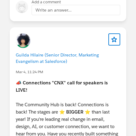
Add a comment
Write an answer...
Guilda Hilaire (Senior Director, Marketing
Evangelism at Salesforce)
Mar 4, 11:24 PM
📣
Connections "CNX" call for speakers is
LIVE!
The Community Hub is back! Connections is
back! The stages are ⭐️
BIGGER
⭐ than last
year! If you're leading real change in email,
design, AI, or customer connection, we want to
hear from you. Have you recently built something