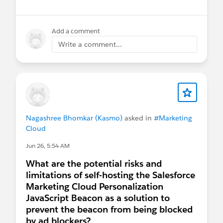
Add a comment
Write a comment...
Nagashree Bhomkar (Kasmo)
asked in
#Marketing
Cloud
Jun 26, 5:54 AM
What are the potential risks and
limitations of self-hosting the Salesforce
Marketing Cloud Personalization
JavaScript Beacon as a solution to
prevent the beacon from being blocked
by ad blockers?