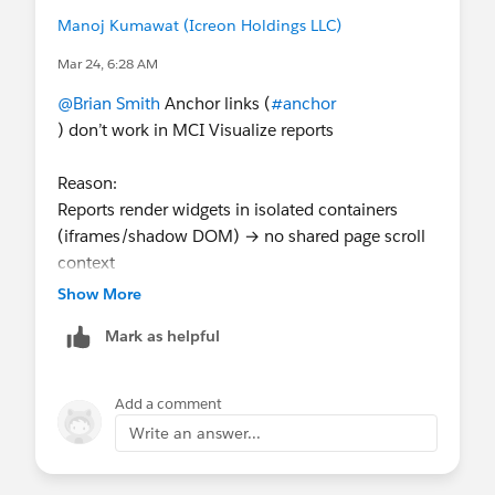
Manoj Kumawat (Icreon Holdings LLC)
Mar 24, 6:28 AM
@Brian Smith
Anchor links (
#anchor
) don’t work in MCI Visualize reports
Reason:
Reports render widgets in isolated containers
(iframes/shadow DOM) → no shared page scroll
context
Show More
Workaround:
Mark as helpful
Use separate widgets with navigation
(buttons/filters)
Add a comment
Or build a custom external page/dashboard if
Write an answer...
anchor behavior is required