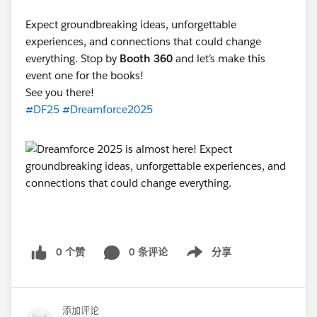
Expect groundbreaking ideas, unforgettable
experiences, and connections that could change
everything. Stop by
Booth 360
and let’s make this
event one for the books!
See you there!
#DF25
#Dreamforce2025
0 个赞
0 条评论
分享
Show menu
添加评论