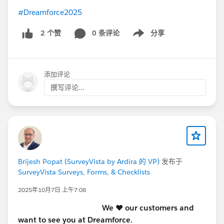
#Dreamforce2025
0 条评论
分享
2 个赞
Show menu
添加评论
撰写评论...
Brijesh Popat (SurveyVista by Ardira 的 VP)
发布于
SurveyVista Surveys, Forms, & Checklists
2025年10月7日 上午7:08
We ♥️ our customers and
want to see you at Dreamforce.