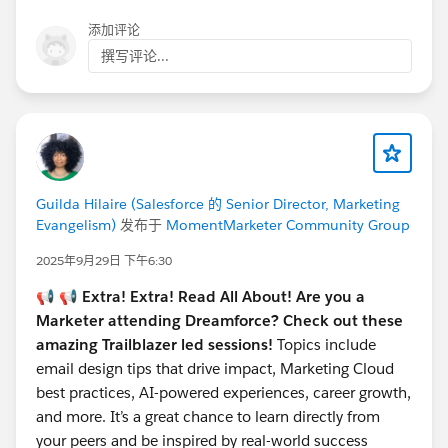
添加评论
撰写评论...
Guilda Hilaire (Salesforce 的 Senior Director, Marketing
Evangelism)
发布于
MomentMarketer Community Group
2025年9月29日 下午6:30
📢 📢
Extra! Extra! Read All About! Are you a
Marketer attending Dreamforce? Check out these
amazing Trailblazer led sessions!
Topics include
email design tips that drive impact, Marketing Cloud
best practices, AI-powered experiences, career growth,
and more. It’s a great chance to learn directly from
your peers and be inspired by real-world success