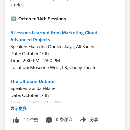
stories.
➡️
October 14th Sessions
5 Lessons Learned from Marketing Cloud
Advanced Projects
Speaker: Ekaterina Obolenskaya, Ali Saeed
Date: October 14th
Time: 2:30 PM - 2:50 PM
Location: Moscone West, L3, Codey Theater
The Ultimate Debate
Speaker: Guilda Hilaire
Date: October 14th
Time: 1:15 PM - 2:00 PM
显示更多
Location: Moscone West, L3, Codey Theater
0 条评论
分享
12 个赞
Show menu
➡️
October 15th Sessions