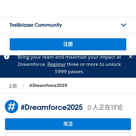
Trailblazer Community
注册
Bring your team and maximize your impact at
Dreamforce.
Register
three or more to unlock
$999 passes.
#Dreamforce2025
主题
#Dreamforce2025
0 人正在讨论
关注