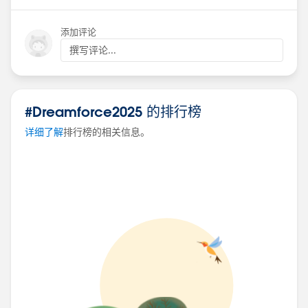
Optimize Your Ads with Marketing Intelligence and
添加评论
Agentforce
Speaker: Ali Saeed​, Patricia Ignacio
撰写评论...
Date: October 15th
Time: 9:00 AM - 9:20 AM
Location: Moscone West, L3, Codey Theater
#Dreamforce2025 的排行榜
详细了解
排行榜的相关信息。
10 Key Tips for a Successful Data Cloud
Implementation
Speaker: M​elissa Shepard
Date: October 15th
Time: 11:30 AM - 11:50 AM
Location: Moscone West, L1 Forest, Admin Theater
A Champion, Innovator, and Legend Share
Agentblazer Tips
Speaker: Tigh Loughhead
Date: October 15th