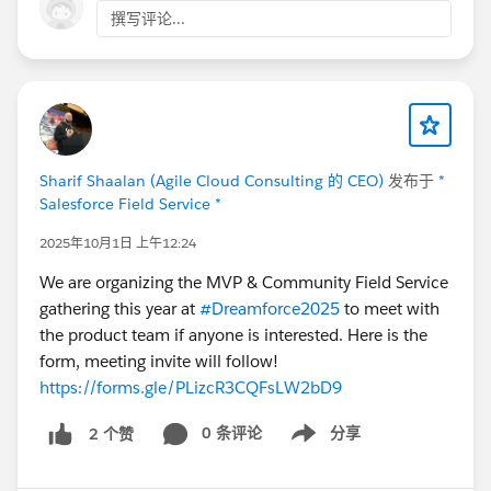
撰写评论...
Sharif Shaalan (Agile Cloud Consulting 的 CEO)
发布于
*
Salesforce Field Service *
2025年10月1日 上午12:24
We are organizing the MVP & Community Field Service
gathering this year at
#Dreamforce2025
to meet with
the product team if anyone is interested. Here is the
form, meeting invite will follow!
https://forms.gle/PLizcR3CQFsLW2bD9
0 条评论
分享
2 个赞
Show menu