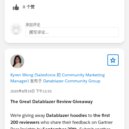
0 个赞
Great job, everyone!
✉️ Next Steps: Check your Trailblazer Community
DMs/ email
添加评论
撰写评论...
We have sent you a link via Trailblazer Community DM
with instructions on how to claim your voucher.
Response is requested by
Tuesday, November 11.
Once completed, expect to receive your voucher (via
email) in the next 1-2 weeks.
Kyren Wong (Salesforce 的 Community Marketing
Datablazers:
Manager)
发布于
Datablazer Community Group
We’d also love your feedback to make next year’s
2025年8月19日 下午12:53
experience even better! Please take a moment to fill
out our short survey below.
The Great Datablazer Review Giveaway
-
https://forms.gle/67Qd198G7ZGCSrP5A
We’re giving away
Datablazer hoodies
to
the first
200 reviewers
who share their feedback on Gartner