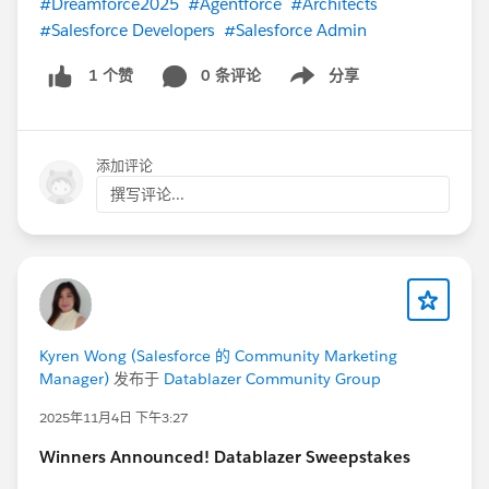
#Dreamforce2025
#Agentforce
#Architects
#Salesforce Developers
#Salesforce Admin
0 条评论
分享
1 个赞
Show menu
添加评论
撰写评论...
Kyren Wong (Salesforce 的 Community Marketing
Manager)
发布于
Datablazer Community Group
2025年11月4日 下午3:27
Winners Announced! Datablazer Sweepstakes