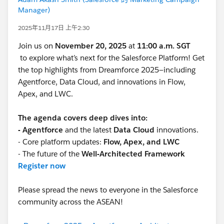
Manager)
2025年11月17日 上午2:30
Join us on
November 20, 2025
at
11:00 a.m. SGT
to explore what’s next for the Salesforce Platform! Get
the top highlights from Dreamforce 2025—including
Agentforce, Data Cloud, and innovations in Flow,
Apex, and LWC.
The agenda covers deep dives into:
- Agentforce
and the latest
Data Cloud
innovations.
- Core platform updates:
Flow, Apex, and LWC
- The future of the
Well-Architected Framework
Register now
Please spread the news to everyone in the Salesforce
community across the ASEAN!