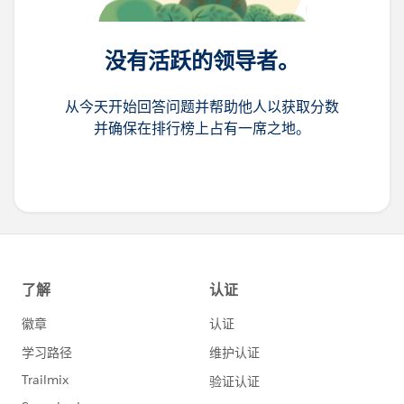
Time: 11:15 AM - 12:00 PM
Location: Moscone West, L3, Community Networking
没有活跃的领导者。
5 Lessons Learned from Marketing Cloud
Advanced Projects
从今天开始回答问题并帮助他人以获取分数
Speaker: Ekaterina Obolenskaya, Ali Saeed
并确保在排行榜上占有一席之地。
Date: October 16th
Time: 1:00 PM - 1:20 PM
Location: Moscone West, L3, Codey Theater
Designing AI-Driven Customer Experiences That
Scale
Speaker: Julie Marques, Pratik Desai
Date: October 15th
Time: 2:30 PM - 3:30 PM
Location: Moscone West, L2, Roundtable 8
Design Better Emails: Tips That Make an Impact
Speaker: Jay Oram, Elliot Ross