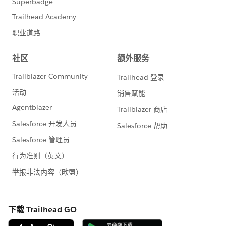
Date: October 15th
Time: 3:00 PM - 3:20 PM
Location: Moscone West, L2, Theater 18
➡️
October 16th Sessions
MC Next + Account Engagement; Kickstart,
Converge & Choose
Speaker: Claudia Hoops, Erin Duncan, François Perret
Date: October 16th
Time: 11:30 AM - 12:30 PM
Location: Moscone West, L2, Roundtable 7
Breaking Barriers: Women Leading Bold MarTech
Careers
Speaker: Claudia Hoops, Tammy Begley
Date: October 16th
Time: 1:00 PM - 1:20 PM