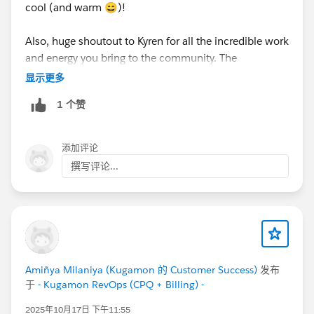
cool (and warm 😄)!
Also, huge shoutout to Kyren for all the incredible work
and energy you bring to the community. The
Datablazer space truly shines because of your
显示更多
inspiration, positivity, and the welcoming vibe you
1 个赞
create. You’re awesome! 🙌
添加评论
撰写评论...
Amiñya Milaniya (Kugamon 的 Customer Success)
发布
于
- Kugamon RevOps (CPQ + Billing) -
2025年10月17日 下午11:55