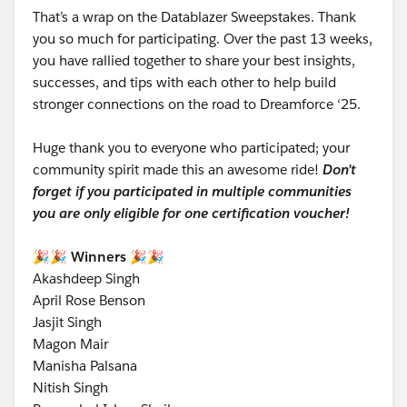
That’s a wrap on the Datablazer Sweepstakes. Thank
you so much for participating. Over the past 13 weeks,
you have rallied together to share your best insights,
successes, and tips with each other to help build
stronger connections on the road to Dreamforce ‘25.
Huge thank you to everyone who participated; your
community spirit made this an awesome ride!
Don’t
forget if you participated in multiple communities
you are only eligible for one certification voucher!
🎉🎉 Winners 🎉🎉
Akashdeep Singh
April Rose Benson
Jasjit Singh
Magon Mair
Manisha Palsana
Nitish Singh