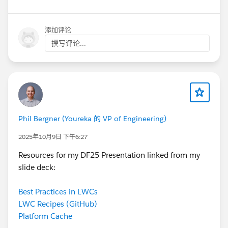
添加评论
撰写评论...
Phil Bergner (Youreka 的 VP of Engineering)
2025年10月9日 下午6:27
Resources for my DF25 Presentation linked from my
slide deck:
Best Practices in LWCs
LWC Recipes (GitHub)
Platform Cache