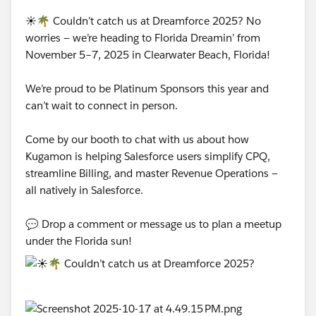
☀️🌴 Couldn’t catch us at Dreamforce 2025? No
worries — we’re heading to Florida Dreamin’ from
November 5–7, 2025 in Clearwater Beach, Florida!
We’re proud to be Platinum Sponsors this year and
can’t wait to connect in person.
Come by our booth to chat with us about how
Kugamon is helping Salesforce users simplify CPQ,
streamline Billing, and master Revenue Operations —
all natively in Salesforce.
💬 Drop a comment or message us to plan a meetup
under the Florida sun!