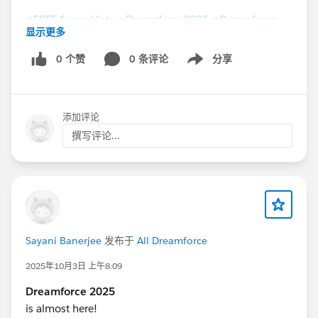
#FREE SurveyVista
#Dreamforce2025
#Dreamforce
显示更多
0 个赞
0 条评论
分享
Show menu
添加评论
撰写评论...
Sayani Banerjee
发布于
All Dreamforce
2025年10月3日 上午8:09
Dreamforce 2025
is almost here!