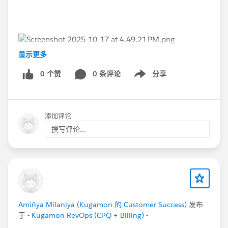
显示更多
#Kugamon
#Dreamforce2025
#Dreamforce
#DF25
0 个赞
0 条评论
分享
Show menu
#Quotetocash
#CPQ
#FloridaDreamin'
添加评论
撰写评论...
Amiñya Milaniya (Kugamon 的 Customer Success)
发布
于
- Kugamon RevOps (CPQ + Billing) -