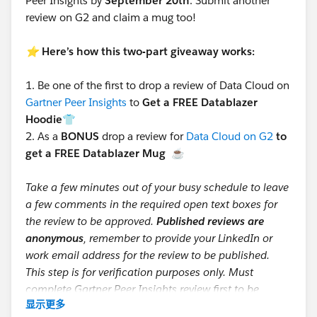
Peer Insights by
September 20th
. Submit another
review on G2 and claim a mug too!
⭐️
Here’s how this two-part giveaway works:
1.
Be one of the first to drop a review of Data Cloud on
Gartner Peer Insights
to
Get a FREE Datablazer
Hoodie👕
2.
As a
BONUS
drop a review for
Data Cloud on G2
to
get a FREE Datablazer Mug
☕
Take a few minutes out of your busy schedule to leave
a few comments in the required open text boxes for
the review to be approved.
Published reviews are
anonymous
, remember to provide your LinkedIn or
work email address for the review to be published.
This step is for verification purposes only. Must
complete Gartner Peer Insights review first to be
显示更多
eligible for mug giveaway.