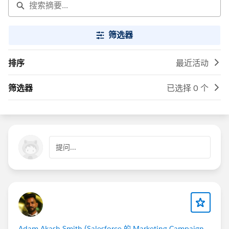
筛选器
排序
最近活动
筛选器
已选择 0 个
提问...
Adam Akash Smith (Salesforce 的 Marketing Campaign