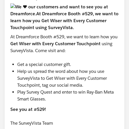
At Dreamforce Booth #529, we want to learn how you
Get Wiser with Every Customer Touchpoint
using
SurveyVista. Come visit and:
Get a special customer gift.
Help us spread the word about how you use
SurveyVista to Get Wiser with Every Customer
Touchpoint, tag our social media.
Play Survey Quest and enter to win Ray-Ban Meta
Smart Glasses.
See you at #529!
The SurveyVista Team