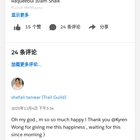
Raqueebul Islam Shaik
Sarah Williams
显示更多
Sunil Bhardwaj
Vikas Khede
24 条评论
分享
15 个赞
Show menu
Adam S
Alphonzo Rogers
Benjamin Grime
24 条评论
Jeremy Schaefer
Jon Chen
加载更多评论...
Kiran Pawade
Matias
Mehmet Orun
Pearl Lee
shefali tanwar (Trail Guild)
Rachel McLane
Ryan Bergstrom
2025年11月4日 下午3:34
shefali tanwar
Oh my god , m so so much happy ! Thank you @Kyren
Stephanie Parretti
Wong for giving me this happiness , waiting for this
Todd Trevisan
since morning )
Zizite Se