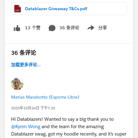
Datablazer Giveaway T&Cs.pdf
📩 After submitting, screenshot your Gartner Peer
Insight and G2 confirmation emails (make sure your
email is visible) and send them to:
36 条评论
分享
13 个赞
Show menu
datacloudreviews@salesforce.com
If you’re one of the first 200 to submit by September
36 条评论
20th, we’ll reply with a form to collect your shipping
info. Swag is expected to ship in time for
Dreamforce!
加载更多评论...
Thanks for being part of our community 💙
See terms and conditions attached.
Keep in mind that this is separate from the Road to
Dreamforce Sweepstakes.
Matias Marabotto (Exporta Libre)
2025年10月24日 下午7:25
Hi Datablazers! Wanted to say a big thank you to
@Kyren Wong
and the team for the amazing
Datablazer swag, got my hoodie recently, and it’s super