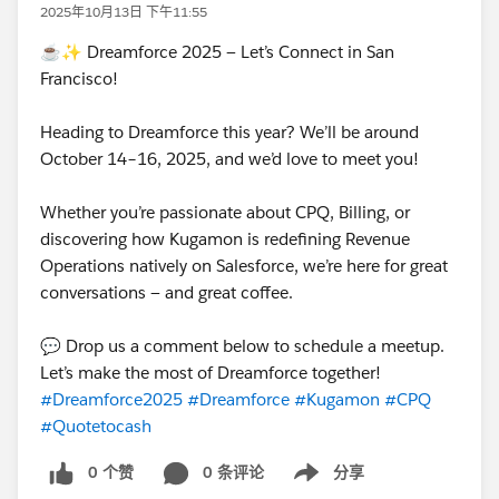
2025年10月13日 下午11:55
☕✨ Dreamforce 2025 — Let’s Connect in San
Francisco!
Heading to Dreamforce this year? We’ll be around
October 14–16, 2025, and we’d love to meet you!
Whether you’re passionate about CPQ, Billing, or
discovering how Kugamon is redefining Revenue
Operations natively on Salesforce, we’re here for great
conversations — and great coffee.
💬 Drop us a comment below to schedule a meetup.
Let’s make the most of Dreamforce together!
#Dreamforce2025
#Dreamforce
#Kugamon
#CPQ
#Quotetocash
0 个赞
0 条评论
分享
Show menu