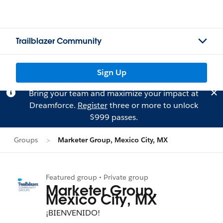
Trailblazer Community
Sign Up
Bring your team and maximize your impact at
Dreamforce.
Register
three or more to unlock
$999 passes.
Groups
Marketer Group, Mexico City, MX
Featured group • Private group
Marketer Group,
Mexico City, MX
¡BIENVENIDO!