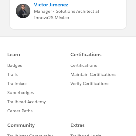
Victor Jimenez
Manager • Solutions Architect at
Innova2S México