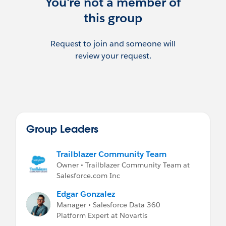
You're not a member of
this group
Request to join and someone will
review your request.
Group Leaders
Trailblazer Community Team
Owner • Trailblazer Community Team at
Salesforce.com Inc
Edgar Gonzalez
Manager • Salesforce Data 360
Platform Expert at Novartis