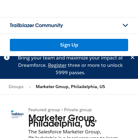
Trailblazer Community
Sign Up
Bring your team and maximize your impact at
Dreamforce.
Register
three or more to unlock
$999 passes.
Groups
Marketer Group, Philadelphia, US
Featured group • Private group
Marketer Group,
Philadelphia, US
The Salesforce Marketer Group,