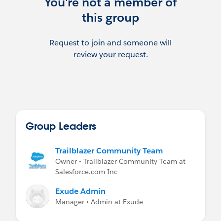
You're not a member of
this group
Request to join and someone will
review your request.
Group Leaders
Trailblazer Community Team
Owner • Trailblazer Community Team at
Salesforce.com Inc
Exude Admin
Manager • Admin at Exude