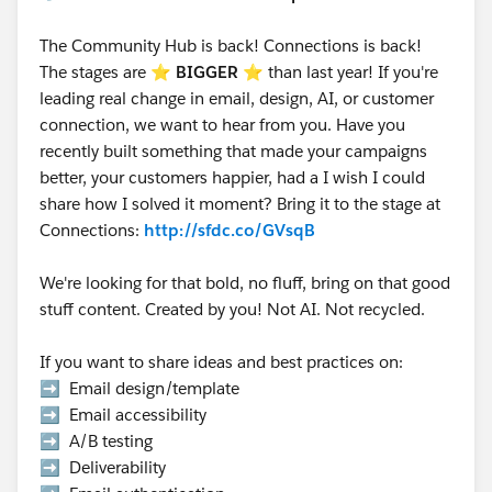
The Community Hub is back! Connections is back!
The stages are ⭐️
BIGGER
⭐ than last year! If you're
leading real change in email, design, AI, or customer
connection, we want to hear from you. Have you
recently built something that made your campaigns
better, your customers happier, had a I wish I could
share how I solved it moment? Bring it to the stage at
Connections:
http://sfdc.co/GVsqB
We're looking for that bold, no fluff, bring on that good
stuff content. Created by you! Not AI. Not recycled.
If you want to share ideas and best practices on:
➡️ Email design/template
➡️ Email accessibility
➡️ A/B testing
➡️ Deliverability