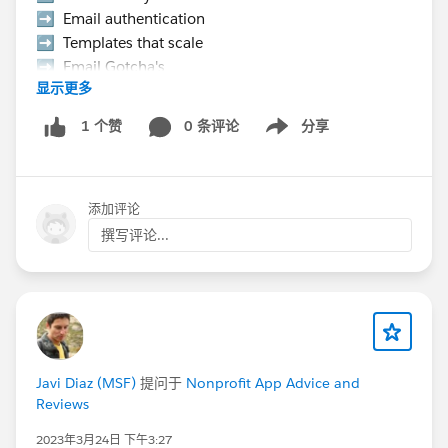
➡️ Email authentication
➡️ Templates that scale
➡️ Email Gotcha's
显示更多
➡️ Data strategy, etc.
0 条评论
分享
1 个赞
Show menu
👉 Hurry Up! Speaker applications close on
Monday, March 9, 2026
添加评论
Pro Tip:
If you want to present at the Community Hub,
撰写评论...
make sure to select “Community Networking”
in the “What is the suggested length of time for
your proposal?” field.
If your session is selected you will receive a
complimentary speaker pass
Javi Diaz (MSF)
提问于
Nonprofit App Advice and
Reviews
Let’s make this another unforgettable
Connections!
#Connections
2023年3月24日 下午3:27