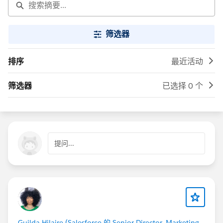
筛选器
排序
最近活动
筛选器
已选择 0 个
提问...
Guilda Hilaire (Salesforce 的 Senior Director, Marketing