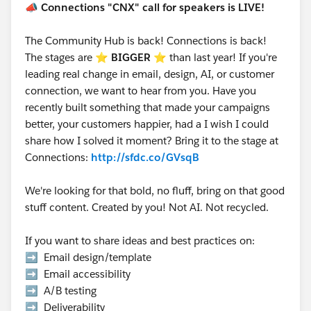
📣
Connections "CNX" call for speakers is LIVE!
The Community Hub is back! Connections is back!
The stages are ⭐️
BIGGER
⭐ than last year! If you're
leading real change in email, design, AI, or customer
connection, we want to hear from you. Have you
recently built something that made your campaigns
better, your customers happier, had a I wish I could
share how I solved it moment? Bring it to the stage at
Connections:
http://sfdc.co/GVsqB
We're looking for that bold, no fluff, bring on that good
stuff content. Created by you! Not AI. Not recycled.
If you want to share ideas and best practices on:
➡️ Email design/template
➡️ Email accessibility
➡️ A/B testing
➡️ Deliverability