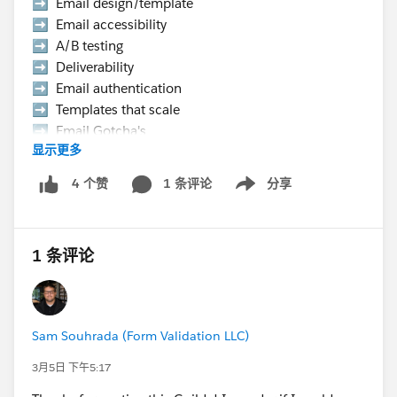
➡️ Email design/template
➡️ Email accessibility
➡️ A/B testing
➡️ Deliverability
➡️ Email authentication
➡️ Templates that scale
➡️ Email Gotcha's
显示更多
➡️ Data strategy, etc.
1 条评论
分享
4 个赞
Show menu
👉 Hurry Up! Speaker applications close on
Monday, March 9, 2026
1 条评论
Pro Tip:
If you want to present at the Community Hub,
make sure to select “Community Networking”
in the “What is the suggested length of time for
Sam Souhrada (Form Validation LLC)
your proposal?” field.
If your session is selected you will receive a
3月5日 下午5:17
complimentary speaker pass