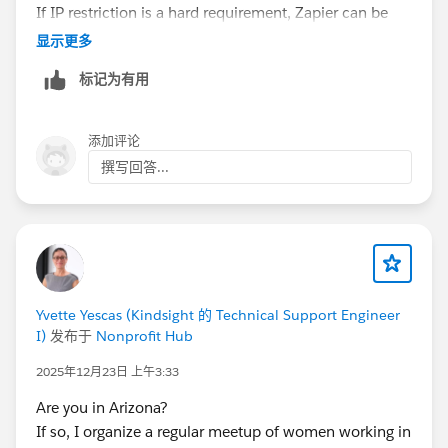
If IP restriction is a hard requirement, Zapier can be
limiting since traffic comes from their infrastructure. In
显示更多
similar setups we either used a middleware that
标记为有用
supports OAuth + more granular security control, or
something like
Skyvia
where you connect via OAuth
and don’t have to expose raw credentials. At
添加评论
minimum, create a dedicated integration user with
撰写回答...
least-privilege access and monitor API usage closely.
Yvette Yescas (Kindsight 的 Technical Support Engineer
I)
发布于
Nonprofit Hub
2025年12月23日 上午3:33
Are you in Arizona?
If so, I organize a regular meetup of women working in