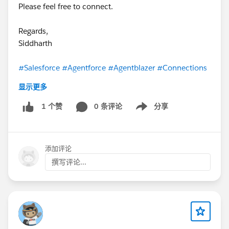
Please feel free to connect.
Regards,
Siddharth
#Salesforce
#Agentforce
#Agentblazer
#Connections
显示更多
0 条评论
分享
1 个赞
Show menu
添加评论
撰写评论...