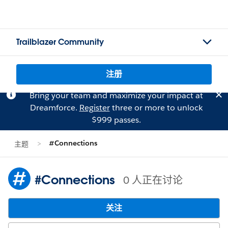
Trailblazer Community
注册
Bring your team and maximize your impact at
Dreamforce.
Register
three or more to unlock
$999 passes.
#Connections
主题
#Connections
0 人正在讨论
关注