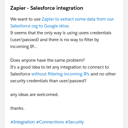
Zapier - Salesforce integration
We want to use
Zapier to extract some data from our
Salesforce org to Google drive
.
It seems that the only way is using users credentials
(user/passwd) and there is no way to filter by
incoming IP...
Does anyone have the same problem?
It's a good idea to let any integration to connect to
Salesforce
without filtering incoming IPs
and no other
security credentials than user/passwd?
any ideas are welcomed.
thanks.
#Integration
#Connections
#Security