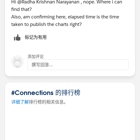
Hi @Radha Krishnan Narayanan​ , nope. Where i can
i.e. case1: Timer value - 5.9s and Perf recording value -
find that?
4.335s
Also, am confirming here, elapsed time is the time
case2: Timer value - 6.221s and Perf recording value -
taken to publish the charts right?
7.893s
标记为有用
Can anyone help me on the same. I want to know, why
the values are mismatching.
添加评论
撰写回答...
Please drop your suggestions on figuring out the
events that is taking time to load the dashboard.
#Connections 的排行榜
Thanks in Advance!
Akshara.
详细了解
排行榜的相关信息。
#connections
#tableau
#help
#events
#tableauserver
⌗performancerecording
⌗performancetuning