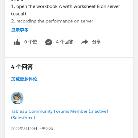
1. open the workbook A with worksheet B on server
(usual)
2. recording the performance on server
3. setting up manual seconds timer ready
显示更多
4. clicking on the worksheet C and on timer
0 个赞
4 个回答
分享
simultaneously
Show menu
5. once the worksheet C is completely loaded, pausing
the timer on the same time
6. downloading the performance workbook from
4 个回答
server
加载更多评论...
7. adding the values of elapsed time in the timeline
worksheet (Gantt chart) in performance workbook
8. comparing the summed up value from performance
workbook and timer.
Tableau Community Forums Member (Inactive)
After doing the above steps, on comparison, values
(Salesforce)
from performance workbook isn't matching with
2022年3月29日 下午2:20
timer.