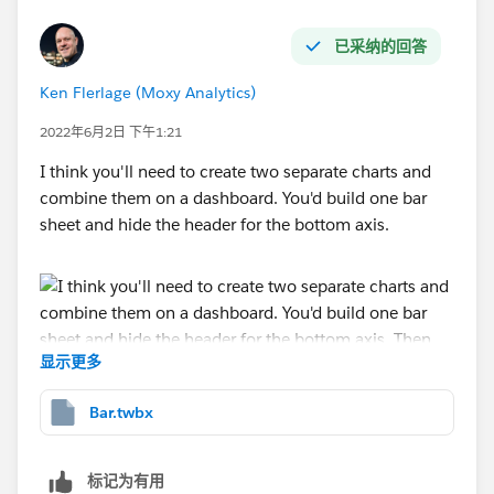
已采纳的回答
Ken Flerlage (Moxy Analytics)
2022年6月2日 下午1:21
I think you'll need to create two separate charts and
combine them on a dashboard. You'd build one bar
sheet and hide the header for the bottom axis.
显示更多
Bar.twbx
Then create a chart for the axis. You'd drop the text on
the label card then hide all the headers.
标记为有用