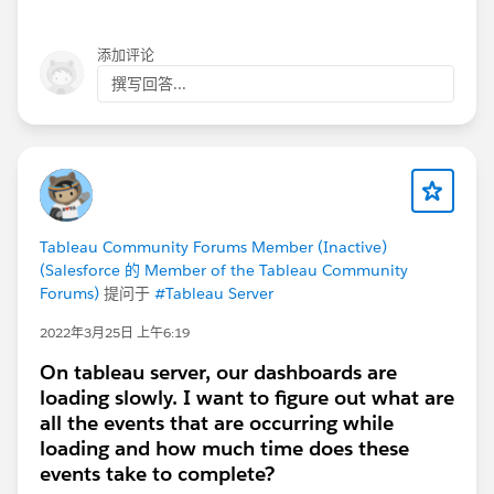
添加评论
Then combine on a dashboard.
撰写回答...
Tableau Community Forums Member (Inactive)
(Salesforce 的 Member of the Tableau Community
Forums)
提问于
#Tableau Server
2022年3月25日 上午6:19
On tableau server, our dashboards are
loading slowly. I want to figure out what are
all the events that are occurring while
loading and how much time does these
events take to complete?