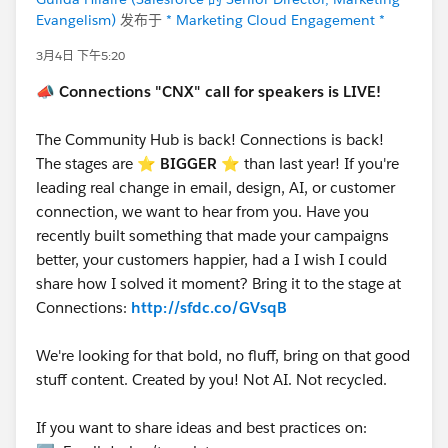
Evangelism)
发布于
* Marketing Cloud Engagement *
3月4日 下午5:20
📣
Connections "CNX" call for speakers is LIVE!
The Community Hub is back! Connections is back!
The stages are ⭐️
BIGGER
⭐ than last year! If you're
leading real change in email, design, AI, or customer
connection, we want to hear from you. Have you
recently built something that made your campaigns
better, your customers happier, had a I wish I could
share how I solved it moment? Bring it to the stage at
Connections:
http://sfdc.co/GVsqB
We're looking for that bold, no fluff, bring on that good
stuff content. Created by you! Not AI. Not recycled.
If you want to share ideas and best practices on: