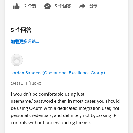
5 个回答
分享
2 个赞
Show menu
5 个回答
加载更多评论...
Jordan Sanders (Operational Excellence Group)
2月19日 下午10:45
I wouldn’t be comfortable using just
username/password either. In most cases you should
be using OAuth with a dedicated integration user, not
personal credentials, and definitely not bypassing IP
controls without understanding the risk.