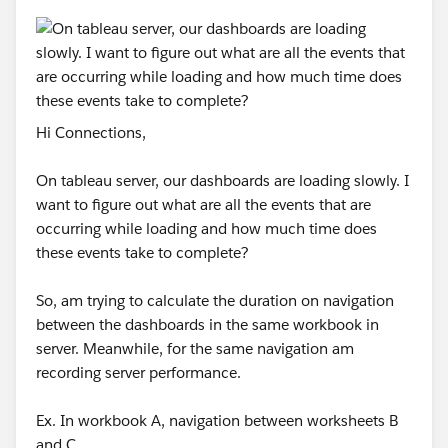
Hi Connections,
On tableau server, our dashboards are loading slowly. I
want to figure out what are all the events that are
occurring while loading and how much time does
these events take to complete?
So, am trying to calculate the duration on navigation
between the dashboards in the same workbook in
server. Meanwhile, for the same navigation am
recording server performance.
Ex. In workbook A, navigation between worksheets B
and C.