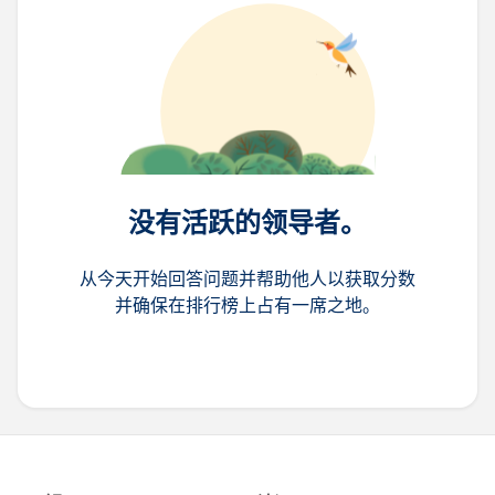
没有活跃的领导者。
从今天开始回答问题并帮助他人以获取分数
并确保在排行榜上占有一席之地。