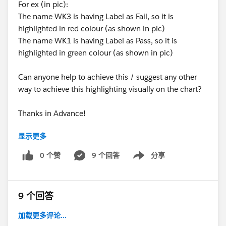
For ex (in pic):
The name WK3 is having Label as Fail, so it is
highlighted in red colour (as shown in pic)
The name WK1 is having Label as Pass, so it is
highlighted in green colour (as shown in pic)
Can anyone help to achieve this / suggest any other
way to achieve this highlighting visually on the chart?
Thanks in Advance!
显示更多
#connections
⌗colour_in_xaxis_label
0 个赞
9 个回答
分享
Show menu
⌗highlight
⌗visual
#help
9 个回答
加载更多评论...