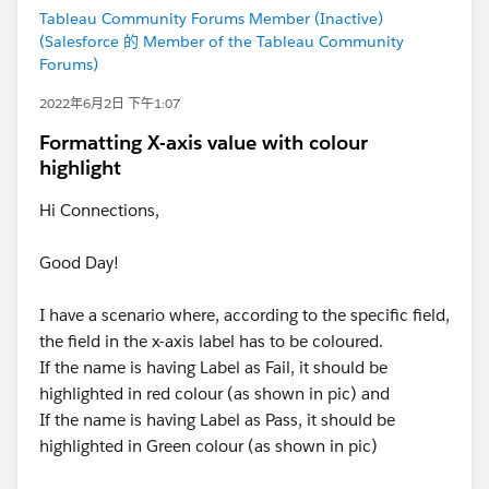
Tableau Community Forums Member (Inactive)
(Salesforce 的 Member of the Tableau Community
Forums)
2022年6月2日 下午1:07
Formatting X-axis value with colour
highlight
Hi Connections,
Good Day!
I have a scenario where, according to the specific field,
the field in the x-axis label has to be coloured.
If the name is having Label as Fail, it should be
highlighted in red colour (as shown in pic) and
If the name is having Label as Pass, it should be
highlighted in Green colour (as shown in pic)