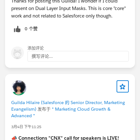
Thanks for posting this Guilda! I wonder if I could
present on Dual Layer Input Masks. This is core "core"
Let’s make this another unforgettable
work and not related to Salesforce only though.
Connections!
#Connections
0 个赞
添加评论
撰写评论...
Guilda Hilaire (Salesforce 的 Senior Director, Marketing
Evangelism)
发布于
* Marketing Cloud Growth &
Advanced *
3月4日 下午11:25
📣
Connections "CNX" call for speakers is LIVE!