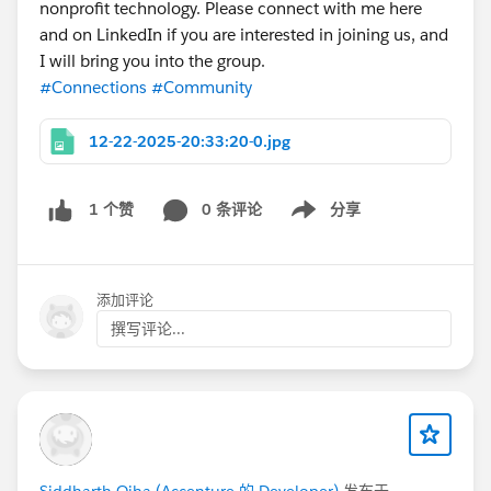
nonprofit technology. Please connect with me here
and on LinkedIn if you are interested in joining us, and
I will bring you into the group.
#Connections
#Community
12-22-2025-20:33:20-0.jpg
0 条评论
分享
1 个赞
Show menu
添加评论
撰写评论...
Siddharth Ojha (Accenture 的 Developer)
发布于