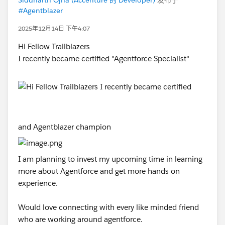
#Agentblazer
2025年12月14日 下午4:07
Hi Fellow Trailblazers
I recently became certified "Agentforce Specialist"
and Agentblazer champion
I am planning to invest my upcoming time in learning
more about Agentforce and get more hands on
experience.
Would love connecting with every like minded friend
who are working around agentforce.