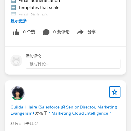
➡️ Email authentication
➡️ Templates that scale
➡️ Email Gotcha's
显示更多
➡️ Data strategy, etc.
0 个赞
0 条评论
分享
Show menu
👉 Hurry Up! Speaker applications close on
Monday, March 9, 2026
添加评论
Pro Tip:
If you want to present at the Community Hub,
撰写评论...
make sure to select “Community Networking”
in the “What is the suggested length of time for
your proposal?” field.
If your session is selected you will receive a
complimentary speaker pass
Guilda Hilaire (Salesforce 的 Senior Director, Marketing
Evangelism)
发布于
* Marketing Cloud Intelligence *
Let’s make this another unforgettable
Connections!
#Connections
3月4日 下午11:24