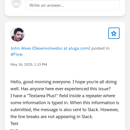
Write an answer...
John Alves (Desenvolvedor at aluga.com)
posted in
#Flow
May 16, 2025, 1:13 PM
Hello, good morning everyone. I hope you're all doing
well. Has anyone here ever experienced this issue?
I have a "Textarea Plus!" field inside a repeater where
some information is typed in. When this information is
submitted, the message is also sent to Slack. However,
the line breaks are not appearing in Slack.
Test