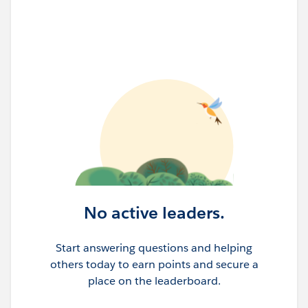
No active leaders.
Start answering questions and helping
others today to earn points and secure a
place on the leaderboard.