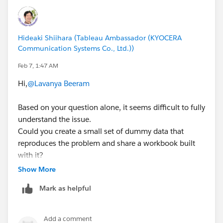
Hideaki Shiihara (Tableau Ambassador (KYOCERA
Communication Systems Co., Ltd.))
Feb 7, 1:47 AM
Hi,
@Lavanya Beeram
Based on your question alone, it seems difficult to fully
understand the issue.
Could you create a small set of dummy data that
reproduces the problem and share a workbook built
with it?
(If you’re able to share your actual workbook instead,
Show More
that would work as well.)
Mark as helpful
Add a comment