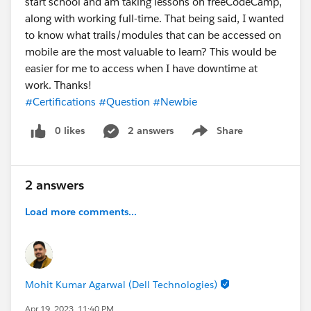
start school and am taking lessons on freeCodeCamp,
along with working full-time. That being said, I wanted
to know what trails/modules that can be accessed on
mobile are the most valuable to learn? This would be
easier for me to access when I have downtime at
work. Thanks!
#Certifications
#Question
#Newbie
0 likes
2 answers
Share
Show menu
2 answers
Load more comments...
Mohit Kumar Agarwal (Dell Technologies)
Apr 19, 2023, 11:40 PM