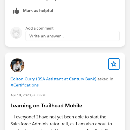
Mark as helpful
Add a comment
Write an answer...
Colton Curry (BSA Assistant at Century Bank)
asked in
#Certifications
Apr 19, 2023, 8:53 PM
Learning on Trailhead Mobile
Hi everyone! I have not yet been able to start the
Salesforce Administrator trail, as I am also about to