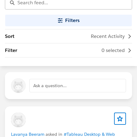
Filters
Sort
Recent Activity
Filter
0 selected
Ask a question...
Lavanya Beeram
asked in
#Tableau Desktop & Web