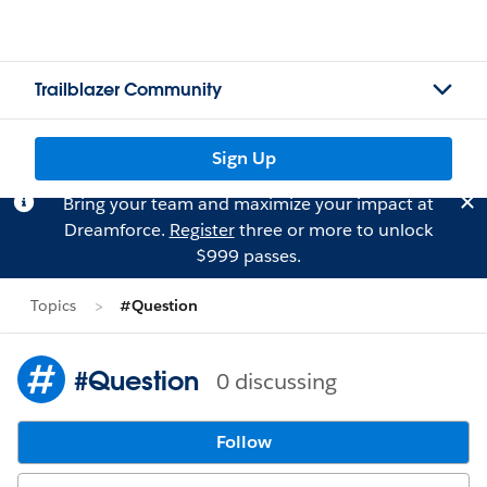
Trailblazer Community
Sign Up
Bring your team and maximize your impact at
Dreamforce.
Register
three or more to unlock
$999 passes.
Topics
#Question
#Question
0 discussing
Follow