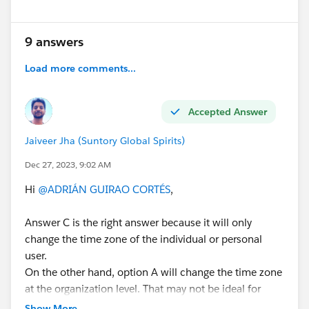
Thanks for answering,
9 answers
Kind regards.
Load more comments...
#Certifications
#Question
#Simple Doubt
#Webassessor Exams
Accepted Answer
Jaiveer Jha (Suntory Global Spirits)
Dec 27, 2023, 9:02 AM
Hi
@ADRIÁN GUIRAO CORTÉS
,
Answer C is the right answer because it will only
change the time zone of the individual or personal
user.
On the other hand, option A will change the time zone
at the organization level. That may not be ideal for
other users and also affect users in the organization.
Show More