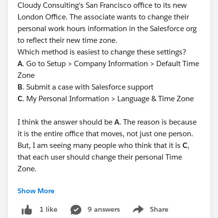
Cloudy Consulting's San Francisco office to its new
London Office. The associate wants to change their
personal work hours information in the Salesforce org
to reflect their new time zone.
Which method is easiest to change these settings?
A
. Go to Setup > Company Information > Default Time
Zone
B
. Submit a case with Salesforce support
C
. My Personal Information > Language & Time Zone
I think the answer should be
A
. The reason is because
it is the entire office that moves, not just one person.
But, I am seeing many people who think that it is
C
,
that each user should change their personal Time
Zone.
Show More
I have doubts beyond whether it is an exam question
or not. I really wish it would be the most logical thing
9 answers
Share
1 like
Show menu
in this situation.