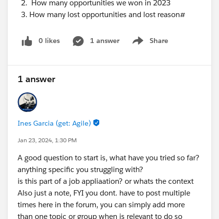
How many opportunities we won in 2023
How many lost opportunities and lost reason#
0 likes
1 answer
Share
Show menu
1 answer
Ines Garcia (get: Agile)
Jan 23, 2024, 1:30 PM
A good question to start is, what have you tried so far?
anything specific you struggling with?
is this part of a job appliaation? or whats the context
Also just a note, FYI you dont. have to post multiple
times here in the forum, you can simply add more
than one topic or group when is relevant to do so