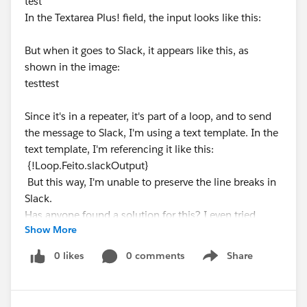
test
In the Textarea Plus! field, the input looks like this:
But when it goes to Slack, it appears like this, as
shown in the image:
testtest
Since it's in a repeater, it's part of a loop, and to send
the message to Slack, I'm using a text template. In the
text template, I'm referencing it like this:
{!Loop.Feito.slackOutput}
But this way, I'm unable to preserve the line breaks in
Slack.
Has anyone found a solution for this? I even tried
Show More
using an Apex class, but it didn't work.
0 likes
0 comments
Share
Show menu