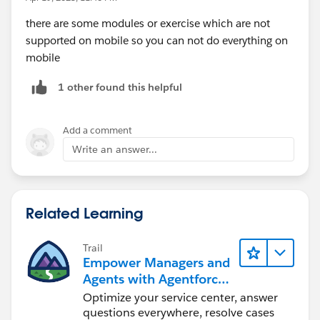
there are some modules or exercise which are not
supported on mobile so you can not do everything on
mobile
1 other found this helpful
Add a comment
Write an answer...
Related Learning
Trail
Empower Managers and
Agents with Agentforce
Service
Optimize your service center, answer
questions everywhere, resolve cases