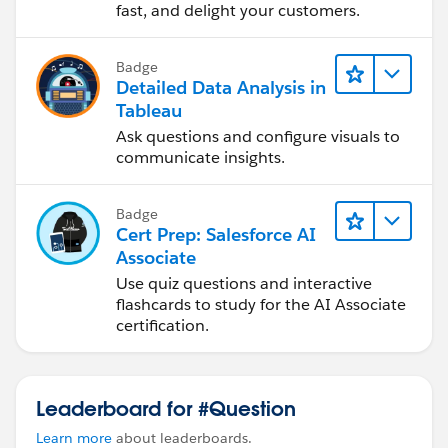
fast, and delight your customers.
Badge
Detailed Data Analysis in
Tableau
Ask questions and configure visuals to
communicate insights.
Badge
Cert Prep: Salesforce AI
Associate
Use quiz questions and interactive
flashcards to study for the AI Associate
certification.
Leaderboard for #Question
Learn more
about leaderboards.