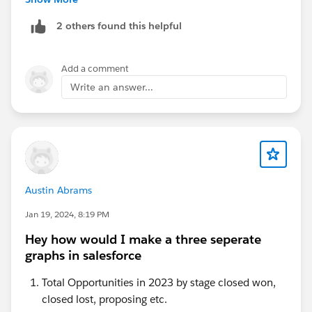
2 others found this helpful
I hope this will answer your question.
Regards,
Add a comment
Jaiveer Jha
Write an answer...
Austin Abrams
Jan 19, 2024, 8:19 PM
Hey how would I make a three seperate
graphs in salesforce
Total Opportunities in 2023 by stage closed won,
closed lost, proposing etc.