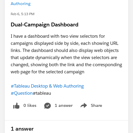
Authoring
Feb 6, 5:13 PM
Dual-Campaign Dashboard
I have a dashboard with two view selectors for
campaigns displayed side by side, each showing URL
links. The dashboard should also display web objects
that update dynamically when the view selectors are
changed, showing both the link and the corresponding
web page for the selected campaign
#Tableau Desktop & Web Authoring
#Question
#tableau
0 likes
1 answer
Share
Show menu
1 answer