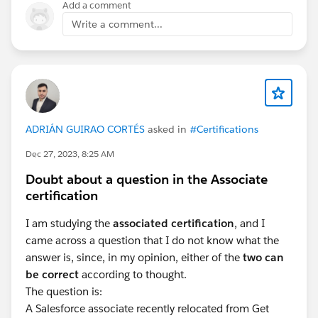
Add a comment
Write a comment...
#Flow
#Salesforce Developer
#Salesforce Admin
ADRIÁN GUIRAO CORTÉS
asked in
#Certifications
#Question
Dec 27, 2023, 8:25 AM
Doubt about a question in the Associate
certification
I am studying the
associated certification
, and I
came across a question that I do not know what the
answer is, since, in my opinion, either of the
two can
be correct
according to thought.
The question is:
A Salesforce associate recently relocated from Get