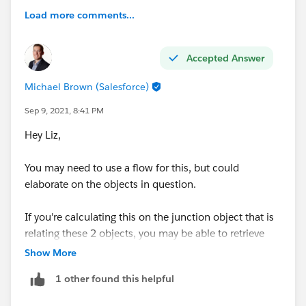
Load more comments...
Accepted Answer
Michael Brown (Salesforce)
Sep 9, 2021, 8:41 PM
Hey Liz,
You may need to use a flow for this, but could
elaborate on the objects in question.
If you're calculating this on the junction object that is
relating these 2 objects, you may be able to retrieve
the gelocation details from each object and calculate
Show More
the distance on the junction record.
1 other found this helpful
Thanks,