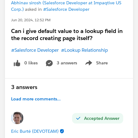
Abhinav sirosh (Salesforce Developer at Impaqtive US
Corp.)
asked in
#Salesforce Developer
Jun 20, 2024, 12:52 PM
Can i give default value to a lookup field in
the record creating page itself?
#Salesforce Developer
#Lookup Relationship
0 likes
3 answers
Share
Show menu
3 answers
Load more comments...
Accepted Answer
Eric Burté (DEVOTEAM)