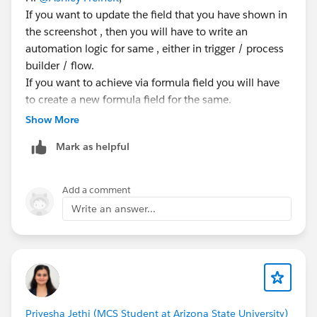
If you want to update the field that you have shown in
the screenshot , then you will have to write an
automation logic for same , either in trigger / process
builder / flow.
If you want to achieve via formula field you will have
to create a new formula field for the same.
Show More
Mark as helpful
Add a comment
Write an answer...
Priyesha Jethi (MCS Student at Arizona State University)