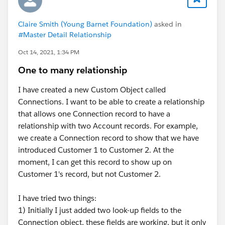
Claire Smith (Young Barnet Foundation)
asked in
#Master Detail Relationship
Oct 14, 2021, 1:34 PM
One to many relationship
I have created a new Custom Object called
Connections. I want to be able to create a relationship
that allows one Connection record to have a
relationship with two Account records. For example,
we create a Connection record to show that we have
introduced Customer 1 to Customer 2. At the
moment, I can get this record to show up on
Customer 1's record, but not Customer 2.
I have tried two things:
1) Initially I just added two look-up fields to the
Connection object, these fields are working, but it only