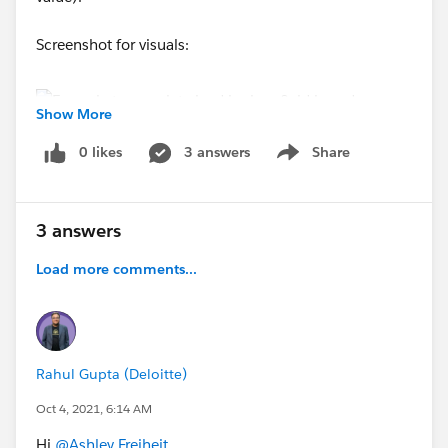
Screenshot for visuals:
Show More
0 likes
3 answers
Share
Show menu
Thank you!
3 answers
Ashley
Load more comments...
#Leads
#Process Builder
#Lookup Relationship
#Automation
Rahul Gupta (Deloitte)
Oct 4, 2021, 6:14 AM
Hi
@Ashley Freiheit
,