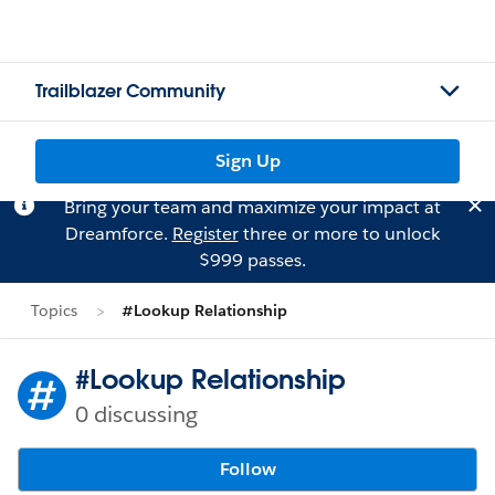
Trailblazer Community
Sign Up
Bring your team and maximize your impact at
Dreamforce.
Register
three or more to unlock
$999 passes.
Topics
#Lookup Relationship
#Lookup Relationship
0 discussing
Follow