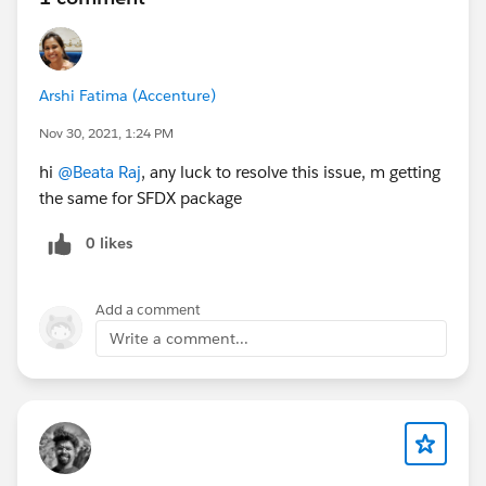
Arshi Fatima (Accenture)
Nov 30, 2021, 1:24 PM
hi
@Beata Raj
, any luck to resolve this issue, m getting
the same for SFDX package
0 likes
Add a comment
Write a comment...