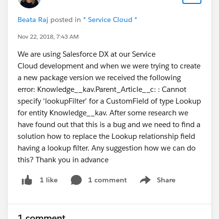
Beata Raj
posted in
* Service Cloud *
Nov 22, 2018, 7:43 AM
We are using Salesforce DX at our Service
Cloud development and when we were trying to create
a new package version we received the following
error: Knowledge__kav.Parent_Article__c: : Cannot
specify 'lookupFilter' for a CustomField of type Lookup
for entity Knowledge__kav. After some research we
have found out that this is a bug and we need to find a
solution how to replace the Lookup relationship field
having a lookup filter. Any suggestion how we can do
this? Thank you in advance
1 comment
Share
1 like
Show menu
1 comment