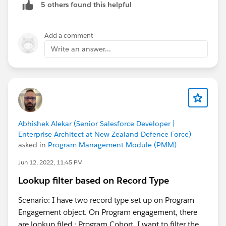
5 others found this helpful
Dinesh
Add a comment
Write an answer...
Abhishek Alekar (Senior Salesforce Developer |
Enterprise Architect at New Zealand Defence Force)
asked in
Program Management Module (PMM)
Jun 12, 2022, 11:45 PM
Lookup filter based on Record Type
Scenario: I have two record type set up on Program
Engagement object. On Program engagement, there
are lookup filed : Program Cohort. I want to filter the