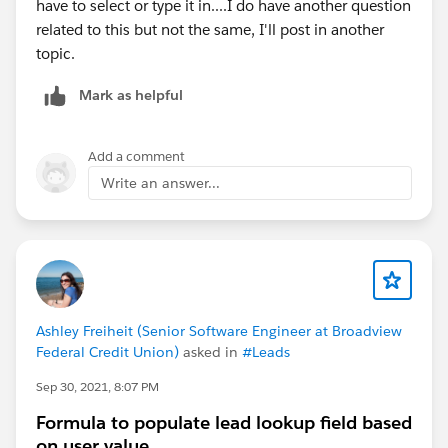
have to select or type it in....I do have another question
related to this but not the same, I'll post in another
topic.
Mark as helpful
Add a comment
Write an answer...
Ashley Freiheit (Senior Software Engineer at Broadview
Federal Credit Union)
asked in
#Leads
Sep 30, 2021, 8:07 PM
Formula to populate lead lookup field based
on user value