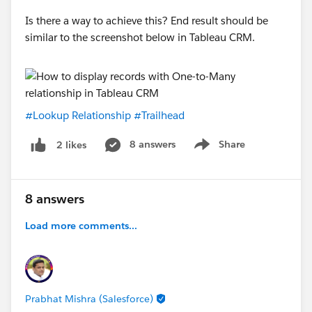
Is there a way to achieve this? End result should be
similar to the screenshot below in Tableau CRM.
#Lookup Relationship
#Trailhead
8 answers
Share
2 likes
Show menu
8 answers
Load more comments...
Prabhat Mishra (Salesforce)