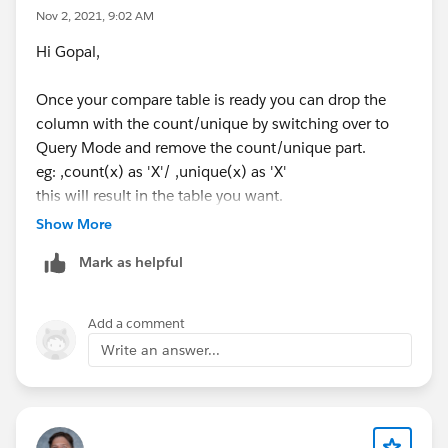
Nov 2, 2021, 9:02 AM
Hi Gopal,
Once your compare table is ready you can drop the
column with the count/unique by switching over to
Query Mode and remove the count/unique part.
eg: ,count(x) as 'X'/ ,unique(x) as 'X'
this will result in the table you want.
Show More
Mark as helpful
Add a comment
Write an answer...