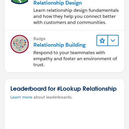
Relationship Design
Learn relationship design fundamentals
and how they help you connect better
with customers and communities.
Badge
Relationship Building
Respond to your teammates with
empathy and foster an environment of
trust.
Leaderboard for #Lookup Relationship
Learn more
about leaderboards.