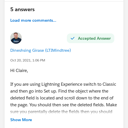
5 answers
Load more comments...
Accepted Answer
Dineshsing Girase (LTIMindtree)
Oct 20, 2021, 1:06 PM
Hi Claire,
If you are using Lightning Experience switch to Classic
and then go into Set up. Find the object where the
deleted field is located and scroll down to the end of
the page. You should then see the deleted fields. Make
sure you parentally delete the fields then you should
be able to delete the object.
Show More
Thanks,