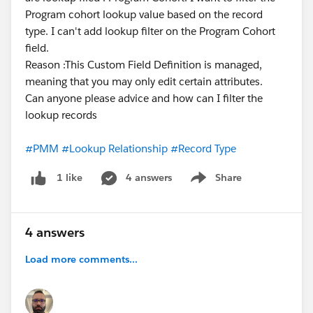
Program cohort lookup value based on the record
type. I can't add lookup filter on the Program Cohort
field.
Reason :This Custom Field Definition is managed,
meaning that you may only edit certain attributes.
Can anyone please advice and how can I filter the
lookup records
#PMM
#Lookup Relationship
#Record Type
4 answers
Share
1 like
Show menu
4 answers
Load more comments...