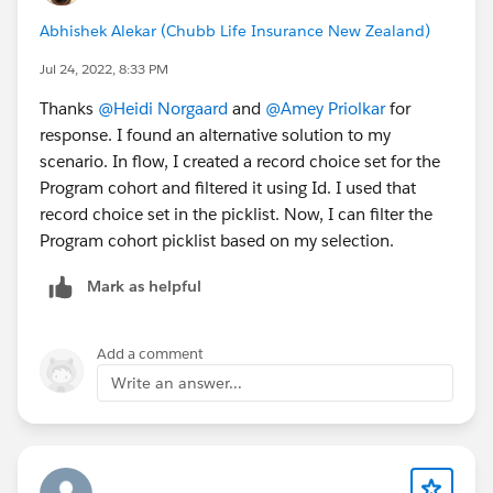
Abhishek Alekar (Chubb Life Insurance New Zealand)
Jul 24, 2022, 8:33 PM
Thanks
@Heidi Norgaard
and
@Amey Priolkar
for
response. I found an alternative solution to my
scenario. In flow, I created a record choice set for the
Program cohort and filtered it using Id. I used that
record choice set in the picklist. Now, I can filter the
Program cohort picklist based on my selection.
Mark as helpful
Add a comment
Write an answer...