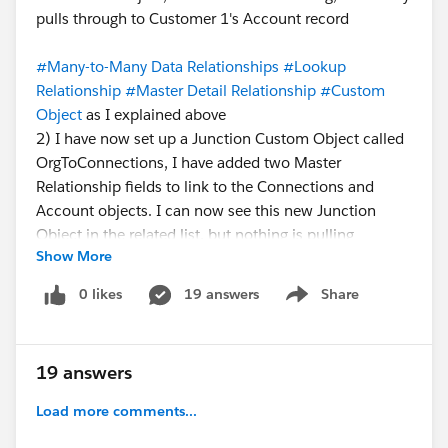
pulls through to Customer 1's Account record
#Many-to-Many Data Relationships
#Lookup
Relationship
#Master Detail Relationship
#Custom
Object
as I explained above
2) I have now set up a Junction Custom Object called
OrgToConnections, I have added two Master
Relationship fields to link to the Connections and
Account objects. I can now see this new Junction
Object in the related list, but nothing is pulling
Show More
through, I feel like there is a step I've missed?
Something to activate the Junction Object?
0 likes
19 answers
Share
Show menu
Any help is greatly appreciated.
19 answers
Load more comments...