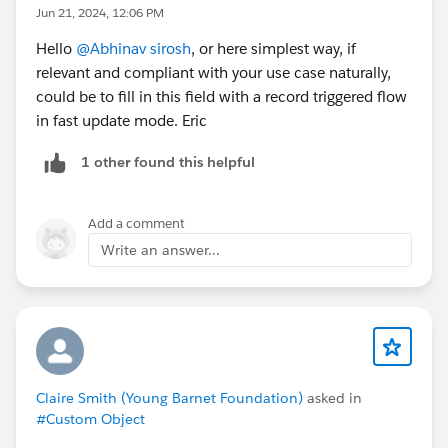
Jun 21, 2024, 12:06 PM
Hello
@Abhinav sirosh
, or here simplest way, if
relevant and compliant with your use case naturally,
could be to fill in this field with a record triggered flow
in fast update mode. Eric
1 other found this helpful
Add a comment
Write an answer...
Claire Smith (Young Barnet Foundation)
asked in
#Custom Object