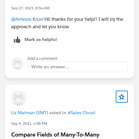
Sep 27, 2021, 8:54 AM
@Amnon Kruvi
Hii thanks for your help!! I will try the
approach and let you know
Mark as helpful
Add a comment
Write an answer...
Liz Malman (SMT)
asked in
#Sales Cloud
Sep 9, 2021, 4:08 PM
Compare Fields of Many-To-Many