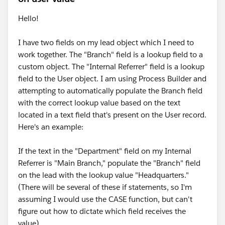
Hello!
I have two fields on my lead object which I need to
work together. The "Branch" field is a lookup field to a
custom object. The "Internal Referrer" field is a lookup
field to the User object. I am using Process Builder and
attempting to automatically populate the Branch field
with the correct lookup value based on the text
located in a text field that's present on the User record.
Here's an example:
If the text in the "Department" field on my Internal
Referrer is "Main Branch," populate the "Branch" field
on the lead with the lookup value "Headquarters."
(There will be several of these if statements, so I'm
assuming I would use the CASE function, but can't
figure out how to dictate which field receives the
value).