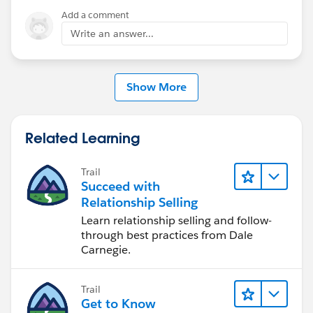
Mikey
Add a comment
Write an answer...
Show More
Related Learning
Trail
Succeed with
Relationship Selling
Learn relationship selling and follow-
through best practices from Dale
Carnegie.
Trail
Get to Know