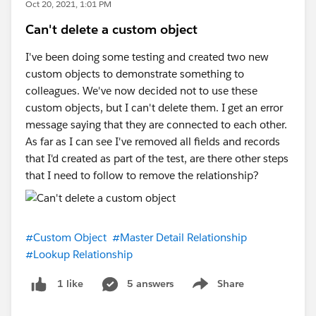
Oct 20, 2021, 1:01 PM
Can't delete a custom object
I've been doing some testing and created two new
custom objects to demonstrate something to
colleagues. We've now decided not to use these
custom objects, but I can't delete them. I get an error
message saying that they are connected to each other.
As far as I can see I've removed all fields and records
that I'd created as part of the test, are there other steps
that I need to follow to remove the relationship?
#Custom Object
#Master Detail Relationship
#Lookup Relationship
5 answers
Share
1 like
Show menu