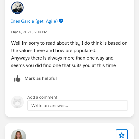
Ines Garcia (get: Agile)
Dec 6, 2021, 5:00 PM
Well Im sorry to read about this,, I do think is based on
the values there and how are populated.
Anyways there is always more than one way and
seems you did find one that suits you at this time
Mark as helpful
Add a comment
Write an answer...