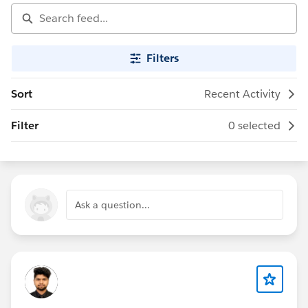
Filters
Sort
Recent Activity
Filter
0 selected
Ask a question...