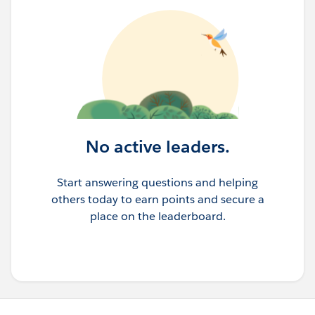
No active leaders.
Start answering questions and helping
others today to earn points and secure a
place on the leaderboard.