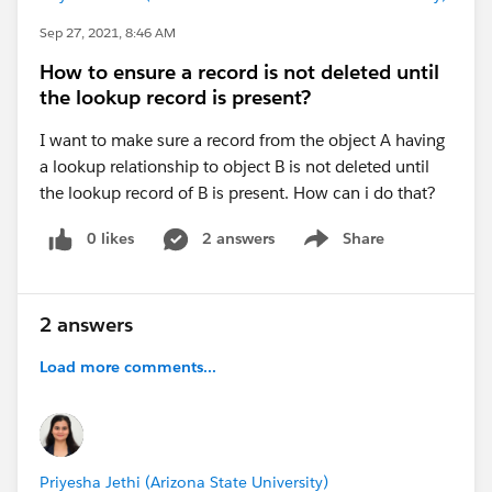
Sep 27, 2021, 8:46 AM
How to ensure a record is not deleted until
the lookup record is present?
I want to make sure a record from the object A having
a lookup relationship to object B is not deleted until
the lookup record of B is present. How can i do that?
0 likes
2 answers
Share
Show menu
2 answers
Load more comments...
Priyesha Jethi (Arizona State University)