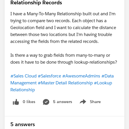
Relationship Records
I have a Many-To-Many Relationship built out and I'm
trying to compare two records. Each object has a
Geolocation field and I want to calculate the distance
between those two locations but I'm having trouble
accessing the fields from the related records.
Is there a way to grab fields from many-to-many or
does it have to be done through lookup-relationships?
#Sales Cloud
#Salesforce
#AwesomeAdmins
#Data
Management
#Master Detail Relationship
#Lookup
Relationship
0 likes
5 answers
Share
Show menu
5 answers