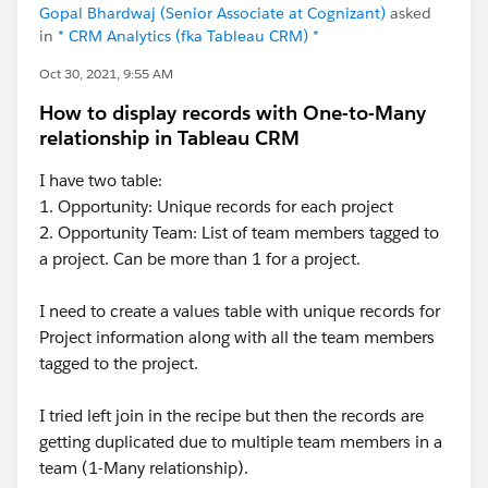
Gopal Bhardwaj (Senior Associate at Cognizant)
asked
in
* CRM Analytics (fka Tableau CRM) *
Oct 30, 2021, 9:55 AM
How to display records with One-to-Many
relationship in Tableau CRM
I have two table:
1. Opportunity: Unique records for each project
2. Opportunity Team: List of team members tagged to
a project. Can be more than 1 for a project.
I need to create a values table with unique records for
Project information along with all the team members
tagged to the project.
I tried left join in the recipe but then the records are
getting duplicated due to multiple team members in a
team (1-Many relationship).