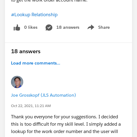
#Lookup Relationship
0 likes
18 answers
Share
Show menu
18 answers
Load more comments...
Joe Grosskopf (JLS Automation)
Oct 22, 2021, 11:21 AM
Thank you everyone for your suggestions. I decided
this is too difficult for my skill level. I simply added a
lookup for the work order number and the user will