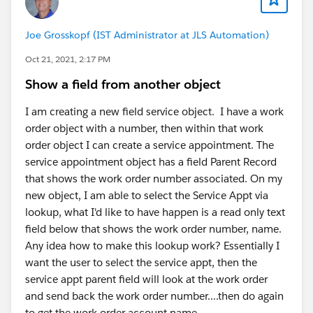
Joe Grosskopf (IST Administrator at JLS Automation)
Oct 21, 2021, 2:17 PM
Show a field from another object
I am creating a new field service object. I have a work
order object with a number, then within that work
order object I can create a service appointment. The
service appointment object has a field Parent Record
that shows the work order number associated. On my
new object, I am able to select the Service Appt via
lookup, what I'd like to have happen is a read only text
field below that shows the work order number, name.
Any idea how to make this lookup work? Essentially I
want the user to select the service appt, then the
service appt parent field will look at the work order
and send back the work order number....then do again
to get the work order account name.