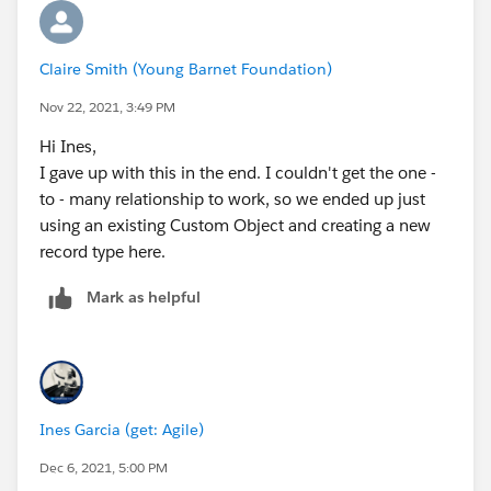
Claire Smith (Young Barnet Foundation)
Nov 22, 2021, 3:49 PM
Hi Ines,
I gave up with this in the end. I couldn't get the one -
to - many relationship to work, so we ended up just
using an existing Custom Object and creating a new
record type here.
Mark as helpful
Ines Garcia (get: Agile)
Dec 6, 2021, 5:00 PM