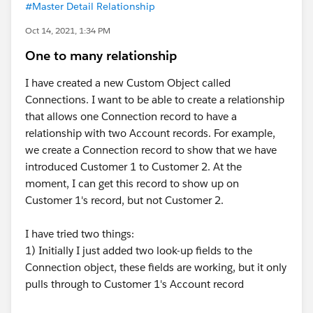
#Master Detail Relationship
Oct 14, 2021, 1:34 PM
One to many relationship
I have created a new Custom Object called
Connections. I want to be able to create a relationship
that allows one Connection record to have a
relationship with two Account records. For example,
we create a Connection record to show that we have
introduced Customer 1 to Customer 2. At the
moment, I can get this record to show up on
Customer 1's record, but not Customer 2.
I have tried two things:
1) Initially I just added two look-up fields to the
Connection object, these fields are working, but it only
pulls through to Customer 1's Account record