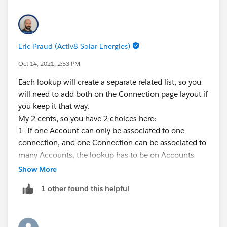
Eric Praud (Activ8 Solar Energies)
Oct 14, 2021, 2:53 PM
Each lookup will create a separate related list, so you
will need to add both on the Connection page layout if
you keep it that way.
My 2 cents, so you have 2 choices here:
1- If one Account can only be associated to one
connection, and one Connection can be associated to
many Accounts, the lookup has to be on Accounts
2- If one Account can be associated to many
Show More
Connections, and one Connection can be associated
1 other found this helpful
to many Accounts, you will need a junction object