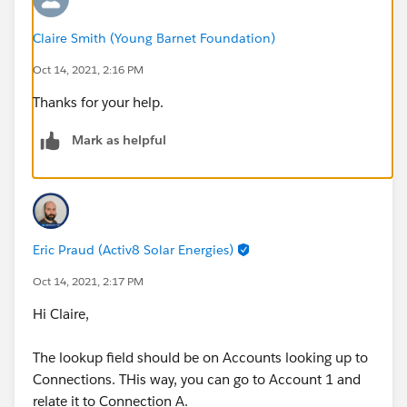
Claire Smith (Young Barnet Foundation)
Oct 14, 2021, 2:16 PM
Thanks for your help.
Mark as helpful
Eric Praud (Activ8 Solar Energies)
Oct 14, 2021, 2:17 PM
Hi Claire,
The lookup field should be on Accounts looking up to
Connections. THis way, you can go to Account 1 and
relate it to Connection A.