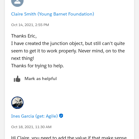
Claire Smith (Young Barnet Foundation)
Oct 14, 2021, 2:55 PM
Thanks Eric,
I have created the junction object, but still can't quite
seem to get it to work properly. Never mind, on to the
next thing!
Thanks for trying to help.
Mark as helpful
Ines Garcia (get: Agile)
Oct 18, 2021, 11:30 AM
Hi Claire, you need to add the value if that make sense,