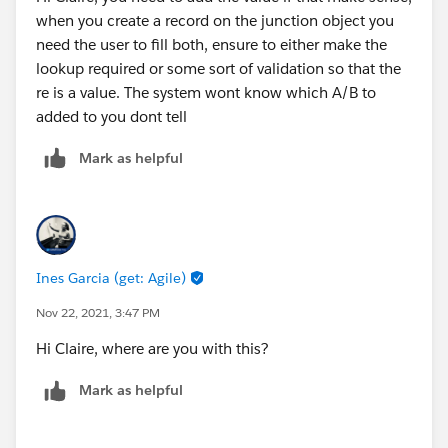
when you create a record on the junction object you
need the user to fill both, ensure to either make the
lookup required or some sort of validation so that the
re is a value. The system wont know which A/B to
added to you dont tell
Mark as helpful
Ines Garcia (get: Agile)
Nov 22, 2021, 3:47 PM
Hi Claire, where are you with this?
Mark as helpful