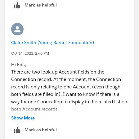
Mark as helpful
knowing which accounts to relate the connection
with. Or maybe I'm misunderstanding the
requirements
Claire Smith (Young Barnet Foundation)
Oct 14, 2021, 2:46 PM
Hi Eric,
There are two look-up Account fields on the
Connection record. At the moment, the Connection
record is only relating to one Account (even though
both fields are filled in). I want to know if there is a
way for one Connection to display in the related list on
both Account records.
Show More
I think I might try and enter this data in another way as
Mark as helpful
it doesn't seem that I can get it to do exactly what I
want this way.