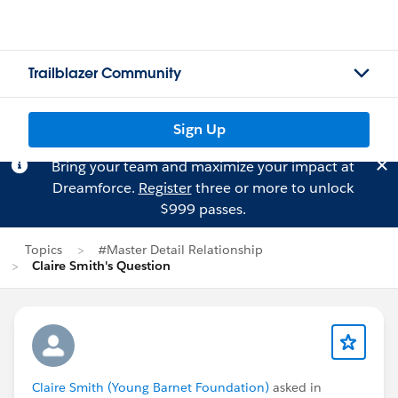
Trailblazer Community
Sign Up
Bring your team and maximize your impact at
Dreamforce.
Register
three or more to unlock
$999 passes.
Topics
#Master Detail Relationship
Claire Smith's Question
Claire Smith (Young Barnet Foundation)
asked in