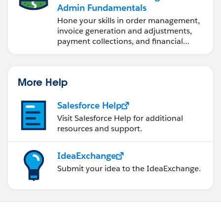
Admin Fundamentals
Hone your skills in order management,
invoice generation and adjustments,
payment collections, and financial
reporting.
More Help
Salesforce Help
Visit Salesforce Help for additional
resources and support.
IdeaExchange
Submit your idea to the IdeaExchange.