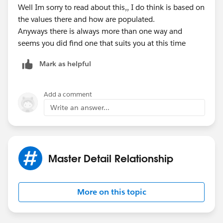
Well Im sorry to read about this,, I do think is based on
the values there and how are populated.
Anyways there is always more than one way and
seems you did find one that suits you at this time
Mark as helpful
Add a comment
Write an answer...
Master Detail Relationship
More on this topic