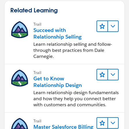
Related Learning
Trail
Succeed with
Relationship Selling
Learn relationship selling and follow-
through best practices from Dale
Carnegie.
Trail
Get to Know
Relationship Design
Learn relationship design fundamentals
and how they help you connect better
with customers and communities.
Trail
Master Salesforce Billing