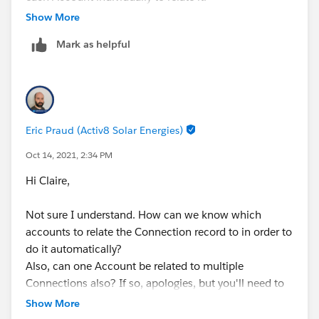
It may seem small, but when we have lots of them to
Show More
add, it can mount up to lots of extra time/clicks!
Mark as helpful
Eric Praud (Activ8 Solar Energies)
Oct 14, 2021, 2:34 PM
Hi Claire,
Not sure I understand. How can we know which
accounts to relate the Connection record to in order to
do it automatically?
Also, can one Account be related to multiple
Connections also? If so, apologies, but you'll need to
go with the junction object, but it's still the same
Show More
principle, you cannot have an automation without