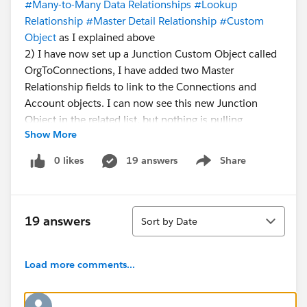
#Many-to-Many Data Relationships
#Lookup
Relationship
#Master Detail Relationship
#Custom
Object
as I explained above
2) I have now set up a Junction Custom Object called
OrgToConnections, I have added two Master
Relationship fields to link to the Connections and
Account objects. I can now see this new Junction
Object in the related list, but nothing is pulling
Show More
through, I feel like there is a step I've missed?
Something to activate the Junction Object?
0 likes
19 answers
Share
Show menu
Any help is greatly appreciated.
Sort
19 answers
Sort by Date
Load more comments...