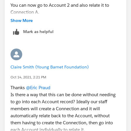
You can now go to Account 2 and also relate it to
Connection A.
Connection A is now related to both accounts :)
Show More
Mark as helpful
Claire Smith (Young Barnet Foundation)
Oct 14, 2021, 2:21 PM
Thanks
@Eric Praud
Is there a way that this can be done without needing
to go into each Account record? Ideally our staff
members will create a Connection and it will
automatically relate back to the Account, without
them having to create the Connection, then go into
each Account individually to relate it.