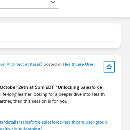
n Architect at Kasak)
posted in
Healthcare User
October 29th at 5pm EDT
"
Unlocking Salesforce
 life-long learner looking for a deeper dive into Health
rtner, then this session is for you!
/details/salesforce-salesforce-healthcare-user-group-
health-cloud-learning/