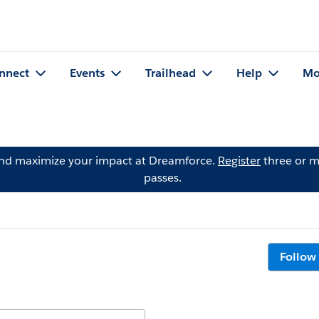
nnect
Events
Trailhead
Help
Mo
and maximize your impact at Dreamforce.
Register
three or m
passes.
Follow