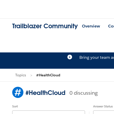
Trailblazer Community
Overview
Co
Bring your team 
Topics
#HealthCloud
#HealthCloud
0 discussing
Sort
Answer Status