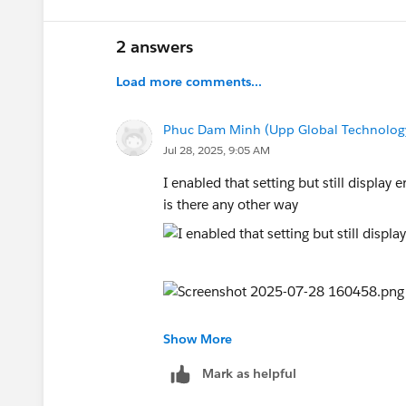
2 answers
Load more comments...
Phuc Dam Minh (Upp Global Technolog
Jul 28, 2025, 9:05 AM
I enabled that setting but still display 
is there any other way
Show More
Mark as helpful