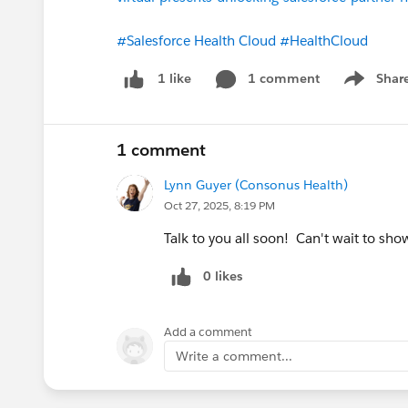
#Salesforce Health Cloud
#HealthCloud
1 comment
Shar
1 like
Show men
1 comment
Lynn Guyer (Consonus Health)
Oct 27, 2025, 8:19 PM
Talk to you all soon! Can't wait to s
0 likes
Add a comment
Write a comment...