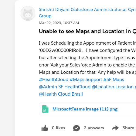
Shrishti Dhyani (Salesforce Administrator at Cy
Group
Mar 22, 2023, 10:37 AM
Unable to see Maps and Location in Q
I was Scheduling the Appointment of Patient in
'00D2w00000RIRo8'. I have configured the Wor
but after selecting the Appointment type I was 
error 'Ask your Salesforce Admin to enable the
Maps and Location for that. Any help will be a
#HealthCloud
#Maps Support
#SF Maps
@Admin SF HealthCloud
@Location Location
@Health Cloud Brasil
MicrosoftTeams-image (11).png
0 likes
2 answers
Share
Show menu