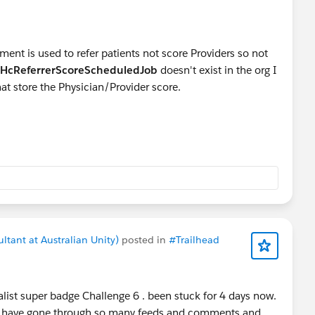
ent is used to refer patients not score Providers so not
HcReferrerScoreScheduledJob
doesn't exist in the org I
at store the Physician/Provider score.
ltant at Australian Unity)
posted in
#Trailhead
list super badge Challenge 6 . been stuck for 4 days now.
I have gone through so many feeds and comments and