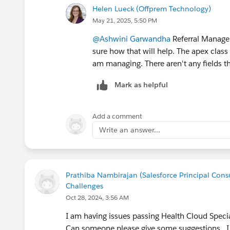
Helen Lueck (Offprem Technology)
May 21, 2025, 5:50 PM
@Ashwini Garwandha
Referral Managem
sure how that will help. The apex class
am managing. There aren't any fields th
Mark as helpful
Add a comment
Write an answer...
Prathiba Nambirajan (Salesforce Principal Consu
Challenges
Oct 28, 2024, 3:56 AM
I am having issues passing Health Cloud Specia
Can someone please give some suggestions. 