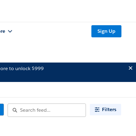
re
Sign Up
ore to unlock $999
Filters