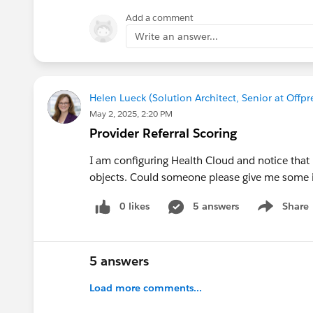
Add a comment
Write an answer...
Helen Lueck (Solution Architect, Senior at Off
May 2, 2025, 2:20 PM
Provider Referral Scoring
I am configuring Health Cloud and notice that 
objects. Could someone please give me some i
0 likes
5 answers
Share
Show menu
5 answers
Load more comments...