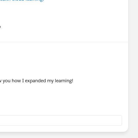
e
u
how you how I expanded my learning!