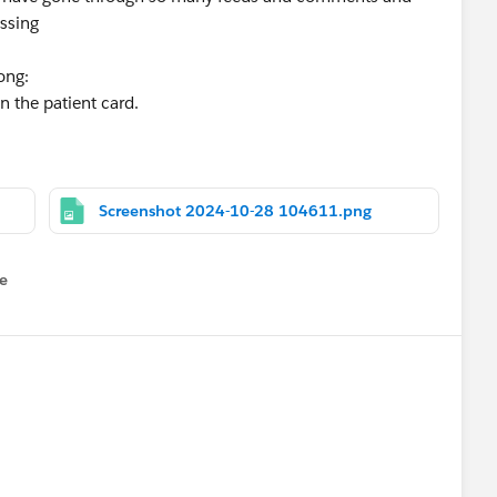
issing
ong:
n the patient card.
Screenshot 2024-10-28 104611.png
e
u