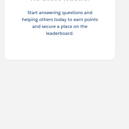
Start answering questions and
helping others today to earn points
and secure a place on the
leaderboard.