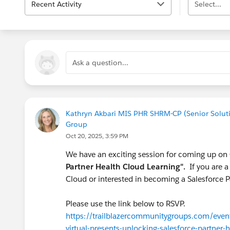
Recent Activity
Select...
Ask a question...
Kathryn Akbari MIS PHR SHRM-CP (Senior Solutio
Group
Oct 20, 2025, 3:59 PM
We have an exciting session for coming up on
Partner Health Cloud Learning".
If you are a
Cloud or interested in becoming a Salesforce Pa
Please use the link below to RSVP.
https://trailblazercommunitygroups.com/events
virtual-presents-unlocking-salesforce-partner-