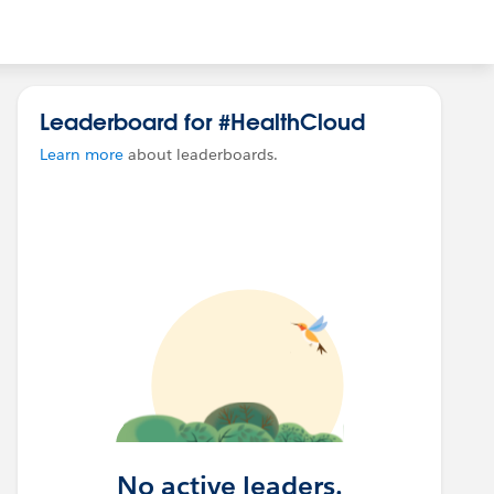
Leaderboard for #HealthCloud
Learn more
about leaderboards.
No active leaders.