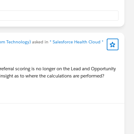
prem Technology)
asked in
* Salesforce Health Cloud *
referral scoring is no longer on the Lead and Opportunity
nsight as to where the calculations are performed?