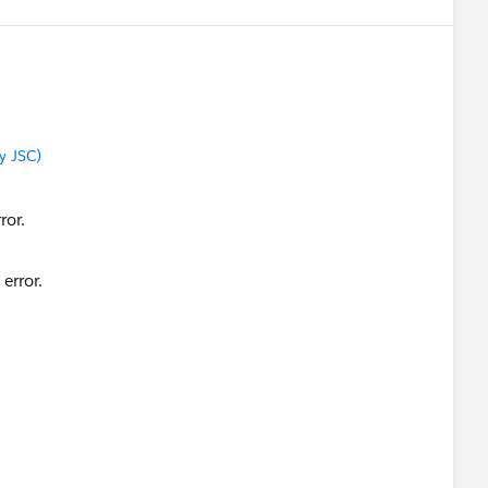
y JSC)
error.