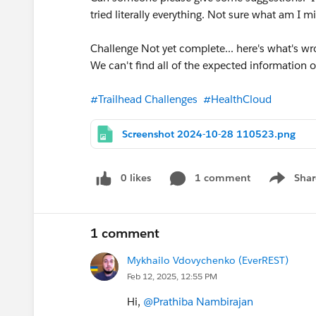
tried literally everything. Not sure what am I m
Challenge Not yet complete... here's what's wr
We can't find all of the expected information o
#Trailhead Challenges
#HealthCloud
Screenshot 2024-10-28 110523.png
0 likes
1 comment
Shar
Show men
1 comment
Mykhailo Vdovychenko (EverREST)
Feb 12, 2025, 12:55 PM
Hi,
@Prathiba Nambirajan