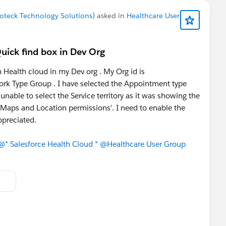
noteck Technology Solutions)
asked in
Healthcare User
uick find box in Dev Org
 Health cloud in my Dev org . My Org id is
k Type Group . I have selected the Appointment type
unable to select the Service territory as it was showing the
 Maps and Location permissions'. I need to enable the
ppreciated.
@* Salesforce Health Cloud *
@Healthcare User Group