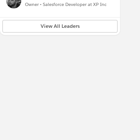
Owner • Salesforce Developer at XP Inc
View All Leaders