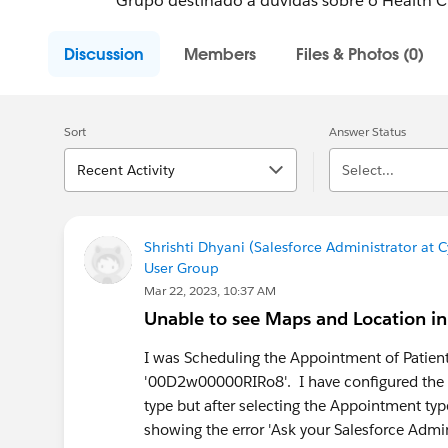
Grupo destinado a dúvidas sobre o Health 
Discussion
Members
Files & Photos (0)
Sort
Answer Status
Recent Activity
Select...
Shrishti Dhyani (Salesforce Administrator at
User Group
Mar 22, 2023, 10:37 AM
Unable to see Maps and Location in
I was Scheduling the Appointment of Patient 
'00D2w00000RIRo8'. I have configured the 
type but after selecting the Appointment type
showing the error 'Ask your Salesforce Admi