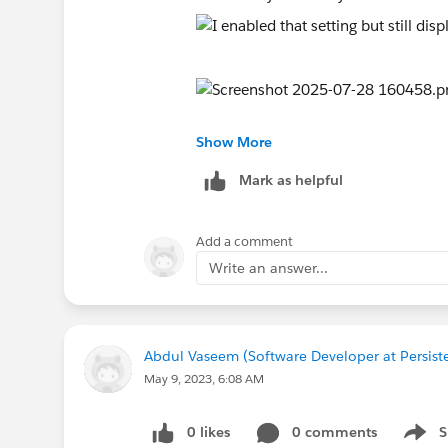
Show More
Mark as helpful
Add a comment
Write an answer...
Abdul Vaseem (Software Developer at Persist
May 9, 2023, 6:08 AM
0 likes
0 comments
S
Show 