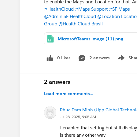
to enable the Maps and Location for that. An
#HealthCloud
#Maps Support
#SF Maps
@Admin SF HealthCloud
@Location Locati
Group
@Health Cloud Brasil
MicrosoftTeams-image (11).png
0 likes
2 answers
Sha
Show me
2 answers
Load more comments...
Phuc Dam Minh (Upp Global Technol
Jul 28, 2025, 9:05 AM
I enabled that setting but still displa
is there any other way