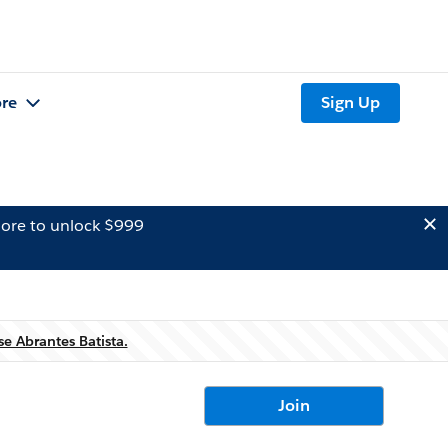
re
Sign Up
ore to unlock $999
e Abrantes Batista.
Join