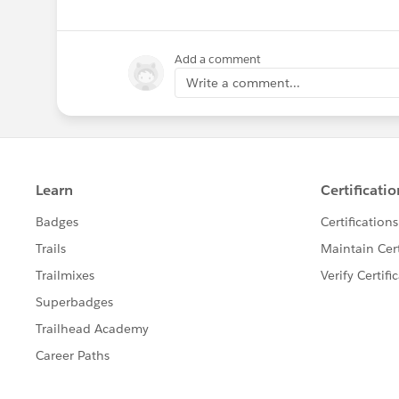
Add a comment
Write a comment...