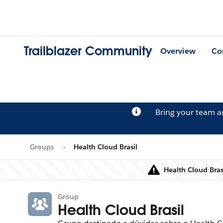
Trailblazer Community
Overview
Co
Bring your team 
Groups
Health Cloud Brasil
Health Cloud Bras
Group
Health Cloud Brasil