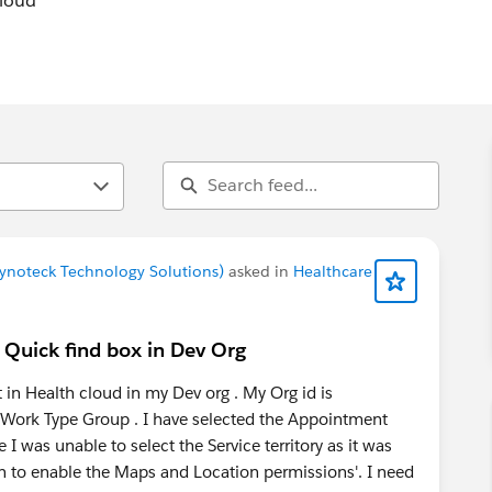
Cloud
 Cynoteck Technology Solutions)
asked in
Healthcare
 Quick find box in Dev Org
in Health cloud in my Dev org . My Org id is
Work Type Group . I have selected the Appointment
 I was unable to select the Service territory as it was
n to enable the Maps and Location permissions'. I need