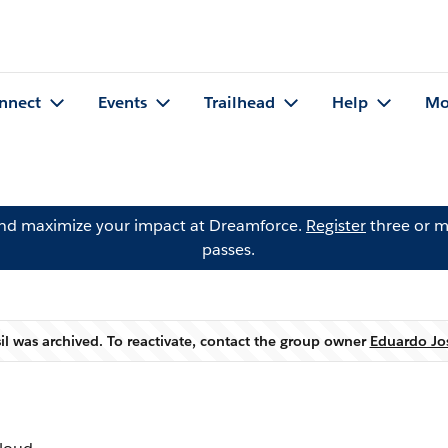
nnect
Events
Trailhead
Help
Mo
and maximize your impact at Dreamforce.
Register
three or m
passes.
il was archived. To reactivate, contact the group owner
Eduardo Jos
Warning