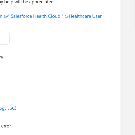
y help will be appreciated.
on
@* Salesforce Health Cloud *
@Healthcare User
re
nu
ogy JSC)
y error.