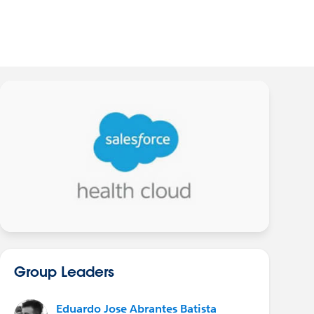
Group Leaders
Eduardo Jose Abrantes Batista