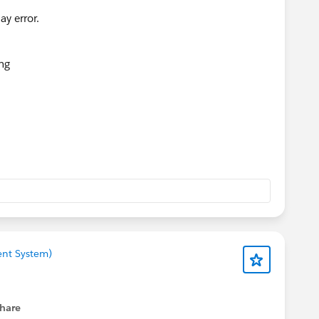
ent System)
hare
menu