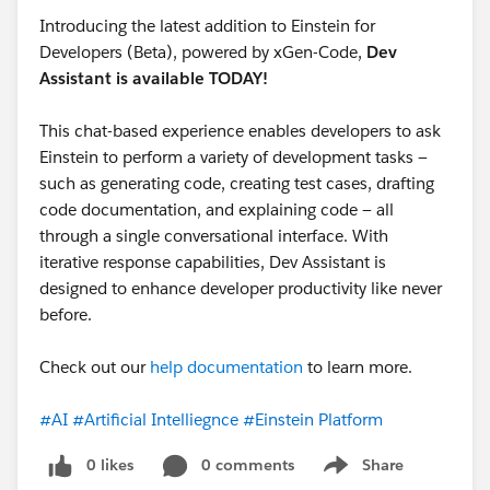
Introducing the latest addition to Einstein for
Developers (Beta), powered by xGen-Code,
Dev
Assistant is available TODAY!
This chat-based experience enables developers to ask
Einstein to perform a variety of development tasks —
such as generating code, creating test cases, drafting
code documentation, and explaining code — all
through a single conversational interface. With
iterative response capabilities, Dev Assistant is
designed to enhance developer productivity like never
before.
Check out our
help documentation
to learn more.
#AI
#Artificial Intelliegnce
#Einstein Platform
0 likes
0 comments
Share
Show menu