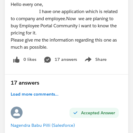
Hello every one,
I have one application which is related
to company and employee.Now we are planing to
buy Employee Portal Community i want to know the
pricing for it.
Please give me the information regarding this one as
much as possible.
0 likes
17 answers
Share
Show menu
17 answers
Load more comments...
Accepted Answer
Nagendra Babu Pilli (Salesforce)