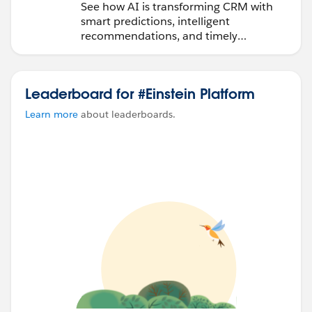
See how AI is transforming CRM with
smart predictions, intelligent
recommendations, and timely
automation.
Leaderboard for #Einstein Platform
Learn more
about leaderboards.