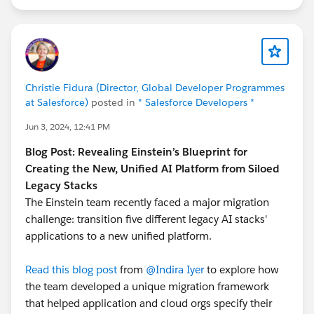
Christie Fidura (Director, Global Developer Programmes
at Salesforce)
posted in
* Salesforce Developers *
Jun 3, 2024, 12:41 PM
Blog Post: Revealing Einstein’s Blueprint for
Creating the New, Unified AI Platform from Siloed
Legacy Stacks
The Einstein team recently faced a major migration
challenge: transition five different legacy AI stacks'
applications to a new unified platform.
Read this blog post
from
@Indira Iyer
to explore how
the team developed a unique migration framework
that helped application and cloud orgs specify their