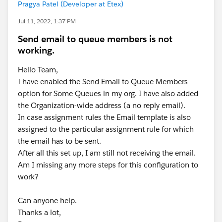
Pragya Patel (Developer at Etex)
Jul 11, 2022, 1:37 PM
Send email to queue members is not
working.
Hello Team,
I have enabled the Send Email to Queue Members
option for Some Queues in my org. I have also added
the Organization-wide address (a no reply email).
In case assignment rules the Email template is also
assigned to the particular assignment rule for which
the email has to be sent.
After all this set up, I am still not receiving the email.
Am I missing any more steps for this configuration to
work?
Can anyone help.
Thanks a lot,