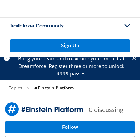
Trailblazer Community
Sign Up
Bring your team and maximize your impact at
Dreamforce.
Register
three or more to unlock
$999 passes.
Topics
#Einstein Platform
#Einstein Platform
0 discussing
Follow