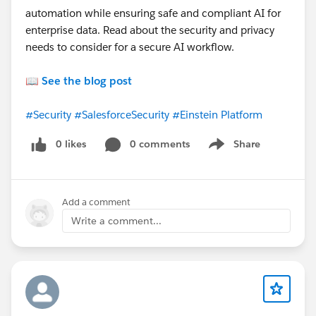
automation while ensuring safe and compliant AI for
enterprise data. Read about the security and privacy
needs to consider for a secure AI workflow.
📖
See the blog post
#Security
#SalesforceSecurity
#Einstein Platform
0 likes
0 comments
Share
Show menu
Add a comment
Write a comment...