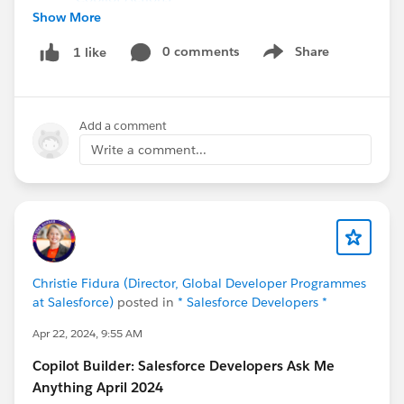
Show More
Read a Blog
Build Custom Copilot Actions Using Apex
0 comments
Share
1 like
Show menu
Listen to a Podcast
Einstein Copilot Custom Actions
Add a comment
Why Use MuleSoft with Data Cloud & Einstein
Copilot
Write a comment...
Attend an Event
Find an AI+Data Community Tour Stop Near
You
Still have questions? Post them in this thread for our
experts!
Christie Fidura (Director, Global Developer Programmes
at Salesforce)
posted in
* Salesforce Developers *
#Ask
An Expert
#CommUpdates
#Einstein Copilot
Apr 22, 2024, 9:55 AM
#Copilot Builder
#Einstein Platform
#Prompt Builder
Copilot Builder: Salesforce Developers Ask Me
#Prompts
Anything April 2024