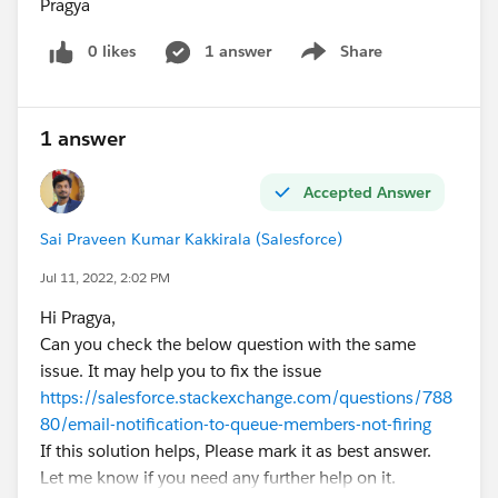
Pragya
0 likes
1 answer
Share
Show menu
1 answer
Accepted Answer
Sai Praveen Kumar Kakkirala (Salesforce)
Jul 11, 2022, 2:02 PM
Hi Pragya,
Can you check the below question with the same
issue. It may help you to fix the issue
https://salesforce.stackexchange.com/questions/788
80/email-notification-to-queue-members-not-firing
If this solution helps, Please mark it as best answer.
Let me know if you need any further help on it.