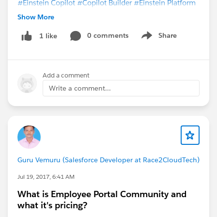
#Einstein Copilot
#Copilot Builder
#Einstein Platform
#Prompt Builder
Show More
0 comments
Share
1 like
Show menu
Add a comment
Write a comment...
Guru Vemuru (Salesforce Developer at Race2CloudTech)
Jul 19, 2017, 6:41 AM
What is Employee Portal Community and
what it's pricing?