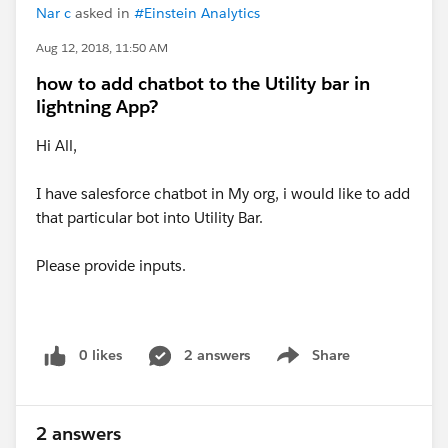
Nar c
asked in
#Einstein Analytics
Aug 12, 2018, 11:50 AM
how to add chatbot to the Utility bar in
lightning App?
Hi All,
I have salesforce chatbot in My org, i would like to add
that particular bot into Utility Bar.
Please provide inputs.
0 likes
2 answers
Share
Show menu
2 answers