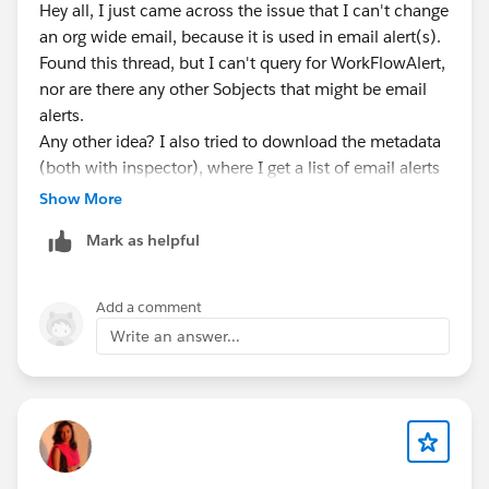
Hey all, I just came across the issue that I can't change
an org wide email, because it is used in email alert(s).
Found this thread, but I can't query for WorkFlowAlert,
nor are there any other Sobjects that might be email
alerts.
Any other idea? I also tried to download the metadata
(both with inspector), where I get a list of email alerts
but without receipients....
Show More
Mark as helpful
Add a comment
Write an answer...