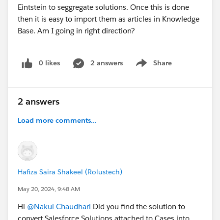
Eintstein to seggregate solutions. Once this is done
then it is easy to import them as articles in Knowledge
Base. Am I going in right direction?
0 likes
2 answers
Share
Show menu
2 answers
Load more comments...
Hafiza Saira Shakeel (Rolustech)
May 20, 2024, 9:48 AM
Hi
@Nakul Chaudhari
Did you find the solution to
convert Salesforce Solutions attached to Cases into