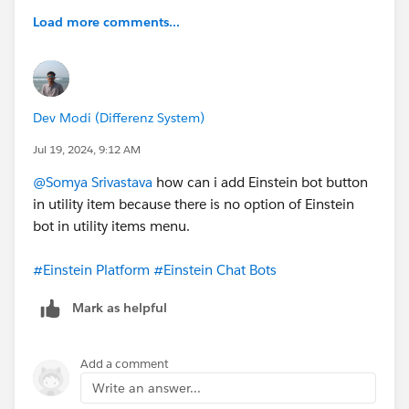
Load more comments...
Dev Modi (Differenz System)
Jul 19, 2024, 9:12 AM
@Somya Srivastava
how can i add Einstein bot button
in utility item because there is no option of Einstein
bot in utility items menu.
#Einstein Platform
#Einstein Chat Bots
Mark as helpful
Add a comment
Write an answer...