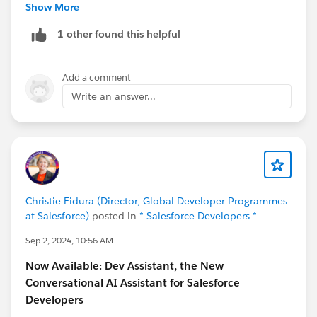
Thanks,
Show More
1 other found this helpful
Add a comment
Write an answer...
Christie Fidura (Director, Global Developer Programmes
at Salesforce)
posted in
* Salesforce Developers *
Sep 2, 2024, 10:56 AM
Now Available: Dev Assistant, the New
Conversational AI Assistant for Salesforce
Developers