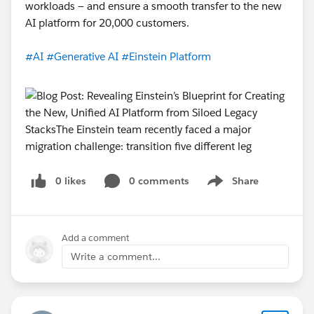
workloads — and ensure a smooth transfer to the new
AI platform for 20,000 customers.
#AI
#Generative AI
#Einstein Platform
0 likes
0 comments
Share
Show menu
Add a comment
Write a comment...