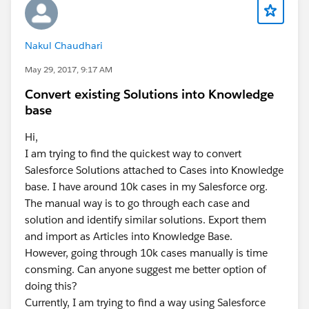
Nakul Chaudhari
May 29, 2017, 9:17 AM
Convert existing Solutions into Knowledge
base
Hi,
I am trying to find the quickest way to convert
Salesforce Solutions attached to Cases into Knowledge
base. I have around 10k cases in my Salesforce org.
The manual way is to go through each case and
solution and identify similar solutions. Export them
and import as Articles into Knowledge Base.
However, going through 10k cases manually is time
consming. Can anyone suggest me better option of
doing this?
Currently, I am trying to find a way using Salesforce