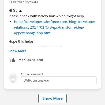
Jul 19, 2017, 10:28 AM
Hi Guru,
Please check with below link which might help.
https://developer.salesforce.com/blogs/developer-
relations/2017/01/5-steps-transform-idea-
appexchange-app.html
Hope this helps.
Mark this as solved if it's resolved.
Show More
Thanks,
Nagendra
Mark as helpful
Add a comment
Write an answer...
Show More