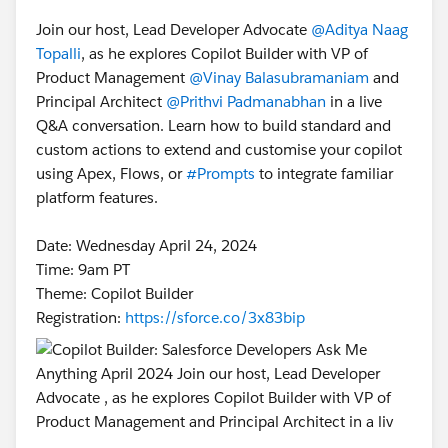
Join our host, Lead Developer Advocate
@Aditya Naag
Topalli
, as he explores Copilot Builder with VP of
Product Management
@Vinay Balasubramaniam
and
Principal Architect
@Prithvi Padmanabhan
in a live
Q&A conversation. Learn how to build standard and
custom actions to extend and customise your copilot
using Apex, Flows, or
#Prompts
to integrate familiar
platform features.
Date: Wednesday April 24, 2024
Time: 9am PT
Theme: Copilot Builder
Registration:
https://sforce.co/3x83bip