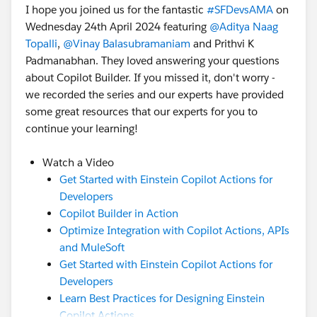
I hope you joined us for the fantastic
#SFDevsAMA
on
Wednesday 24th April 2024 featuring
@Aditya Naag
Topalli
,
@Vinay Balasubramaniam
and Prithvi K
Padmanabhan. They loved answering your questions
about Copilot Builder. If you missed it, don't worry -
we recorded the series and our experts have provided
some great resources that our experts for you to
continue your learning!
Watch a Video
Get Started with Einstein Copilot Actions for
Developers
Copilot Builder in Action
Optimize Integration with Copilot Actions, APIs
and MuleSoft
Get Started with Einstein Copilot Actions for
Developers
Learn Best Practices for Designing Einstein
Copilot Actions