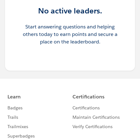
No active leaders.
Start answering questions and helping
others today to earn points and secure a
place on the leaderboard.