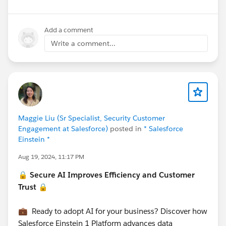
Add a comment
Write a comment...
Maggie Liu (Sr Specialist, Security Customer
Engagement at Salesforce)
posted in
* Salesforce
Einstein *
Aug 19, 2024, 11:17 PM
🔒 Secure AI Improves Efficiency and Customer
Trust 🔒
💼 Ready to adopt AI for your business? Discover how
Salesforce Einstein 1 Platform advances data