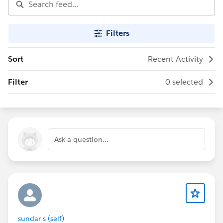
Filters
Sort
Recent Activity
Filter
0 selected
Ask a question...
sundar s (self)