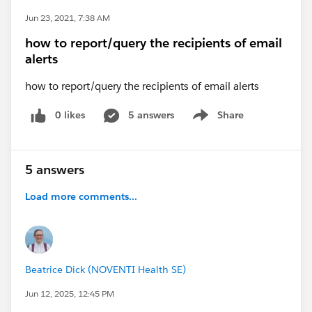
Jun 23, 2021, 7:38 AM
how to report/query the recipients of email
alerts
how to report/query the recipients of email alerts
0 likes
5 answers
Share
Show menu
5 answers
Load more comments...
Beatrice Dick (NOVENTI Health SE)
Jun 12, 2025, 12:45 PM