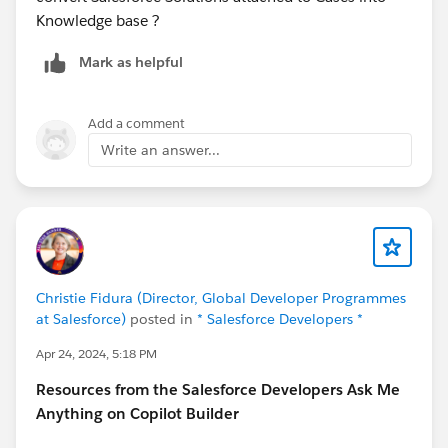
Knowledge base ?
Mark as helpful
Add a comment
Write an answer...
Christie Fidura (Director, Global Developer Programmes
at Salesforce)
posted in
* Salesforce Developers *
Apr 24, 2024, 5:18 PM
Resources from the Salesforce Developers Ask Me
Anything on Copilot Builder