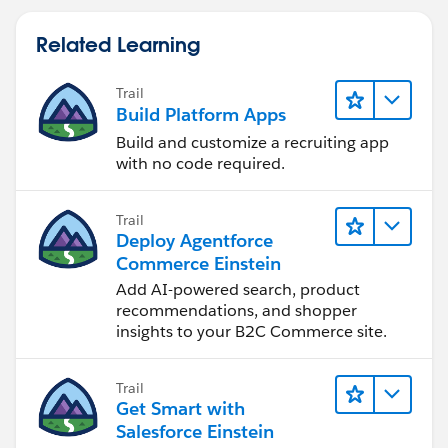
Related Learning
Trail
Build Platform Apps
Build and customize a recruiting app
with no code required.
Trail
Deploy Agentforce
Commerce Einstein
Add AI-powered search, product
recommendations, and shopper
insights to your B2C Commerce site.
Trail
Get Smart with
Salesforce Einstein