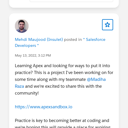
Mehdi Maujood (Insulet)
posted in
* Salesforce
Developers *
May 13, 2022, 3:12 PM
Learning Apex and looking for ways to put it into
practice? This is a project I've been working on for
some time along with my teammate
@Madiha
Raza
and we're excited to share this with the
community!
https://www.apexsandbox.io
Practice is key to becoming better at coding and
we're hoping this will provide a place for aspiring