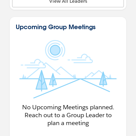
View All Leaders
Upcoming Group Meetings
No Upcoming Meetings planned.
Reach out to a Group Leader to
plan a meeting