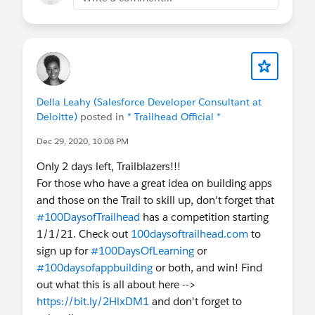
Della Leahy (Salesforce Developer Consultant at
Deloitte)
posted in
* Trailhead Official *
Dec 29, 2020, 10:08 PM
Only 2 days left, Trailblazers!!!
For those who have a great idea on building apps
and those on the Trail to skill up, don't forget that
#100DaysofTrailhead
has a competition starting
1/1/21. Check out
100daysoftrailhead.com
to
sign up for
#100DaysOfLearning
or
#100daysofappbuilding
or both, and win! Find
out what this is all about here -->
https://bit.ly/2HlxDM1
and don't forget to