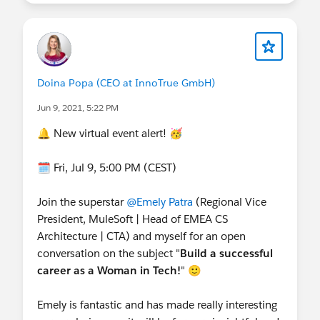
Doina Popa (CEO at InnoTrue GmbH)
Jun 9, 2021, 5:22 PM
🔔 New virtual event alert! 🥳
🗓️ Fri, Jul 9, 5:00 PM (CEST)
Join the superstar
@Emely Patra
(Regional Vice
President, MuleSoft | Head of EMEA CS
Architecture | CTA) and myself for an open
conversation on the subject "
Build a successful
career as a Woman in Tech!
" 🙂
Emely is fantastic and has made really interesting