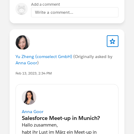
Add a comment
Write a comment...
Yu Zheng (comselect GmbH)
(Originally asked by
Anna Goor
)
Feb 13, 2023, 2:34 PM
Anna Goor
Hallo zusammen,
habt ihr Lust im März ein Meet-up in