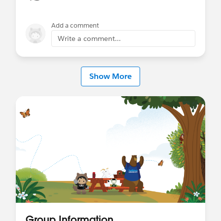
Add a comment
Write a comment...
Show More
Group Information