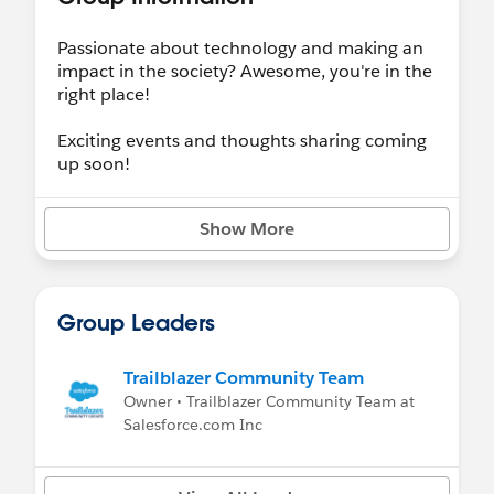
Passionate about technology and making an
impact in the society? Awesome, you're in the
right place!
Exciting events and thoughts sharing coming
up soon!
Show More
Group Leaders
Trailblazer Community Team
Owner • Trailblazer Community Team at
Salesforce.com Inc