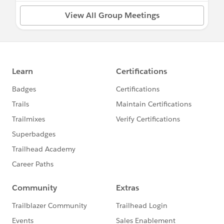
View All Group Meetings