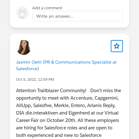
Add a comment
Write an answer...
Jasmin Oehl (PR & Communications Specialist at
Salesforce)
Oct 5, 2022, 12:59 PM
Attention Trailblazer Community! Don’t miss the
opportunity to meet with Accenture, Capgemini,
AllUpp, Salesfive, Merkle, Entero, Arlanis Reply,
DIA die.interaktiven and Eigenherd at our Virtual
Career Fair on October 20th. All these employers
are hiring for Salesforce roles and are open to
both experienced and new to Salesforce