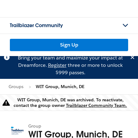
Trailblazer Community
Sign Up
Bring your team and maximize your impact at
Dreamforce.
Register
three or more to unlock
$999 passes.
Groups
WIT Group, Munich, DE
WIT Group, Munich, DE was archived. To reactivate,
Warning
contact the group owner
Trailblazer Community Team.
Group
WIT Group, Munich, DE