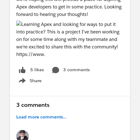
Apex developers to get in some practice. Looking
forward to hearing your thoughts!
3 comments
5 likes
Share
Show menu
3 comments
Load more comments...