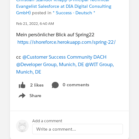
Evangelist Salesforce at DIA Digital Consulting
GmbH)
posted in
* Success - Deutsch *
Feb 21, 2022, 6:40 AM
Mein persönlicher Blick auf Spring22
https://shoreforce.herokuapp.com/spring-22/
cc
@Customer Success Community DACH
@Developer Group, Munich, DE
@WIT Group,
Munich, DE
0 comments
2 likes
Share
Show menu
Add a comment
Write a comment...