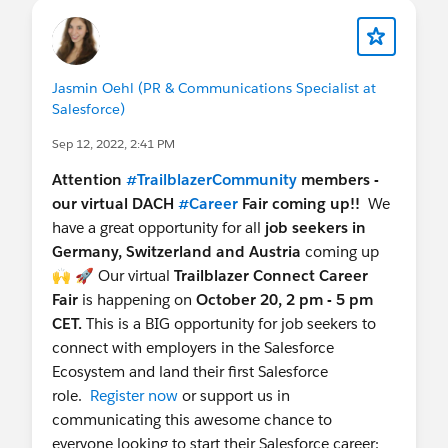
Jasmin Oehl (PR & Communications Specialist at
Salesforce)
Sep 12, 2022, 2:41 PM
Attention
#TrailblazerCommunity
members -
our virtual DACH
#Career
Fair coming up!!
We
have a great opportunity for all
job seekers in
Germany, Switzerland and Austria
coming up
🙌 🚀 Our virtual
Trailblazer Connect Career
Fair
is happening on
October 20, 2 pm - 5 pm
CET.
This is a BIG opportunity for job seekers to
connect with employers in the Salesforce
Ecosystem and land their first Salesforce
role.
Register now
or support us in
communicating this awesome chance to
everyone looking to start their Salesforce career: