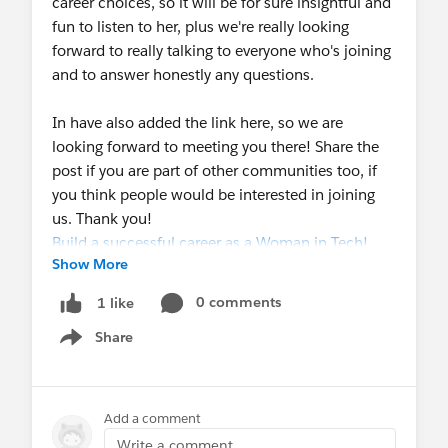
career choices, so it will be for sure insightful and
fun to listen to her, plus we're really looking
forward to really talking to everyone who's joining
and to answer honestly any questions.
In have also added the link here, so we are
looking forward to meeting you there! Share the
post if you are part of other communities too, if
you think people would be interested in joining
us. Thank you!
Build a successful career as a Woman in Tech!
Show More
0 comments
1 like
Share
Show menu
Add a comment
Write a comment...