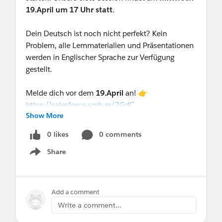
19.April um 17 Uhr statt
.
Dein Deutsch ist noch nicht perfekt? Kein
Problem, alle Lernmaterialien und Präsentationen
werden in Englischer Sprache zur Verfügung
gestellt.
Melde dich vor dem
19.April
an! 👉
https://salesforce.smh.re/2GdC
Show More
0 likes
0 comments
Share
Show menu
Add a comment
Write a comment...