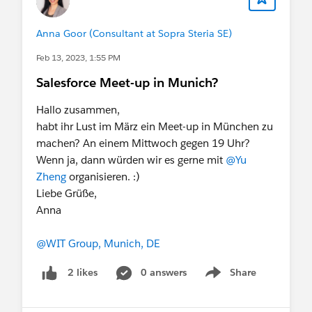
Anna Goor (Consultant at Sopra Steria SE)
Feb 13, 2023, 1:55 PM
Salesforce Meet-up in Munich?
Hallo zusammen,
habt ihr Lust im März ein Meet-up in München zu
machen? An einem Mittwoch gegen 19 Uhr?
Wenn ja, dann würden wir es gerne mit
@Yu
Zheng
organisieren. :)
Liebe Grüße,
Anna
@WIT Group, Munich, DE
0 answers
Share
2 likes
Show menu