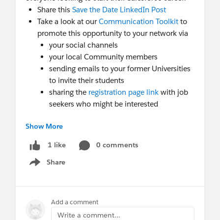
Share this
Save the Date LinkedIn Post
Take a look at our
Communication Toolkit
to
promote this opportunity to your network via
your social channels
your local Community members
sending emails to your former Universities
to invite their students
sharing the
registration page link
with job
seekers who might be interested
We look forward to a great event and paving the
Show More
way for new Salesforce careers!
0 comments
1 like
#Trailhead
#Certifications
Share
Show menu
Add a comment
Write a comment...