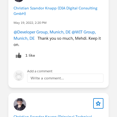
Christian Szandor Knapp (DIA Digital Consulting
GmbH)
May 19, 2022, 2:20 PM
@Developer Group, Munich, DE
@WIT Group,
Munich, DE
Thank you so much, Mehdi. Keep it
on.
1 like
Add a comment
Write a comment...
Christian Szandor Knapp (Principal Technical