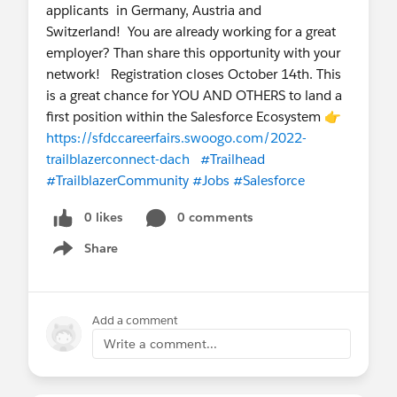
applicants in Germany, Austria and
Switzerland! You are already working for a great
employer? Than share this opportunity with your
network! Registration closes October 14th. This
is a great chance for YOU AND OTHERS to land a
first position within the Salesforce Ecosystem 👉
https://sfdccareerfairs.swoogo.com/2022-
trailblazerconnect-dach
#Trailhead
#TrailblazerCommunity
#Jobs
#Salesforce
0 likes
0 comments
Share
Show menu
Add a comment
Write a comment...