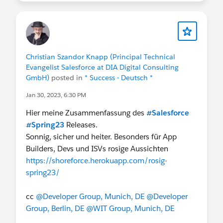
Christian Szandor Knapp (Principal Technical
Evangelist Salesforce at DIA Digital Consulting
GmbH)
posted in
* Success - Deutsch *
Jan 30, 2023, 6:30 PM
Hier meine Zusammenfassung des
#Salesforce
#Spring23
Releases.
Sonnig, sicher und heiter. Besonders für App
Builders, Devs und ISVs rosige Aussichten
https://shoreforce.herokuapp.com/rosig-
spring23/
cc
@Developer Group, Munich, DE
@Developer
Group, Berlin, DE
@WIT Group, Munich, DE