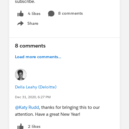
subscribe.
8 comments
4 likes
Share
Show menu
8 comments
Load more comments...
Della Leahy (Deloitte)
Dec 31, 2020, 6:27 PM
@Katy Rudd
, thanks for bringing this to our
attention. Have a great New Year!
2 likes