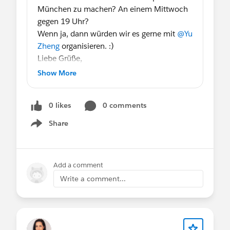
München zu machen? An einem Mittwoch
gegen 19 Uhr?
Wenn ja, dann würden wir es gerne mit
@Yu
Zheng
organisieren. :)
Liebe Grüße,
Anna
Show More
@WIT Group, Munich, DE
0 likes
0 comments
Share
Show menu
Add a comment
Write a comment...