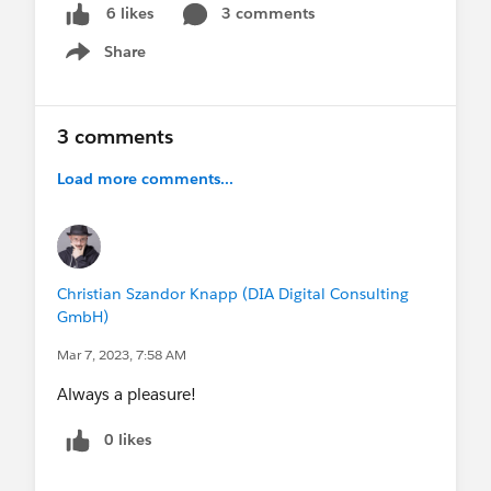
3 comments
6 likes
Share
Show menu
3 comments
Load more comments...
Christian Szandor Knapp (DIA Digital Consulting
GmbH)
Mar 7, 2023, 7:58 AM
Always a pleasure!
0 likes