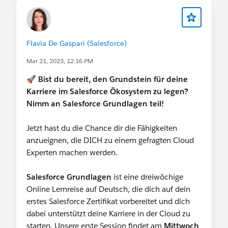
Flavia De Gaspari (Salesforce)
Mar 21, 2023, 12:16 PM
🚀
Bist du bereit, den Grundstein für deine
Karriere im Salesforce Ökosystem zu legen?
Nimm an Salesforce Grundlagen teil!
Jetzt hast du die Chance dir die Fähigkeiten
anzueignen, die DICH zu einem gefragten Cloud
Experten machen werden.
Salesforce Grundlagen
ist eine dreiwöchige
Online Lernreise auf Deutsch, die dich auf dein
erstes Salesforce Zertifikat vorbereitet und dich
dabei unterstützt deine Karriere in der Cloud zu
starten. Unsere erste Session findet am
Mittwoch