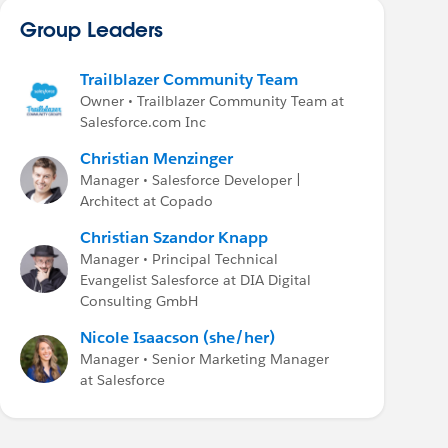
Group Leaders
Trailblazer Community Team
Owner • Trailblazer Community Team at
Salesforce.com Inc
Christian Menzinger
Manager • Salesforce Developer |
Architect at Copado
Christian Szandor Knapp
Manager • Principal Technical
Evangelist Salesforce at DIA Digital
Consulting GmbH
Nicole Isaacson (she/her)
Manager • Senior Marketing Manager
at Salesforce