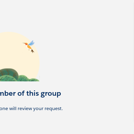
mber of this group
ne will review your request.