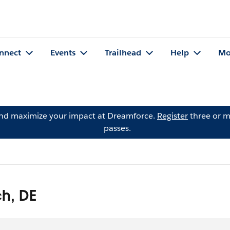
nnect
Events
Trailhead
Help
Mo
and maximize your impact at Dreamforce.
Register
three or m
passes.
h, DE