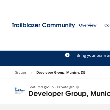
Trailblazer Community
Overview
Co
Bring your team 
Groups
Developer Group, Munich, DE
Featured group • Private group
Developer Group, Munic