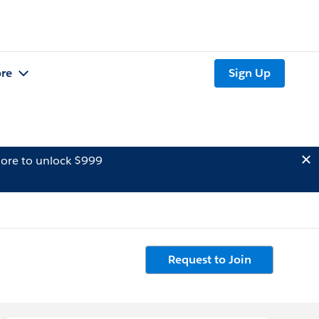
re
Sign Up
ore to unlock $999
Request to Join