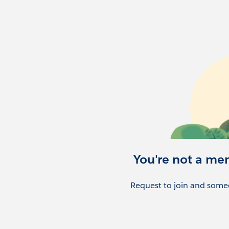
You're not a me
Request to join and someo