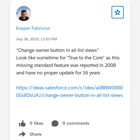
Kasper Fabricius
Sep 26, 2025, 12:03 PM
"Change owner button in all list views"
Look like sometime for "True to the Core" as this
missing standard feature was reported in 2008
and have no proper update for 16 years
https://ideas.salesforce.com/s/idea/a0B8W0000
0GdlDsUAJ/change-owner-button-in-all-list-views
0 likes
0 comments
Share
Show menu