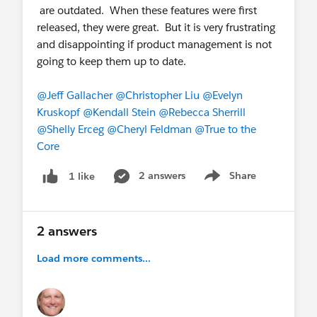
are outdated. When these features were first
released, they were great. But it is very frustrating
and disappointing if product management is not
going to keep them up to date.
@Jeff Gallacher
@Christopher Liu
@Evelyn
Kruskopf
@Kendall Stein
@Rebecca Sherrill
@Shelly Erceg
@Cheryl Feldman
@True to the
Core
2 answers
Share
1 like
Show menu
2 answers
Load more comments...