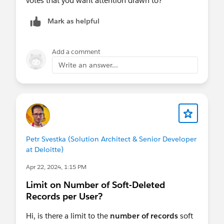
votes that you want attention drawn to?
Mark as helpful
Add a comment
Write an answer...
Petr Svestka (Solution Architect & Senior Developer
at Deloitte)
Apr 22, 2024, 1:15 PM
Limit on Number of Soft-Deleted
Records per User?
Hi, is there a limit to the
number of records
soft