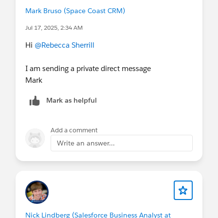
Mark Bruso (Space Coast CRM)
Jul 17, 2025, 2:34 AM
Hi
@Rebecca Sherrill
I am sending a private direct message
Mark
Mark as helpful
Add a comment
Write an answer...
Nick Lindberg (Salesforce Business Analyst at