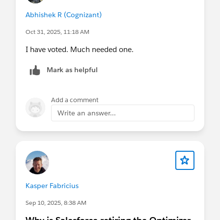
Abhishek R (Cognizant)
Oct 31, 2025, 11:18 AM
I have voted. Much needed one.
Mark as helpful
Add a comment
Write an answer...
Kasper Fabricius
Sep 10, 2025, 8:38 AM