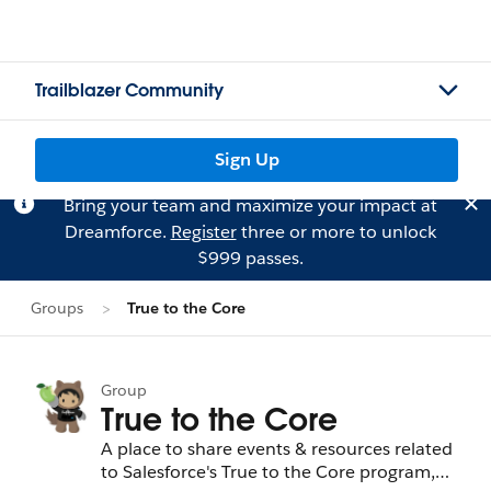
Trailblazer Community
Sign Up
Bring your team and maximize your impact at
Dreamforce.
Register
three or more to unlock
$999 passes.
Groups
True to the Core
Group
True to the Core
A place to share events & resources related
to Salesforce's True to the Core program,