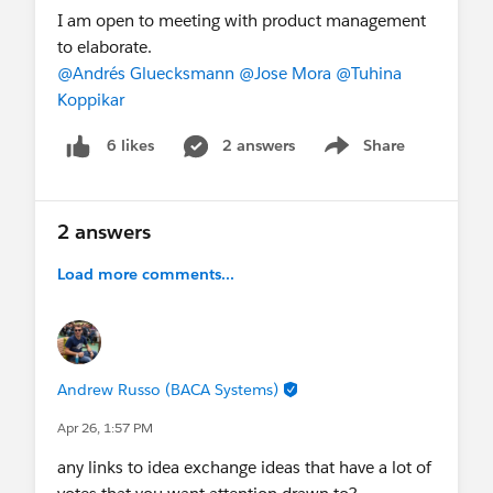
I am open to meeting with product management
to elaborate.
@Andrés Gluecksmann
@Jose Mora
@Tuhina
Koppikar
2 answers
Share
6 likes
Show menu
2 answers
Load more comments...
Andrew Russo (BACA Systems)
Apr 26, 1:57 PM
any links to idea exchange ideas that have a lot of