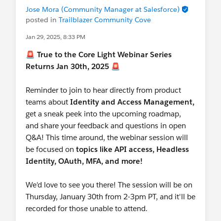
Jose Mora (Community Manager at Salesforce)
posted in
Trailblazer Community Cove
Jan 29, 2025, 8:33 PM
🚨
True to the Core Light Webinar Series
Returns Jan 30th, 2025
🚨
Reminder to join to hear directly from product
teams about
Identity and Access Management,
get a sneak peek into the upcoming roadmap,
and share your feedback and questions in open
Q&A! This time around, the webinar session will
be focused on
topics like
API access, Headless
Identity, OAuth, MFA, and more!
We'd love to see you there! The session will be on
Thursday, January 30th from 2-3pm PT, and it'll be
recorded for those unable to attend.