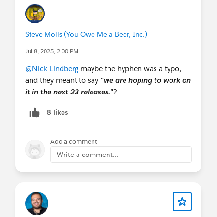
Steve Molis (You Owe Me a Beer, Inc.)
Jul 8, 2025, 2:00 PM
@Nick Lindberg
maybe the hyphen was a typo,
and they meant to say
"we are hoping to work on
it in the next 23 releases."
?
8 likes
Add a comment
Write a comment...