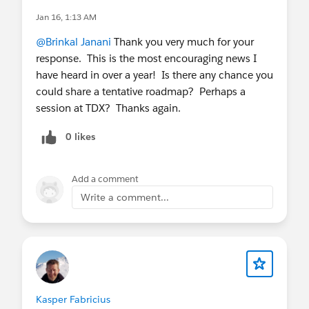
Jan 16, 1:13 AM
@Brinkal Janani
Thank you very much for your
response. This is the most encouraging news I
have heard in over a year! Is there any chance you
could share a tentative roadmap? Perhaps a
session at TDX? Thanks again.
0 likes
Add a comment
Write a comment...
Kasper Fabricius