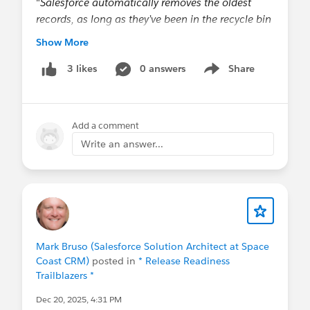
"
Salesforce automatically removes the oldest
records, as long as they’ve been in the recycle bin
for at least two hours.
" Can I infer that soft-
Show More
deleted records don't run the risk of causing other
records be purged from the Bin for 2 hours? Or
0 answers
Share
3 likes
Show menu
does it merely suggest that the automated purging
runs on a 2-hour schedule?
Add a comment
@Admin Tricks
,
@* Service Delivery (inc
Write an answer...
Hyperforce) *
,
@* Customer Success *
Mark Bruso (Salesforce Solution Architect at Space
Coast CRM)
posted in
* Release Readiness
Trailblazers *
Dec 20, 2025, 4:31 PM