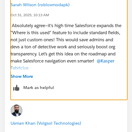
Sarah Wilson (robloxmodapk)
Oct 31, 2025, 10:13 AM
Absolutely agree—it's high time Salesforce expands the
"Where is this used" feature to include standard fields,
not just custom ones! This would save admins and
devs a ton of detective work and seriously boost org
transparency. Let’s get this idea on the roadmap and
make Salesforce navigation even smarter!
@Kasper
Fabricius
Show More
Mark as helpful
Usman Khan (Volgsol Technologies)