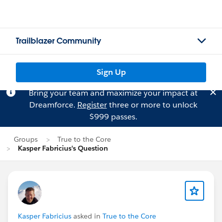
Trailblazer Community
Sign Up
Bring your team and maximize your impact at
Dreamforce.
Register
three or more to unlock
$999 passes.
Groups
True to the Core
Kasper Fabricius's Question
Kasper Fabricius
asked in
True to the Core