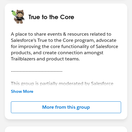
True to the Core
A place to share events & resources related to
Salesforce's True to the Core program, advocate
for improving the core functionality of Salesforce
products, and create connection amongst
Trailblazers and product teams.
-----------------------------------
This group is partially moderated by Salesforce
employees. The content received in this group
Show More
falls under the official Forward-Looking
Statement:
More from this group
(
https://investor.salesforce.com/about-
us/investor/forward-looking-statements
) Please
also see the Salesforce Customer Community
Terms of Use.