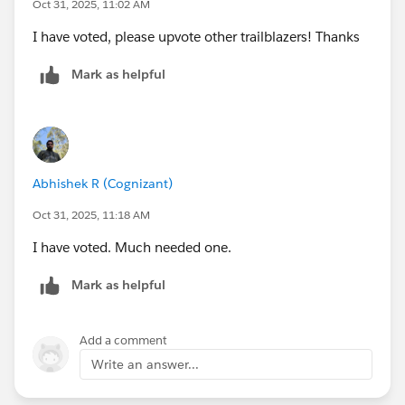
Oct 31, 2025, 11:02 AM
I have voted, please upvote other trailblazers! Thanks
Mark as helpful
Abhishek R (Cognizant)
Oct 31, 2025, 11:18 AM
I have voted. Much needed one.
Mark as helpful
Add a comment
Write an answer...