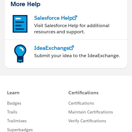
More Help
Salesforce Help
Visit Salesforce Help for additional
resources and support.
IdeaExchange
Submit your idea to the IdeaExchange.