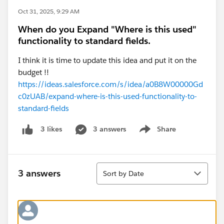
Oct 31, 2025, 9:29 AM
When do you Expand "Where is this used"
functionality to standard fields.
I think it is time to update this idea and put it on the
budget !!
https://ideas.salesforce.com/s/idea/a0B8W00000Gd
c0zUAB/expand-where-is-this-used-functionality-to-
standard-fields
3 answers
Share
3 likes
Show menu
Sort
3 answers
Sort by Date