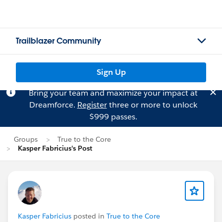
Trailblazer Community
Sign Up
Bring your team and maximize your impact at
Dreamforce.
Register
three or more to unlock
$999 passes.
Groups
True to the Core
Kasper Fabricius's Post
Kasper Fabricius
posted in
True to the Core