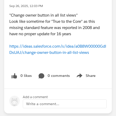
Sep 26, 2025, 12:03 PM
"Change owner button in all list views"
Look like sometime for "True to the Core" as this
missing standard feature was reported in 2008 and
have no proper update for 16 years
https://ideas.salesforce.com/s/idea/a0B8W00000Gdl
DsUAJ/change-owner-button-in-all-list-views
0 likes
0 comments
Share
Show menu
Add a comment
Write a comment...