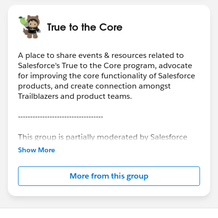
True to the Core
A place to share events & resources related to
Salesforce's True to the Core program, advocate
for improving the core functionality of Salesforce
products, and create connection amongst
Trailblazers and product teams.
-----------------------------------
This group is partially moderated by Salesforce
employees. The content received in this group
Show More
falls under the official Forward-Looking
Statement:
More from this group
(
https://investor.salesforce.com/about-
us/investor/forward-looking-statements
) Please
also see the Salesforce Customer Community
Terms of Use.