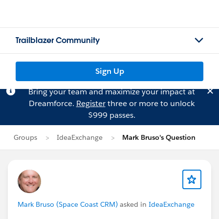
Trailblazer Community
Sign Up
Bring your team and maximize your impact at
Dreamforce.
Register
three or more to unlock
$999 passes.
Groups
IdeaExchange
Mark Bruso's Question
Mark Bruso (Space Coast CRM)
asked in
IdeaExchange