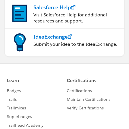
this group falls under the official Forward-Looking
Salesforce Help
Statement
Visit Salesforce Help for additional
(
https://investor.salesforce.com/about-
resources and support.
us/investor/forward-looking-statements
)
Please also see our Salesforce Customer
IdeaExchange
Community Terms of Use.
Submit your idea to the IdeaExchange.