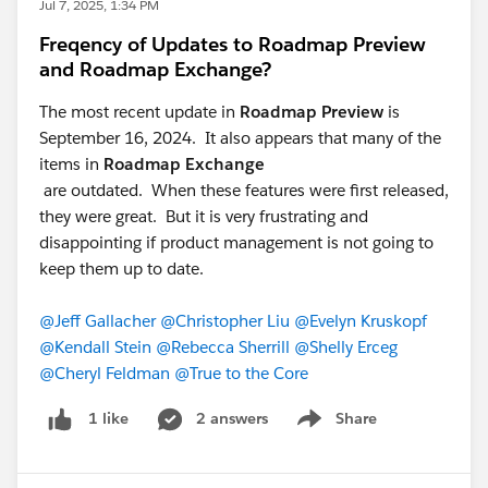
Jul 7, 2025, 1:34 PM
Freqency of Updates to Roadmap Preview
and Roadmap Exchange?
The most recent update in
Roadmap Preview
is
September 16, 2024. It also appears that many of the
items in
Roadmap Exchange
are outdated. When these features were first released,
they were great. But it is very frustrating and
disappointing if product management is not going to
keep them up to date.
@Jeff Gallacher
@Christopher Liu
@Evelyn Kruskopf
@Kendall Stein
@Rebecca Sherrill
@Shelly Erceg
@Cheryl Feldman
@True to the Core
2 answers
Share
1 like
Show menu