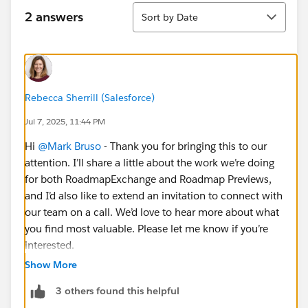
Sort
2 answers
Sort by Date
Rebecca Sherrill (Salesforce)
Jul 7, 2025, 11:44 PM
Hi
@Mark Bruso
- Thank you for bringing this to our
attention. I’ll share a little about the work we’re doing
for both RoadmapExchange and Roadmap Previews,
and I’d also like to extend an invitation to connect with
our team on a call. We’d love to hear more about what
you find most valuable. Please let me know if you’re
interested.
Show More
It’s been a little quiet because we’ve been doing
3 others found this helpful
foundational work behind-the-scenes to invest more in