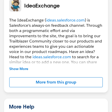
follow shortly after.
IdeaExchange
Please keep the feedback and questions coming - we
The IdeaExchange (
ideas.salesforce.com
) is
appreciate it!
Salesforce's always-on feedback channel. Through
both a programmatic effort and via
improvements to the site, the goal is to bring our
Trailblazer Community closer to our products and
experiences teams to give you can actionable
voice in our product roadmaps. Have an idea?
Head to the
ideas.salesforce.com
to search for a
similar idea or to add a new one. You can share
your feedback about the IdeaExchange on the
Show More
IdeaExchange! And you can stay tuned to this
group to receive general updates from the
More from this group
IdeaExchange program and product team.
-----------------------------------
This group is maintained and moderated by
More Help
Salesforce employees. The content received in