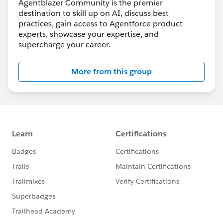
Agentblazer Community is the premier
destination to skill up on AI, discuss best
practices, gain access to Agentforce product
experts, showcase your expertise, and
supercharge your career.
More from this group