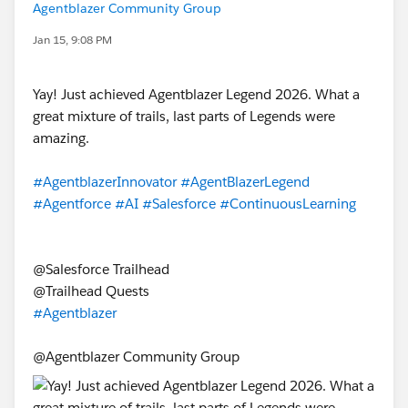
Agentblazer Community Group
Jan 15, 9:08 PM
Yay! Just achieved Agentblazer Legend 2026. What a
great mixture of trails, last parts of Legends were
amazing.
#AgentblazerInnovator
#AgentBlazerLegend
#Agentforce
#AI
#Salesforce
#ContinuousLearning
@Salesforce Trailhead
@Trailhead Quests
#Agentblazer
@Agentblazer Community Group