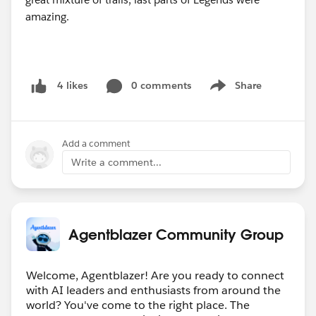
0 comments
Share
4 likes
Show menu
Add a comment
Write a comment...
Agentblazer Community Group
Welcome, Agentblazer! Are you ready to connect
with AI leaders and enthusiasts from around the
world? You've come to the right place. The