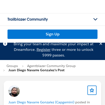
Trailblazer Community
Sign Up
Bring your team and maximize your impact at
Dreamforce.
Register
three or more to unlock
$999 passes.
Groups
Agentblazer Community Group
Juan Diego Navarre Gonzalez's Post
Juan Diego Navarre Gonzalez (Capgemini)
posted in