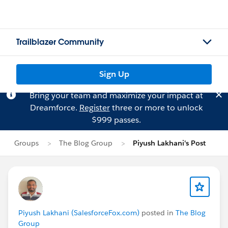
Trailblazer Community
Sign Up
Bring your team and maximize your impact at
Dreamforce.
Register
three or more to unlock
$999 passes.
Groups
The Blog Group
Piyush Lakhani's Post
Piyush Lakhani (SalesforceFox.com)
posted in
The Blog
Group