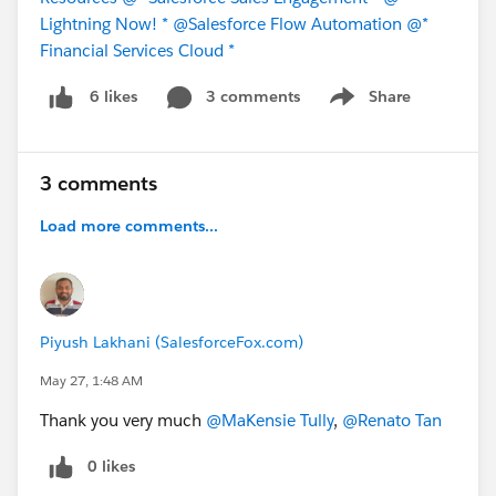
Lightning Now! *
@Salesforce Flow Automation
@*
Financial Services Cloud *
3 comments
Share
6 likes
Show menu
3 comments
Load more comments...
Piyush Lakhani (SalesforceFox.com)
May 27, 1:48 AM
Thank you very much
@MaKensie Tully
,
@Renato Tan
0 likes