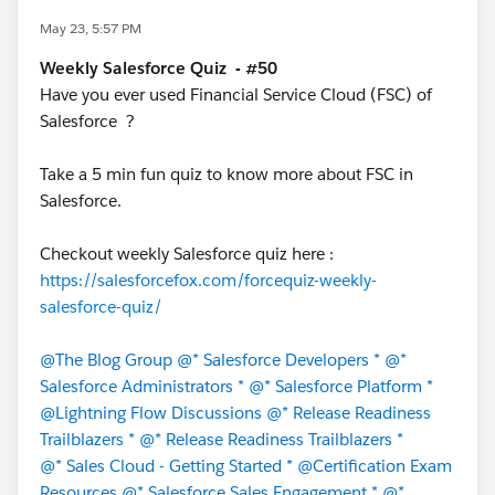
May 23, 5:57 PM
Weekly Salesforce Quiz - #50
Have you ever used Financial Service Cloud (FSC) of
Salesforce ?
Take a 5 min fun quiz to know more about FSC in
Salesforce.
Checkout weekly Salesforce quiz here :
https://salesforcefox.com/forcequiz-weekly-
salesforce-quiz/
@The Blog Group
@* Salesforce Developers *
@*
Salesforce Administrators *
@* Salesforce Platform *
@Lightning Flow Discussions
@* Release Readiness
Trailblazers *
@* Release Readiness Trailblazers *
@* Sales Cloud - Getting Started *
@Certification Exam
Resources
@* Salesforce Sales Engagement *
@*