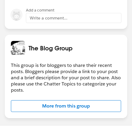
Add a comment
Write a comment...
The Blog Group
This group is for bloggers to share their recent
posts. Bloggers please provide a link to your post
and a brief description for your post to share. Also
please use the Chatter Topics to categorize your
posts.
More from this group