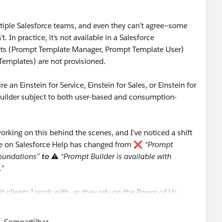
ultiple Salesforce teams, and even they can’t agree—some
t. In practice, it’s not available in a Salesforce
Sets (Prompt Template Manager, Prompt Template User)
Templates) are not provisioned.
e an Einstein for Service, Einstein for Sales, or Einstein for
Builder subject to both user-based and consumption-
rking on this behind the scenes, and I’ve noticed a shift
nse on Salesforce Help has changed from ❌
“Prompt
 Foundations”
to
⚠️
“Prompt Builder is available with
.”
it clients I work with, as they rely on the
Power of Us
.
Compartilhar