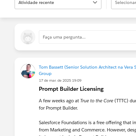
Atividade recente
Selecionar.
Faça uma pergunta...
Tom Bassett (Senior Solution Architect na Vera 
Group
17 de mar. de 2025 19:09
Prompt Builder Licensing
A few weeks ago at
True to the Core
(TTTC) dur
for Prompt Builder.
Salesforce Foundations is a free offering that
from Marketing and Commerce. However, des