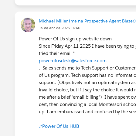
#TTTC
#True To The Core
#Prompt Builder
#P
Michael Miller (me na Prospective Agent Blazer)
@Prompt Builder
@* Salesforce Platform *
@Tr
15 de abr. de 2025 16:46
@Nonprofit Hub
Power Of Us sign up website down
Since Friday Apr 11 2025 I have been trying t
tried their email "
powerofusdesk@salesforce.com
. Sales sends me to Tech Support or Customer 
of Us program. Tech support has no informati
support. (Objectively not an optimal system a
invalid choice, but if I say the choice it woul
me after a brief "email billing") I have spent 
cert, then convincing a local Montessori schoo
up. I am embarrassed and confused by the seem
#Power Of Us HUB