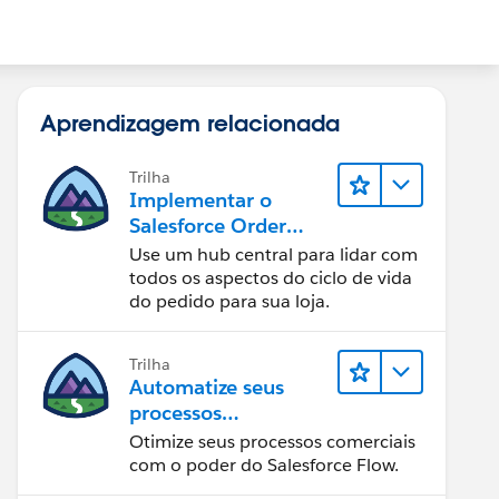
Aprendizagem relacionada
Trilha
Implementar o
Salesforce Order
Management com
Use um hub central para lidar com
uma loja B2B, B2C
todos os aspectos do ciclo de vida
ou B2B2C
do pedido para sua loja.
Commerce
Trilha
Automatize seus
processos
empresariais com o
Otimize seus processos comerciais
Salesforce Flow
com o poder do Salesforce Flow.