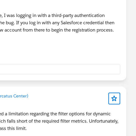
, I was logging in with a third-party authentication
 bug. If you log in with any Salesforce credential then
w account from there to begin the registration process.
rcatus Center)
a limitation regarding the filter options for dynamic
h falls short of the required filter metrics. Unfortunately,
ss this limit.