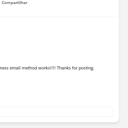
Compartilhar
Show menu
siness email method works!!!! Thanks for posting.