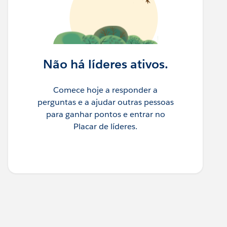
Não há líderes ativos.
Comece hoje a responder a
perguntas e a ajudar outras pessoas
para ganhar pontos e entrar no
Placar de líderes.