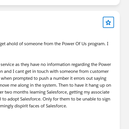
ower Of Us HUB
#AI
#Prompts
#TDX25
ailblazer Community Cove
@* Customer Success *
o get ahold of someone from the Power Of Us program. I
service as they have no information regarding the Power
on and I cant get in touch with someone from customer
s when prompted to push a number it errors out saying
d move me along in the system. Then to have it hang up on
over two months learning Salesforce, getting my associate
l to adopt Salesforce. Only for them to be unable to sign
ingly dispirit faces of Salesforce.