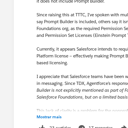
it does not include Prompt Builder.
Since raising this at TTTC, I’ve spoken with m
say Prompt Builder is included, others say it isn’
Foundations org, as the required Permission 
and Permission Set Licenses (Einstein Prompt 
Currently, it appears Salesforce intends to requir
Platform license — effectively making Prompt 
based licensing.
I appreciate that Salesforce teams have been wo
in messaging. Since TDX, Agentforce’s respo
Builder is not explicitly mentioned as part of
Salesforce Foundations, but on a limited basis
This lack of clarity is a problem for the nonprof
Mostrar mais
Program
for courtesy licenses in the first place
17 respostas
23 curtidas