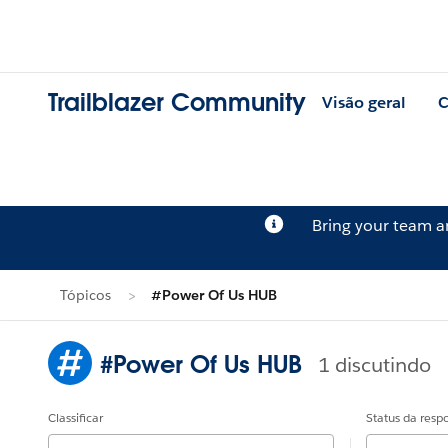
Trailblazer Community
Visão geral
C
Bring your team 
Tópicos
#Power Of Us HUB
#Power Of Us HUB
1 discutindo
Classificar
Status da resp