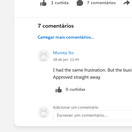
7 comentários
1 curtida
7 comentários
Carregar mais comentários...
Mumta Ito
28 de jan. 12:49
I had the same frustration. But the bu
Approved straight away.
0 curtidas
Adicionar um comentário
Escrever um comentário...