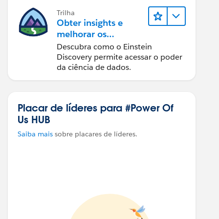
Trilha
Obter insights e
melhorar os
resultados com o
Descubra como o Einstein
Einstein Discovery
Discovery permite acessar o poder
da ciência de dados.
Placar de líderes para #Power Of
Us HUB
Saiba mais
sobre placares de líderes.