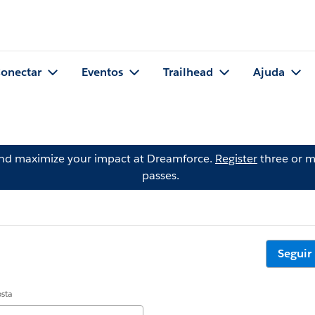
onectar
Eventos
Trailhead
Ajuda
and maximize your impact at Dreamforce.
Register
three or m
passes.
Seguir
osta