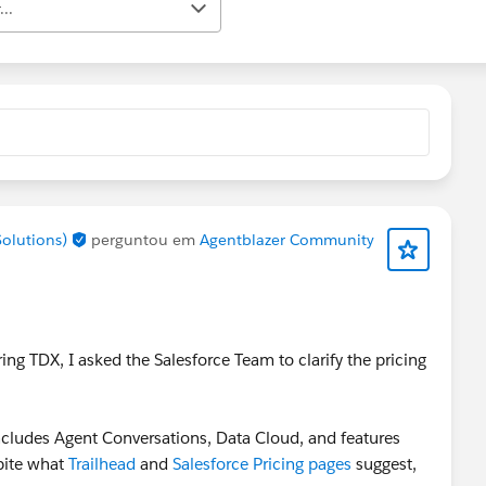
..
Solutions)
perguntou em
Agentblazer Community
ing TDX, I asked the Salesforce Team to clarify the pricing
 includes Agent Conversations, Data Cloud, and features
pite what
Trailhead
and
Salesforce Pricing pages
suggest,