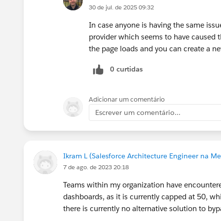
30 de jul. de 2025 09:32
In case anyone is having the same issue
provider which seems to have caused the
the page loads and you can create a ne
0 curtidas
Adicionar um comentário
Escrever um comentário...
Ikram L (Salesforce Architecture Engineer na Me
7 de ago. de 2023 20:18
Teams within my organization have encountered 
dashboards, as it is currently capped at 50, whic
there is currently no alternative solution to bypa