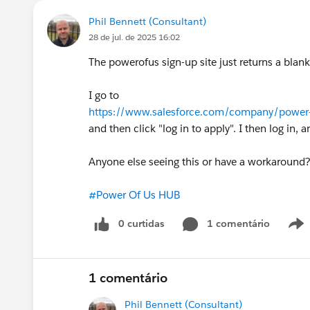
Phil Bennett (Consultant)
28 de jul. de 2025 16:02
The powerofus sign-up site just returns a blank
I go to
https://www.salesforce.com/company/power-
and then click "log in to apply". I then log in
Anyone else seeing this or have a workaround
#Power Of Us HUB
0 curtidas
1 comentário
1 comentário
Phil Bennett (Consultant)