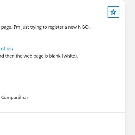
 page. I'm just trying to register a new NGO.
of-us/
, and then the web page is blank (white).
?
Compartilhar
Show menu