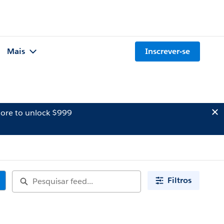
Mais
Inscrever-se
ore to unlock $999
Filtros