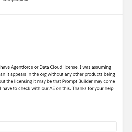
Show menu
n Salesforce Foundations, as the official materials
ing (even temporarily), consider extending the
Power of Us
censes alongside the standard courtesy Salesforce
 have Agentforce or Data Cloud license. I was assuming
 clearly reflect whether Prompt Builder is included with
n it appears in the org without any other products being
out the licensing it may be that Prompt Builder may come
 have to check with our AE on this. Thanks for your help.
was coming to foundations, but I didn’t get a clear time
.
not currently available in two separate orgs both with
ng of this question from 11:27 on
Salesforce+