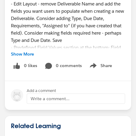
- Edit Layout - remove Deliverable Name and add the
fields you want users to populate when creating a new
Deliverable. Consider adding Type, Due Date,
Requirements, "Assigned to" (if you have created that
field). Consider making fields required here - perhaps
Type and Due Date. Save
- Predefined Field Values section at the bottom: Field
Show More
Name: Deliverable Name, formula value = "x" (include
the quotation marks (this is a placeholder until the
0 likes
0 comments
Share
Show menu
Flow populates the name)
Flow:
Add a comment
- Setup->Flows->Record-Triggered Flow
- Start element: Object=Deliverable, Trigger: Record is
Write a comment...
created or updated, No Entry Conditions, "Fast Field
Updates"
- Add an "Update Records" element: Leave it set to
Related Learning
"Use the deliverable record that triggered the flow," No
Filter Conditions, Set Field Values: Field=Name,