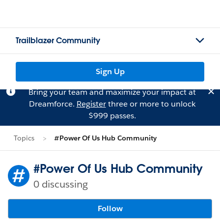
Trailblazer Community
Sign Up
Bring your team and maximize your impact at
Dreamforce.
Register
three or more to unlock
$999 passes.
Topics
#Power Of Us Hub Community
#Power Of Us Hub Community
0 discussing
Follow