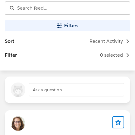
Filters
Sort
Recent Activity
Filter
0 selected
Ask a question...