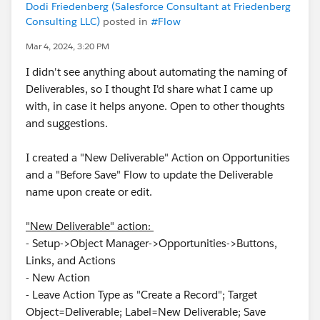
Dodi Friedenberg (Salesforce Consultant at Friedenberg
Consulting LLC)
posted in
#Flow
Mar 4, 2024, 3:20 PM
I didn't see anything about automating the naming of
Deliverables, so I thought I'd share what I came up
with, in case it helps anyone. Open to other thoughts
and suggestions.
I created a "New Deliverable" Action on Opportunities
and a "Before Save" Flow to update the Deliverable
name upon create or edit.
"New Deliverable" action:
- Setup->Object Manager->Opportunities->Buttons,
Links, and Actions
- New Action
- Leave Action Type as "Create a Record"; Target
Object=Deliverable; Label=New Deliverable; Save