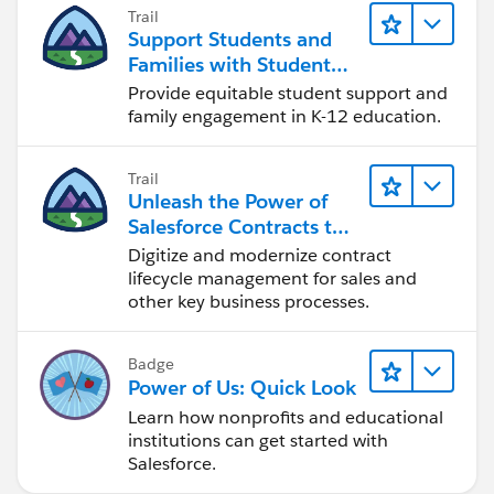
Trail
- Value - create new Resource (I called it
Support Students and
vConcatenatedName) - Data Type=Text, Formula =
Families with Student
{!$Record.npsp__Opportunity__r.Name} & " - " &
Success Hub
Provide equitable student support and
TEXT({!$Record.npsp__Type__c}) & " - Due: " &
family engagement in K-12 education.
TEXT({!$Record.npsp__Grant_Deadline_Due_Date__c}
). This will produce Deliverable Names that look like
Trail
this: <Opportunity Name> - <Deliverable Type> - Due:
Unleash the Power of
<Deliverable Due Date>. Modify the formula to meet
Salesforce Contracts to
your own naming convention/needs.
Transform Your Business
Digitize and modernize contract
- Save (I called mine "Deliverables - Before Save -
lifecycle management for sales and
Update Name", Debug, Activate, and Test the Action
other key business processes.
and Flow. Create New Deliverables and modify existing
Deliverables.
Badge
Power of Us: Quick Look
Please let me know if this helps or what other
Learn how nonprofits and educational
thoughts you may have.
institutions can get started with
Salesforce.
#Flow
#Flows