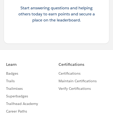
Start answering questions and helping
others today to earn points and secure a
place on the leaderboard.