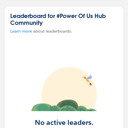
#Power Of Us HUB
#Power Of Us Hub Community
Leaderboard for #Power Of Us Hub
#NPSP
#Grant Deliverables
Community
Learn more
about leaderboards.
No active leaders.