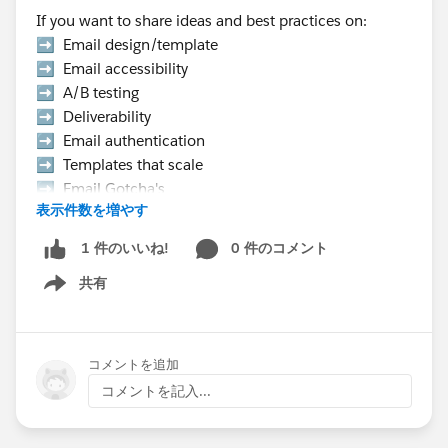
If you want to share ideas and best practices on:
➡️ Email design/template
➡️ Email accessibility
➡️ A/B testing
➡️ Deliverability
➡️ Email authentication
➡️ Templates that scale
➡️ Email Gotcha's
表示件数を増やす
➡️ Data strategy, etc.
0 件のコメント
1 件のいいね!
👉 Hurry Up! Speaker applications close on
共有
Monday, March 9, 2026
Show menu
Pro Tip:
If you want to present at the Community Hub,
コメントを追加
make sure to select “Community Networking”
コメントを記入...
in the “What is the suggested length of time for
your proposal?” field.