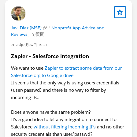
If your session is selected you will receive a
complimentary speaker pass
Let’s make this another unforgettable
Javi Diaz (MSF)
が「
Nonprofit App Advice and
Reviews
」で質問
Connections!
#Connections
2023年3月24日 15:27
Zapier - Salesforce integration
We want to use
Zapier to extract some data from our
Salesforce org to Google drive
.
It seems that the only way is using users credentials
(user/passwd) and there is no way to filter by
incoming IP...
Does anyone have the same problem?
It's a good idea to let any integration to connect to
Salesforce
without filtering incoming IPs
and no other
security credentials than user/passwd?