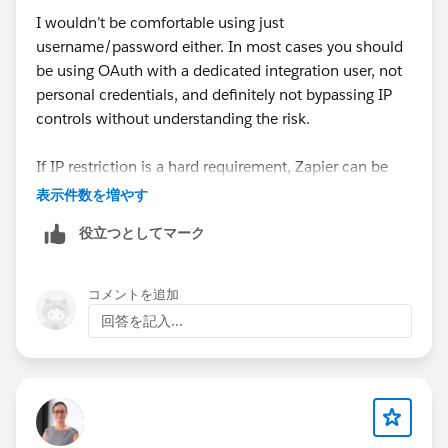
I wouldn’t be comfortable using just
username/password either. In most cases you should
be using OAuth with a dedicated integration user, not
personal credentials, and definitely not bypassing IP
controls without understanding the risk.
If IP restriction is a hard requirement, Zapier can be
limiting since traffic comes from their infrastructure. In
表示件数を増やす
similar setups we either used a middleware that
役立つとしてマーク
supports OAuth + more granular security control, or
something like
Skyvia
where you connect via OAuth
and don’t have to expose raw credentials. At
コメントを追加
minimum, create a dedicated integration user with
回答を記入...
least-privilege access and monitor API usage closely.