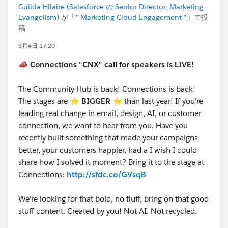
Guilda Hilaire (Salesforce の Senior Director, Marketing
Evangelism)
が「
* Marketing Cloud Engagement *
」で投
稿
3月4日 17:20
📣
Connections "CNX" call for speakers is LIVE!
The Community Hub is back! Connections is back!
The stages are ⭐️
BIGGER
⭐ than last year! If you're
leading real change in email, design, AI, or customer
connection, we want to hear from you. Have you
recently built something that made your campaigns
better, your customers happier, had a I wish I could
share how I solved it moment? Bring it to the stage at
Connections:
http://sfdc.co/GVsqB
We're looking for that bold, no fluff, bring on that good
stuff content. Created by you! Not AI. Not recycled.