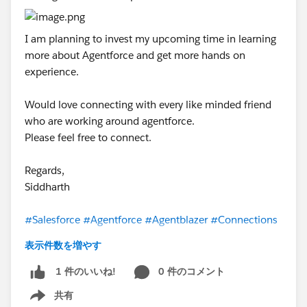
I am planning to invest my upcoming time in learning
more about Agentforce and get more hands on
experience.
Would love connecting with every like minded friend
who are working around agentforce.
Please feel free to connect.
Regards,
Siddharth
#Salesforce
#Agentforce
#Agentblazer
#Connections
表示件数を増やす
0 件のコメント
1 件のいいね!
共有
Show menu