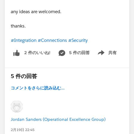
any ideas are welcomed.
thanks.
#Integration
#Connections
#Security
5 件の回答
共有
2 件のいいね!
Show menu
5 件の回答
コメントをさらに読み込む...
Jordan Sanders (Operational Excellence Group)
2月19日 22:45