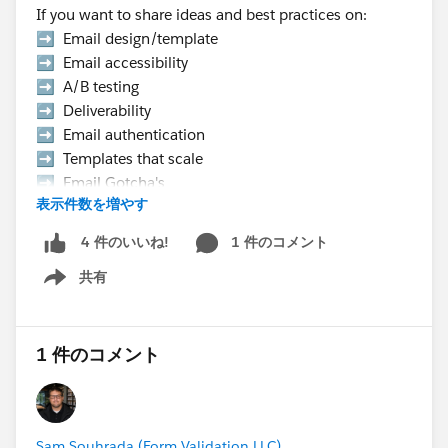
If you want to share ideas and best practices on:
➡️ Email design/template
➡️ Email accessibility
➡️ A/B testing
➡️ Deliverability
➡️ Email authentication
➡️ Templates that scale
➡️ Email Gotcha's
表示件数を増やす
➡️ Data strategy, etc.
1 件のコメント
4 件のいいね!
👉 Hurry Up! Speaker applications close on
共有
Monday, March 9, 2026
Show menu
Pro Tip:
If you want to present at the Community Hub,
1 件のコメント
make sure to select “Community Networking”
in the “What is the suggested length of time for
your proposal?” field.
Sam Souhrada (Form Validation LLC)
If your session is selected you will receive a