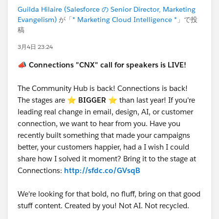
Let’s make this another unforgettable
Guilda Hilaire (Salesforce の Senior Director, Marketing
Evangelism)
が「
* Marketing Cloud Intelligence *
」で投
Connections!
#Connections
稿
3月4日 23:24
📣
Connections "CNX" call for speakers is LIVE!
The Community Hub is back! Connections is back!
The stages are ⭐️
BIGGER
⭐ than last year! If you're
leading real change in email, design, AI, or customer
connection, we want to hear from you. Have you
recently built something that made your campaigns
better, your customers happier, had a I wish I could
share how I solved it moment? Bring it to the stage at
Connections:
http://sfdc.co/GVsqB
We're looking for that bold, no fluff, bring on that good
stuff content. Created by you! Not AI. Not recycled.