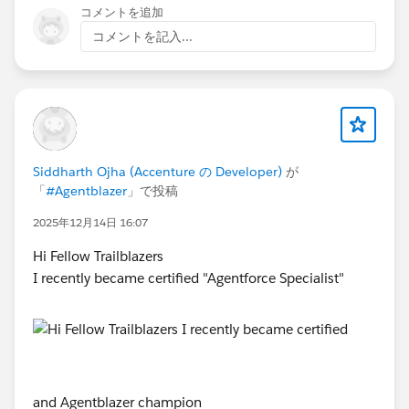
コメントを追加
コメントを記入...
Siddharth Ojha (Accenture の Developer)
が
「
#Agentblazer
」で投稿
2025年12月14日 16:07
Hi Fellow Trailblazers
I recently became certified "Agentforce Specialist"
and Agentblazer champion