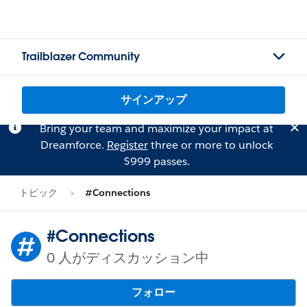
Trailblazer Community
サインアップ
Bring your team and maximize your impact at
Dreamforce.
Register
three or more to unlock
$999 passes.
トピック
#Connections
#Connections
0 人がディスカッション中
フォロー