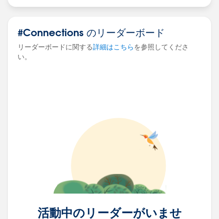
events that is taking time to load the dashboard.
#Connections のリーダーボード
Thanks in Advance!
Akshara.
リーダーボードに関する
詳細はこちら
を参照してくださ
#connections
#tableau
#help
#events
い。
#tableauserver
⌗performancerecording
⌗performancetuning
活動中のリーダーがいませ