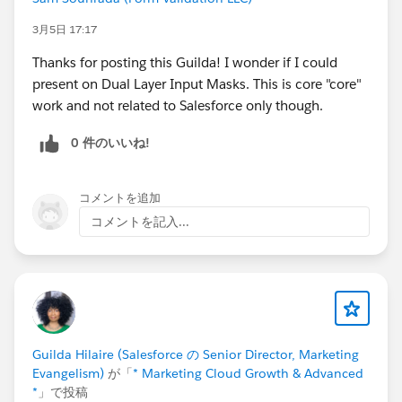
complimentary speaker pass
3月5日 17:17
Thanks for posting this Guilda! I wonder if I could
Let’s make this another unforgettable
present on Dual Layer Input Masks. This is core "core"
Connections!
#Connections
work and not related to Salesforce only though.
0 件のいいね!
コメントを追加
コメントを記入...
Guilda Hilaire (Salesforce の Senior Director, Marketing
Evangelism)
が「
* Marketing Cloud Growth & Advanced
*
」で投稿