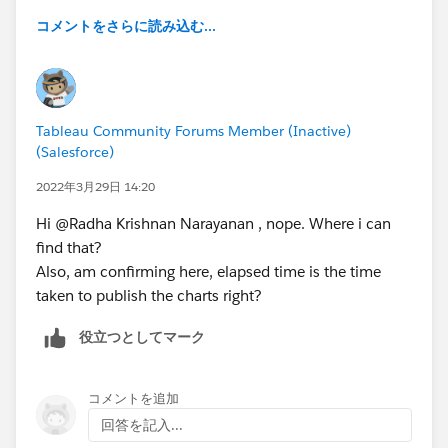
server
コメントをさらに読み込む...
7. adding the values of elapsed time in the timeline
worksheet (Gantt chart) in performance workbook
8. comparing the summed up value from performance
workbook and timer.
Tableau Community Forums Member (Inactive)
(Salesforce)
After doing the above steps, on comparison, values
from performance workbook isn't matching with
2022年3月29日 14:20
timer.
Hi @Radha Krishnan Narayanan​ , nope. Where i can
find that?
i.e. case1: Timer value - 5.9s and Perf recording value -
Also, am confirming here, elapsed time is the time
4.335s
taken to publish the charts right?
case2: Timer value - 6.221s and Perf recording value -
7.893s
役立つとしてマーク
Can anyone help me on the same. I want to know, why
the values are mismatching.
コメントを追加
回答を記入...
Please drop your suggestions on figuring out the