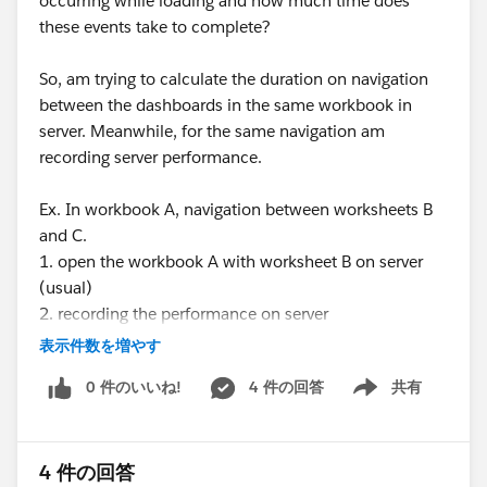
occurring while loading and how much time does
these events take to complete?
So, am trying to calculate the duration on navigation
between the dashboards in the same workbook in
server. Meanwhile, for the same navigation am
recording server performance.
Ex. In workbook A, navigation between worksheets B
and C.
1. open the workbook A with worksheet B on server
(usual)
2. recording the performance on server
3. setting up manual seconds timer ready
表示件数を増やす
4. clicking on the worksheet C and on timer
0 件のいいね!
4 件の回答
共有
simultaneously
Show menu
5. once the worksheet C is completely loaded, pausing
the timer on the same time
4 件の回答
6. downloading the performance workbook from