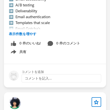
➡️ A/B testing
➡️ Deliverability
➡️ Email authentication
➡️ Templates that scale
➡️ Email Gotcha's
表示件数を増やす
➡️ Data strategy, etc.
0 件のいいね!
0 件のコメント
👉 Hurry Up! Speaker applications close on
共有
Monday, March 9, 2026
Show menu
Pro Tip:
If you want to present at the Community Hub,
コメントを追加
make sure to select “Community Networking”
コメントを記入...
in the “What is the suggested length of time for
your proposal?” field.
If your session is selected you will receive a
complimentary speaker pass