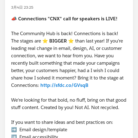
3月4日 23:25
📣
Connections "CNX" call for speakers is LIVE!
The Community Hub is back! Connections is back!
The stages are ⭐️
BIGGER
⭐ than last year! If you're
leading real change in email, design, AI, or customer
connection, we want to hear from you. Have you
recently built something that made your campaigns
better, your customers happier, had a I wish I could
share how I solved it moment? Bring it to the stage at
Connections:
http://sfdc.co/GVsqB
We're looking for that bold, no fluff, bring on that good
stuff content. Created by you! Not AI. Not recycled.
If you want to share ideas and best practices on:
➡️ Email design/template
➡️ Email accessibility