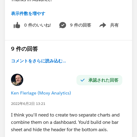
表示件数を増やす
#connections
⌗colour_in_xaxis_label
0 件のいいね!
9 件の回答
共有
Show menu
⌗highlight
⌗visual
#help
9 件の回答
コメントをさらに読み込む...
承認された回答
Ken Flerlage (Moxy Analytics)
2022年6月2日 13:21
I think you'll need to create two separate charts and
combine them on a dashboard. You'd build one bar
sheet and hide the header for the bottom axis.