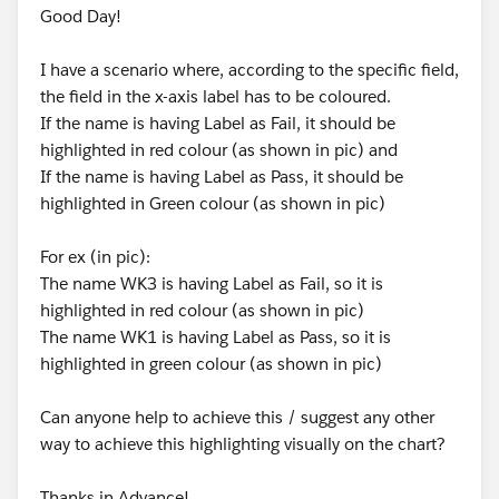
Good Day!
I have a scenario where, according to the specific field,
the field in the x-axis label has to be coloured.
If the name is having Label as Fail, it should be
highlighted in red colour (as shown in pic) and
If the name is having Label as Pass, it should be
highlighted in Green colour (as shown in pic)
For ex (in pic):
The name WK3 is having Label as Fail, so it is
highlighted in red colour (as shown in pic)
The name WK1 is having Label as Pass, so it is
highlighted in green colour (as shown in pic)
Can anyone help to achieve this / suggest any other
way to achieve this highlighting visually on the chart?
Thanks in Advance!