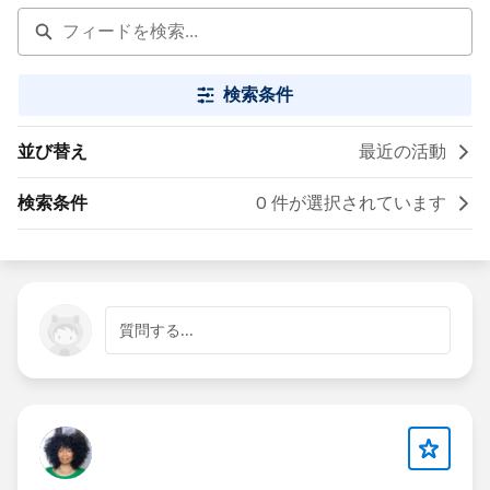
検索条件
並び替え
最近の活動
検索条件
0 件が選択されています
質問する...