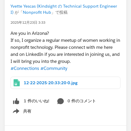
Yvette Yescas (Kindsight の Technical Support Engineer
I)
が「
Nonprofit Hub
」で投稿
2025年12月23日 3:33
Are you in Arizona?
If so, I organize a regular meetup of women working in
nonprofit technology. Please connect with me here
and on LinkedIn if you are interested in joining us, and
I will bring you into the group.
#Connections
#Community
12-22-2025-20:33:20-0.jpg
0 件のコメント
1 件のいいね!
共有
Show menu