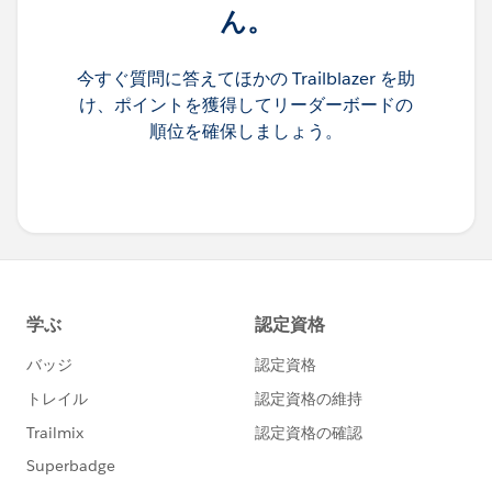
ん。
今すぐ質問に答えてほかの Trailblazer を助
け、ポイントを獲得してリーダーボードの
順位を確保しましょう。