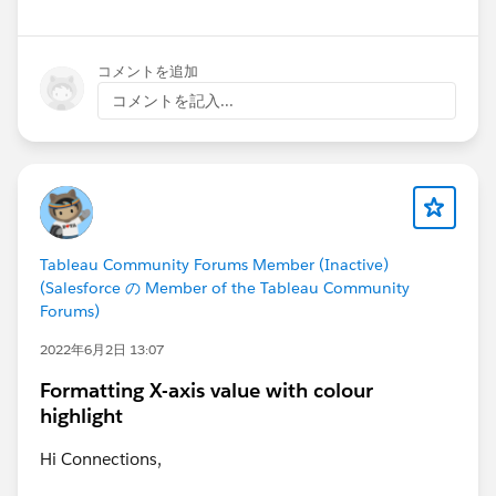
コメントを追加
コメントを記入...
Tableau Community Forums Member (Inactive)
(Salesforce の Member of the Tableau Community
Forums)
2022年6月2日 13:07
Formatting X-axis value with colour
highlight
Hi Connections,