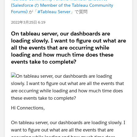
(Salesforce の Member of the Tableau Community
Forums)
が「
#Tableau Server
」で質問
2022年3月25日 6:19
On tableau server, our dashboards are
loading slowly. I want to figure out what are
all the events that are occurring while
loading and how much time does these
events take to complete?
Hi Connections,
On tableau server, our dashboards are loading slowly. I
want to figure out what are all the events that are