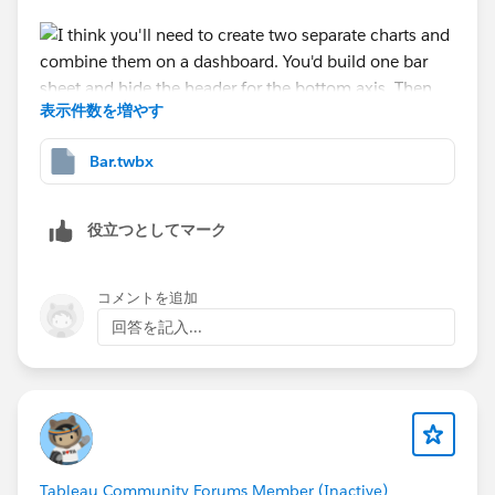
表示件数を増やす
Bar.twbx
Then create a chart for the axis. You'd drop the text on
the label card then hide all the headers.
役立つとしてマーク
コメントを追加
Then combine on a dashboard.
回答を記入...
Tableau Community Forums Member (Inactive)