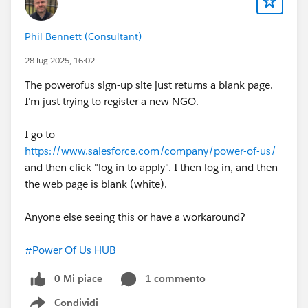
Phil Bennett (Consultant)
28 lug 2025, 16:02
The powerofus sign-up site just returns a blank page.
I'm just trying to register a new NGO.
I go to
https://www.salesforce.com/company/power-of-us/
and then click "log in to apply". I then log in, and then
the web page is blank (white).
Anyone else seeing this or have a workaround?
#Power Of Us HUB
0 Mi piace
1 commento
Condividi