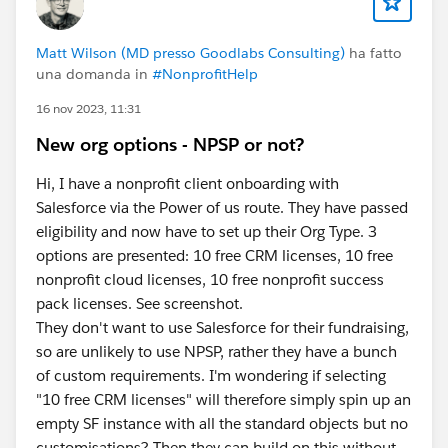
- Value - create new Resource (I called it
vConcatenatedName) - Data Type=Text, Formula =
Matt Wilson (MD presso Goodlabs Consulting)
ha fatto
{!$Record.npsp__Opportunity__r.Name} & " - " &
una domanda in
#NonprofitHelp
TEXT({!$Record.npsp__Type__c}) & " - Due: " &
16 nov 2023, 11:31
TEXT({!$Record.npsp__Grant_Deadline_Due_Date__c}
). This will produce Deliverable Names that look like
New org options - NPSP or not?
this: <Opportunity Name> - <Deliverable Type> - Due:
<Deliverable Due Date>. Modify the formula to meet
Hi, I have a nonprofit client onboarding with
your own naming convention/needs.
Salesforce via the Power of us route. They have passed
- Save (I called mine "Deliverables - Before Save -
eligibility and now have to set up their Org Type. 3
Update Name", Debug, Activate, and Test the Action
options are presented: 10 free CRM licenses, 10 free
and Flow. Create New Deliverables and modify existing
nonprofit cloud licenses, 10 free nonprofit success
Deliverables.
pack licenses. See screenshot.
They don't want to use Salesforce for their fundraising,
Please let me know if this helps or what other
so are unlikely to use NPSP, rather they have a bunch
thoughts you may have.
of custom requirements. I'm wondering if selecting
"10 free CRM licenses" will therefore simply spin up an
#Flow
#Flows
empty SF instance with all the standard objects but no
customisations? Then they can build on this without