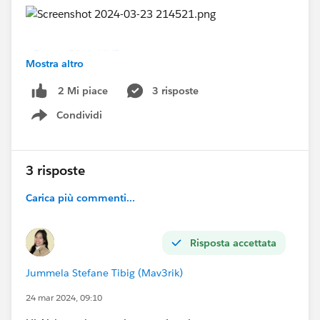
#Power Of Us HUB
Mostra altro
3 risposte
2 Mi piace
Condividi
Show menu
3 risposte
Carica più commenti...
Risposta accettata
Jummela Stefane Tibig (Mav3rik)
24 mar 2024, 09:10