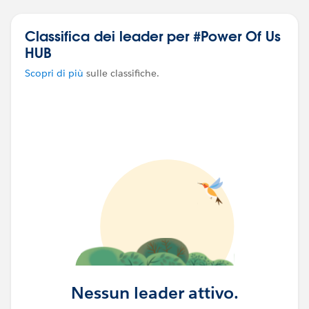
Classifica dei leader per #Power Of Us
HUB
Scopri di più
sulle classifiche.
Nessun leader attivo.