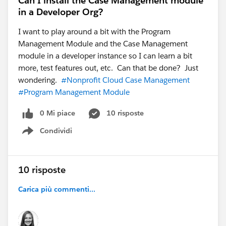
Can I install the Case Management module
in a Developer Org?
I want to play around a bit with the Program
Management Module and the Case Management
module in a developer instance so I can learn a bit
more, test features out, etc. Can that be done? Just
wondering.
#Nonprofit Cloud Case Management
#Program Management Module
0 Mi piace
10 risposte
Condividi
Show menu
10 risposte
Carica più commenti...