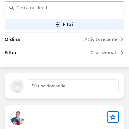
Filtri
Ordina
Attività recente
Filtra
0 selezionati
Fai una domanda...