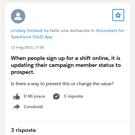
Lindsey Smilack
ha fatto una domanda in
Volunteers for
Salesforce (V4S) App
13 mag 2022, 17:50
When people sign up for a shift online, it is
updating their campaign member status to
prospect.
Is there a way to prevent this or change the value?
0 Mi piace
3 risposte
Condividi
Show menu
3 risposte