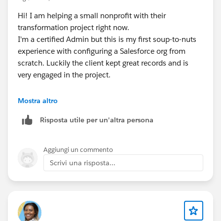
Hi! I am helping a small nonprofit with their
transformation project right now.
I'm a certified Admin but this is my first soup-to-nuts
experience with configuring a Salesforce org from
scratch. Luckily the client kept great records and is
very engaged in the project.
About the Power of Us grant, I would say to definitely
Mostra altro
take advantage of it.
Risposta utile per un'altra persona
We went with Nonprofit Cloud, but I believe you can
opt for Sales Cloud. However I heard that you can't
change your mind without cancelling your license and
Aggiungi un commento
reapplying.
Scrivi una risposta...
Nonprofit Cloud is pretty much Sales Cloud with a lot
of custom objects added to handle the Household
model (NPSP). The org I'm helping doesn't need to
track households, but we went down the Household