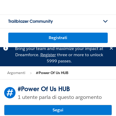
Trailblazer Community
Registrati
Bring your team and maximize your impact at
Dreamforce.
Register
three or more to unlock
$999 passes.
Argomenti
#Power Of Us HUB
#Power Of Us HUB
1 utente parla di questo argomento
Segui