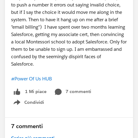
Hub
to push a number it errors out saying invalid choice,
but if I say the choice it would move me along in the
system. Then to have it hang up on me after a brief
"email billing") I have spent over two months learning
Salesforce, getting my associate cert, then convincing
a local Montessori school to adopt Salesforce. Only for
them to be unable to sign up. I am embarrassed and
confused by the seemingly dispirit faces of
Salesforce.
#Power Of Us HUB
7 commenti
1 Mi piace
Condividi
Show menu
7 commenti
Carica più commenti...