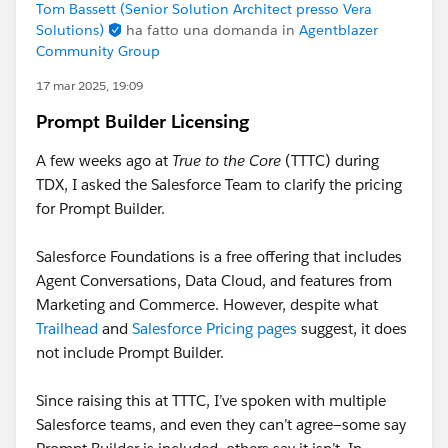
Tom Bassett (Senior Solution Architect presso Vera
Solutions)
ha fatto una domanda in
Agentblazer
Community Group
17 mar 2025, 19:09
Prompt Builder Licensing
A few weeks ago at
True to the Core
(TTTC) during
TDX, I asked the Salesforce Team to clarify the pricing
for Prompt Builder.
Salesforce Foundations is a free offering that includes
Agent Conversations, Data Cloud, and features from
Marketing and Commerce. However, despite what
Trailhead
and
Salesforce Pricing pages
suggest, it does
not include Prompt Builder.
Since raising this at TTTC, I’ve spoken with multiple
Salesforce teams, and even they can’t agree—some say