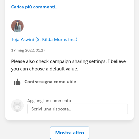
Carica più commenti...
Teja Aswini (St Kilda Mums Inc.)
17 mag 2022, 01:27
Please also check campaign sharing settings. I believe
you can choose a default value.
Contrassegna come utile
Aggiungi un commento
Scrivi una risposta...
Mostra altro