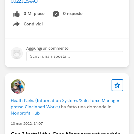
002ZJEcAAO
0 Mi piace
0 risposte
Condividi
Show menu
Aggiungi un commento
Scrivi una risposta...
Heath Parks (Information Systems/Salesforce Manager
presso Cincinnati Works)
ha fatto una domanda in
Nonprofit Hub
10 mar 2022, 14:07