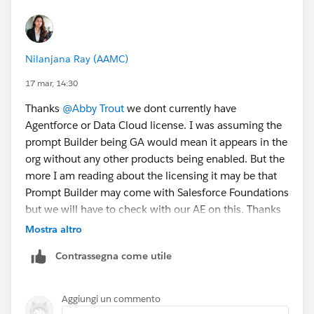
Foundations, but on a limited basis.”
This lack of clarity is a problem for the nonprofit
clients I work with, as they rely on the
Power of Us
Nilanjana Ray (AAMC)
Program
for courtesy licenses in the first place.
17 mar, 14:30
I’d like the Salesforce team to:
Thanks
@Abby Trout
we dont currently have
Agentforce or Data Cloud license. I was assuming the
1️⃣ Clarify whether Prompt Builder is included in
prompt Builder being GA would mean it appears in the
Salesforce Foundations, as the official materials
org without any other products being enabled. But the
currently contradict each other.
more I am reading about the licensing it may be that
Prompt Builder may come with Salesforce Foundations
2️⃣ If Prompt Builder requires per-user licensing (even
but we will have to check with our AE on this. Thanks
temporarily), consider extending the
Power of Us
for your help.
Mostra altro
Program
to provide courtesy Prompt Builder licenses
Contrassegna come utile
alongside the standard courtesy Salesforce licenses.
3️⃣ Correct all marketing and documentation to clearly
Aggiungi un commento
reflect whether Prompt Builder is included with