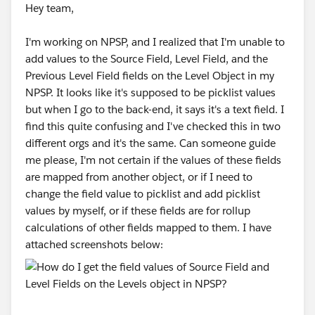
Hey team,
I'm working on NPSP, and I realized that I'm unable to
add values to the Source Field, Level Field, and the
Previous Level Field fields on the Level Object in my
NPSP. It looks like it's supposed to be picklist values
but when I go to the back-end, it says it's a text field. I
find this quite confusing and I've checked this in two
different orgs and it's the same. Can someone guide
me please, I'm not certain if the values of these fields
are mapped from another object, or if I need to
change the field value to picklist and add picklist
values by myself, or if these fields are for rollup
calculations of other fields mapped to them. I have
attached screenshots below: