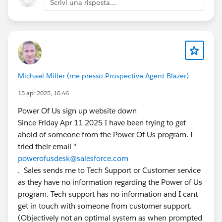
Scrivi una risposta...
Foundations (or not).
At TTTC, it was suggested that Prompt Builder was
coming to foundations, but I didn’t get a clear time
commitment to the above, so I’m posting here.
Michael Miller (me presso Prospective Agent Blazer)
Before I raised this at TTTC I verified this was not
currently available in two separate orgs both with
15 apr 2025, 16:46
Salesforce Foundations enabled.
Power Of Us sign up website down
Since Friday Apr 11 2025 I have been trying to get
If you need a recap you can watch the recording of
ahold of someone from the Power Of Us program. I
this question from 11:27 on
Salesforce+
tried their email "
powerofusdesk@salesforce.com
#TTTC
#True To The Core
#Prompt Builder
#Power Of
. Sales sends me to Tech Support or Customer service
Us HUB
#AI
#Prompts
#TDX25
as they have no information regarding the Power of Us
program. Tech support has no information and I cant
@Prompt Builder
@* Salesforce Platform *
@Trailblazer
get in touch with someone from customer support.
Community Cove
@* Customer Success *
@Nonprofit
(Objectively not an optimal system as when prompted