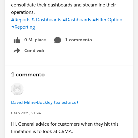
consolidate their dashboards and streamline their
operations.
#Reports & Dashboards
#Dashboards
#Filter Option
#Reporting
0 Mi piace
1 commento
Condividi
Show menu
1 commento
David Milne-Buckley (Salesforce)
6 feb 2025, 21:24
Hi, General advice for customers when they hit this
limitation is to look at CRMA.