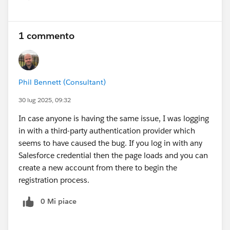
Show menu
1 commento
Phil Bennett (Consultant)
30 lug 2025, 09:32
In case anyone is having the same issue, I was logging
in with a third-party authentication provider which
seems to have caused the bug. If you log in with any
Salesforce credential then the page loads and you can
create a new account from there to begin the
registration process.
0 Mi piace