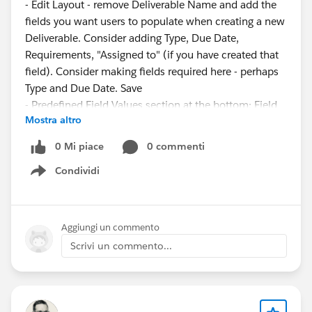
- Edit Layout - remove Deliverable Name and add the
fields you want users to populate when creating a new
Deliverable. Consider adding Type, Due Date,
Requirements, "Assigned to" (if you have created that
field). Consider making fields required here - perhaps
Type and Due Date. Save
- Predefined Field Values section at the bottom: Field
Mostra altro
Name: Deliverable Name, formula value = "x" (include
the quotation marks (this is a placeholder until the
0 Mi piace
0 commenti
Flow populates the name)
Condividi
Show menu
Flow:
- Setup->Flows->Record-Triggered Flow
- Start element: Object=Deliverable, Trigger: Record is
Aggiungi un commento
created or updated, No Entry Conditions, "Fast Field
Scrivi un commento...
Updates"
- Add an "Update Records" element: Leave it set to
"Use the deliverable record that triggered the flow," No
Filter Conditions, Set Field Values: Field=Name,