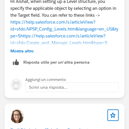
Hi Aishat, when setting up a Level structure, you
specify the applicable object by selecting an option in
the Target field. You can refer to these links ->
https://help.salesforce.com/s/articleView?
id=sfdo.NPSP_Config_Levels.htm&language=en_US&ty
pe=5
https://help.salesforce.com/s/articleView?
id=sfdo.Create_and_Manage_Levels.htm&type=5
Mostra altro
Risposta utile per un'altra persona
Aggiungi un commento
Scrivi una risposta...