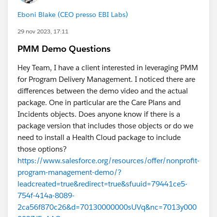
model rabbit hole (in the sandbox) for a long time
Eboni Blake (CEO presso EBI Labs)
before finally creating a new sandbox with the
Individual model. The Individual model is a
much
29 nov 2023, 17:11
better fit for an org that doesn't need to know who
PMM Demo Questions
lives under the same roof. I'm ashamed to admit I fell
for the trap of confusing tax status with business
Hey Team, I have a client interested in leveraging PMM
model! Also, everything I read online says NOT to use
for Program Delivery Management. I noticed there are
the Individual model. I'm not sure why, because things
differences between the demo video and the actual
started zipping along once we switched.
package. One in particular are the Care Plans and
Incidents objects. Does anyone know if there is a
The other thing I would share, unrelated to this but
package version that includes those objects or do we
was a huge game changer for building the model, was
need to install a Health Cloud package to include
to download Elements Cloud, learn UPN, and also
those options?
Total Story Visualization. Shout out to Xavery. Not sure
https://www.salesforce.org/resources/offer/nonprofit-
if we're allowed to promote people here, but I highly
program-management-demo/?
recommend his blog.
leadcreated=true&redirect=true&sfuuid=79441ce5-
754f-414a-8089-
Hope that helps a bit.
2ca56f870c26&d=70130000000sUVq&nc=7013y000