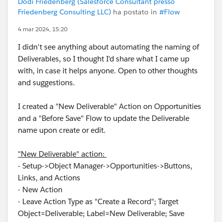
Dodi Friedenberg (Salesforce Consultant presso
Friedenberg Consulting LLC)
ha postato in
#Flow
4 mar 2024, 15:20
I didn't see anything about automating the naming of
Deliverables, so I thought I'd share what I came up
with, in case it helps anyone. Open to other thoughts
and suggestions.
I created a "New Deliverable" Action on Opportunities
and a "Before Save" Flow to update the Deliverable
name upon create or edit.
"New Deliverable" action:
- Setup->Object Manager->Opportunities->Buttons,
Links, and Actions
- New Action
- Leave Action Type as "Create a Record"; Target
Object=Deliverable; Label=New Deliverable; Save