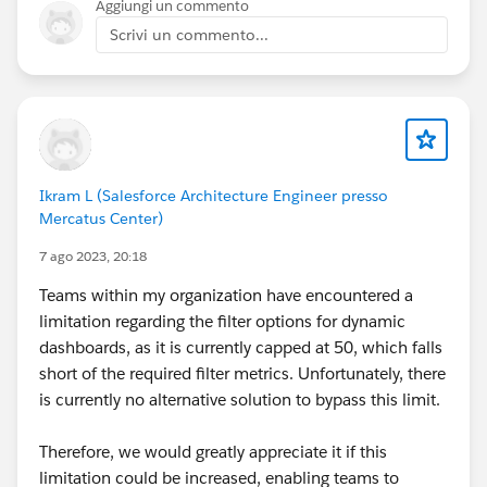
Aggiungi un commento
Scrivi un commento...
Ikram L (Salesforce Architecture Engineer presso
Mercatus Center)
7 ago 2023, 20:18
Teams within my organization have encountered a
limitation regarding the filter options for dynamic
dashboards, as it is currently capped at 50, which falls
short of the required filter metrics. Unfortunately, there
is currently no alternative solution to bypass this limit.
Therefore, we would greatly appreciate it if this
limitation could be increased, enabling teams to