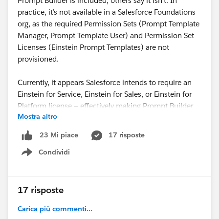
Prompt Builder is included, others say it isn’t. In
practice, it’s not available in a Salesforce Foundations
org, as the required Permission Sets (Prompt Template
Manager, Prompt Template User) and Permission Set
Licenses (Einstein Prompt Templates) are not
provisioned.
Currently, it appears Salesforce intends to require an
Einstein for Service, Einstein for Sales, or Einstein for
Platform license — effectively making Prompt Builder
Mostra altro
subject to both user-based and consumption-based
licensing.
17 risposte
23 Mi piace
Condividi
I appreciate that Salesforce teams have been working
Show menu
on this behind the scenes, and I’ve noticed a shift in
messaging. Since TDX, Agentforce’s response on
Salesforce Help has changed from ❌
“Prompt Builder
17 risposte
is not explicitly mentioned as part of Foundations”
to
Carica più commenti...
⚠️
“Prompt Builder is available with Salesforce