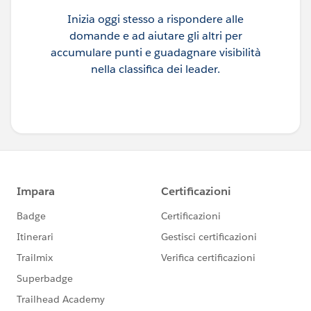
Inizia oggi stesso a rispondere alle
domande e ad aiutare gli altri per
accumulare punti e guadagnare visibilità
nella classifica dei leader.