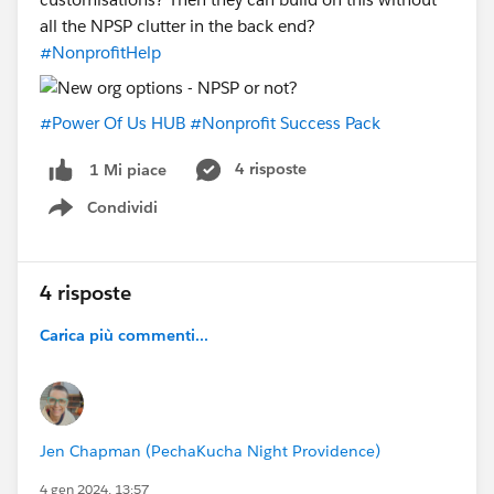
#Power Of Us HUB
#Power Of Us Hub Community
all the NPSP clutter in the back end?
#NPSP
#Grant Deliverables
#NonprofitHelp
#Power Of Us HUB
#Nonprofit Success Pack
4 risposte
1 Mi piace
Condividi
Show menu
4 risposte
Carica più commenti...
Jen Chapman (PechaKucha Night Providence)
4 gen 2024, 13:57