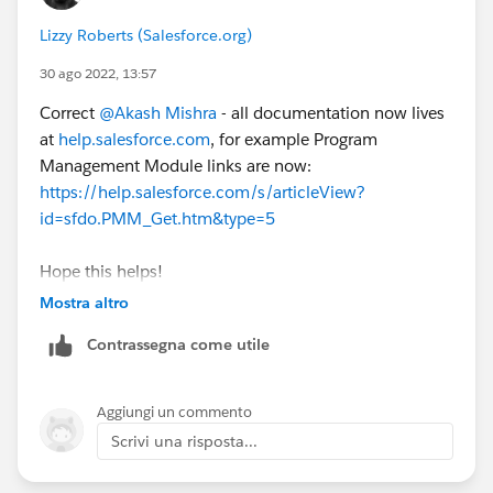
Lizzy Roberts (Salesforce.org)
30 ago 2022, 13:57
Correct
@Akash Mishra
- all documentation now lives
at
help.salesforce.com
, for example Program
Management Module links are now:
https://help.salesforce.com/s/articleView?
id=sfdo.PMM_Get.htm&type=5
Hope this helps!
Mostra altro
Contrassegna come utile
Aggiungi un commento
Scrivi una risposta...