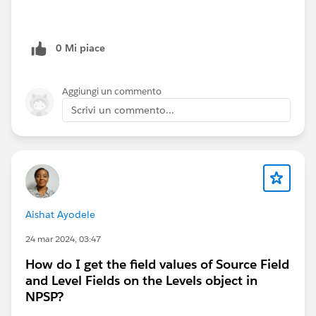
0 Mi piace
Aggiungi un commento
Scrivi un commento...
Aishat Ayodele
24 mar 2024, 03:47
How do I get the field values of Source Field
and Level Fields on the Levels object in
NPSP?