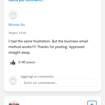
Mumta Ito
28 gen, 12:49
I had the same frustration. But the business email
method works!!!! Thanks for posting. Approved
straight away.
0 Mi piace
Aggiungi un commento
Scrivi un commento...