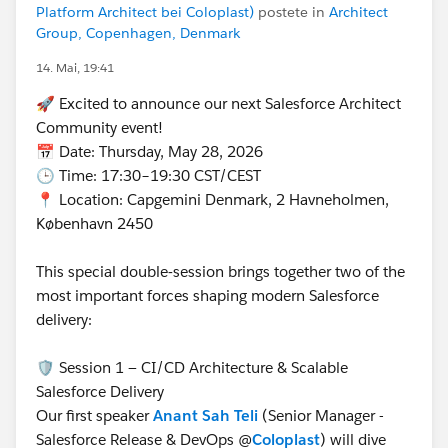
Platform Architect bei Coloplast)
postete in
Architect
Group, Copenhagen, Denmark
14. Mai, 19:41
🚀 Excited to announce our next Salesforce Architect
Community event!
📅 Date: Thursday, May 28, 2026
🕒 Time: 17:30–19:30 CST/CEST
📍 Location: Capgemini Denmark, 2 Havneholmen,
København 2450
This special double‑session brings together two of the
most important forces shaping modern Salesforce
delivery:
🛡️ Session 1 — CI/CD Architecture & Scalable
Salesforce Delivery
Our first speaker
Anant Sah Teli
(Senior Manager -
Salesforce Release & DevOps @
Coloplast
) will dive