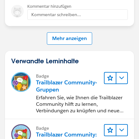
Kommentar hinzufügen
Kommentar schreiben...
Mehr anzeigen
Verwandte Lerninhalte
Badge
Trailblazer Community-
Gruppen
Erfahren Sie, wie Ihnen die Trailblazer
Community hilft zu lernen,
Verbindungen zu knüpfen und neue
Inspiration zu finden.
Badge
Trailblazer Community: