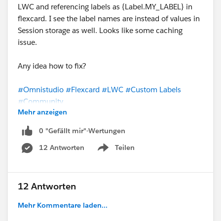
LWC and referencing labels as {Label.MY_LABEL} in
flexcard. I see the label names are instead of values in
Session storage as well. Looks like some caching
issue.
Any idea how to fix?
#Omnistudio
#Flexcard
#LWC
#Custom Labels
#Community
Mehr anzeigen
0 "Gefällt mir"-Wertungen
12 Antworten
Teilen
Show menu
12 Antworten
Mehr Kommentare laden...