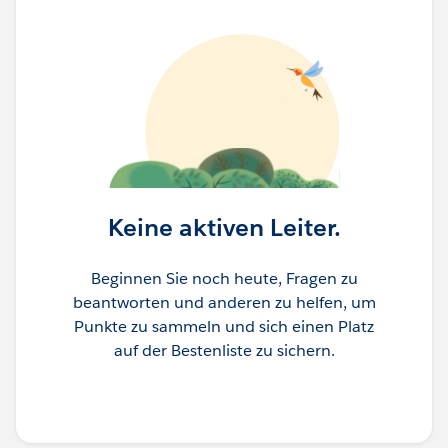
Keine aktiven Leiter.
Beginnen Sie noch heute, Fragen zu
beantworten und anderen zu helfen, um
Punkte zu sammeln und sich einen Platz
auf der Bestenliste zu sichern.