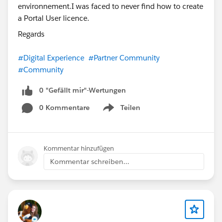
Regards
#Digital Experience
#Partner Community
#Community
0 "Gefällt mir"-Wertungen
0 Kommentare
Teilen
Show menu
Kommentar hinzufügen
Kommentar schreiben...