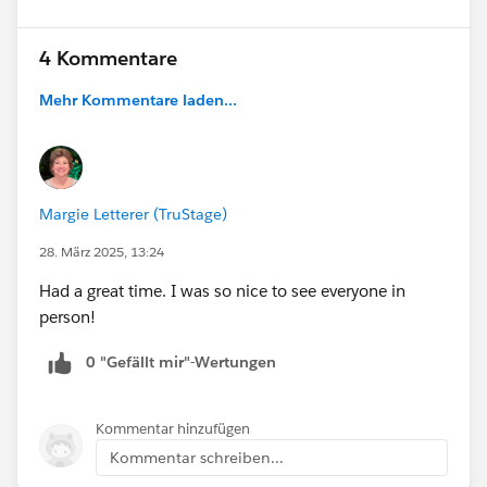
4 Kommentare
Mehr Kommentare laden...
Margie Letterer (TruStage)
28. März 2025, 13:24
Had a great time. I was so nice to see everyone in
person!
0 "Gefällt mir"-Wertungen
Kommentar hinzufügen
Kommentar schreiben...