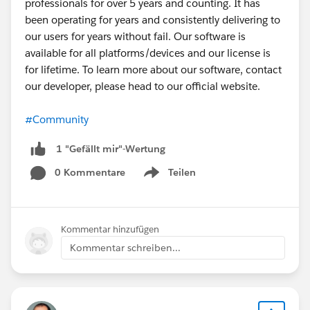
professionals for over 5 years and counting. It has
and cache, you might want to trace when
been operating for years and consistently delivering to
fetchCustomLabels() is executed in your flow,
our users for years without fail. Our software is
sometimes the timing of when labels are loaded in
available for all platforms/devices and our license is
OmniScript vs. when Flexcard renders can cause a
for lifetime. To learn more about our software, contact
mismatch.
our developer, please head to our official website.
#Community
1 "Gefällt mir"-Wertung
0 Kommentare
Teilen
Show menu
Kommentar hinzufügen
Kommentar schreiben...