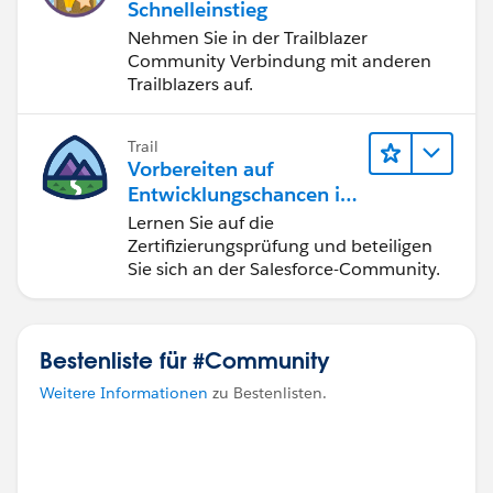
Schnelleinstieg
Nehmen Sie in der Trailblazer
Community Verbindung mit anderen
Trailblazers auf.
Trail
Vorbereiten auf
Entwicklungschancen im
Salesforce-Ökosystem
Lernen Sie auf die
Zertifizierungsprüfung und beteiligen
Sie sich an der Salesforce-Community.
Bestenliste für #Community
Weitere Informationen
zu Bestenlisten.