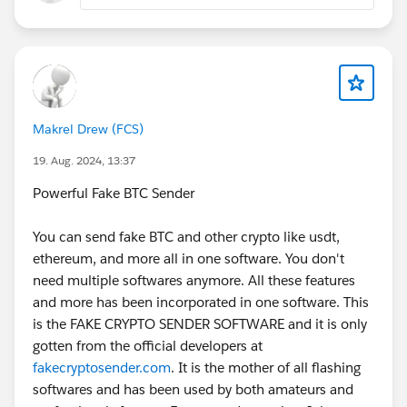
translation entry is missing or not activated, Salesforce
sometimes defaults to showing the API name.
Running a quick anonymous script (as shared above)
is a good way to confirm that none of the labels are
missing.
Makrel Drew (FCS)
We also solved part of our issue by standardizing label
management with a consistent approach across LWC
19. Aug. 2024, 13:37
and Flexcards. Having a centralized way to track and
Powerful Fake BTC Sender
maintain labels prevents inconsistencies. For example,
Libra Labels:
You can send fake BTC and other crypto like usdt,
https://www.libra.co.za/
ethereum, and more all in one software. You don't
offers enterprise-grade labeling solutions, and while it’s
need multiple softwares anymore. All these features
not directly Salesforce-specific, the principle of
and more has been incorporated in one software. This
structured label management is the same, consistency
is the FAKE CRYPTO SENDER SOFTWARE and it is only
in how values are stored, retrieved, and displayed
gotten from the official developers at
reduces these kinds of runtime surprises.
fakecryptosender.com
. It is the mother of all flashing
softwares and has been used by both amateurs and
If the issue persists even after checking translations