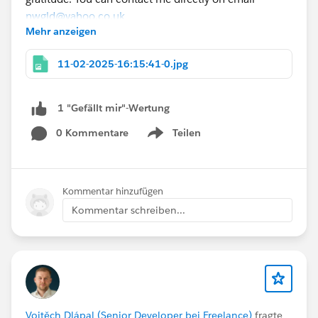
nwgld@yahoo.co.uk
Mehr anzeigen
Thank you so much for your time and consideration.
Best regards,
11-02-2025-16:15:41-0.jpg
@* Salesforce Administrators *
#Sales Cloud
#Agentblazer_Legend
#TrailblazerCommunityHelp
1 "Gefällt mir"-Wertung
0 Kommentare
Teilen
Show menu
Kommentar hinzufügen
Kommentar schreiben...
Vojtěch Dlápal (Senior Developer bei Freelance)
fragte