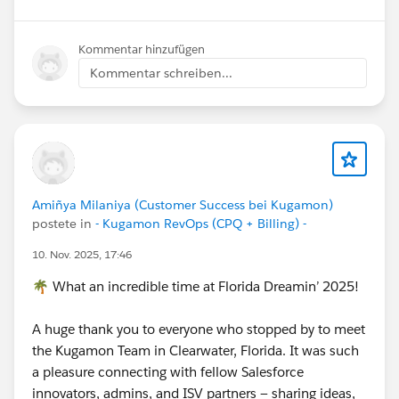
Kommentar hinzufügen
Kommentar schreiben...
Amiñya Milaniya (Customer Success bei Kugamon)
postete in
- Kugamon RevOps (CPQ + Billing) -
10. Nov. 2025, 17:46
🌴 What an incredible time at Florida Dreamin’ 2025!
A huge thank you to everyone who stopped by to meet
the Kugamon Team in Clearwater, Florida. It was such
a pleasure connecting with fellow Salesforce
innovators, admins, and ISV partners — sharing ideas,