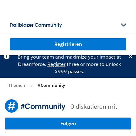
Trailblazer Community
Registrieren
Bring your team and maximize your impact at
Dreamforce.
Register
three or more to unlock
$999 passes.
Themen
#Community
#Community
0 diskutieren mit
Folgen