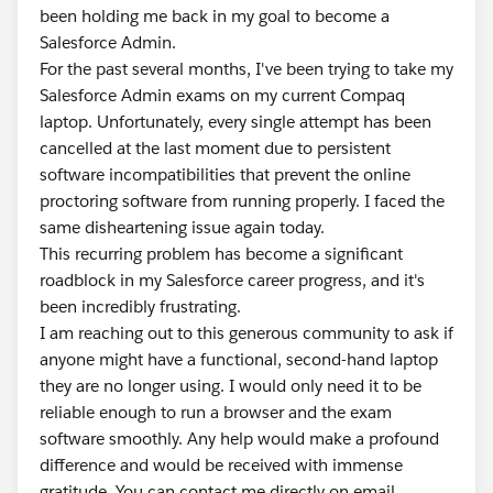
been holding me back in my goal to become a
Salesforce Admin.
For the past several months, I've been trying to take my
Salesforce Admin exams on my current Compaq
laptop. Unfortunately, every single attempt has been
cancelled at the last moment due to persistent
software incompatibilities that prevent the online
proctoring software from running properly. I faced the
same disheartening issue again today.
This recurring problem has become a significant
roadblock in my Salesforce career progress, and it's
been incredibly frustrating.
I am reaching out to this generous community to ask if
anyone might have a functional, second-hand laptop
they are no longer using. I would only need it to be
reliable enough to run a browser and the exam
software smoothly. Any help would make a profound
difference and would be received with immense
gratitude. You can contact me directly on email