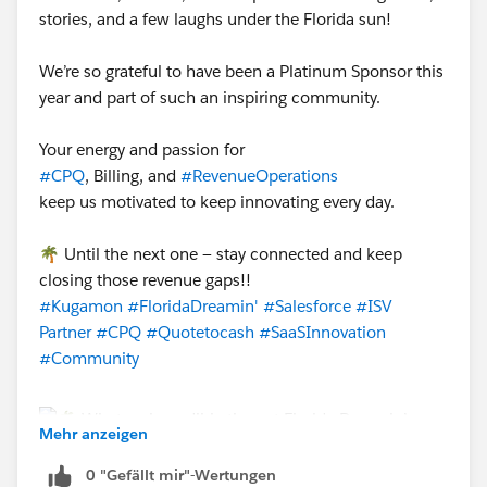
stories, and a few laughs under the Florida sun!
We’re so grateful to have been a Platinum Sponsor this
year and part of such an inspiring community.
Your energy and passion for
#CPQ
, Billing, and
#RevenueOperations
keep us motivated to keep innovating every day.
🌴 Until the next one — stay connected and keep
closing those revenue gaps!!
#Kugamon
#FloridaDreamin'
#Salesforce
#ISV
Partner
#CPQ
#Quotetocash
#SaaSInnovation
#Community
Mehr anzeigen
0 "Gefällt mir"-Wertungen