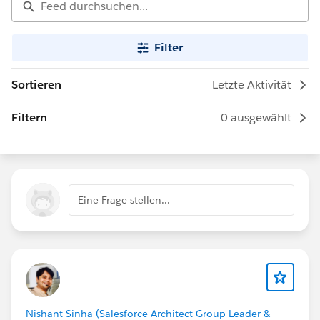
Filter
Sortieren
Letzte Aktivität
Filtern
0 ausgewählt
Eine Frage stellen...
Nishant Sinha (Salesforce Architect Group Leader &