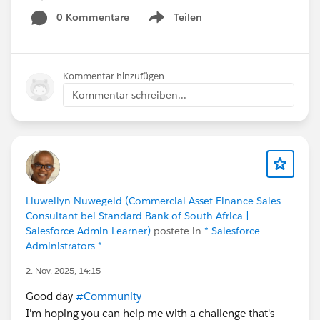
0 Kommentare
Teilen
Show menu
Kommentar hinzufügen
Kommentar schreiben...
Lluwellyn Nuwegeld (Commercial Asset Finance Sales
Consultant bei Standard Bank of South Africa |
Salesforce Admin Learner)
postete in
* Salesforce
Administrators *
2. Nov. 2025, 14:15
Good day
#Community
I'm hoping you can help me with a challenge that's