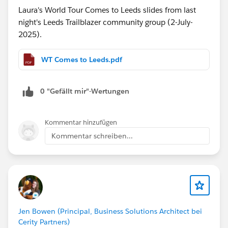
Laura's World Tour Comes to Leeds slides from last
night's Leeds Trailblazer community group (2-July-
2025).
WT Comes to Leeds.pdf
0 "Gefällt mir"-Wertungen
Kommentar hinzufügen
Kommentar schreiben...
Jen Bowen (Principal, Business Solutions Architect bei
Cerity Partners)