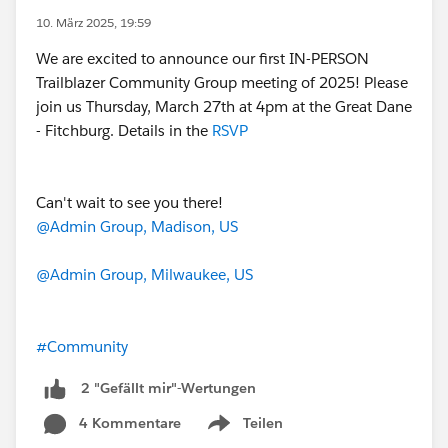
10. März 2025, 19:59
We are excited to announce our first IN-PERSON
Trailblazer Community Group meeting of 2025! Please
join us Thursday, March 27th at 4pm at the Great Dane
- Fitchburg. Details in the
RSVP
Can't wait to see you there!
@Admin Group, Madison, US
@Admin Group, Milwaukee, US
#Community
2 "Gefällt mir"-Wertungen
4 Kommentare
Teilen
Show menu