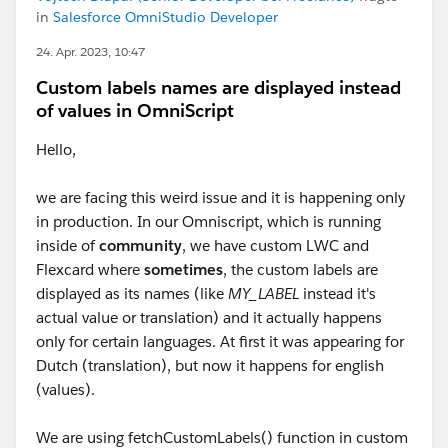
in
Salesforce OmniStudio Developer
24. Apr. 2023, 10:47
Custom labels names are displayed instead
of values in OmniScript
Hello,
we are facing this weird issue and it is happening only
in production. In our Omniscript, which is running
inside of
community
, we have custom LWC and
Flexcard where
sometimes
, the custom labels are
displayed as its names (like
MY_LABEL
instead it's
actual value or translation) and it actually happens
only for certain languages. At first it was appearing for
Dutch (translation), but now it happens for english
(values).
We are using fetchCustomLabels() function in custom