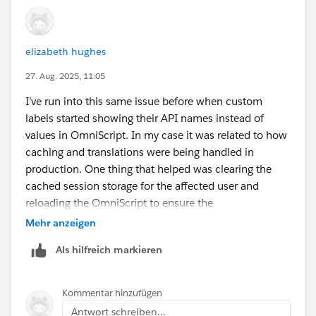
elizabeth hughes
27. Aug. 2025, 11:05
I’ve run into this same issue before when custom
labels started showing their API names instead of
values in OmniScript. In my case it was related to how
caching and translations were being handled in
production. One thing that helped was clearing the
cached session storage for the affected user and
reloading the OmniScript to ensure the
fetchCustomLabels() call was pulling the correct
Mehr anzeigen
language values.
Als hilfreich markieren
Another area worth double-checking is whether all
your labels are properly translated for every active
Kommentar hinzufügen
language in your org. Even if English values exist, if one
Antwort schreiben...