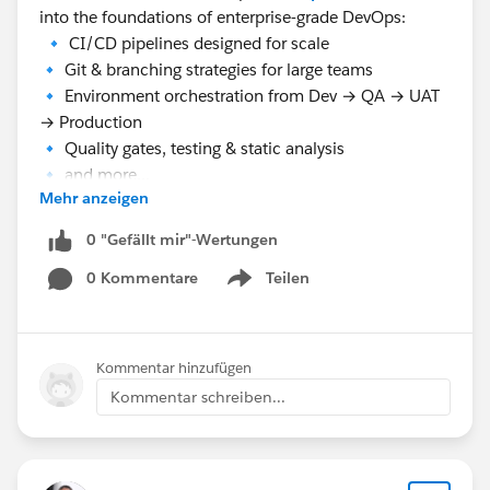
into the foundations of enterprise‑grade DevOps:
🔹 CI/CD pipelines designed for scale
🔹 Git & branching strategies for large teams
🔹 Environment orchestration from Dev → QA → UAT
→ Production
🔹 Quality gates, testing & static analysis
🔹 and more...
Mehr anzeigen
🤖 Session 2 — Salesforce + Claude: The Next
0 "Gefällt mir"-Wertungen
Evolution of Enterprise Delivery.
0 Kommentare
Teilen
With our second speaker
Uday kumar Karekallu
Show menu
(Salesforce Lead Consultant/Architect @
Capgemini
)
will showcase how Claude transforms Salesforce
delivery:
Kommentar hinzufügen
🔹 AI as a co‑worker — not just a tool
Kommentar schreiben...
🔹 Developers — faster code, less boilerplate, better
quality
🔹 Architects — smarter, scalable design decisions
🔹 Agentic workflows — AI embedded in coding,