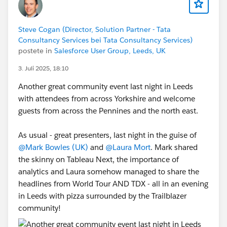
Steve Cogan (Director, Solution Partner - Tata
Consultancy Services bei Tata Consultancy Services)
postete in
Salesforce User Group, Leeds, UK
3. Juli 2025, 18:10
Another great community event last night in Leeds
with attendees from across Yorkshire and welcome
guests from across the Pennines and the north east.
As usual - great presenters, last night in the guise of
@Mark Bowles (UK)
and
@Laura Mort
. Mark shared
the skinny on Tableau Next, the importance of
analytics and Laura somehow managed to share the
headlines from World Tour AND TDX - all in an evening
in Leeds with pizza surrounded by the Trailblazer
community!