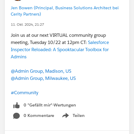
Jen Bowen (Principal, Business Solutions Architect bei
Cerity Partners)
11. Okt. 2024, 21:27
Join us at our next VIRTUAL community group
meeting, Tuesday 10/22 at 12pm CT:
Salesforce
Inspector Reloaded: A Spooktacular Toolbox for
Admins
@Admin Group, Madison, US
@Admin Group, Milwaukee, US
#Community
0 "Gefällt mir"-Wertungen
0 Kommentare
Teilen
Show menu