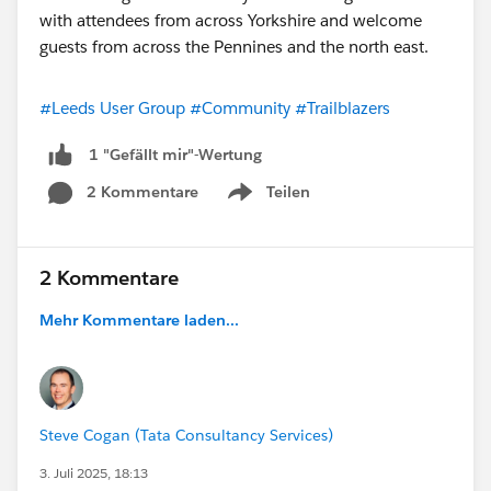
#Leeds User Group
#Community
#Trailblazers
1 "Gefällt mir"-Wertung
2 Kommentare
Teilen
Show menu
2 Kommentare
Mehr Kommentare laden...
Steve Cogan (Tata Consultancy Services)
3. Juli 2025, 18:13