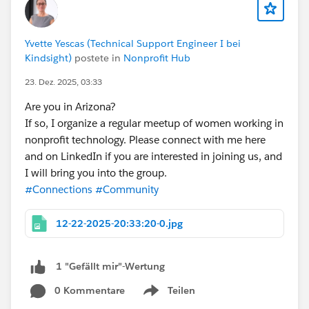
reviews & pipelines
🔹 and more...
Yvette Yescas (Technical Support Engineer I bei
Kindsight)
postete in
Nonprofit Hub
Whether you’re an Architect, Developer, DevOps
23. Dez. 2025, 03:33
Engineer, or Delivery Leader, this event will give you the
frameworks, tools, and mindset to build faster, safer,
Are you in Arizona?
and smarter on Salesforce.
If so, I organize a regular meetup of women working in
🎟️ Seats are limited — register here:
nonprofit technology. Please connect with me here
https://trailblazercommunitygroups.com/e/m8yx8h/
and on LinkedIn if you are interested in joining us, and
I will bring you into the group.
#Salesforce
#Connections
#Community
#ArchitectCommunity
#DevOps
12-22-2025-20:33:20-0.jpg
#AI
#SalesforceArchitectsGroupCPH
#SalesforceArchitects
1 "Gefällt mir"-Wertung
#Community
0 Kommentare
Teilen
Show menu