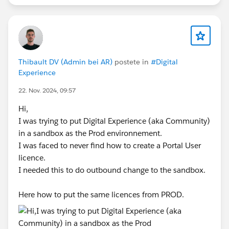
Thibault DV (Admin bei AR)
postete in
#Digital
Experience
22. Nov. 2024, 09:57
Hi,
I was trying to put Digital Experience (aka Community)
in a sandbox as the Prod environnement.
I was faced to never find how to create a Portal User
licence.
I needed this to do outbound change to the sandbox.
Here how to put the same licences from PROD.