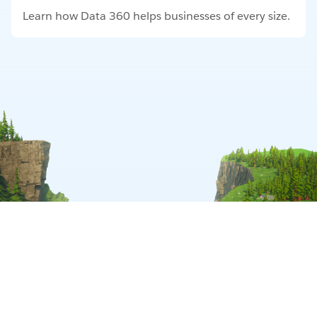
Learn how Data 360 helps businesses of every size.