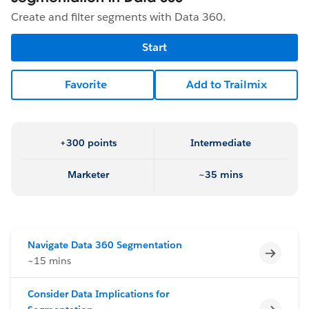
Create and filter segments with Data 360.
Start
Favorite
Add to Trailmix
+300 points
Intermediate
Marketer
~35 mins
Navigate Data 360 Segmentation
Incomp
~15 mins
Consider Data Implications for
Incomp