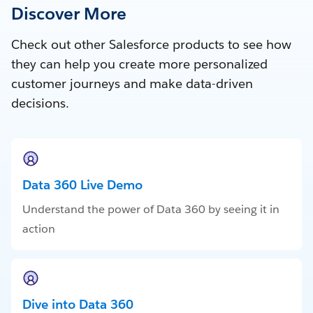
Discover More
Check out other Salesforce products to see how
they can help you create more personalized
customer journeys and make data-driven
decisions.
Data 360 Live Demo
Understand the power of Data 360 by seeing it in
action
Dive into Data 360