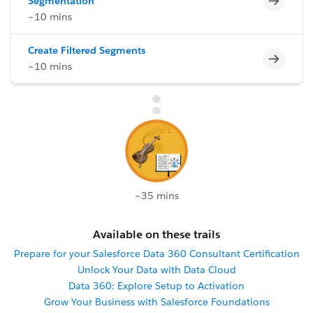
Segmentation
~10 mins
Create Filtered Segments
Incomp
~10 mins
~35 mins
Available on these trails
Prepare for your Salesforce Data 360 Consultant Certification
Unlock Your Data with Data Cloud
Data 360: Explore Setup to Activation
Grow Your Business with Salesforce Foundations