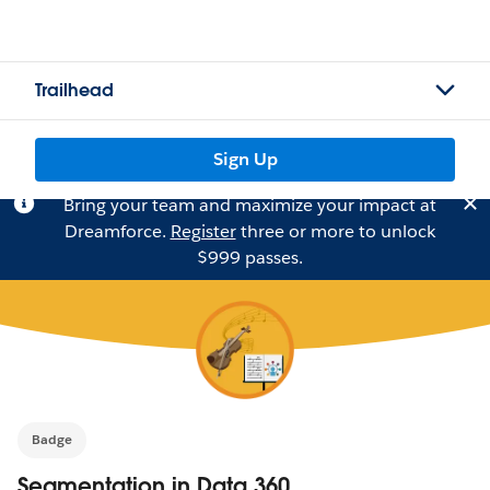
Trailhead
Sign Up
Bring your team and maximize your impact at
Dreamforce.
Register
three or more to unlock
$999 passes.
Badge
Segmentation in Data 360