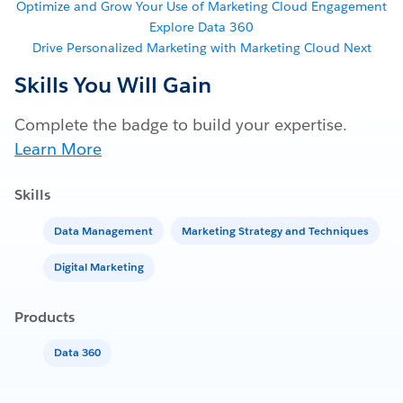
Optimize and Grow Your Use of Marketing Cloud Engagement
Explore Data 360
Drive Personalized Marketing with Marketing Cloud Next
Skills You Will Gain
Complete the badge to build your expertise.
Learn More
Skills
Data Management
Marketing Strategy and Techniques
Digital Marketing
Products
Data 360