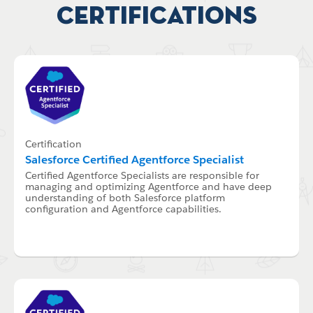
Certifications
Certification
Salesforce Certified Agentforce Specialist
Certified Agentforce Specialists are responsible for
managing and optimizing Agentforce and have deep
understanding of both Salesforce platform
configuration and Agentforce capabilities.