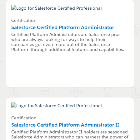
Certification
Salesforce Certified Platform Administrator
Certified Platform Administrators are Salesforce pros
who are always looking for ways to help their
companies get even more out of the Salesforce
Platform through additional features and capabilities.
Certification
Salesforce Certified Platform Administrator II
Certified Platform Administrator II holders are seasoned
Salesforce Administrators who can harness the power of