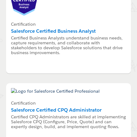
Certification
Salesforce Certified Business Analyst
Certified Business Analysts understand business needs,
capture requirements, and collaborate with
stakeholders to develop Salesforce solutions that drive
business improvements.
Certification
Salesforce Certified CPQ Administrator
Certified CPQ Administrators are skilled at implementing
Salesforce CPQ (Configure, Price, Quote) and can
expertly design, build, and implement quoting flows.