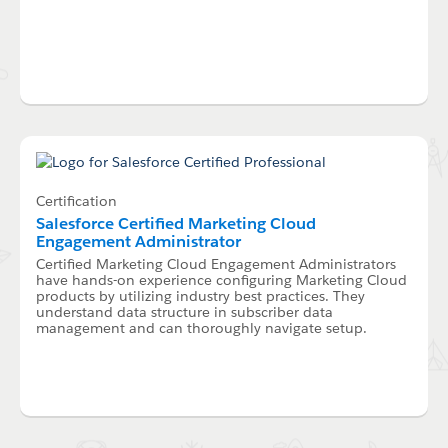
Certification
Salesforce Certified Marketing Cloud
Engagement Administrator
Certified Marketing Cloud Engagement Administrators
have hands-on experience configuring Marketing Cloud
products by utilizing industry best practices. They
understand data structure in subscriber data
management and can thoroughly navigate setup.