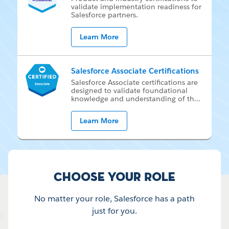
val­i­date im­ple­men­ta­tion readi­ness for
Sales­force part­ners.
Learn More
Salesforce Associate Certifications
Sales­force As­so­ci­ate cer­ti­fi­ca­tions are
de­signed to val­i­date foun­da­tion­al
knowl­edge and un­der­stand­ing of th
...
Learn More
Choose your Role
No matter your role, Salesforce has a path
just for you.