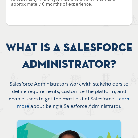
approximately 6 months of experience.
What is a Salesforce
Administrator?
Salesforce Administrators work with stakeholders to
define requirements, customize the platform, and
enable users to get the most out of Salesforce.
Learn
more
about being a Salesforce Administrator.