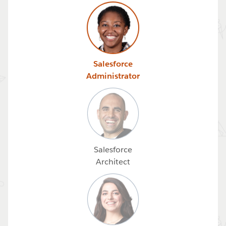
Salesforce
Administrator
Salesforce
Architect