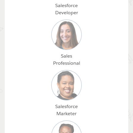
Salesforce
Developer
Sales
Professional
Salesforce
Marketer