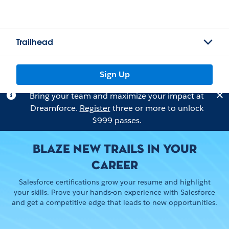
Trailhead
Sign Up
Bring your team and maximize your impact at
Dreamforce.
Register
three or more to unlock
$999 passes.
BLAZE NEW TRAILS IN YOUR
CAREER
Salesforce certifications grow your resume and highlight
your skills. Prove your hands-on experience with Salesforce
and get a competitive edge that leads to new opportunities.