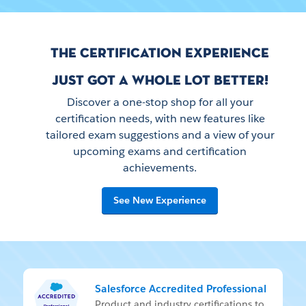
THE CERTIFICATION EXPERIENCE
JUST GOT A WHOLE LOT BETTER!
Discover a one-stop shop for all your
certification needs, with new features like
tailored exam suggestions and a view of your
upcoming exams and certification
achievements.
See New Experience
Salesforce Accredited Professional
Prod­uct and in­dus­try cer­ti­fi­ca­tions to