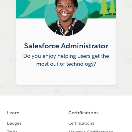
Salesforce Administrator
Do you enjoy helping users get the
most out of technology?