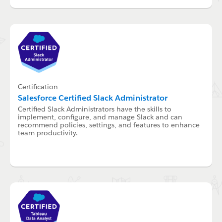
Certification
Salesforce Certified Slack Administrator
Certified Slack Administrators have the skills to
implement, configure, and manage Slack and can
recommend policies, settings, and features to enhance
team productivity.