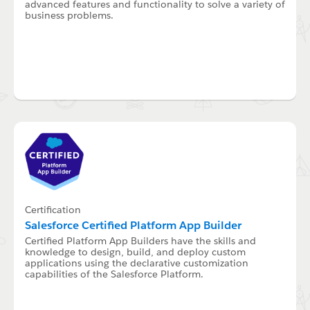
advanced features and functionality to solve a variety of
business problems.
Certification
Salesforce Certified Platform App Builder
Certified Platform App Builders have the skills and
knowledge to design, build, and deploy custom
applications using the declarative customization
capabilities of the Salesforce Platform.