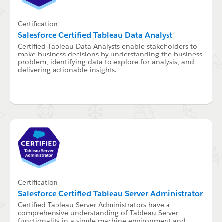
Certification
Salesforce Certified Tableau Data Analyst
Certified Tableau Data Analysts enable stakeholders to
make business decisions by understanding the business
problem, identifying data to explore for analysis, and
delivering actionable insights.
Certification
Salesforce Certified Tableau Server Administrator
Certified Tableau Server Administrators have a
comprehensive understanding of Tableau Server
functionality in a single-machine environment and