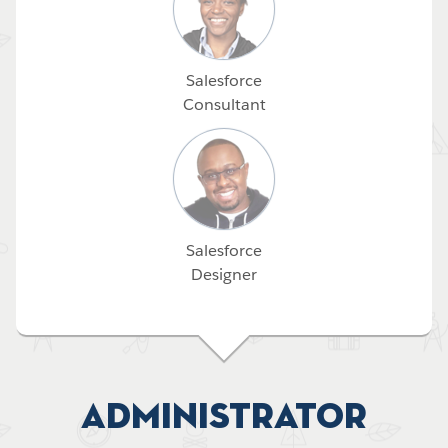
Salesforce
Consultant
Salesforce
Designer
Administrator