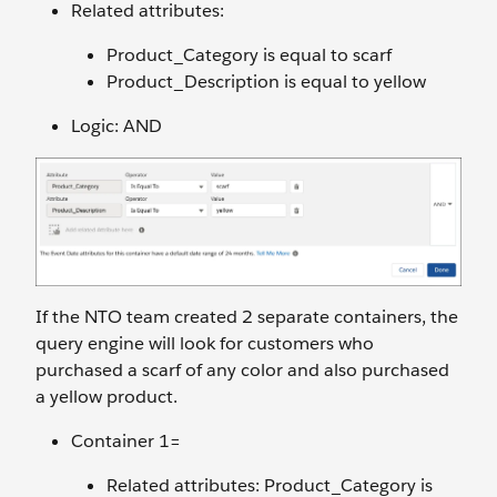
Related attributes:
Product_Category is equal to scarf
Product_Description is equal to yellow
Logic: AND
If the NTO team created 2 separate containers, the
query engine will look for customers who
purchased a scarf of any color and also purchased
a yellow product.
Container 1=
Related attributes: Product_Category is