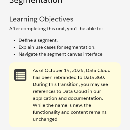
Segmentation
Learning Objectives
After completing this unit, you’ll be able to:
Define a segment.
Explain use cases for segmentation.
Navigate the segment canvas interface.
As of October 14, 2025, Data Cloud
has been rebranded to Data 360.
During this transition, you may see
references to Data Cloud in our
application and documentation.
While the name is new, the
functionality and content remains
unchanged.