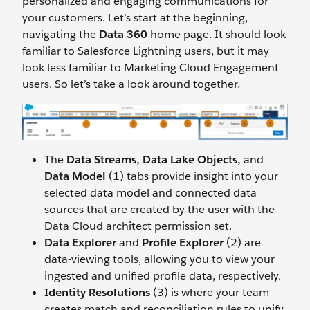
personalized and engaging communications for
your customers. Let’s start at the beginning,
navigating the
Data 360
home page. It should look
familiar to Salesforce Lightning users, but it may
look less familiar to Marketing Cloud Engagement
users. So let’s take a look around together.
The
Data Streams, Data Lake Objects,
and
Data Model
(1) tabs provide insight into your
selected data model and connected data
sources that are created by the user with the
Data Cloud architect permission set.
Data Explorer
and
Profile Explorer
(2) are
data-viewing tools, allowing you to view your
ingested and unified profile data, respectively.
Identity Resolutions
(3) is where your team
creates match and reconciliation rules to unify