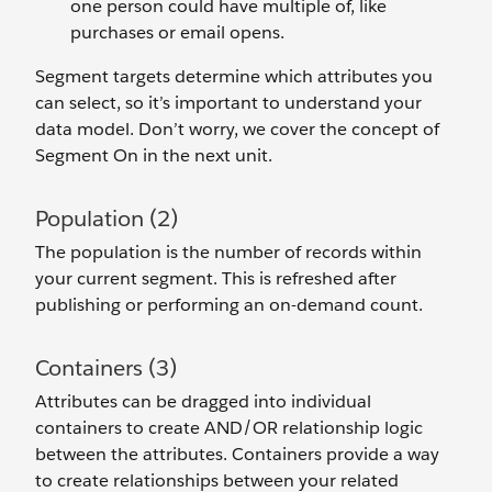
one person could have multiple of, like
purchases or email opens.
Segment targets determine which attributes you
can select, so it’s important to understand your
data model. Don’t worry, we cover the concept of
Segment On in the next unit.
Population (2)
The population is the number of records within
your current segment. This is refreshed after
publishing or performing an on-demand count.
Containers (3)
Attributes can be dragged into individual
containers to create AND/OR relationship logic
between the attributes. Containers provide a way
to create relationships between your related