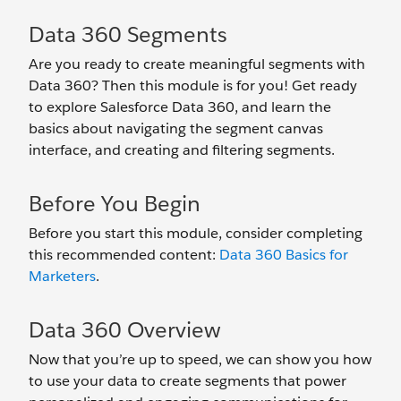
Data 360 Segments
Are you ready to create meaningful segments with
Data 360? Then this module is for you! Get ready
to explore Salesforce Data 360, and learn the
basics about navigating the segment canvas
interface, and creating and filtering segments.
Before You Begin
Before you start this module, consider completing
this recommended content:
Data 360 Basics for
Marketers
.
Data 360 Overview
Now that you’re up to speed, we can show you how
to use your data to create segments that power