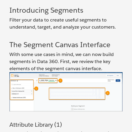
Introducing Segments
Filter your data to create useful segments to
understand, target, and analyze your customers.
The Segment Canvas Interface
With some use cases in mind, we can now build
segments in Data 360. First, we review the key
elements of the segment canvas interface.
Attribute Library (1)