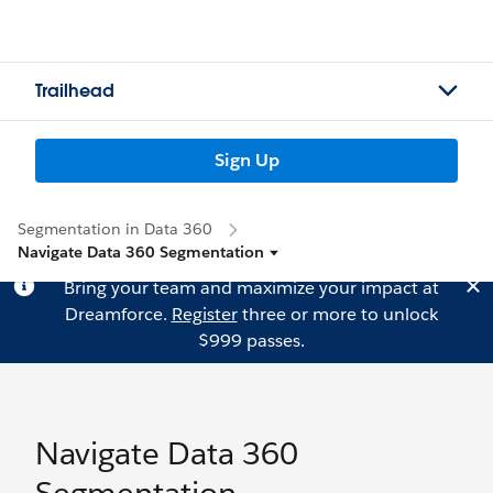
Trailhead
Sign Up
Segmentation in Data 360
Navigate Data 360 Segmentation
Bring your team and maximize your impact at
Dreamforce.
Register
three or more to unlock
$999 passes.
Navigate Data 360