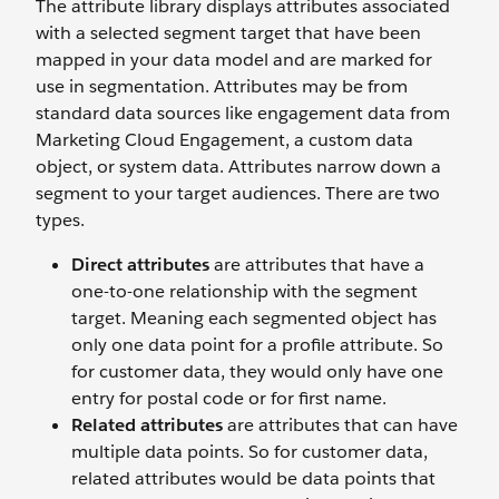
The attribute library displays attributes associated
with a selected segment target that have been
mapped in your data model and are marked for
use in segmentation. Attributes may be from
standard data sources like engagement data from
Marketing Cloud Engagement, a custom data
object, or system data. Attributes narrow down a
segment to your target audiences. There are two
types.
Direct attributes
are attributes that have a
one-to-one relationship with the segment
target. Meaning each segmented object has
only one data point for a profile attribute. So
for customer data, they would only have one
entry for postal code or for first name.
Related attributes
are attributes that can have
multiple data points. So for customer data,
related attributes would be data points that