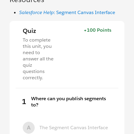
Salesforce Help
: Segment Canvas Interface