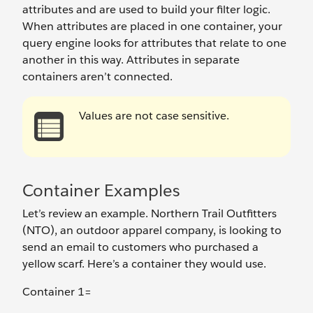
attributes and are used to build your filter logic.
When attributes are placed in one container, your
query engine looks for attributes that relate to one
another in this way. Attributes in separate
containers aren’t connected.
Values are not case sensitive.
Container Examples
Let’s review an example. Northern Trail Outfitters
(NTO), an outdoor apparel company, is looking to
send an email to customers who purchased a
yellow scarf. Here’s a container they would use.
Container 1=