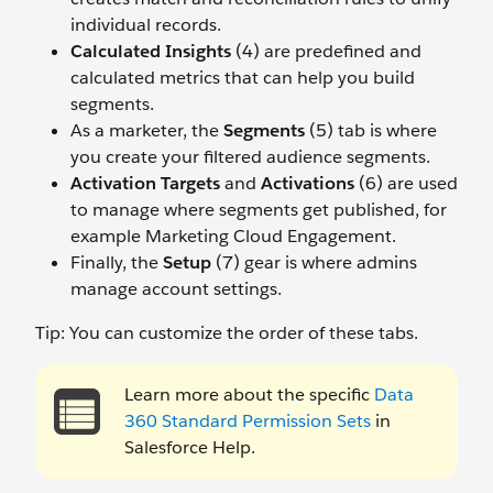
individual records.
Calculated Insights
(4) are predefined and
calculated metrics that can help you build
segments.
As a marketer, the
Segments
(5) tab is where
you create your filtered audience segments.
Activation Targets
and
Activations
(6) are used
to manage where segments get published, for
example Marketing Cloud Engagement.
Finally, the
Setup
(7) gear is where admins
manage account settings.
Tip: You can customize the order of these tabs.
Learn more about the specific
Data
360 Standard Permission Sets
in
Salesforce Help.