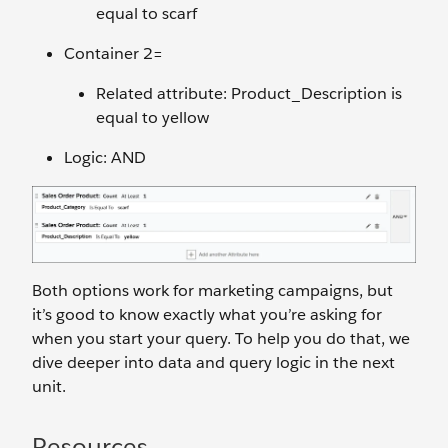
equal to scarf
Container 2=
Related attribute: Product_Description is
equal to yellow
Logic: AND
Both options work for marketing campaigns, but
it’s good to know exactly what you’re asking for
when you start your query. To help you do that, we
dive deeper into data and query logic in the next
unit.
Resources