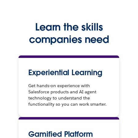
Learn the skills
companies need
Experiential Learning
Get hands-on experience with
Salesforce products and AI agent
technology to understand the
functionality so you can work smarter.
Gamified Platform