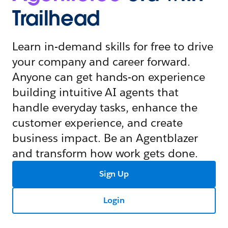
Trailhead
Learn in-demand skills for free to drive
your company and career forward.
Anyone can get hands-on experience
building intuitive AI agents that
handle everyday tasks, enhance the
customer experience, and create
business impact. Be an Agentblazer
and transform how work gets done.
Sign Up
Login