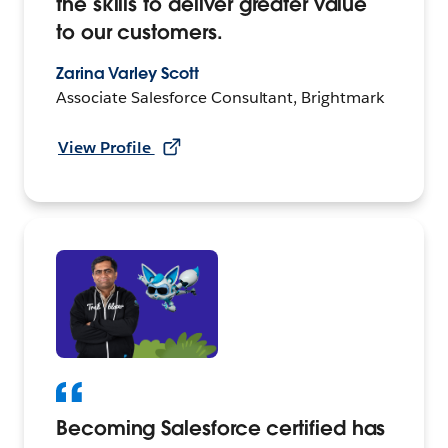
the skills to deliver greater value
to our customers.
Zarina Varley Scott
Associate Salesforce Consultant, Brightmark
View Profile
Becoming Salesforce certified has