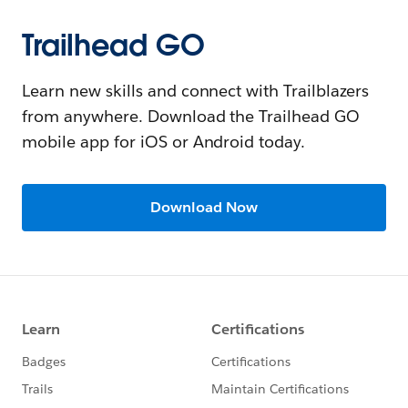
Trailhead GO
Learn new skills and connect with Trailblazers
from anywhere. Download the Trailhead GO
mobile app for iOS or Android today.
Download Now