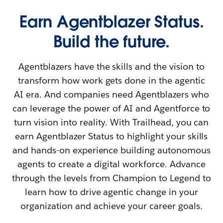
Earn Agentblazer Status.
Build the future.
Agentblazers have the skills and the vision to
transform how work gets done in the agentic
AI era. And companies need Agentblazers who
can leverage the power of AI and Agentforce to
turn vision into reality. With Trailhead, you can
earn Agentblazer Status to highlight your skills
and hands-on experience building autonomous
agents to create a digital workforce. Advance
through the levels from Champion to Legend to
learn how to drive agentic change in your
organization and achieve your career goals.