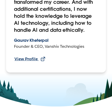
transformed my career. And with
additional certifications, I now
hold the knowledge to leverage
AI technology, including how to
handle AI and data ethically.
Gaurav Kheterpal
Founder & CEO, Vanshiv Technologies
View Profile