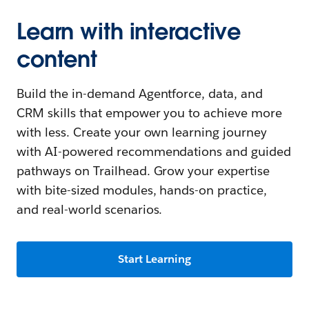
Learn with interactive
content
Build the in-demand Agentforce, data, and
CRM skills that empower you to achieve more
with less. Create your own learning journey
with AI-powered recommendations and guided
pathways on Trailhead. Grow your expertise
with bite-sized modules, hands-on practice,
and real-world scenarios.
Start Learning