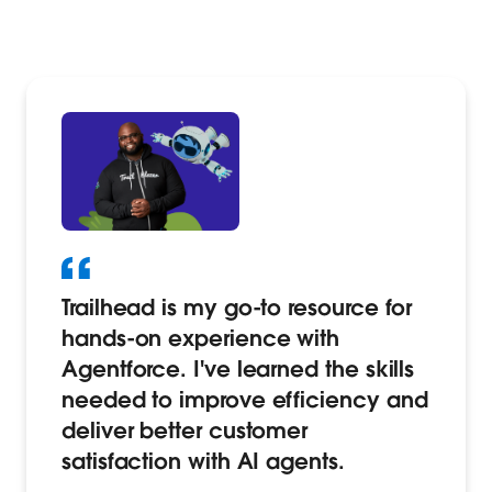
Trailhead is my go-to resource for
hands-on experience with
Agentforce. I've learned the skills
needed to improve efficiency and
deliver better customer
satisfaction with AI agents.