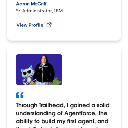
Aaron McGriff
Sr. Administrator, IBM
View Profile
Through Trailhead, I gained a solid
understanding of Agentforce, the
ability to build my first agent, and