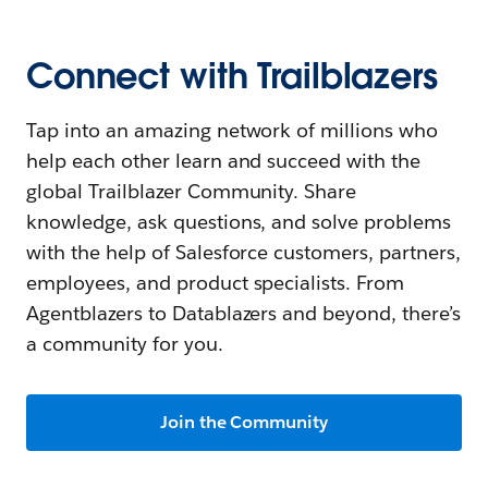
Connect with Trailblazers
Tap into an amazing network of millions who
help each other learn and succeed with the
global Trailblazer Community. Share
knowledge, ask questions, and solve problems
with the help of Salesforce customers, partners,
employees, and product specialists. From
Agentblazers to Datablazers and beyond, there’s
a community for you.
Join the Community