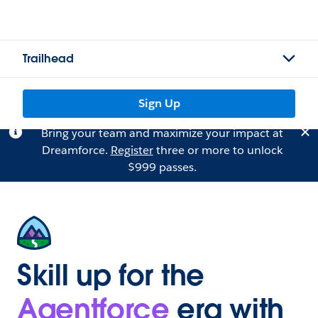
Trailhead
Sign Up
Bring your team and maximize your impact at
Dreamforce.
Register
three or more to unlock
$999 passes.
Skill up for the
Agentforce
era with