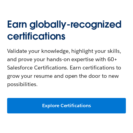
Earn globally-recognized
certifications
Validate your knowledge, highlight your skills,
and prove your hands-on expertise with 60+
Salesforce Certifications. Earn certifications to
grow your resume and open the door to new
possibilities.
Explore Certifications