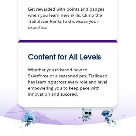
Get rewarded with points and badges
when you learn new skills. Climb the
Trailblazer Ranks to showcase your
expertise.
Content for All Levels
Whether you're brand new to
Salesforce or a seasoned pro, Trailhead
has learning across every role and level
empowering you to keep pace with
innovation and succeed.