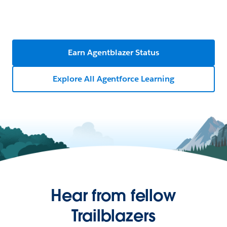
Earn Agentblazer Status
Explore All Agentforce Learning
Hear from fellow
Trailblazers