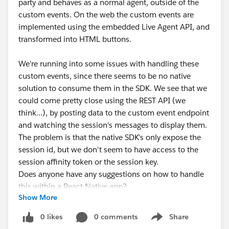
party and behaves as a normal agent, outside of the
custom events. On the web the custom events are
implemented using the embedded Live Agent API, and
transformed into HTML buttons.
We're running into some issues with handling these
custom events, since there seems to be no native
solution to consume them in the SDK. We see that we
could come pretty close using the REST API (we
think...), by posting data to the custom event endpoint
and watching the session's messages to display them.
The problem is that the native SDK's only expose the
session id, but we don't seem to have access to the
session affinity token or the session key.
Does anyone have any suggestions on how to handle
this within a React Native app?
Show More
0 likes
0 comments
Share
Show menu