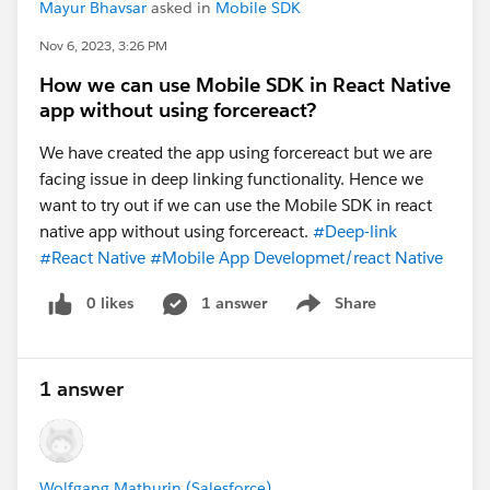
Mayur Bhavsar
asked in
Mobile SDK
Nov 6, 2023, 3:26 PM
How we can use Mobile SDK in React Native
app without using forcereact?
We have created the app using forcereact but we are
facing issue in deep linking functionality. Hence we
#React Native
#Open Source Tool
#Prompts
want to try out if we can use the Mobile SDK in react
#Headless
#Apex
native app without using forcereact.
#Deep-link
#React Native
#Mobile App Developmet/react Native
0 likes
1 answer
Share
Show menu
1 answer
Wolfgang Mathurin (Salesforce)