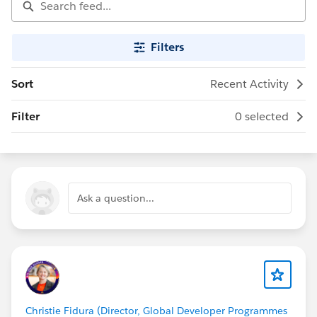
Filters
Sort
Recent Activity
Filter
0 selected
Ask a question...
Christie Fidura (Director, Global Developer Programmes