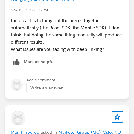
Nov 10, 2023, 5:46 PM
forcereact is helping put the pieces together
automatically (the React SDK, the Mobile SDK). I don't
think that doing the same thing manually will produce
different results.
What issues are you facing with deep linking?
Mark as helpful
Add a comment
Write an answer...
Mari Finborud
asked in
Marketer Group (MC), Oslo, NO