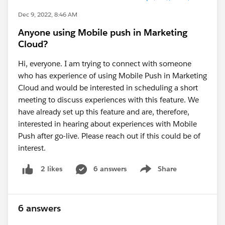
Dec 9, 2022, 8:46 AM
Anyone using Mobile push in Marketing
Cloud?
Hi, everyone. I am trying to connect with someone
who has experience of using Mobile Push in Marketing
Cloud and would be interested in scheduling a short
meeting to discuss experiences with this feature. We
have already set up this feature and are, therefore,
interested in hearing about experiences with Mobile
Push after go-live. Please reach out if this could be of
interest.
6 answers
Share
2 likes
Show menu
6 answers