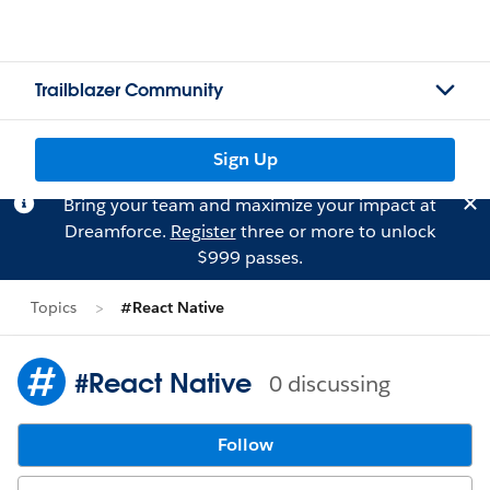
Trailblazer Community
Sign Up
Bring your team and maximize your impact at
Dreamforce.
Register
three or more to unlock
$999 passes.
Topics
#React Native
#React Native
0 discussing
Follow