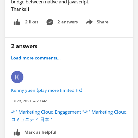
bridge between native and javascript.
Thanks!!
2 answers
Share
2 likes
Show menu
2 answers
Load more comments...
Kenny yuen (play more limited hk)
Jul 28, 2021, 4:29 AM
@* Marketing Cloud Engagement *
@* Marketing Cloud
コミュニティ 日本 *
Mark as helpful