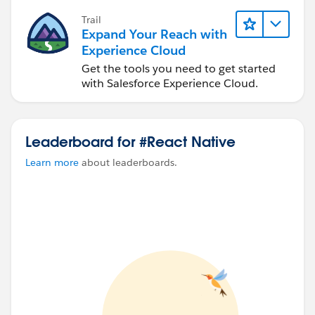
Trail
Expand Your Reach with
Experience Cloud
Get the tools you need to get started
with Salesforce Experience Cloud.
Leaderboard for #React Native
Learn more
about leaderboards.