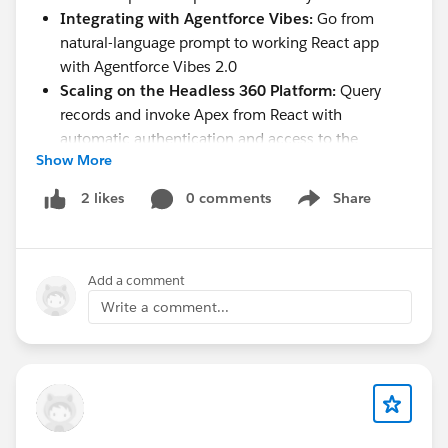
Integrating with Agentforce Vibes:
Go from
natural-language prompt to working React app
with Agentforce Vibes 2.0
Scaling on the Headless 360 Platform:
Query
records and invoke Apex from React with
automatic authentication and access to the
Show More
business logic, workflows, and compliance rules
built into your org
0 comments
Share
2 likes
Show menu
Whether you're already building with React or just
getting started, this is the session for you.
Add a comment
Register and join us live:
Write a comment...
https://www.linkedin.com/events/745600929909433
9585/
Can't make it live? All AMAs are recorded and
available on demand on the
Salesforce Developers
YouTube channel
.