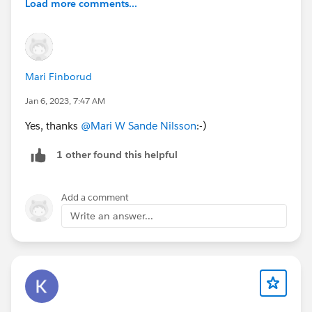
Load more comments...
Mari Finborud
Jan 6, 2023, 7:47 AM
Yes, thanks
@Mari W Sande Nilsson
:-)
1 other found this helpful
Add a comment
Write an answer...