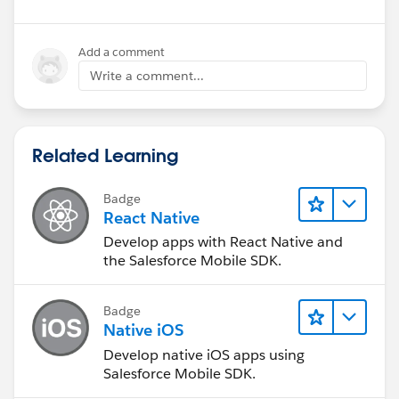
Add a comment
Write a comment...
Related Learning
Badge
React Native
Develop apps with React Native and
the Salesforce Mobile SDK.
Badge
Native iOS
Develop native iOS apps using
Salesforce Mobile SDK.