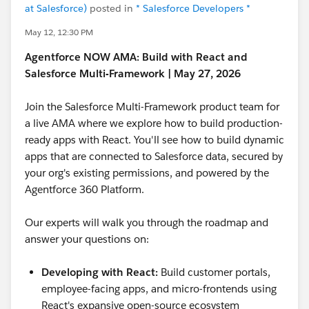
at Salesforce)
posted in
* Salesforce Developers *
May 12, 12:30 PM
Agentforce NOW AMA: Build with React and
Salesforce Multi-Framework | May 27, 2026
Join the Salesforce Multi-Framework product team for
a live AMA where we explore how to build production-
ready apps with React. You'll see how to build dynamic
apps that are connected to Salesforce data, secured by
your org's existing permissions, and powered by the
Agentforce 360 Platform.
Our experts will walk you through the roadmap and
answer your questions on:
Developing with React:
Build customer portals,
employee-facing apps, and micro-frontends using
React's expansive open-source ecosystem