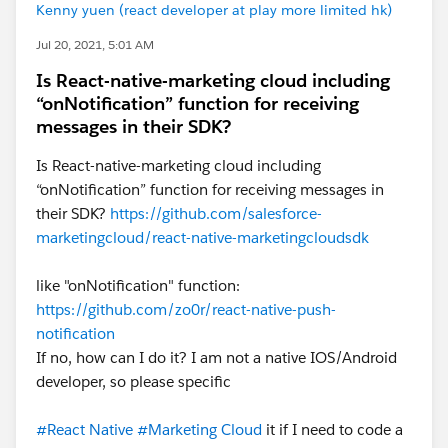
Kenny yuen (react developer at play more limited hk)
Jul 20, 2021, 5:01 AM
Is React-native-marketing cloud including
“onNotification” function for receiving
messages in their SDK?
Is React-native-marketing cloud including
“onNotification” function for receiving messages in
their SDK?
https://github.com/salesforce-
marketingcloud/react-native-marketingcloudsdk
like "onNotification" function:
https://github.com/zo0r/react-native-push-
notification
If no, how can I do it? I am not a native IOS/Android
developer, so please specific
#React Native
#Marketing Cloud
it if I need to code a