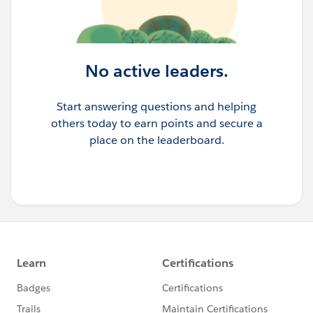
No active leaders.
Start answering questions and helping
others today to earn points and secure a
place on the leaderboard.