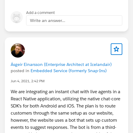
Add a comment
Write an answer...
Ásgeir Einarsson (Enterprise Architect at Icelandair)
posted in
Embedded Service (formerly Snap-Ins)
Jun 4, 2021, 2:42 PM
We are integrating an instant chat with live agents in a
React Native application, utilizing the native chat-core
SDK's for both Android and iOS. The plan is to route
customers through the same setup as our website,
however, the website uses a bot that sets up custom
events to suggest responses. The bot is from a third-