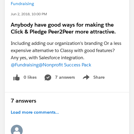
Fundraising
Jun 2, 2018, 10:00 PM
Anybody have good ways for making the
Click & Pledge Peer2Peer more attractive.
Including adding our organization's branding Or a less
expensive alternative to Classy with good features?
Any yes, with Salesforce integration.
@Fundraising
@Nonprofit Success Pack
0 likes
7 answers
Share
Show menu
7 answers
Load more comments...