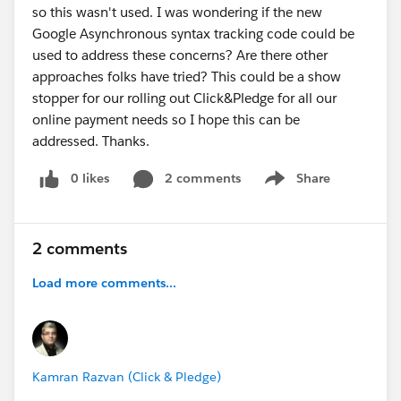
so this wasn't used. I was wondering if the new
Google Asynchronous syntax tracking code could be
used to address these concerns? Are there other
approaches folks have tried? This could be a show
stopper for our rolling out Click&Pledge for all our
online payment needs so I hope this can be
addressed. Thanks.
0 likes
2 comments
Share
Show menu
2 comments
Load more comments...
Kamran Razvan (Click & Pledge)