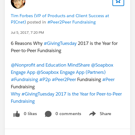
Tim Forbes (VP of Products and Client Success at
PICnet)
posted in
#Peer2Peer Fundraising
Jul 5, 2017, 7:20 PM
6 Reasons Why
#GivingTuesday
2017 is the Year for
Peer-to-Peer Fundraising
@Nonprofit and Education MindShare
@Soapbox
Engage App
@Soapbox Engage App (Partners)
#Fundraising
#P2p
#Peer2Peer
Fundraising
#Peer
Fundraising
Why #GivingTuesday 2017 is the Year for Peer-to-Peer
Fundraising
0 likes
0 comments
Share
Show menu