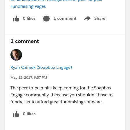
Fundraising Pages
0 likes
1 comment
Share
Show menu
1 comment
Ryan Ozimek (Soapbox Engage)
May 12, 2017, 9:57 PM
The peer-to-peer hits keep coming for the Soapbox
Engage community...because you shouldn't have to
fundraiser to afford great fundraising software.
0 likes