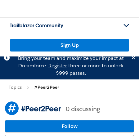
Trailblazer Community
Sign Up
Bring your team and maximize your impact at
Dreamforce.
Register
three or more to unlock
$999 passes.
Topics
#Peer2Peer
#Peer2Peer
0 discussing
Follow