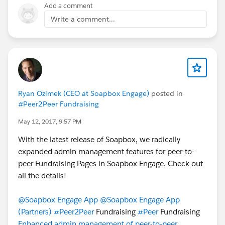
Add a comment
Write a comment...
Ryan Ozimek (CEO at Soapbox Engage)
posted in
#Peer2Peer Fundraising
May 12, 2017, 9:57 PM
With the latest release of Soapbox, we radically
expanded admin management features for peer-to-
peer Fundraising Pages in Soapbox Engage. Check out
all the details!
@Soapbox Engage App
@Soapbox Engage App
(Partners)
#Peer2Peer
Fundraising
#Peer
Fundraising
Enhanced admin management of peer-to-peer