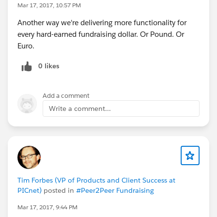
Mar 17, 2017, 10:57 PM
Another way we're delivering more functionality for
every hard-earned fundraising dollar. Or Pound. Or
Euro.
0 likes
Add a comment
Write a comment...
Tim Forbes (VP of Products and Client Success at
PICnet)
posted in
#Peer2Peer Fundraising
Mar 17, 2017, 9:44 PM