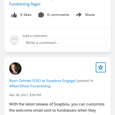
Fundraising Pages
0 likes
0 comments
Share
Show menu
Add a comment
Write a comment...
Ryan Ozimek (CEO at Soapbox Engage)
posted in
#Peer2Peer Fundraising
Mar 28, 2017, 8:59 PM
With the latest release of Soapbox, you can customize
the welcome email sent to fundraisers when they