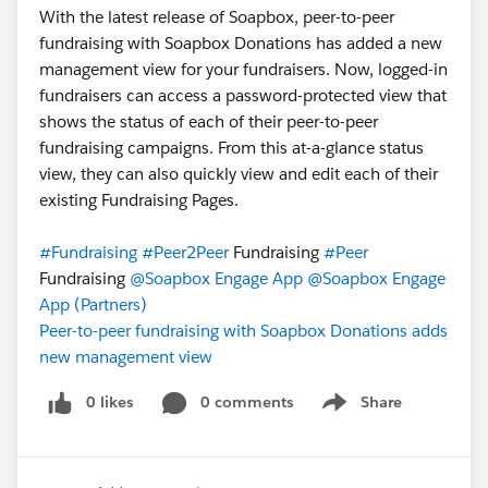
With the latest release of Soapbox, peer-to-peer
fundraising with Soapbox Donations has added a new
management view for your fundraisers. Now, logged-in
fundraisers can access a password-protected view that
shows the status of each of their peer-to-peer
fundraising campaigns. From this at-a-glance status
view, they can also quickly view and edit each of their
existing Fundraising Pages.
#Fundraising
#Peer2Peer
Fundraising
#Peer
Fundraising
@Soapbox Engage App
@Soapbox Engage
App (Partners)
Peer-to-peer fundraising with Soapbox Donations adds
new management view
0 likes
0 comments
Share
Show menu