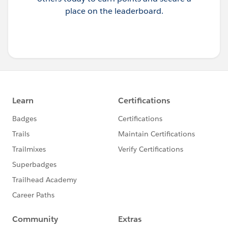
place on the leaderboard.