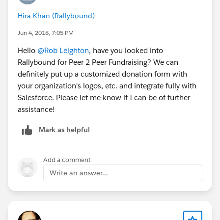
Hira Khan (Rallybound)
Jun 4, 2018, 7:05 PM
Hello
@Rob Leighton
, have you looked into
Rallybound for Peer 2 Peer Fundraising? We can
definitely put up a customized donation form with
your organization's logos, etc. and integrate fully with
Salesforce. Please let me know if I can be of further
assistance!
Mark as helpful
Add a comment
Write an answer...