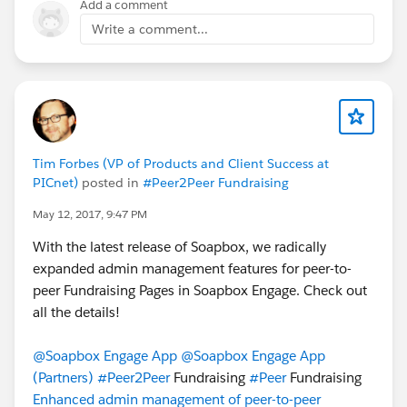
Add a comment
Write a comment...
Tim Forbes (VP of Products and Client Success at
PICnet)
posted in
#Peer2Peer Fundraising
May 12, 2017, 9:47 PM
With the latest release of Soapbox, we radically
expanded admin management features for peer-to-
peer Fundraising Pages in Soapbox Engage. Check out
all the details!
@Soapbox Engage App
@Soapbox Engage App
(Partners)
#Peer2Peer
Fundraising
#Peer
Fundraising
Enhanced admin management of peer-to-peer