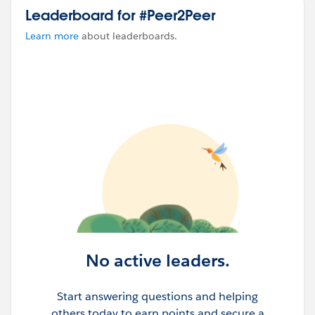
Leaderboard for #Peer2Peer
Learn more
about leaderboards.
No active leaders.
Start answering questions and helping
others today to earn points and secure a