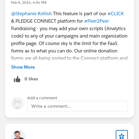
Feb 6, 2014, 4:54 PM
@Stephanie Kellish
This feature is part of our
#CLICK
& PLEDGE CONNECT platform for
#Peer2Peer
Fundraising - you may add your own scripts (Analytics
code) to any of your campaigns and main organization
profile page. Of course sky is the limit for the FaaS
forms as to what you can do. Our online donation
forms are all being ported to the Connect platform and
as such will not be going through any changes. Please
Show More
check out the Connect platform and the SEO script
0 likes
section.
Add a comment
Write a comment...