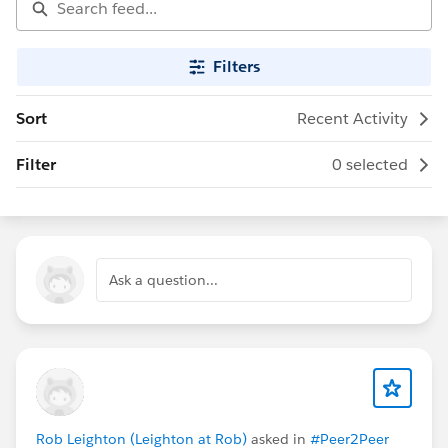
Filters
Sort
Recent Activity
Filter
0 selected
Ask a question...
Rob Leighton (Leighton at Rob)
asked in
#Peer2Peer