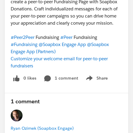
create a peer-to-peer Fundraising Page with Soapbox
Donations. Craft individualized messages for each of
your peer-to-peer campaigns so you can drive home
your appreciation and clearly convey your mission.
#Peer2Peer
Fundraising
#Peer
Fundraising
#Fundraising
@Soapbox Engage App
@Soapbox
Engage App (Partners)
Customize your welcome email for peer-to-peer
fundraisers
0 likes
1 comment
Share
Show menu
1 comment
Ryan Ozimek (Soapbox Engage)