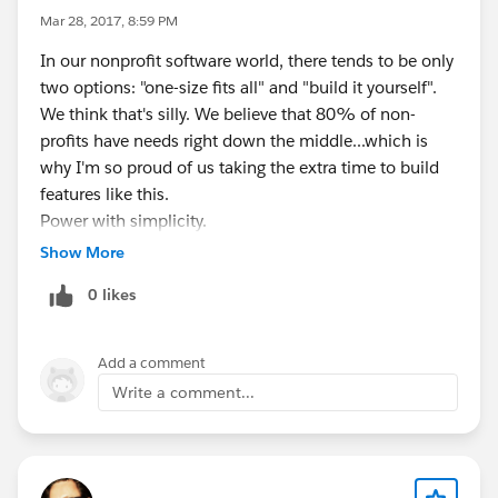
Mar 28, 2017, 8:59 PM
In our nonprofit software world, there tends to be only
two options: "one-size fits all" and "build it yourself".
We think that's silly. We believe that 80% of non-
profits have needs right down the middle...which is
why I'm so proud of us taking the extra time to build
features like this.
Power with simplicity.
Now...go off and do some awesome peer-to-peer
Show More
fundraising with Salesforce, would ya?
0 likes
Add a comment
Write a comment...