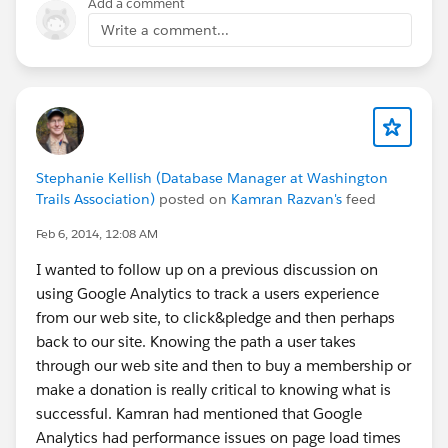
Add a comment
Write a comment...
Stephanie Kellish (Database Manager at Washington
Trails Association)
posted on
Kamran Razvan's
feed
Feb 6, 2014, 12:08 AM
I wanted to follow up on a previous discussion on
using Google Analytics to track a users experience
from our web site, to click&pledge and then perhaps
back to our site. Knowing the path a user takes
through our web site and then to buy a membership or
make a donation is really critical to knowing what is
successful. Kamran had mentioned that Google
Analytics had performance issues on page load times