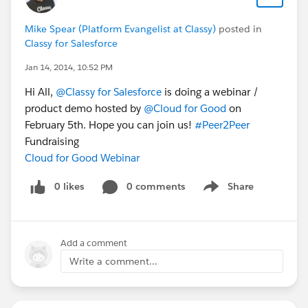
Mike Spear (Platform Evangelist at Classy)
posted in
Classy for Salesforce
Jan 14, 2014, 10:52 PM
Hi All,
@Classy for Salesforce
is doing a webinar /
product demo hosted by
@Cloud for Good
on
February 5th. Hope you can join us!
#Peer2Peer
Fundraising
Cloud for Good Webinar
0 likes
0 comments
Share
Show menu
Add a comment
Write a comment...