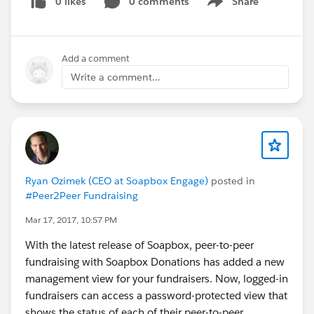
0 likes
0 comments
Share
Show menu
Add a comment
Write a comment...
Ryan Ozimek (CEO at Soapbox Engage)
posted in
#Peer2Peer Fundraising
Mar 17, 2017, 10:57 PM
With the latest release of Soapbox, peer-to-peer
fundraising with Soapbox Donations has added a new
management view for your fundraisers. Now, logged-in
fundraisers can access a password-protected view that
shows the status of each of their peer-to-peer