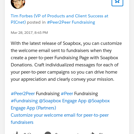
Tim Forbes (VP of Products and Client Success at
PICnet)
posted in
#Peer2Peer Fundraising
Mar 28, 2017, 8:45 PM
With the latest release of Soapbox, you can customize
the welcome email sent to fundraisers when they
create a peer-to-peer Fundraising Page with Soapbox
Donations. Craft individualized messages for each of
your peer-to-peer campaigns so you can drive home
your appreciation and clearly convey your mission.
#Peer2Peer
Fundraising
#Peer
Fundraising
#Fundraising
@Soapbox Engage App
@Soapbox
Engage App (Partners)
Customize your welcome email for peer-to-peer
fundraisers