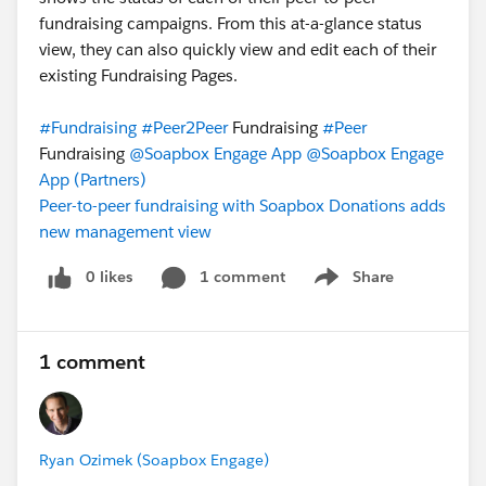
fundraising campaigns. From this at-a-glance status
view, they can also quickly view and edit each of their
existing Fundraising Pages.
#Fundraising
#Peer2Peer
Fundraising
#Peer
Fundraising
@Soapbox Engage App
@Soapbox Engage
App (Partners)
Peer-to-peer fundraising with Soapbox Donations adds
new management view
0 likes
1 comment
Share
Show menu
1 comment
Ryan Ozimek (Soapbox Engage)