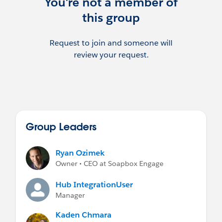
You're not a member of
this group
Request to join and someone will
review your request.
Group Leaders
Ryan Ozimek
Owner • CEO at Soapbox Engage
Hub IntegrationUser
Manager
Kaden Chmara