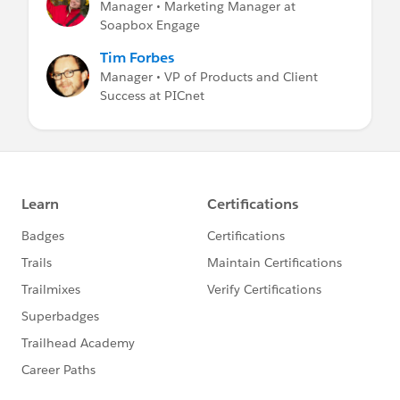
Manager • Marketing Manager at
Soapbox Engage
Tim Forbes
Manager • VP of Products and Client
Success at PICnet