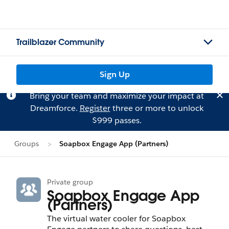
Trailblazer Community
Sign Up
Bring your team and maximize your impact at
Dreamforce.
Register
three or more to unlock
$999 passes.
Groups
Soapbox Engage App (Partners)
Private group
Soapbox Engage App
(Partners)
The virtual water cooler for Soapbox