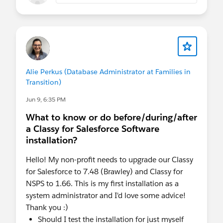
Alie Perkus (Database Administrator at Families in
Transition)
Jun 9, 6:35 PM
What to know or do before/during/after
a Classy for Salesforce Software
installation?
Hello! My non-profit needs to upgrade our Classy
for Salesforce to 7.48 (Brawley) and Classy for
NSPS to 1.66. This is my first installation as a
system administrator and I'd love some advice!
Thank you :)
Should I test the installation for just myself