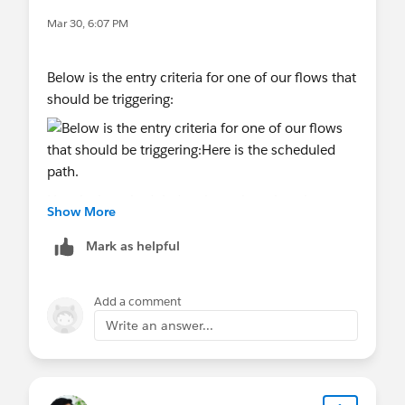
Mar 30, 6:07 PM
Below is the entry criteria for one of our flows that
should be triggering:
Here is the scheduled path. we have it wait a
Show More
minute so if there is an error that the record is still
at least created in salesforce:
Mark as helpful
Add a comment
The flow then pretty much just uses a record
Write an answer...
update to stamp the payment method with the
payment method from classy.