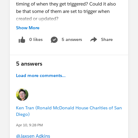
timing of when they get triggered? Could it also
be that some of them are set to trigger when
created or updated?
Show More
Any help is appreciated.
0 likes
5 answers
Share
Show menu
Thanks!
Ken
5 answers
Load more comments...
Ken Tran (Ronald McDonald House Charities of San
Diego)
Apr 10, 9:28 PM
@Jaxsen Adkins