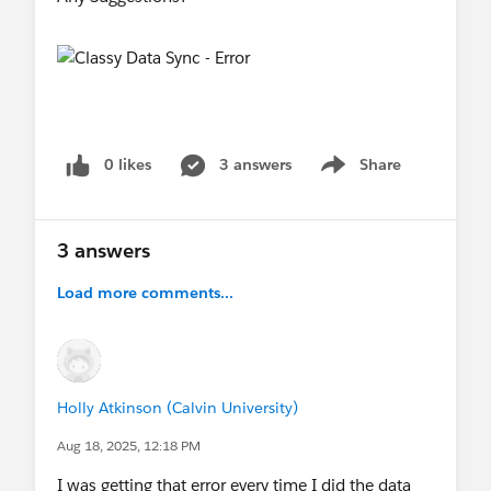
0 likes
3 answers
Share
Show menu
3 answers
Load more comments...
Holly Atkinson (Calvin University)
Aug 18, 2025, 12:18 PM
I was getting that error every time I did the data