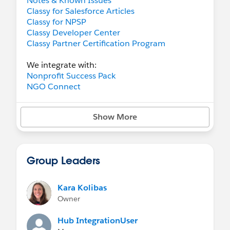
Notes & Known Issues
Classy for Salesforce Articles
Classy for NPSP
Classy Developer Center
Classy Partner Certification Program
We integrate with:
Nonprofit Success Pack
NGO Connect
Show More
Group Leaders
Kara Kolibas
Owner
Hub IntegrationUser