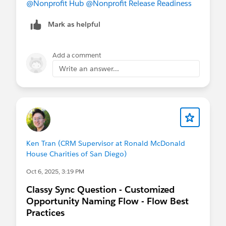
@Nonprofit Hub
@Nonprofit Release Readiness
Mark as helpful
Add a comment
Write an answer...
Ken Tran (CRM Supervisor at Ronald McDonald
House Charities of San Diego)
Oct 6, 2025, 3:19 PM
Classy Sync Question - Customized
Opportunity Naming Flow - Flow Best
Practices