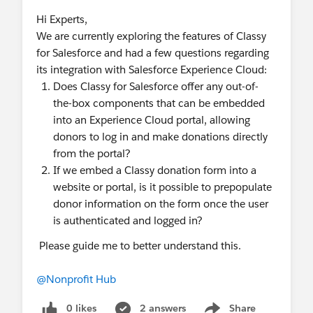
Hi Experts,
We are currently exploring the features of Classy
for Salesforce and had a few questions regarding
its integration with Salesforce Experience Cloud:
Does Classy for Salesforce offer any out-of-
the-box components that can be embedded
into an Experience Cloud portal, allowing
donors to log in and make donations directly
from the portal?
If we embed a Classy donation form into a
website or portal, is it possible to prepopulate
donor information on the form once the user
is authenticated and logged in?
Please guide me to better understand this.
@Nonprofit Hub
0 likes
2 answers
Share