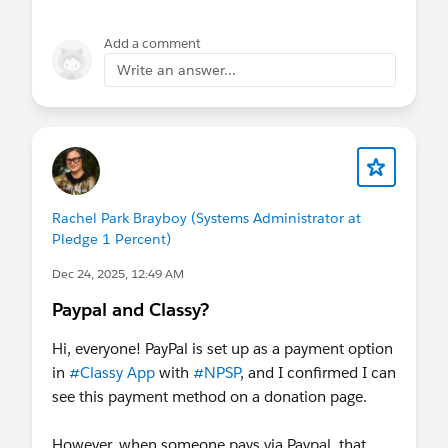
prospects that haven't given yet? It makes more
sense to use record types if you have a truly
Add a comment
segmented audience that never overlap, such as
Write an answer...
homeless clients that you case manage and
donors. Even so, you can often accomplish what
you need with other status fields.
Rachel Park Brayboy (Systems Administrator at
Pledge 1 Percent)
Dec 24, 2025, 12:49 AM
Paypal and Classy?
Hi, everyone! PayPal is set up as a payment option
in
#Classy App
with
#NPSP
, and I confirmed I can
see this payment method on a donation page.
However, when someone pays via Paypal, that