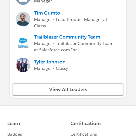
Manager
Tim Gumto
Manager • Lead Product Manager at
Classy
Trailblazer Community Team
Manager • Trailblazer Community Team
at Salesforce.com Inc
Tyler Johnson
Manager • Classy
View All Leaders