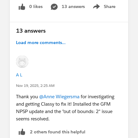
0 likes
13 answers
Share
Show menu
13 answers
Load more comments...
A L
Nov 19, 2025, 2:25 AM
Thank you
@Anne Wiegersma
for investigating
and getting Classy to fix it! Installed the GFM
NPSP update and the "out of bounds: 2" issue
seems resolved.
2 others found this helpful