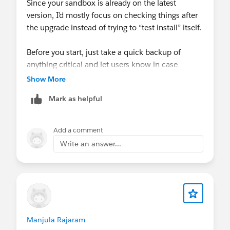
Since your sandbox is already on the latest
version, I’d mostly focus on checking things after
the upgrade instead of trying to “test install” itself.
Before you start, just take a quick backup of
anything critical and let users know in case
something needs a quick validation later.
Show More
After the upgrade, I’d mainly keep an eye on the
Mark as helpful
usual stuff like donation sync, recurring
donations, and any automations or reports that
depend on Classy data. Most issues usually show
Add a comment
up there rather than in the install itself.
Write an answer...
If everything there looks fine, you should be in a
good place.
Have a good day!
Manjula Rajaram