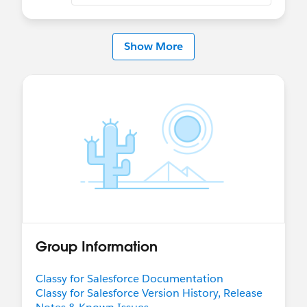
Show More
Group Information
Classy for Salesforce Documentation
Classy for Salesforce Version History, Release