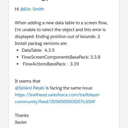
Hi
@Eric Smith
When adding a new data table to a screen flow,
I'm unable to select the object and this error is
displayed: Ending position out of bounds: 2
Install packag versions are:
DataTable: 4.3.5
FlowScreenComponentsBasePack: 3.3.8
FlowActionsBasePack : 3.19
It seems that
@Szilárd Pataki
is facing the same issue
https://trailhead.salesforce.com/trailblazer-
community/feed/0D5KX00000J5To30AF
Thanks
Xavier