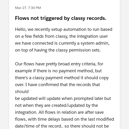
Mar 27, 7:30 PM
Flows not triggered by classy records.
Hello, we recently setup automation to run based
on a few fields from classy, the integration user
we have connected is currently a system admin,
on top of having the classy permission sets.
Our flows have pretty broad entry criteria, for
example if there is no payment method, but
there's a classy payment method it should copy
over. I have confirmed that the records that
should
be updated will update when prompted later but
not when they are created/updated by the
integration. All flows in relation are after save
flows, with time delays based on the last modified
date/time of the record.. so there should not be