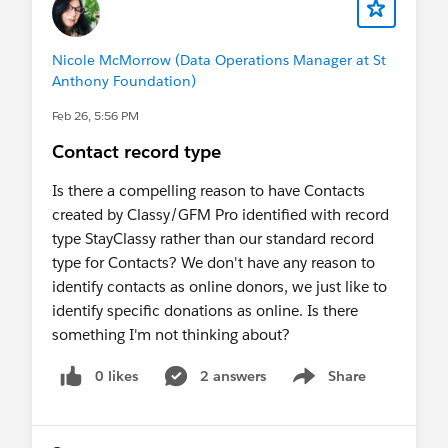
The confusing part, again is that the user we have
setup now as the integration is my user (to rule
out a permissions issue), so I know that I am able
Nicole McMorrow (Data Operations Manager at St
to trigger the flow through the interface..
Anthony Foundation)
Feb 26, 5:56 PM
Contact record type
Is there a compelling reason to have Contacts
created by Classy/GFM Pro identified with record
type StayClassy rather than our standard record
type for Contacts? We don't have any reason to
identify contacts as online donors, we just like to
identify specific donations as online. Is there
something I'm not thinking about?
0 likes
2 answers
Share
Show menu