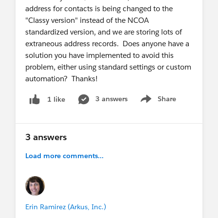
address for contacts is being changed to the
"Classy version" instead of the NCOA
standardized version, and we are storing lots of
extraneous address records. Does anyone have a
solution you have implemented to avoid this
problem, either using standard settings or custom
automation? Thanks!
3 answers
Share
1 like
Show menu
3 answers
Load more comments...
Erin Ramirez (Arkus, Inc.)