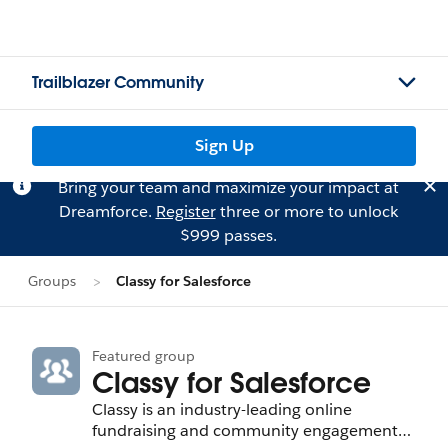
Trailblazer Community
Sign Up
Bring your team and maximize your impact at
Dreamforce.
Register
three or more to unlock
$999 passes.
Groups
Classy for Salesforce
Featured group
Classy for Salesforce
Classy is an industry-leading online
fundraising and community engagement