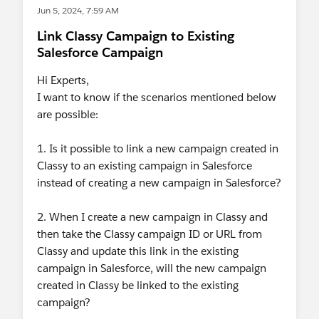
Jun 5, 2024, 7:59 AM
Link Classy Campaign to Existing
Salesforce Campaign
Hi Experts,
I want to know if the scenarios mentioned below
are possible:
1. Is it possible to link a new campaign created in
Classy to an existing campaign in Salesforce
instead of creating a new campaign in Salesforce?
2. When I create a new campaign in Classy and
then take the Classy campaign ID or URL from
Classy and update this link in the existing
campaign in Salesforce, will the new campaign
created in Classy be linked to the existing
campaign?