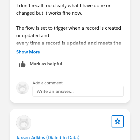
I don't recall too clearly what I have done or
changed but it works fine now.
The flow is set to trigger when a record is created
or updated and
every time a record is updated and meets the
condition requirements
Show More
. I think that piece helps reupdate or revert it to
Mark as helpful
the opportunity name of choosing.
Add a comment
Write an answer...
Jaxsen Adkins (Dialed In Data)