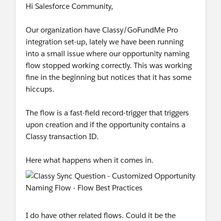
Hi Salesforce Community,
Our organization have Classy/GoFundMe Pro
integration set-up, lately we have been running
into a small issue where our opportunity naming
flow stopped working correctly. This was working
fine in the beginning but notices that it has some
hiccups.
The flow is a fast-field record-trigger that triggers
upon creation and if the opportunity contains a
Classy transaction ID.
Here what happens when it comes in.
I do have other related flows. Could it be the