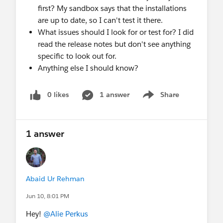
first? My sandbox says that the installations
are up to date, so I can't test it there.
What issues should I look for or test for? I did
read the release notes but don't see anything
specific to look out for.
Anything else I should know?
0 likes
1 answer
Share
Show menu
1 answer
Abaid Ur Rehman
Jun 10, 8:01 PM
Hey!
@Alie Perkus