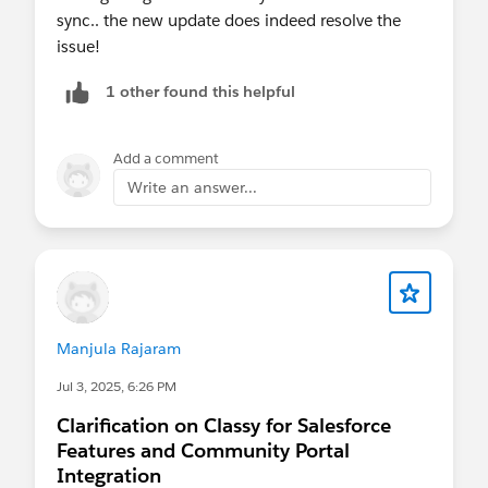
sync.. the new update does indeed resolve the
issue!
1 other found this helpful
Add a comment
Write an answer...
Manjula Rajaram
Jul 3, 2025, 6:26 PM
Clarification on Classy for Salesforce
Features and Community Portal
Integration