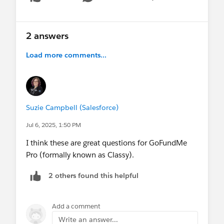
Show menu
2 answers
Load more comments...
Suzie Campbell (Salesforce)
Jul 6, 2025, 1:50 PM
I think these are great questions for GoFundMe
Pro (formally known as Classy).
2 others found this helpful
Add a comment
Write an answer...