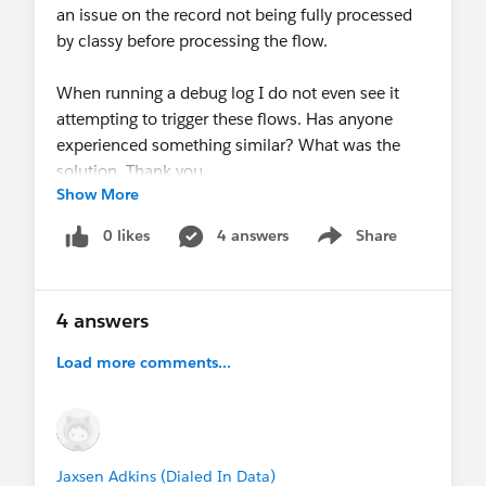
an issue on the record not being fully processed
by classy before processing the flow.
When running a debug log I do not even see it
attempting to trigger these flows. Has anyone
experienced something similar? What was the
solution. Thank you.
Show More
0 likes
4 answers
Share
Show menu
4 answers
Load more comments...
Jaxsen Adkins (Dialed In Data)