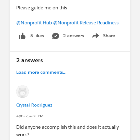
Please guide me on this
@Nonprofit Hub
@Nonprofit Release Readiness
2 answers
Share
5 likes
Show menu
2 answers
Load more comments...
Crystal Rodriguez
Apr 22, 4:31 PM
Did anyone accomplish this and does it actually
work?