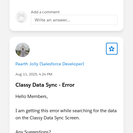
Add a comment
Write an answer...
Paarth Jolly (Salesforce Developer)
Aug 11, 2025, 4:24 PM
Classy Data Sync - Error
Hello Members,
I am getting this error while searching for the data
on the Classy Data Sync Screen.
Any Suggestions?