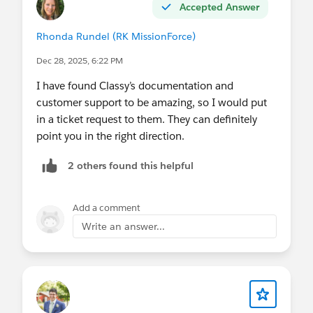
Accepted Answer
Rhonda Rundel (RK MissionForce)
Dec 28, 2025, 6:22 PM
I have found Classy’s documentation and
customer support to be amazing, so I would put
in a ticket request to them. They can definitely
point you in the right direction.
2 others found this helpful
Add a comment
Write an answer...