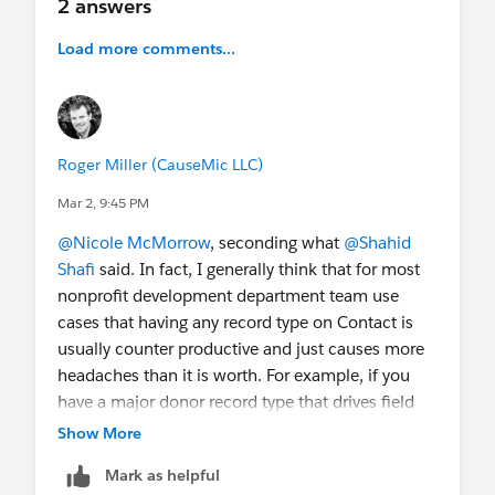
2 answers
Load more comments...
Roger Miller (CauseMic LLC)
Mar 2, 9:45 PM
@Nicole McMorrow
, seconding what
@Shahid
Shafi
said. In fact, I generally think that for most
nonprofit development department team use
cases that having any record type on Contact is
usually counter productive and just causes more
headaches than it is worth. For example, if you
have a major donor record type that drives field
section on page layouts, you either have to have
Show More
automations to add that record type if someone
Mark as helpful
gives a large gift. Additionally, how do you handle