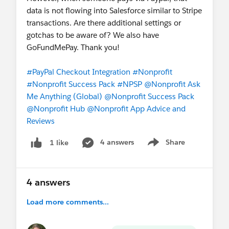
data is not flowing into Salesforce similar to Stripe
transactions. Are there additional settings or
gotchas to be aware of? We also have
GoFundMePay. Thank you!
#PayPal Checkout Integration
#Nonprofit
#Nonprofit Success Pack
#NPSP
@Nonprofit Ask
Me Anything (Global)
@Nonprofit Success Pack
@Nonprofit Hub
@Nonprofit App Advice and
Reviews
4 answers
Share
1 like
Show menu
4 answers
Load more comments...