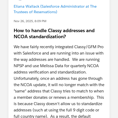
Eliana Wallack (Salesforce Administrator at The
Trustees of Reservations)
Nov 26, 2025, 8:09 PM
How to handle Classy addresses and
NCOA standardization?
We have fairly recently integrated Classy/GFM Pro
with Salesforce and are running into an issue with
the way addresses are handled. We are running
NPSP and use Melissa Data for quarterly NCOA
address verification and standardization.
Unfortunately, once an address has gone through
the NCOA update, it will no longer match with the
"same" address that Classy tries to match to when
a member donates or renews a membership. This
is because Classy doesn't allow us to standardize
addresses (such at using the full 9 digit code or
full country name). As a result, the default