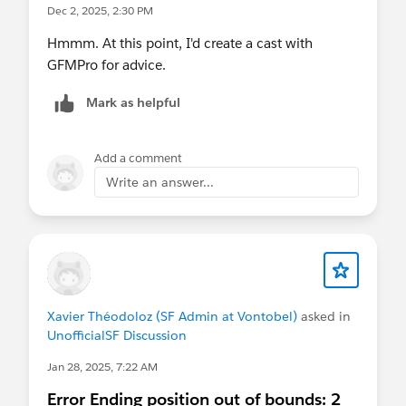
Dec 2, 2025, 2:30 PM
Hmmm. At this point, I'd create a cast with
GFMPro for advice.
Mark as helpful
Add a comment
Write an answer...
Xavier Théodoloz (SF Admin at Vontobel)
asked in
UnofficialSF Discussion
Jan 28, 2025, 7:22 AM
Error Ending position out of bounds: 2