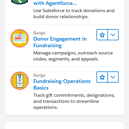
with Agentforce
Nonprofit
Use Salesforce to track donations and
build donor relationships.
Badge
Donor Engagement in
Fundraising
Manage campaigns, outreach source
codes, segments, and appeals.
Badge
Fundraising Operations
Basics
Track gift commitments, designations,
and transactions to streamline
operations.