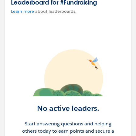
Leaderboard for #Fundraising
Learn more
about leaderboards.
No active leaders.
Start answering questions and helping
others today to earn points and secure a