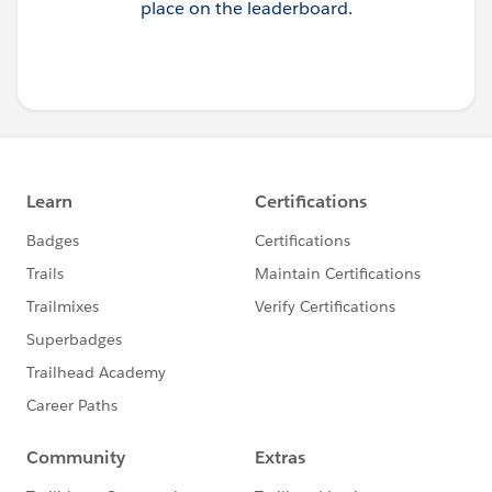
place on the leaderboard.