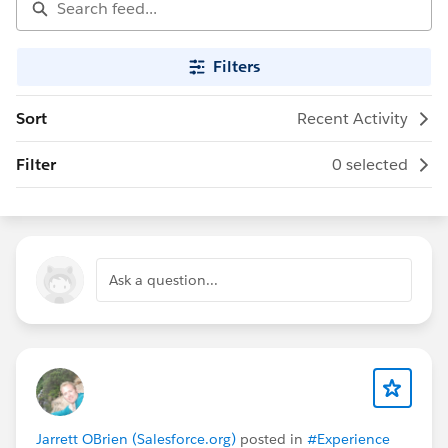
Filters
Sort
Recent Activity
Filter
0 selected
Ask a question...
Jarrett OBrien (Salesforce.org)
posted in
#Experience