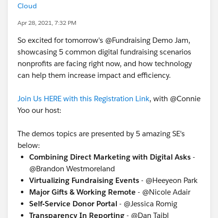
Cloud
Apr 28, 2021, 7:32 PM
So excited for tomorrow's @Fundraising​ Demo Jam,
showcasing 5 common digital fundraising scenarios
nonprofits are facing right now, and how technology
can help them increase impact and efficiency.
Join Us HERE with this Registration Link
, with @Connie
Yoo​ our host:
The demos topics are presented by 5 amazing SE's
below:
Combining Direct Marketing with Digital Asks
-
@Brandon Westmoreland​
Virtualizing Fundraising Events
- @Heeyeon Park
Major Gifts & Working Remote
- @Nicole Adair​
Self-Service Donor Portal
- @Jessica Romig​
Transparency In Reporting
- @Dan Tajbl​