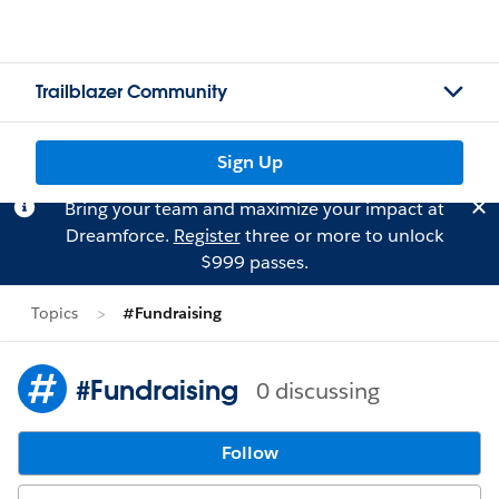
Trailblazer Community
Sign Up
Bring your team and maximize your impact at
Dreamforce.
Register
three or more to unlock
$999 passes.
Topics
#Fundraising
#Fundraising
0 discussing
Follow