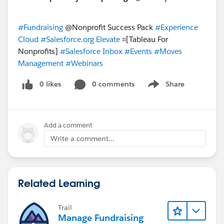
#Fundraising
​ @Nonprofit Success Pack
#Experience
Cloud
​
#Salesforce.org Elevate
​ ⌗[Tableau For
Nonprofits]​
#Salesforce Inbox
​
#Events
​
#Moves
Management
​
#Webinars
0 likes
0 comments
Share
Show menu
Add a comment
Write a comment...
Related Learning
Trail
Manage Fundraising