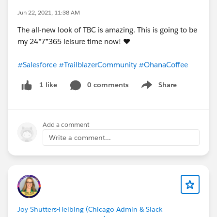
Jun 22, 2021, 11:38 AM
The all-new look of TBC is amazing. This is going to be
my 24*7*365 leisure time now! ❤️
#Salesforce
#TrailblazerCommunity
#OhanaCoffee
0 comments
Share
1 like
Show menu
Add a comment
Write a comment...
Joy Shutters-Helbing (Chicago Admin & Slack