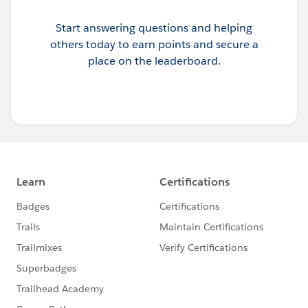
Start answering questions and helping
others today to earn points and secure a
place on the leaderboard.