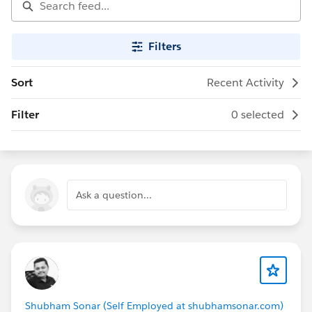
Filters
Sort
Recent Activity
Filter
0 selected
Ask a question...
Shubham Sonar (Self Employed at shubhamsonar.com)