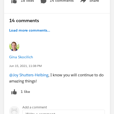
14 comments
Share
18 likes
Show menu
14 comments
Load more comments...
Gina Skocilich
Jun 15, 2021, 11:08 PM
@Joy Shutters-Helbing
, I know you will continue to do
amazing things!
1 like
Add a comment
Write a comment...