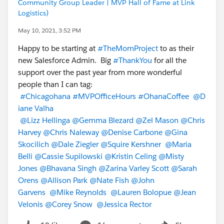
Community Group Leader | MVP Hall of Fame at Link
Logistics)
May 10, 2021, 3:52 PM
Happy to be starting at
#TheMomProject
to as their
new Salesforce Admin. Big
#ThankYou
for all the
support over the past year from more wonderful
people than I can tag:
#Chicagohana
#MVPOfficeHours
#OhanaCoffee
@D
iane Valha
@Lizz Hellinga
@Gemma Blezard
@Zel Mason
@Chris
Harvey
@Chris Naleway
@Denise Carbone
@Gina
Skocilich
@Dale Ziegler
@Squire Kershner
@Maria
Belli
@Cassie Supilowski
@Kristin Celing
@Misty
Jones
@Bhavana Singh
@Zarina Varley Scott
@Sarah
Orens
@Allison Park
@Nate Fish
@John
Garvens
@Mike Reynolds
@Lauren Bolopue
@Jean
Velonis
@Corey Snow
@Jessica Rector