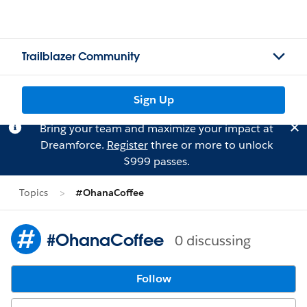
Trailblazer Community
Sign Up
Bring your team and maximize your impact at
Dreamforce.
Register
three or more to unlock
$999 passes.
Topics
#OhanaCoffee
#OhanaCoffee
0 discussing
Follow