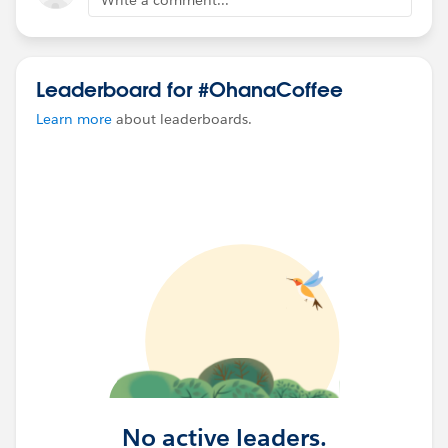
Leaderboard for #OhanaCoffee
Learn more
about leaderboards.
No active leaders.