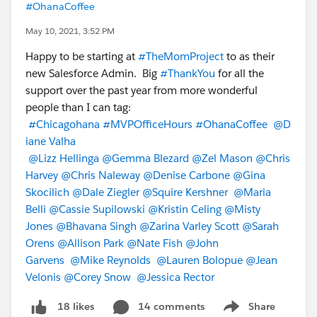
#OhanaCoffee
May 10, 2021, 3:52 PM
Happy to be starting at
#TheMomProject
to as their
new Salesforce Admin. Big
#ThankYou
for all the
support over the past year from more wonderful
people than I can tag:
#Chicagohana
#MVPOfficeHours
#OhanaCoffee
@D
iane Valha
@Lizz Hellinga
@Gemma Blezard
@Zel Mason
@Chris
Harvey
@Chris Naleway
@Denise Carbone
@Gina
Skocilich
@Dale Ziegler
@Squire Kershner
@Maria
Belli
@Cassie Supilowski
@Kristin Celing
@Misty
Jones
@Bhavana Singh
@Zarina Varley Scott
@Sarah
Orens
@Allison Park
@Nate Fish
@John
Garvens
@Mike Reynolds
@Lauren Bolopue
@Jean
Velonis
@Corey Snow
@Jessica Rector
14 comments
Share
18 likes
Show menu