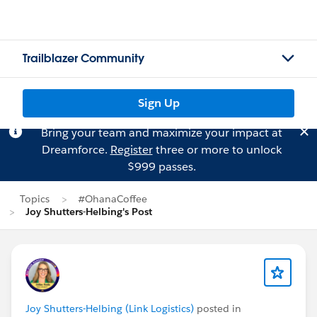
Trailblazer Community
Sign Up
Bring your team and maximize your impact at
Dreamforce.
Register
three or more to unlock
$999 passes.
Topics
#OhanaCoffee
Joy Shutters-Helbing's Post
Joy Shutters-Helbing (Link Logistics)
posted in