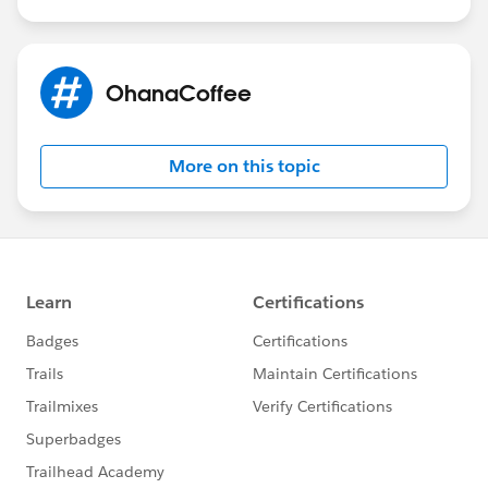
OhanaCoffee
More on this topic