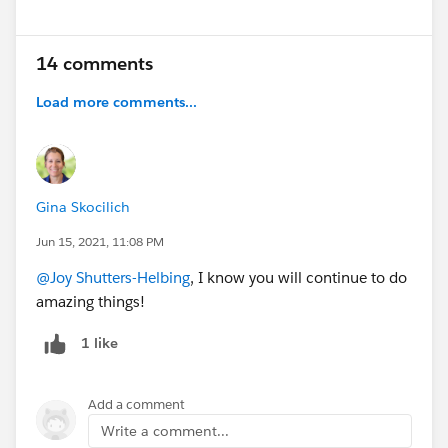
14 comments
Load more comments...
Gina Skocilich
Jun 15, 2021, 11:08 PM
@Joy Shutters-Helbing
, I know you will continue to do
amazing things!
1 like
Add a comment
Write a comment...