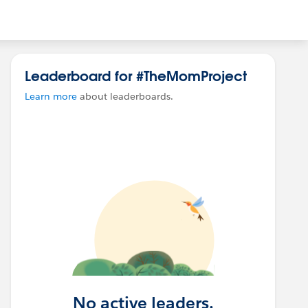
Leaderboard for #TheMomProject
Learn more
about leaderboards.
No active leaders.