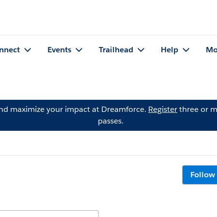
nnect
Events
Trailhead
Help
Mo
and maximize your impact at Dreamforce.
Register
three or m
passes.
Follow