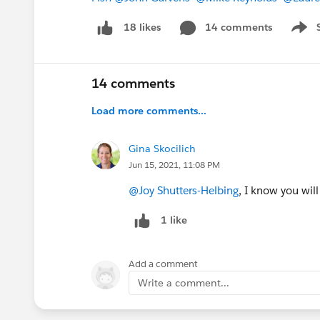
14 comments
18 likes
Show 
14 comments
Load more comments...
Gina Skocilich
Jun 15, 2021, 11:08 PM
@Joy Shutters-Helbing
, I know you wil
1 like
Add a comment
Write a comment...