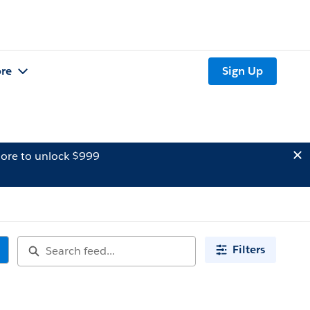
re
Sign Up
ore to unlock $999
Filters