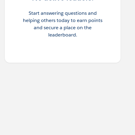
Start answering questions and
helping others today to earn points
and secure a place on the
leaderboard.