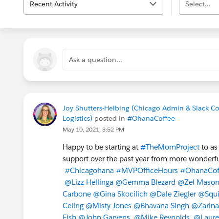
Recent Activity
Select...
Ask a question...
Joy Shutters-Helbing (Chicago Admin & Slack C
Logistics)
posted in
#OhanaCoffee
May 10, 2021, 3:52 PM
Happy to be starting at
#TheMomProject
to as
support over the past year from more wonderfu
#Chicagohana
#MVPOfficeHours
#OhanaCof
@Lizz Hellinga
@Gemma Blezard
@Zel Maso
Carbone
@Gina Skocilich
@Dale Ziegler
@Squi
Celing
@Misty Jones
@Bhavana Singh
@Zarina 
Fish
@John Garvens
@Mike Reynolds
@Laure