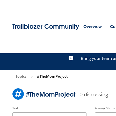
Trailblazer Community
Overview
Co
Bring your team 
Topics
#TheMomProject
#TheMomProject
0 discussing
Sort
Answer Status