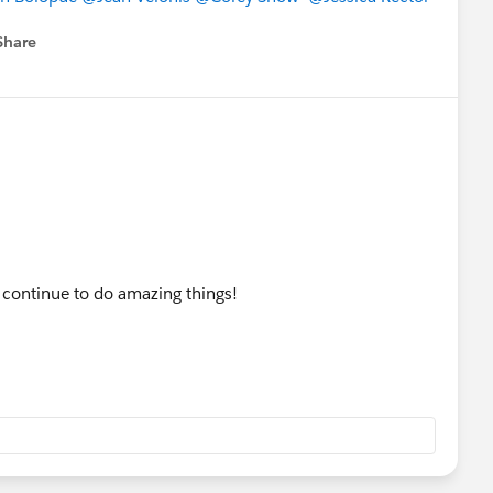
Share
menu
l continue to do amazing things!