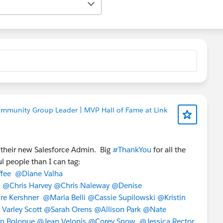
ommunity Group Leader | MVP Hall of Fame at Link
 their new Salesforce Admin. Big
#ThankYou
for all the
l people than I can tag:
fee
@Diane Valha
n
@Chris Harvey
@Chris Naleway
@Denise
re Kershner
@Maria Belli
@Cassie Supilowski
@Kristin
Varley Scott
@Sarah Orens
@Allison Park
@Nate
n Bolopue
@Jean Velonis
@Corey Snow
@Jessica Rector