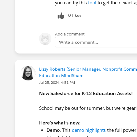
you can try this
tool
to get their exact a
0 likes
Add a comment
Write a comment...
Lizzy Roberts (Senior Manager, Nonprofit Commu
Education MindShare
Jul 25, 2024, 4:51 PM
New Salesforce for K-12 Education Assets!
School may be out for summer, but we're geari
Here's what’s new:
Demo
: This
demo highlights
the full power