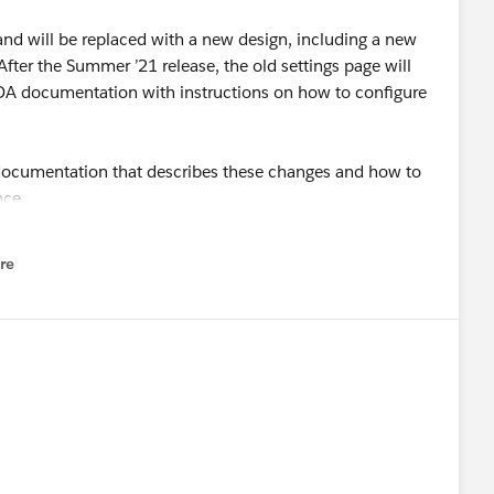
 and will be replaced with a new design, including a new
fter the Summer ’21 release, the old settings page will
 EDA documentation with instructions on how to configure
documentation that describes these changes and how to
nce.
re
nu
inistrators and is not recommended for users with other
 access to EDA Settings are required to use the Lightning
ll navigate to the new EDA Settings UI from the Education
 a Lightning app. System Administrators can also access
not get access to the functionality provided by the