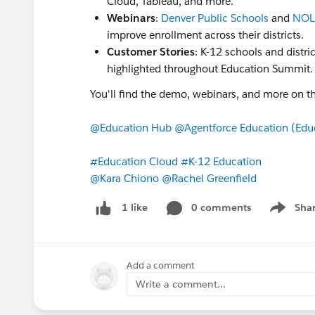
Cloud, Tableau, and more.
Webinars
:
Denver Public Schools
and
NOLA
improve enrollment across their districts.
Customer Stories
: K-12 schools and distri
highlighted throughout Education Summit
You'll find the demo, webinars, and more on t
@Education Hub
@Agentforce Education (Edu
#Education Cloud
#K-12 Education
@Kara Chiono
@Rachel Greenfield
0 comments
Sha
1 like
Show me
Add a comment
Write a comment...