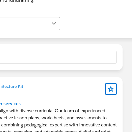
nd fundraising.
itecture Kit
n services
 align with diverse curricula. Our team of experienced
ractive lesson plans, worksheets, and assessments to
 combining pedagogical expertise with innovative content
curate, engaging, and adaptable across digital and print