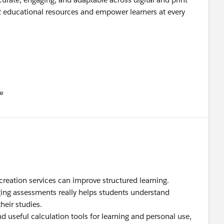
2 educational resources and empower learners at every
e
u
reation services can improve structured learning.
ging assessments really helps students understand
heir studies.
nd useful calculation tools for learning and personal use,