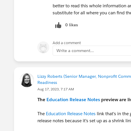
What do I need to do after Summer release
better to read this whole information a
Customers who are already using a Lightning A
substitute for all where you can find t
an existing Lightning App. Customers how are 
instructions in the EDA documentation to crea
0 likes
App access to user profiles, and enable new Ape
Summer ’21 release documentation.
Add a comment
Write a comment...
What happens if I don’t take action?
Our new Education Cloud Settings tab does requ
you cannot add this tab to it and will only rea
Lizzy Roberts (Senior Manager, Nonprofit Commu
Readiness
How do I learn more about the Lightning E
Aug 17, 2023, 7:17 AM
The
Education Release Notes
preview are li
To learn more about transitioning to the Light
Experience
site or the
Successfully Rolling Out
The
Education Release Notes
link that's in th
Transition engagement for Higher Ed kicks off 
release notes because it's set up as a shrink lin
here
.