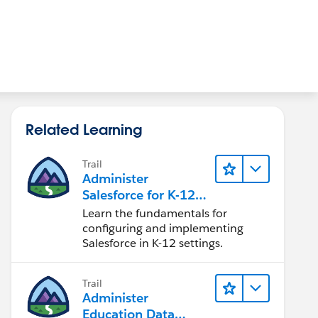
Related Learning
Trail
Administer
Salesforce for K-12
Educational
Learn the fundamentals for
Institutions
configuring and implementing
Salesforce in K-12 settings.
Trail
Administer
Education Data