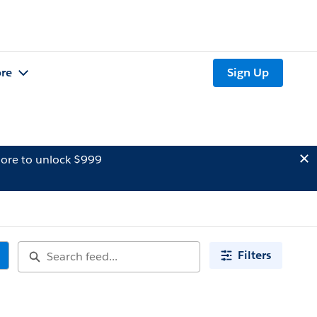
re
Sign Up
ore to unlock $999
Filters