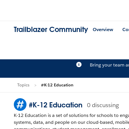
Trailblazer Community
Overview
Co
Bring your team 
Topics
#K-12 Education
#K-12 Education
0 discussing
K-12 Education is a set of solutions for schools to e
systems, data, and people on our cloud-based, mobile-