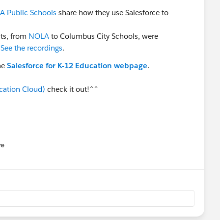
 Public Schools
share how they use Salesforce to
cts, from
NOLA
to Columbus City Schools, were
.
See the recordings
.
he
Salesforce for K-12 Education webpage
.
cation Cloud)
check it out!^^
re
nu