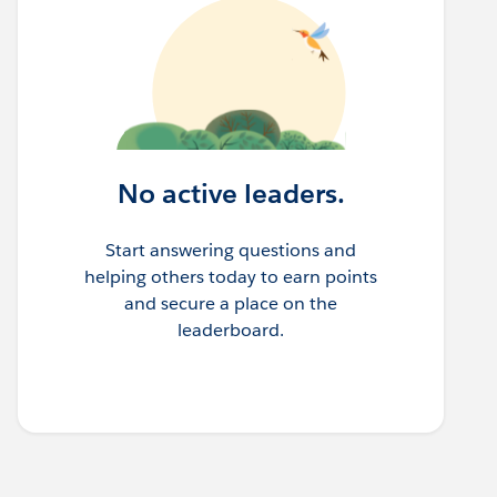
No active leaders.
Start answering questions and
helping others today to earn points
and secure a place on the
leaderboard.