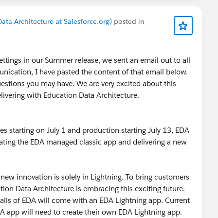
ata Architecture at Salesforce.org)
posted in
tings in our Summer release, we sent an email out to all
ication, I have pasted the content of that email below.
questions you may have. We are very excited about this
livering with Education Data Architecture.
 starting on July 1 and production starting July 13, EDA
ating the EDA managed classic app and delivering a new
l new innovation is solely in Lightning. To bring customers
ion Data Architecture is embracing this exciting future.
stalls of EDA will come with an EDA Lightning app. Current
 app will need to create their own EDA Lightning app.