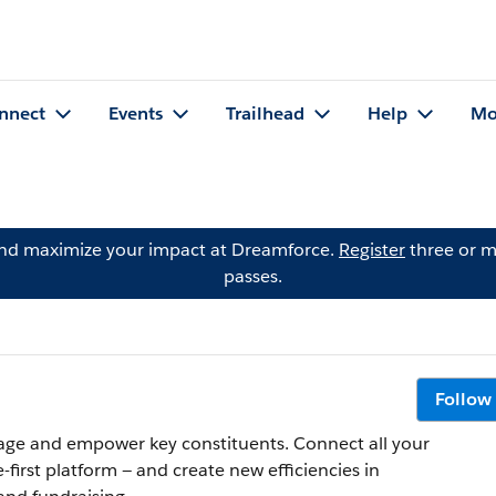
nnect
Events
Trailhead
Help
Mo
and maximize your impact at Dreamforce.
Register
three or m
passes.
Follow
ngage and empower key constituents. Connect all your
first platform — and create new efficiencies in