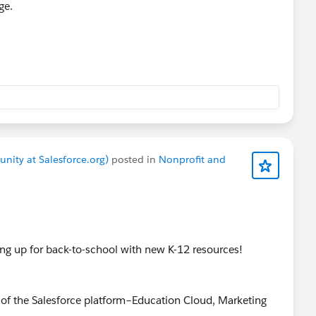
ge.
nity at Salesforce.org)
posted in
Nonprofit and
ng up for back-to-school with new K-12 resources!
 of the Salesforce platform–Education Cloud, Marketing