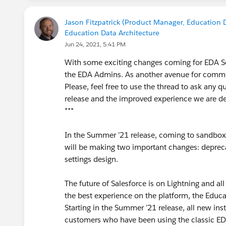
Jason Fitzpatrick (Product Manager, Education D
Education Data Architecture
Jun 24, 2021, 5:41 PM
With some exciting changes coming for EDA Set
the EDA Admins. As another avenue for commun
Please, feel free to use the thread to ask any 
release and the improved experience we are de
***
In the Summer ’21 release, coming to sandboxes
will be making two important changes: deprec
settings design.
The future of Salesforce is on Lightning and al
the best experience on the platform, the Educat
Starting in the Summer ’21 release, all new in
customers who have been using the classic EDA