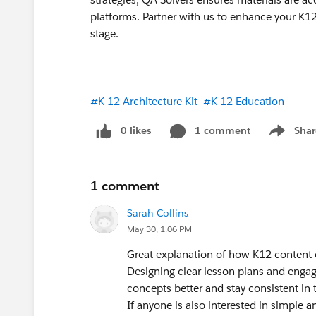
platforms. Partner with us to enhance your K1
stage.
#K-12 Architecture Kit
#K-12 Education
0 likes
1 comment
Shar
Show men
1 comment
Sarah Collins
May 30, 1:06 PM
Great explanation of how K12 content c
Designing clear lesson plans and enga
concepts better and stay consistent in t
If anyone is also interested in simple a