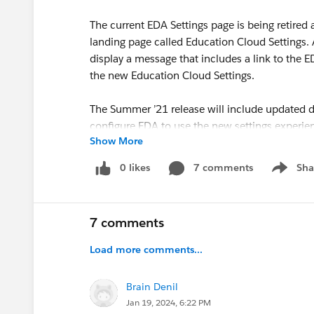
The current EDA Settings page is being retired
landing page called Education Cloud Settings. A
display a message that includes a link to the
the new Education Cloud Settings.
The Summer ’21 release will include updated 
configure EDA to use the new settings experie
Show More
What does this mean for my org?
0 likes
7 comments
Sha
Show me
The EDA Settings feature is for System Adm
profiles. System Administrators who require
Experience.
7 comments
With this change, System Administrators wi
Cloud Settings tab, which must be added to
Load more comments...
the new UI from the App Launcher, but will 
Education Cloud Settings tab.
Brain Denil
Jan 19, 2024, 6:22 PM