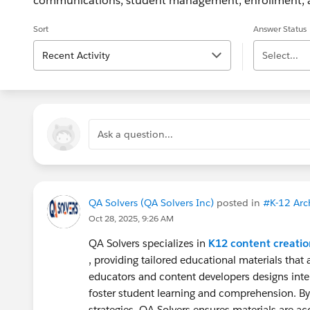
communications, student management, enrollment, a
Sort
Answer Status
Recent Activity
Select...
Ask a question...
QA Solvers (QA Solvers Inc)
posted in
#K-12 Arch
Oct 28, 2025, 9:26 AM
QA Solvers specializes in
K12 content creatio
, providing tailored educational materials that
educators and content developers designs inte
foster student learning and comprehension. By
strategies, QA Solvers ensures materials are ac