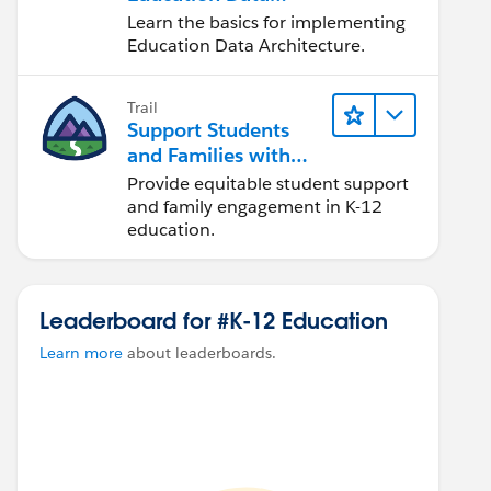
Architecture (EDA)
Learn the basics for implementing
Education Data Architecture.
Trail
Support Students
and Families with
Student Success Hub
Provide equitable student support
and family engagement in K-12
education.
Leaderboard for #K-12 Education
Learn more
about leaderboards.