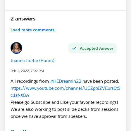
2 answers
Load more comments...
Accepted Answer
Joanna Iturbe (Huron)
Feb 1, 2022, 7:02 PM
All recordings from
#HEDreamin22
have been posted:
https://www.youtube.com/channel/UCZgbIZViIurs0tS
c1zf-XBw
Please go Subscribe and Like your favorite recordings!
We are also working to post slide decks from sessions
once we have approval from speakers.
@Higher Education Advisory Council