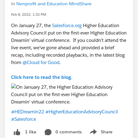
in
Nonprofit and Education MindShare
Feb 8, 2022, 1:32 PM
On January 27, the
Salesforce.org
Higher Education
Advisory Council put on the first-ever Higher Education
Dreamin’ virtual conference. If you couldn’t attend the
live event, we’ve gone ahead and provided a brief
recap, including recorded playbacks, in the latest blog
from
@Cloud for Good
.
Click here to read the blog.
#HEDreamin22
#HigherEducationAdvisoryCouncil
#Salesforce
0 comments
Share
1 like
Show menu