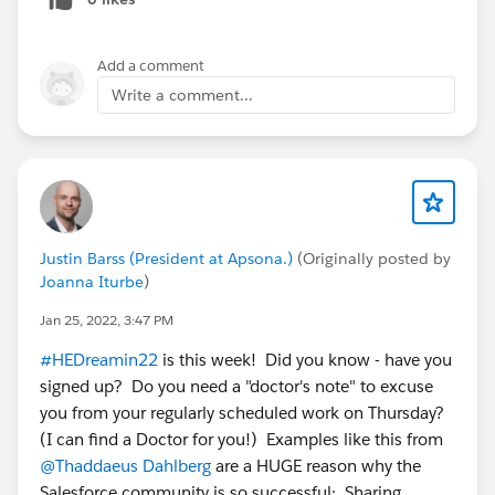
Add a comment
Write a comment...
Justin Barss (President at Apsona.)
(Originally posted by
Joanna Iturbe
)
Jan 25, 2022, 3:47 PM
#HEDreamin22
is this week! Did you know - have you
signed up? Do you need a "doctor's note" to excuse
you from your regularly scheduled work on Thursday?
(I can find a Doctor for you!) Examples like this from
@Thaddaeus Dahlberg
are a HUGE reason why the
Salesforce community is so successful: Sharing