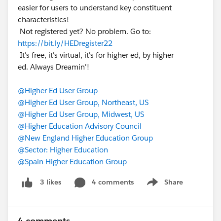
easier for users to understand key constituent
characteristics!
Not registered yet? No problem. Go to:
https://bit.ly/HEDregister22
It's free, it's virtual, it's for higher ed, by higher
ed. Always Dreamin'!
@Higher Ed User Group
@Higher Ed User Group, Northeast, US
@Higher Ed User Group, Midwest, US
@Higher Education Advisory Council
@New England Higher Education Group
@Sector: Higher Education
@Spain Higher Education Group
4 comments
Share
3 likes
Show menu
4 comments