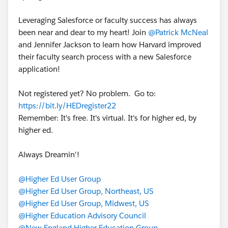
Leveraging Salesforce or faculty success has always
been near and dear to my heart! Join
@Patrick McNeal
and Jennifer Jackson to learn how Harvard improved
their faculty search process with a new Salesforce
application!
Not registered yet? No problem. Go to:
https://bit.ly/HEDregister22
Remember: It's free. It's virtual. It's for higher ed, by
higher ed.
Always Dreamin'!
@Higher Ed User Group
@Higher Ed User Group, Northeast, US
@Higher Ed User Group, Midwest, US
@Higher Education Advisory Council
@New England Higher Education Group