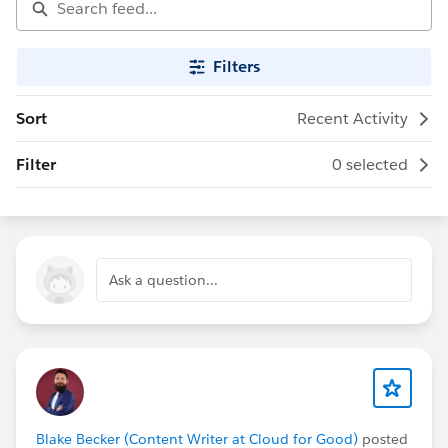
Filters
Sort
Recent Activity
Filter
0 selected
Ask a question...
Blake Becker (Content Writer at Cloud for Good)
posted