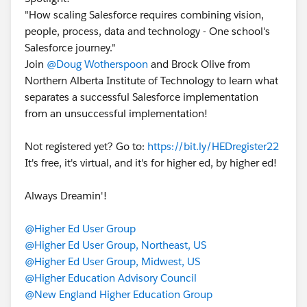
"How scaling Salesforce requires combining vision,
people, process, data and technology - One school's
Salesforce journey."
Join
@Doug Wotherspoon
and Brock Olive from
Northern Alberta Institute of Technology to learn what
separates a successful Salesforce implementation
from an unsuccessful implementation!
Not registered yet? Go to:
https://bit.ly/HEDregister22
It's free, it's virtual, and it's for higher ed, by higher ed!
Always Dreamin'!
@Higher Ed User Group
@Higher Ed User Group, Northeast, US
@Higher Ed User Group, Midwest, US
@Higher Education Advisory Council
@New England Higher Education Group