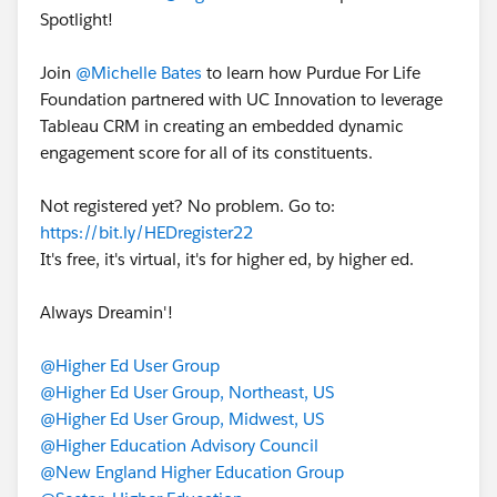
Spotlight!
Join
@Michelle Bates
to learn how Purdue For Life
Foundation partnered with UC Innovation to leverage
Tableau CRM in creating an embedded dynamic
engagement score for all of its constituents.
Not registered yet? No problem. Go to:
https://bit.ly/HEDregister22
It's free, it's virtual, it's for higher ed, by higher ed.
Always Dreamin'!
@Higher Ed User Group
@Higher Ed User Group, Northeast, US
@Higher Ed User Group, Midwest, US
@Higher Education Advisory Council
@New England Higher Education Group