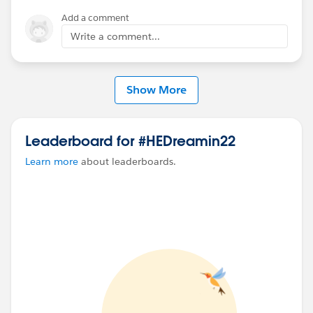
Add a comment
Write a comment...
Show More
Leaderboard for #HEDreamin22
Learn more
about leaderboards.