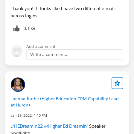
Thank you! It looks like I have two different e-mails
across logins.
1 like
Add a comment
Write a comment...
Joanna Iturbe (Higher Education CRM Capability Lead
at Huron)
Jan 19, 2022, 4:40 PM
#HEDreamin22
@Higher Ed Dreamin'
Speaker
Spotlight!