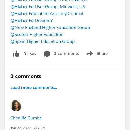
@Higher Ed User Group, Midwest, US
@Higher Education Advisory Council
@Higher Ed Dreamin'
@New England Higher Education Group
@Sector: Higher Education
@Spain Higher Education Group
3 comments
Share
4 likes
Show menu
3 comments
Load more comments...
Chenille Gumbs
Jan 27, 2022, 5:17 PM