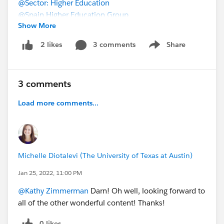
@Sector: Higher Education
@Spain Higher Education Group
Show More
3 comments
Share
2 likes
Show menu
3 comments
Load more comments...
Michelle Diotalevi (The University of Texas at Austin)
Jan 25, 2022, 11:00 PM
@Kathy Zimmerman
Darn! Oh well, looking forward to
all of the other wonderful content! Thanks!
0 likes