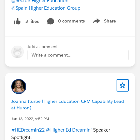
@Sector: Higher Education
@Spain Higher Education Group
0 comments
Share
3 likes
Show menu
Add a comment
Write a comment...
Joanna Iturbe (Higher Education CRM Capability Lead
at Huron)
Jan 18, 2022, 4:52 PM
#HEDreamin22
@Higher Ed Dreamin'
Speaker
Spotlight!