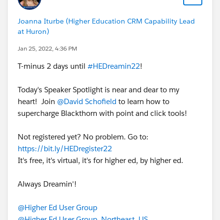
Joanna Iturbe (Higher Education CRM Capability Lead
at Huron)
Jan 25, 2022, 4:36 PM
T-minus 2 days until
#HEDreamin22
!
Today's Speaker Spotlight is near and dear to my
heart! Join
@David Schofield
to learn how to
supercharge Blackthorn with point and click tools!
Not registered yet? No problem. Go to:
https://bit.ly/HEDregister22
It's free, it's virtual, it's for higher ed, by higher ed.
Always Dreamin'!
@Higher Ed User Group
@Higher Ed User Group, Northeast, US