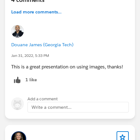
Load more comments...
Douane James (Georgia Tech)
Jan 31, 2022, 5:33 PM
This is a great presentation on using images, thanks!
1 like
Add a comment
Write a comment...