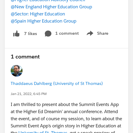
@New England Higher Education Group
@Sector: Higher Education
@Spain Higher Education Group
1 comment
Share
7 likes
Show menu
1 comment
Thaddaeus Dahlberg (University of St Thomas)
Jan 21, 2022, 6:45 PM
I am thrilled to present about the Summit Events App
at the Higher Ed Dreamin’ annual conference. Attend
the event, and of course my session, to learn about the
Summit Event App’s origin story in Higher Education at
the
University of St. Thomas
, get a sneak preview of