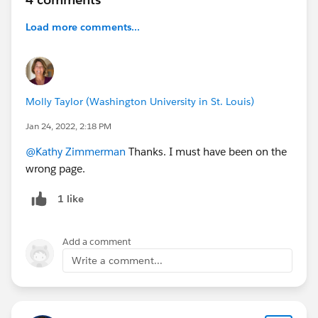
Load more comments...
Molly Taylor (Washington University in St. Louis)
Jan 24, 2022, 2:18 PM
@Kathy Zimmerman
Thanks. I must have been on the
wrong page.
1 like
Add a comment
Write a comment...