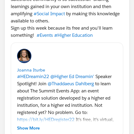
learnings gained in your own institution and then
amplifying
#Social Impact
by making this knowledge
available to others.
Sign up this week because its free and you'll learn
something!
#Events
#Higher Education
Joanna Iturbe
#HEDreamin22
@Higher Ed Dreamin'
Speaker
Spotlight! Join
@Thaddaeus Dahlberg
to learn
about The Summit Events App: an event
registration solution developed by a higher ed
institution, for a higher ed institution. Not
registered yet? No problem. Go to:
https://bit.ly/HEDregister22
It's free, it's virtual,
and just like The Summit Events App: it's for
Show More
higher ed, by higher ed. Always Dreamin'!