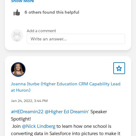
Show More
@Higher Ed User Group
6 others found this helpful
@Sector: Higher Education
Add a comment
Write an answer...
Joanna Iturbe (Higher Education CRM Capability Lead
at Huron)
Jan 24, 2022, 3:44 PM
#HEDreamin22
@Higher Ed Dreamin'
Speaker
Spotlight!
Join
@Nick Lindberg
to learn how one school is
converting data in Salesforce into pictures to make it