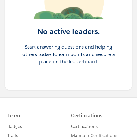
No active leaders.
Start answering questions and helping
others today to earn points and secure a
place on the leaderboard.