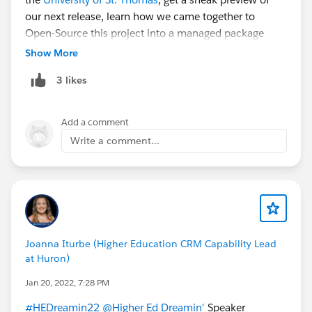
our next release, learn how we came together to
Open-Source this project into a managed package
with the help of
@Salesforce Commons & Sprint
Show More
Events
, and how you could become part of our team.
3 likes
Register for Higher Ed Dreamin’ now
!
To learn even
more about Summit Events App, join us
@Commons
Project: Summit Events App
,
follow us on YouTube
,
Add a comment
follow us on GitHub
,
read our documentation
, or take
Write a comment...
the leap and
install Summit Events App in your
Salesforce org
.
Joanna Iturbe (Higher Education CRM Capability Lead
at Huron)
Jan 20, 2022, 7:28 PM
#HEDreamin22
@Higher Ed Dreamin'
Speaker