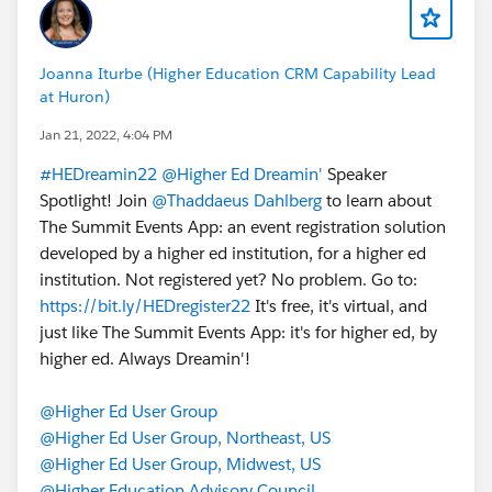
Joanna Iturbe (Higher Education CRM Capability Lead
at Huron)
Jan 21, 2022, 4:04 PM
#HEDreamin22
@Higher Ed Dreamin'
Speaker
Spotlight! Join
@Thaddaeus Dahlberg
to learn about
The Summit Events App: an event registration solution
developed by a higher ed institution, for a higher ed
institution. Not registered yet? No problem. Go to:
https://bit.ly/HEDregister22
It's free, it's virtual, and
just like The Summit Events App: it's for higher ed, by
higher ed. Always Dreamin'!
@Higher Ed User Group
@Higher Ed User Group, Northeast, US
@Higher Ed User Group, Midwest, US
@Higher Education Advisory Council