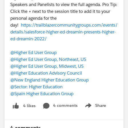
Speakers and Panelists to view the full agenda. Pro Tip:
Click the + next to the session title to add it to your
personal agenda for the
day!
https://trailblazercommunitygroups.com/events/
details/salesforce-higher-ed-dreamin-presents-higher-
ed-dreamin-2022/
@Higher Ed User Group
@Higher Ed User Group, Northeast, US
@Higher Ed User Group, Midwest, US
@Higher Education Advisory Council
@New England Higher Education Group
@Sector: Higher Education
@Spain Higher Education Group
4 comments
Share
4 likes
Show menu
4 comments