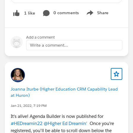
0 comments
Share
1 like
@Higher Ed User Group
Show menu
@Higher Ed User Group, Northeast, US
@Higher Ed User Group, Midwest, US
@Higher Education Advisory Council
Add a comment
@New England Higher Education Group
Write a comment...
@Sector: Higher Education
@Spain Higher Education Group
Joanna Iturbe (Higher Education CRM Capability Lead
at Huron)
Jan 21, 2022, 7:19 PM
It's alive! Agenda Builder is now published for
#HEDreamin22
@Higher Ed Dreamin'
Once you're
registered, you'll be able to scroll down below the