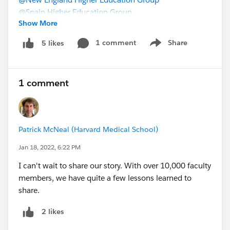
@Spain Higher Education Group
Show More
1 comment
Share
5 likes
Show menu
1 comment
Patrick McNeal (Harvard Medical School)
Jan 18, 2022, 6:22 PM
I can't wait to share our story. With over 10,000 faculty
members, we have quite a few lessons learned to
share.
2 likes