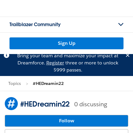
Trailblazer Community
Sign Up
Bring your team and maximize your impact at
Dreamforce.
Register
three or more to unlock
$999 passes.
Topics
#HEDreamin22
#HEDreamin22
0 discussing
Follow