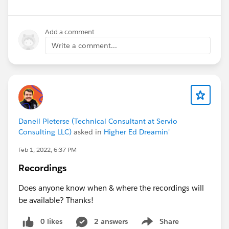
Add a comment
Write a comment...
Daneil Pieterse (Technical Consultant at Servio
Consulting LLC)
asked in
Higher Ed Dreamin'
Feb 1, 2022, 6:37 PM
Recordings
Does anyone know when & where the recordings will
be available? Thanks!
0 likes
2 answers
Share
Show menu