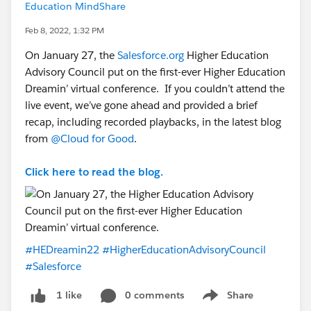
Education MindShare
Feb 8, 2022, 1:32 PM
On January 27, the
Salesforce.org
Higher Education
Advisory Council put on the first-ever Higher Education
Dreamin’ virtual conference. If you couldn’t attend the
live event, we’ve gone ahead and provided a brief
recap, including recorded playbacks, in the latest blog
from
@Cloud for Good
.
Click here to read the blog.
#HEDreamin22
#HigherEducationAdvisoryCouncil
#Salesforce
0 comments
Share
1 like
Show menu