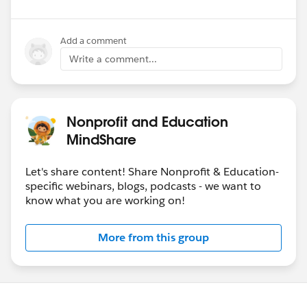
Add a comment
Write a comment...
Nonprofit and Education
MindShare
Let's share content! Share Nonprofit & Education-
specific webinars, blogs, podcasts - we want to
know what you are working on!
More from this group