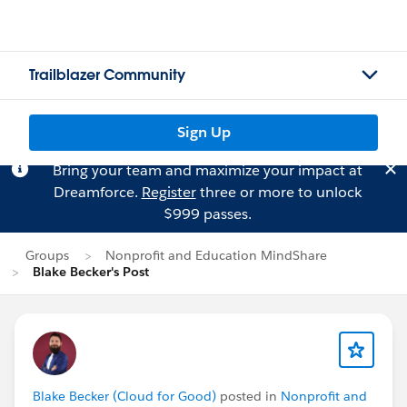
Trailblazer Community
Sign Up
Bring your team and maximize your impact at
Dreamforce.
Register
three or more to unlock
$999 passes.
Groups
Nonprofit and Education MindShare
Blake Becker's Post
Blake Becker (Cloud for Good)
posted in
Nonprofit and