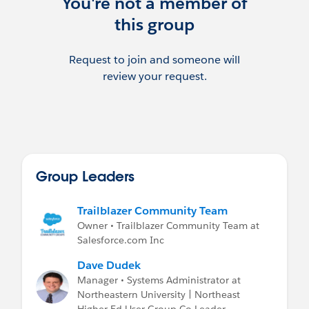
You're not a member of
this group
Request to join and someone will
review your request.
Group Leaders
Trailblazer Community Team
Owner • Trailblazer Community Team at
Salesforce.com Inc
Dave Dudek
Manager • Systems Administrator at
Northeastern University | Northeast
Higher Ed User Group Co-Leader