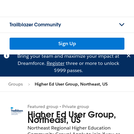
Trailblazer Community
Sign Up
Bring your team and maximize your impact at
Dreamforce.
Register
three or more to unlock
$999 passes.
Groups
Higher Ed User Group, Northeast, US
Featured group • Private group
Higher Ed User Group,
Northeast, US
Northeast Regional Higher Education