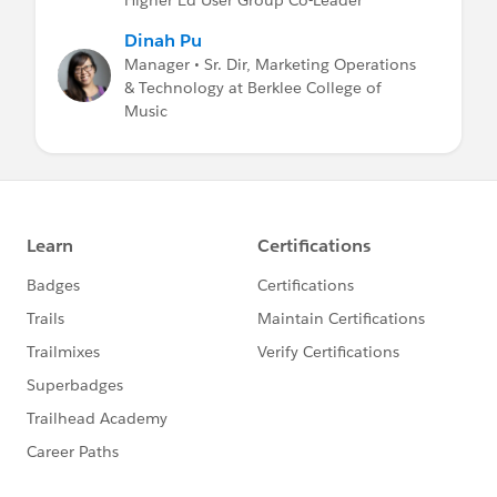
Dinah Pu
Manager • Sr. Dir, Marketing Operations
& Technology at Berklee College of
Music