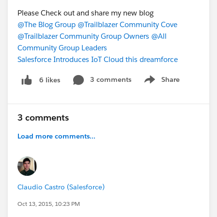
Please Check out and share my new blog
@The Blog Group
@Trailblazer Community Cove
@Trailblazer Community Group Owners
@All
Community Group Leaders
Salesforce Introduces IoT Cloud this dreamforce
3 comments
Share
6 likes
Show menu
3 comments
Load more comments...
Claudio Castro (Salesforce)
Oct 13, 2015, 10:23 PM