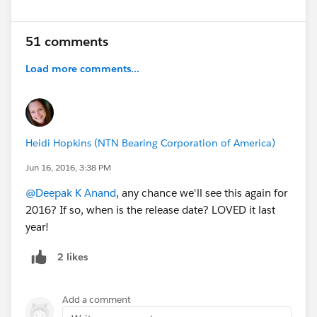
51 comments
Load more comments...
Heidi Hopkins (NTN Bearing Corporation of America)
Jun 16, 2016, 3:38 PM
@Deepak K Anand
, any chance we'll see this again for
2016? If so, when is the release date? LOVED it last
year!
2 likes
Add a comment