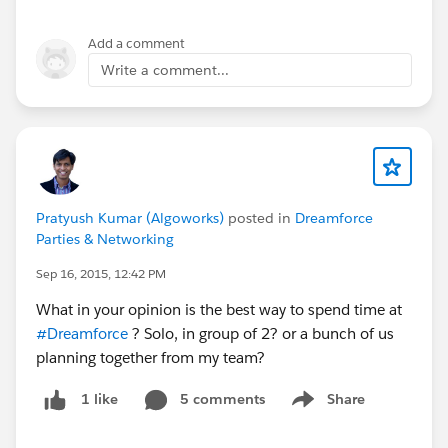
Add a comment
Write a comment...
Pratyush Kumar (Algoworks)
posted in
Dreamforce
Parties & Networking
Sep 16, 2015, 12:42 PM
What in your opinion is the best way to spend time at
#Dreamforce
? Solo, in group of 2? or a bunch of us
planning together from my team?
5 comments
Share
1 like
Show menu