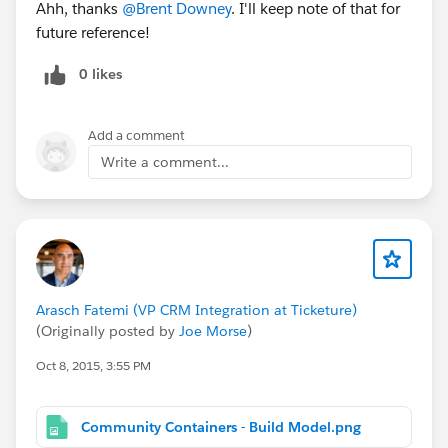
Ahh, thanks
@Brent Downey
. I'll keep note of that for
future reference!
0 likes
Add a comment
Write a comment...
Arasch Fatemi (VP CRM Integration at Ticketure)
(Originally posted by
Joe Morse
)
Oct 8, 2015, 3:55 PM
Community Containers - Build Model.png