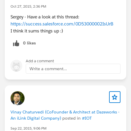
NOTE: This graphic is a rough update, and there
Oct 27, 2015, 2:36 PM
may be some terms that are confusing. Please
Sergey - Have a look at this thread:
let me know if anything is unclear! Feedback is
https://success.salesforce.com/0D53000002IsUrB
welcome!
I think it sums things up :)
@Community Templates
@* Experience Cloud
*
@Cesar Castro
@Phoebe Venkat
@Duncan
0 likes
Farquharson
@Justin Sit
@Rachel Stark
@Wayne
Thomas
@Niall Murphy
Add a comment
Write a comment...
Vinay Chaturvedi (CoFounder & Architect at Dazeworks -
An iLink Digital Company)
posted in
#IOT
Sep 22, 2015, 9:06 PM