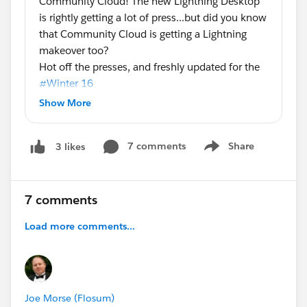
Community Cloud! The new Lightning Desktop
is rightly getting a lot of press...but did you know
that Community Cloud is getting a Lightning
makeover too?
Hot off the presses, and freshly updated for the
#Winter 16
of Community Cloud! Here's the latest
Show More
community containers infographic, with a quick
breakdown of the capabilities available when
7 comments
Share
3 likes
you use the designer and a template to build
Show menu
your community vs the traditional Salesforce tab
paradigm.
7 comments
I sincerely hope you're all coming to
#Dreamforce 15
Load more comments...
because these features will be on full display.
We'll have demo stations in the campground,
sessions dedicated to these features, and
dozens of experts on hand to help you
understand the power of this great new release!
Joe Morse (Flosum)