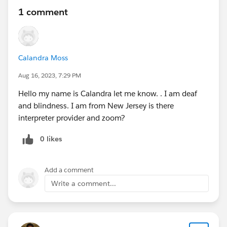
1 comment
Calandra Moss
Aug 16, 2023, 7:29 PM
Hello my name is Calandra let me know. . I am deaf
and blindness. I am from New Jersey is there
interpreter provider and zoom?
0 likes
Add a comment
Write a comment...