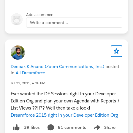
Add a comment
Write a comment...
Deepak K Anand (‎‎‎‎‎‎Zoom Communications, Inc.)
posted
in
All Dreamforce
Jul 22, 2015, 4:36 PM
Ever wanted the DF Sessions right in your Developer
Edition Org and plan your own Agenda with Reports /
List Views ??!!?? Well then take a look!
Dreamforce 2015 right in your Developer Edition Org
51 comments
Share
39 likes
Show menu