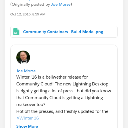
(Originally posted by
Joe Morse
)
Oct 12, 2015, 8:59 AM
Community Containers - Build Model.png
Joe Morse
Winter '16 is a bellwether release for
Community Cloud! The new Lightning Desktop
is rightly getting a lot of press...but did you know
that Community Cloud is getting a Lightning
makeover too?
Hot off the presses, and freshly updated for the
#Winter 16
of Community Cloud! Here's the latest
Show More