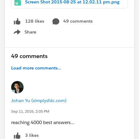
Screen Shot 2015-08-25 at 12.02.11 pm.png
49 comments
128 likes
Share
Show menu
49 comments
Load more comments...
Johan Yu (simplysfdc.com)
Sep 11, 2016, 2:05 PM
reaching 4000 best answers...
3 likes