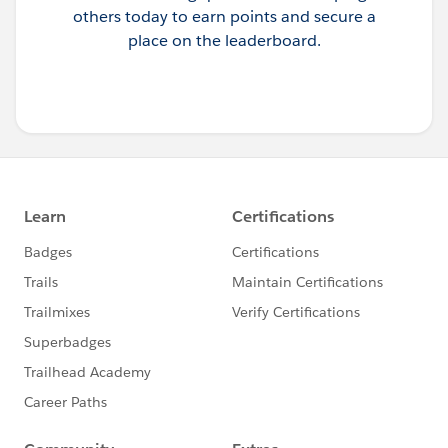
others today to earn points and secure a
place on the leaderboard.