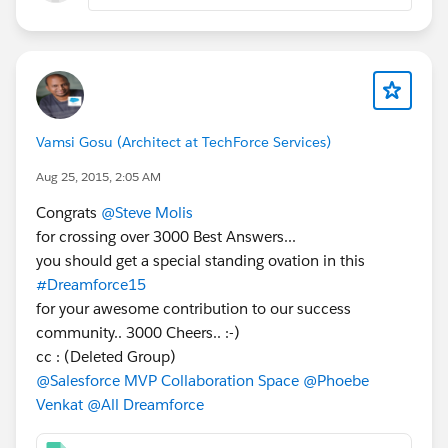
Vamsi Gosu (Architect at TechForce Services)
Aug 25, 2015, 2:05 AM
Congrats
@Steve Molis
for crossing over 3000 Best Answers...
you should get a special standing ovation in this
#Dreamforce15
for your awesome contribution to our success
community.. 3000 Cheers.. :-)
cc : (Deleted Group)
@Salesforce MVP Collaboration Space
@Phoebe
Venkat
@All Dreamforce