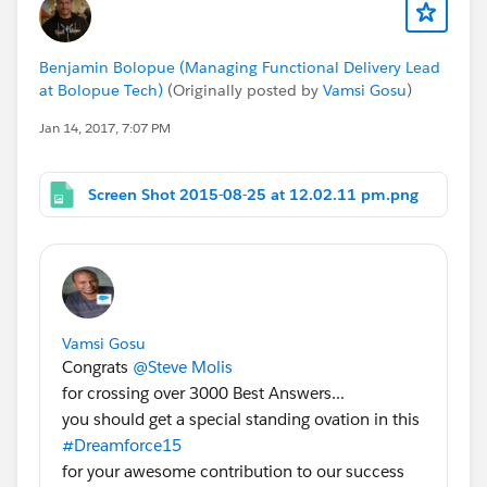
Benjamin Bolopue (Managing Functional Delivery Lead
at Bolopue Tech)
(Originally posted by
Vamsi Gosu
)
Jan 14, 2017, 7:07 PM
Screen Shot 2015-08-25 at 12.02.11 pm.png
Vamsi Gosu
Congrats
@Steve Molis
for crossing over 3000 Best Answers...
you should get a special standing ovation in this
#Dreamforce15
for your awesome contribution to our success