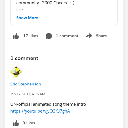
community.. 3000 Cheers.. :-)
cc :
@Salesforce MVP Collaboration Space
@Phoebe
Show More
Venkat
@All Dreamforce
1 comment
Share
17 likes
Show menu
1 comment
Eric Stephenson
Jan 17, 2017, 4:15 AM
UN-official animated song theme intro
https://youtu.be/vjyO3KJ7ghA
0 likes