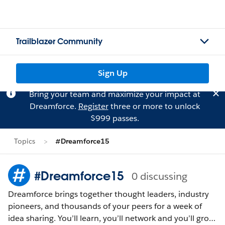
Trailblazer Community
Sign Up
Bring your team and maximize your impact at
Dreamforce.
Register
three or more to unlock
$999 passes.
Topics
#Dreamforce15
#Dreamforce15
0 discussing
Dreamforce brings together thought leaders, industry
pioneers, and thousands of your peers for a week of
idea sharing. You’ll learn, you’ll network and you’ll grow.