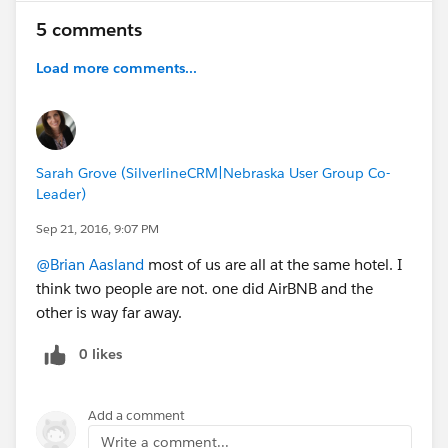
5 comments
Load more comments...
Sarah Grove (SilverlineCRM|Nebraska User Group Co-
Leader)
Sep 21, 2016, 9:07 PM
@Brian Aasland
most of us are all at the same hotel. I
think two people are not. one did AirBNB and the
other is way far away.
0 likes
Add a comment
Write a comment...