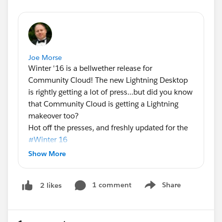
Joe Morse
Winter '16 is a bellwether release for
Community Cloud! The new Lightning Desktop
is rightly getting a lot of press...but did you know
that Community Cloud is getting a Lightning
makeover too?
Hot off the presses, and freshly updated for the
#Winter 16
of Community Cloud! Here's the latest
Show More
community containers infographic, with a quick
breakdown of the capabilities available when
1 comment
Share
2 likes
you use the designer and a template to build
Show menu
your community vs the traditional Salesforce tab
paradigm.