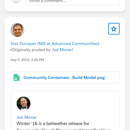
Write a comment...
Stas Dunayev (MD at Advanced Communities)
(Originally posted by
Joe Morse
)
Sep 9, 2015, 3:26 PM
Community Containers - Build Model.png
Joe Morse
Winter '16 is a bellwether release for