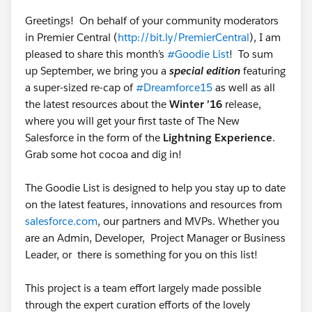
Thomas
@Niall Murphy
Greetings! On behalf of your community moderators
in Premier Central (
http://bit.ly/PremierCentral
), I am
pleased to share this month’s
#Goodie List
! To sum
up September, we bring you a
special edition
featuring
a super-sized re-cap of
#Dreamforce15
as well as all
the latest resources about the
Winter ’16
release,
where you will get your first taste of The New
Salesforce in the form of the
Lightning Experience
.
Grab some hot cocoa and dig in!
The Goodie List is designed to help you stay up to date
on the latest features, innovations and resources from
salesforce.com
, our partners and MVPs. Whether you
are an Admin, Developer, Project Manager or Business
Leader, or there is something for you on this list!
This project is a team effort largely made possible
through the expert curation efforts of the lovely