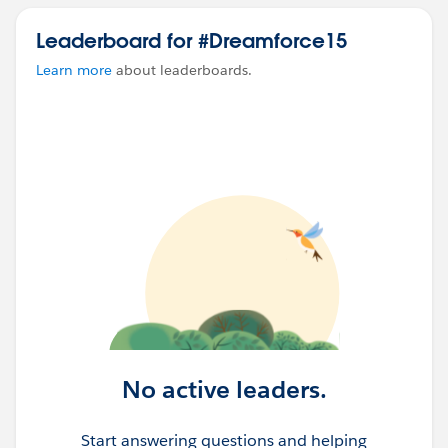
Leaderboard for #Dreamforce15
Learn more
about leaderboards.
No active leaders.
Start answering questions and helping