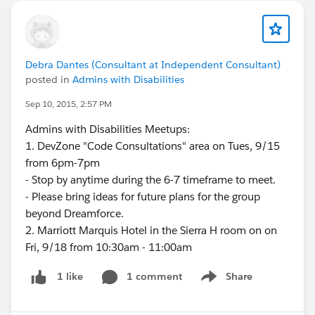
Debra Dantes (Consultant at Independent Consultant)
posted in
Admins with Disabilities
Sep 10, 2015, 2:57 PM
Admins with Disabilities Meetups:
1. DevZone "Code Consultations" area on Tues, 9/15
from 6pm-7pm
- Stop by anytime during the 6-7 timeframe to meet.
- Please bring ideas for future plans for the group
beyond Dreamforce.
2. Marriott Marquis Hotel in the Sierra H room on on
Fri, 9/18 from 10:30am - 11:00am
1 comment
Share
1 like
Show menu