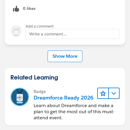
0 likes
Add a comment
Write a comment...
Show More
Related Learning
Badge
Dreamforce Ready 2026
Learn about Dreamforce and make a
plan to get the most out of this must-
attend event.