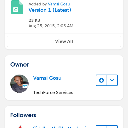
Added by
Vamsi Gosu
Version 1 (Latest)
23 KB
Aug 25, 2015, 2:05 AM
View All
Owner
Vamsi Gosu
TechForce Services
Followers