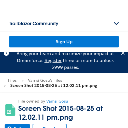
Trailblazer Community
Sign Up
Bring your team and maximize your impact at
Dreamforce.
Register
three or more to unlock
$999 passes.
Files
Vamsi Gosu's Files
Screen Shot 2015-08-25 at 12.02.11 pm.png
File owned by
Vamsi Gosu
Screen Shot 2015-08-25 at
12.02.11 pm.png