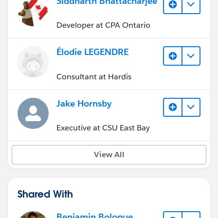
Siddharth Bhattacharjee
Developer at CPA Ontario
Élodie LEGENDRE
Consultant at Hardis
Jake Hornsby
Executive at CSU East Bay
View All
Shared With
Benjamin Bolopue