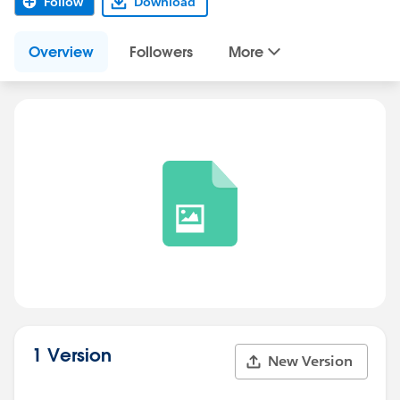
Follow
Download
Overview
Followers
More
1 Version
New Version