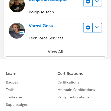
Bolopue Tech
Vamsi Gosu
TechForce Services
View All