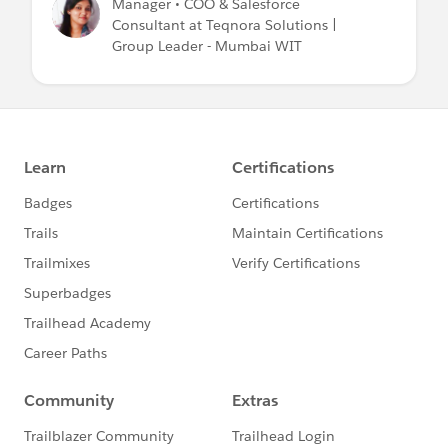
Manager • COO & Salesforce
Consultant at Teqnora Solutions |
Group Leader - Mumbai WIT