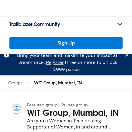
Trailblazer Community
Sign Up
Bring your team and maximize your impact at
Dreamforce.
Register
three or more to unlock
$999 passes.
Groups
WIT Group, Mumbai, IN
Featured group • Private group
WIT Group, Mumbai, IN
Are you a Woman in Tech or a big
Supporter of Women, in and around