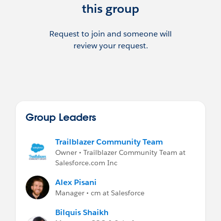
this group
Request to join and someone will
review your request.
Group Leaders
Trailblazer Community Team
Owner • Trailblazer Community Team at
Salesforce.com Inc
Alex Pisani
Manager • cm at Salesforce
Bilquis Shaikh