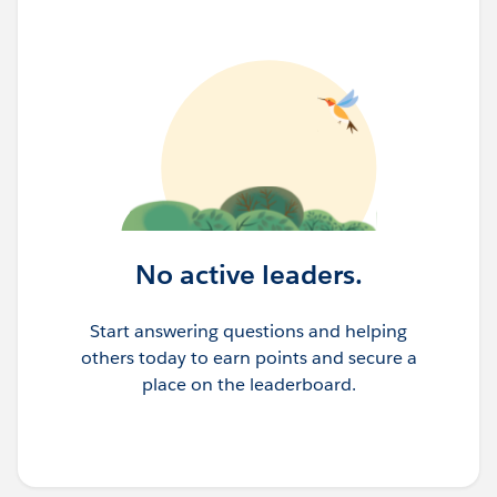
No active leaders.
Start answering questions and helping
others today to earn points and secure a
place on the leaderboard.