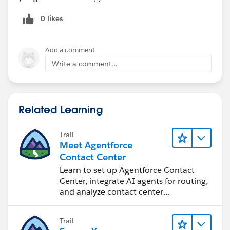
0 likes
Add a comment
Write a comment...
Related Learning
Trail
Meet Agentforce
Contact Center
Learn to set up Agentforce Contact
Center, integrate AI agents for routing,
and analyze contact center
performance.
Trail