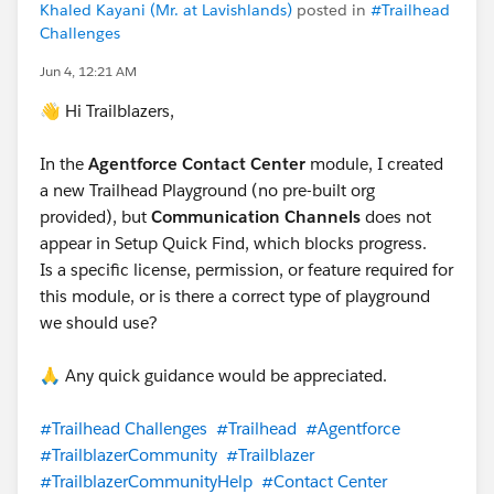
Khaled Kayani (Mr. at Lavishlands)
posted in
#Trailhead
Challenges
Jun 4, 12:21 AM
👋 Hi Trailblazers,
In the
Agentforce Contact Center
module, I created
a new Trailhead Playground (no pre-built org
provided), but
Communication Channels
does not
appear in Setup Quick Find, which blocks progress.
Is a specific license, permission, or feature required for
this module, or is there a correct type of playground
we should use?
🙏 Any quick guidance would be appreciated.
#Trailhead Challenges
#Trailhead
#Agentforce
#TrailblazerCommunity
#Trailblazer
#TrailblazerCommunityHelp
#Contact Center