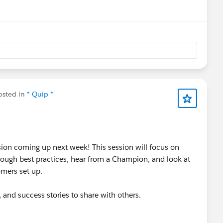
nu
sted in
* Quip *
sion coming up next week! This session will focus on
rough best practices, hear from a Champion, and look at
mers set up.
 and success stories to share with others.