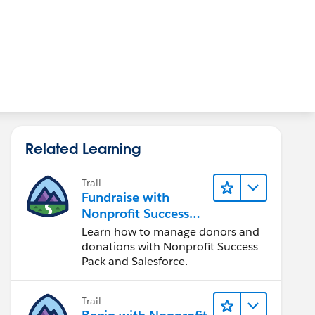
Related Learning
Trail
Fundraise with
Nonprofit Success
Pack
Learn how to manage donors and
donations with Nonprofit Success
Pack and Salesforce.
Trail