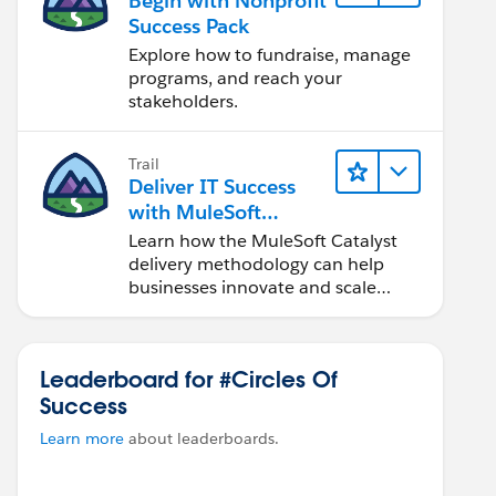
Begin with Nonprofit
Success Pack
Explore how to fundraise, manage
programs, and reach your
stakeholders.
Trail
Deliver IT Success
with MuleSoft
Catalyst
Learn how the MuleSoft Catalyst
delivery methodology can help
businesses innovate and scale
faster.
Leaderboard for #Circles Of
Success
Learn more
about leaderboards.