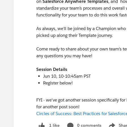
on
Salesforce Anywhere Templates
, and how
standardize your team’s processes and overall
functionality for your team to do this work fast
As always, we’ll be joined by a Champion who w
picked up along their Template journey.
Come ready to share about your own team’s t
any questions you may have!
Session Details
Jun 10, 10-10:45am PST
Register below!
FYI - we've got another session specifically for
for another post soon!
Circles of Success: Best Practices for Salesfo
0 comments
Sha
1 like