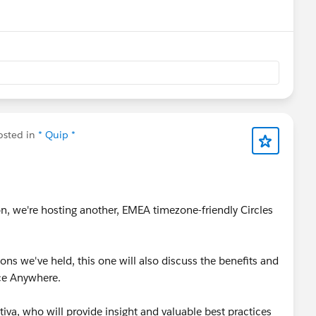
nu
sted in
* Quip *
on, we're hosting another, EMEA timezone-friendly Circles
ons we've held, this one will also discuss the benefits and
rce Anywhere.
iva, who will provide insight and valuable best practices