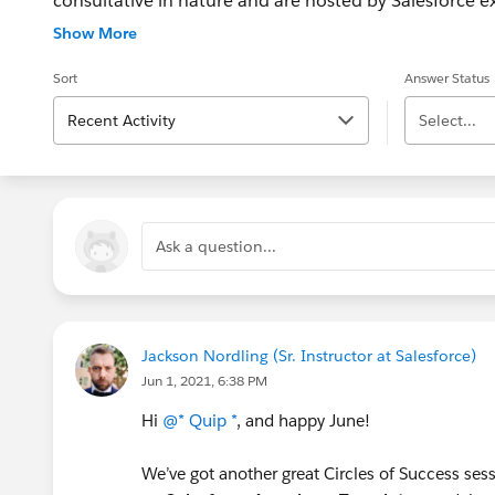
consultative in nature and are hosted by Salesforce exp
Customers http://bit.ly/1Nvbuph - Salesforce Found
Show More
http://bit.ly/1l7IOHD What is Circles of Success? Wa
Sort
Answer Status
Recent Activity
Select...
Ask a question...
Jackson Nordling (Sr. Instructor at Salesforce)
Jun 1, 2021, 6:38 PM
Hi
@* Quip *
, and happy June!
We’ve got another great Circles of Success ses