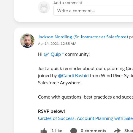
Add a comment
Write a comment...
Jackson Nordling (Sr. Instructor at Salesforce)
po
Apr 14, 2021, 12:35 AM
Hi
@* Quip *
community!
Just a quick reminder about our upcoming Circl
joined by
@Candi Bashiri
from Wind River Syst
Salesforce Anywhere.
Come with questions, best practices and succes
RSVP below!
Circles of Success: Account Planning with Sal
0 comments
Sha
1 like