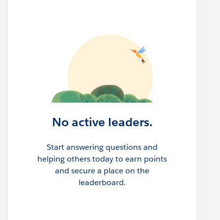
No active leaders.
Start answering questions and
helping others today to earn points
and secure a place on the
leaderboard.