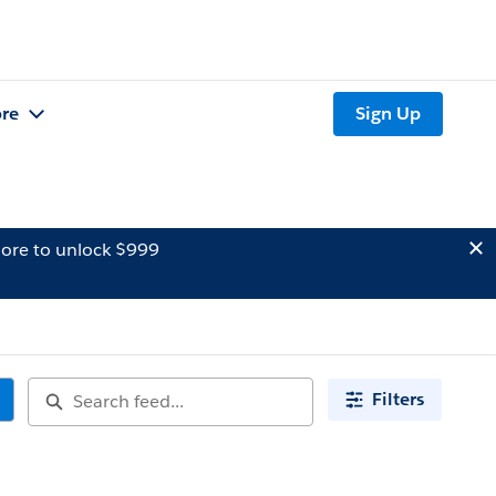
re
Sign Up
ore to unlock $999
Filters