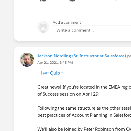
Show me
Add a comment
Write a comment...
Jackson Nordling (Sr. Instructor at Salesforce)
po
Apr 21, 2021, 3:45 PM
Hi
@* Quip *
Great news! If you're located in the EMEA regi
of Success session on April 29!
Following the same structure as the other sessi
best practices of Account Planning in Salesfo
We'll also be joined by Peter Robinson from Cyt