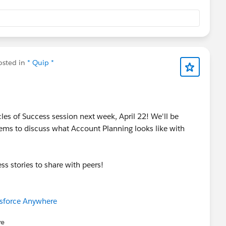
sted in
* Quip *
es of Success session next week, April 22! We'll be
ems to discuss what Account Planning looks like with
s stories to share with peers!
esforce Anywhere
re