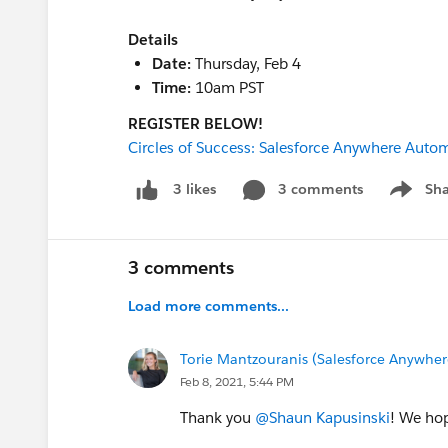
Details
Date:
Thursday, Feb 4
Time:
10am PST
REGISTER BELOW!
Circles of Success: Salesforce Anywhere Auto
3 comments
Sha
3 likes
Show me
3 comments
Load more comments...
Torie Mantzouranis (Salesforce Anywher
Feb 8, 2021, 5:44 PM
Thank you
@Shaun Kapusinski
! We hop