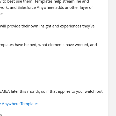
 to best use them. Templates help streamline and
 work, and Salesforce Anywhere adds another layer of
er.
ill provide their own insight and experiences they’ve
emplates have helped, what elements have worked, and
 EMEA later this month, so if that applies to you, watch out
rce Anywhere Templates
re