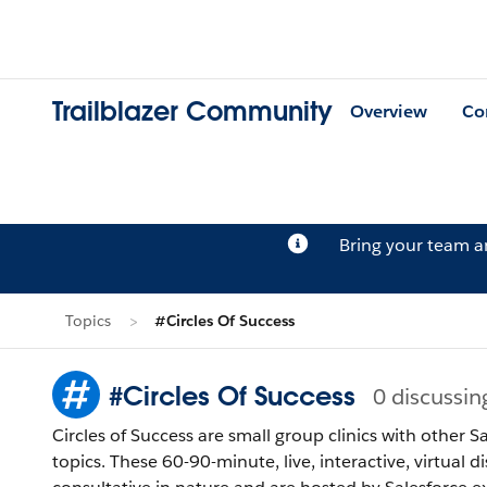
Trailblazer Community
Overview
Co
Bring your team 
Topics
#Circles Of Success
#Circles Of Success
0 discussin
Circles of Success are small group clinics with other
topics. These 60-90-minute, live, interactive, virtual 