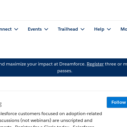
nnect
Events
Trailhead
Help
Mo
and maximize your impact at Dreamforce.
Register
three or m
passes.
Follow
g
 Salesforce customers focused on adoption-related
discussions (not webinars) are unscripted and