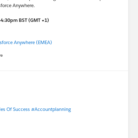
sforce Anywhere.
30-4:30pm BST (GMT +1)
lesforce Anywhere (EMEA)
re
nu
les Of Success
#Accountplanning