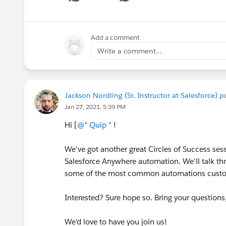
Show me
Add a comment
Write a comment...
Jackson Nordling (Sr. Instructor at Salesforce)
po
Jan 27, 2021, 5:39 PM
Hi [
@* Quip *
!
We've got another great Circles of Success ses
Salesforce Anywhere automation. We'll talk th
some of the most common automations custo
Interested? Sure hope so. Bring your questions,
We'd love to have you join us!