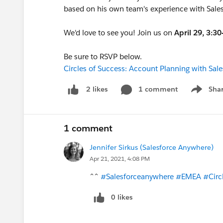
based on his own team's experience with Sale
We'd love to see you! Join us on
April 29, 3:
Be sure to RSVP below.
Circles of Success: Account Planning with Sa
1 comment
Sha
2 likes
Show me
1 comment
Jennifer Sirkus (Salesforce Anywhere)
Apr 21, 2021, 4:08 PM
^^
#Salesforceanywhere
#EMEA
#Circ
0 likes